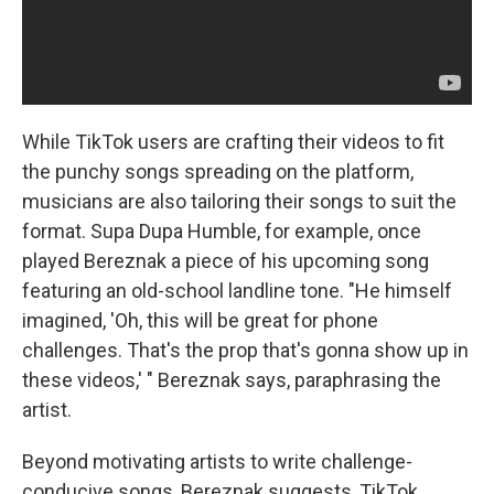
While TikTok users are crafting their videos to fit
the punchy songs spreading on the platform,
musicians are also tailoring their songs to suit the
format. Supa Dupa Humble, for example, once
played Bereznak a piece of his upcoming song
featuring an old-school landline tone. "He himself
imagined, 'Oh, this will be great for phone
challenges. That's the prop that's gonna show up in
these videos,' " Bereznak says, paraphrasing the
artist.
Beyond motivating artists to write challenge-
conducive songs, Bereznak suggests, TikTok