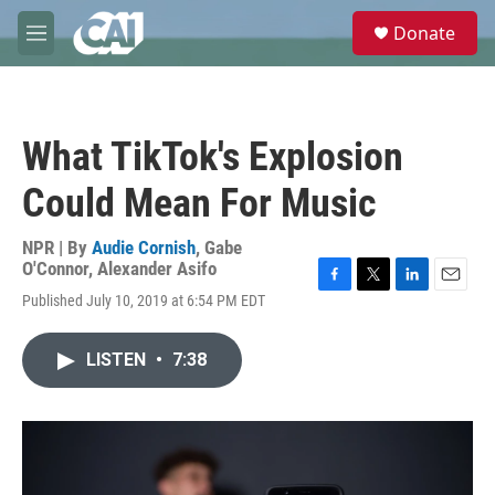
Skip to main content
S
Donate
e
M
a
e
r
n
c
u
h
What TikTok's Explosion
u
e
Could Mean For Music
r
y
NPR | By
Audie Cornish
,
Gabe
O'Connor
,
Alexander Asifo
F
T
L
E
Published July 10, 2019 at 6:54 PM EDT
a
w
i
m
c
i
n
a
e
t
k
i
LISTEN
•
7:38
b
t
e
l
o
e
d
o
r
I
k
n