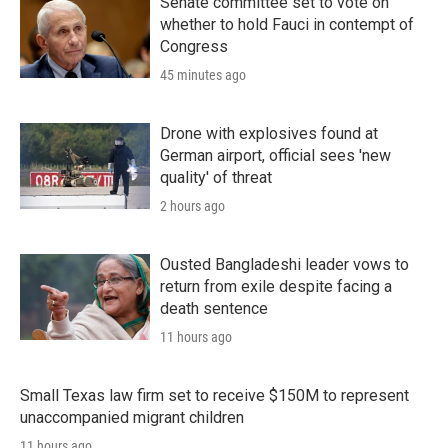
Senate committee set to vote on
whether to hold Fauci in contempt of
Congress
45 minutes ago
Drone with explosives found at
German airport, official sees 'new
quality' of threat
2 hours ago
Ousted Bangladeshi leader vows to
return from exile despite facing a
death sentence
11 hours ago
Small Texas law firm set to receive $150M to represent
unaccompanied migrant children
11 hours ago