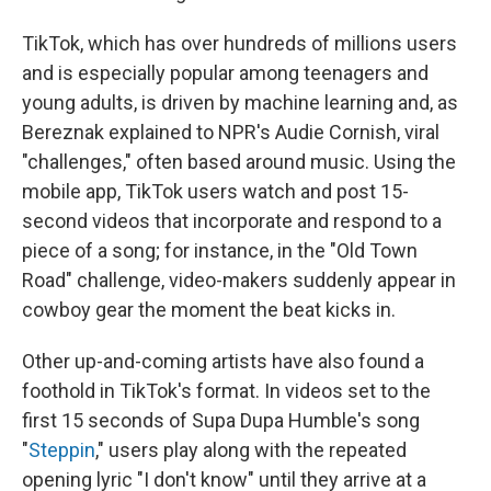
TikTok, which has over
hundreds of millions users
and is especially popular among teenagers and
young adults, is driven by machine learning and, as
Bereznak explained to NPR's Audie Cornish, viral
"challenges," often based around music. Using the
mobile app, TikTok users watch and post 15-
second videos that incorporate and respond to a
piece of a song; for instance, in the "Old Town
Road" challenge, video-makers suddenly appear in
cowboy gear the moment the beat kicks in.
Other up-and-coming artists have also found a
foothold in TikTok's format. In videos set to the
first 15 seconds of Supa Dupa Humble's song
"
Steppin
," users play along with the repeated
opening lyric "I don't know" until they arrive at a