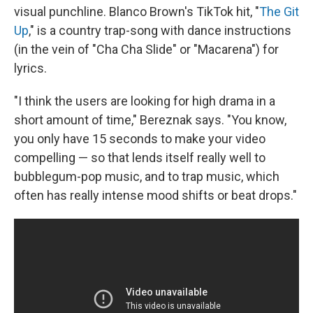
visual punchline. Blanco Brown's TikTok hit, "
The Git
Up
," is a country trap-song with dance instructions
(in the vein of "Cha Cha Slide" or "Macarena") for
lyrics.
"I think the users are looking for high drama in a
short amount of time," Bereznak says. "You know,
you only have 15 seconds to make your video
compelling — so that lends itself really well to
bubblegum-pop music, and to trap music, which
often has really intense mood shifts or beat drops."