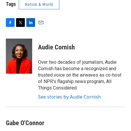
Tags
Nation & World
F
T
L
E
a
w
i
m
c
i
n
a
e
t
k
i
Audie Cornish
b
t
e
l
o
e
d
o
r
I
Over two decades of journalism, Audie
k
n
Cornish has become a recognized and
trusted voice on the airwaves as co-host
of NPR's flagship news program, All
Things Considered.
See stories by Audie Cornish
Gabe O'Connor