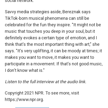
social network."
Savvy media strategies aside, Bereznak says
TikTok-born musical phenomena can still be
celebrated for the fun they inspire. "It might not be
music that touches you deep in your soul, but it
definitely evokes a certain type of emotion, and I
think that's the most important thing with art," she
says. "It's very uplifting, it can be moody at times; it
makes you want to move, it makes you want to
participate in a movement. If that's not good music,
I don't know what is."
Listen to the full interview at the audio link.
Copyright 2021 NPR. To see more, visit
https://www.npr.org.