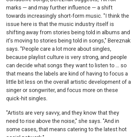
marks — and may further influence — a shift
towards increasingly short-form music. "I think the
issue here is that the music industry itself is
shifting away from stories being told in albums and
it's moving to stories being told in songs," Bereznak
says. "People care a lot more about singles,
because playlist culture is very strong, and people
can decide what songs they want to listen to ... so
that means the labels are kind of having to focus a
little bit less on the overall artistic development of a
singer or songwriter, and focus more on these
quick-hit singles.
"Artists are very savvy, and they know that they
need to rise above the noise," she says. "And in
some cases, that means catering to the latest hot