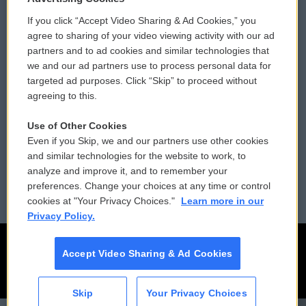
If you click “Accept Video Sharing & Ad Cookies,” you
Comments Policy
WCAI eNews Sign Up
agree to sharing of your video viewing activity with our ad
partners and to ad cookies and similar technologies that
Donor Privacy Policy
Submit a PSA
we and our ad partners use to process personal data for
targeted ad purposes. Click “Skip” to proceed without
Contact Us
Vehicle Donation
agreeing to this.
Membership
Podcasts
Use of Other Cookies
Even if you Skip, we and our partners use other cookies
Reports and Filings
Public File Assistance
and similar technologies for the website to work, to
analyze and improve it, and to remember your
Employment
FCC Public Files
preferences. Change your choices at any time or control
cookies at "Your Privacy Choices."
Learn more in our
Privacy Policy.
Accept Video Sharing & Ad Cookies
Skip
Your Privacy Choices