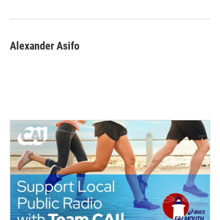
Alexander Asifo