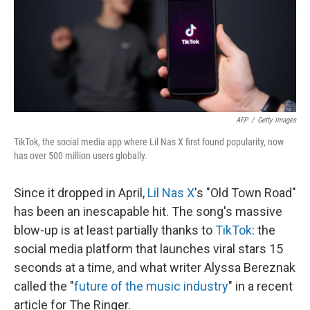
AFP
/
Getty Images
TikTok, the social media app where Lil Nas X first found popularity, now
has over 500 million users globally.
Since it dropped in April,
Lil Nas X
's "Old Town Road"
has been an inescapable hit. The song's massive
blow-up is at least partially thanks to
TikTok
: the
social media platform that launches viral stars 15
seconds at a time, and what writer Alyssa Bereznak
called the "
future of the music industry
" in a recent
article for The Ringer.