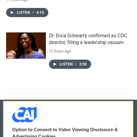
LISTEN
•
4:15
Dr. Erica Schwartz confirmed as CDC
director, filling a leadership vacuum
12 hours ago
LISTEN
•
2:50
© 2026
Option to Consent to Video Viewing Disclosure &
Privacy and Terms
Sonics: Community Voices
Advertising Cookies