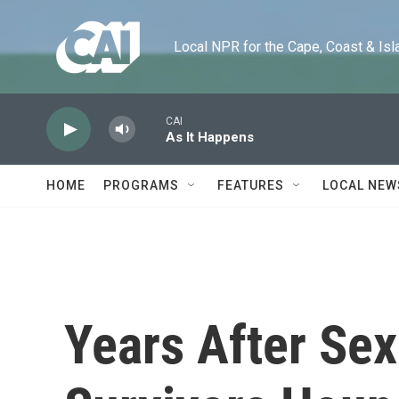
Skip to main content
Local NPR for the Cape, Coast & Islands
CAI
As It Happens
HOME
PROGRAMS
FEATURES
LOCAL NEW
Years After Sex