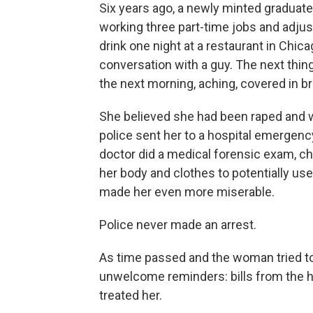
Six years ago, a newly minted graduate
working three part-time jobs and adjust
drink one night at a restaurant in Chi
conversation with a guy. The next th
the next morning, aching, covered in bru
She believed she had been raped and wen
police sent her to a hospital emergenc
doctor did a medical forensic exam, ch
her body and clothes to potentially us
made her even more miserable.
Police never made an arrest.
As time passed and the woman tried to
unwelcome reminders: bills from the 
treated her.