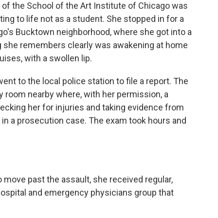
 of the School of the Art Institute of Chicago was
ing to life not as a student. She stopped in for a
cago's Bucktown neighborhood, where she got into a
ing she remembers clearly was awakening at home
ises, with a swollen lip.
t to the local police station to file a report. The
y room nearby where, with her permission, a
ecking her for injuries and taking evidence from
e in a prosecution case. The exam took hours and
 move past the assault, she received regular,
hospital and emergency physicians group that