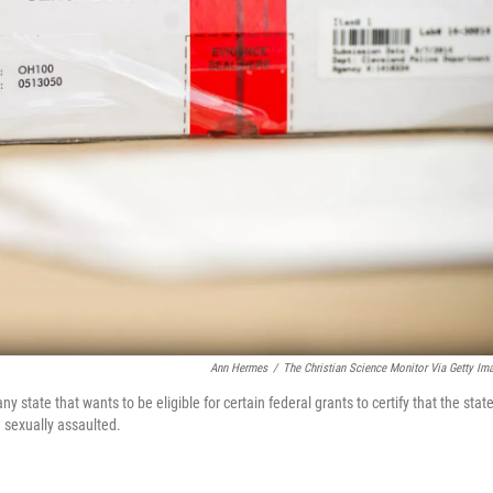
Ann Hermes
/
The Christian Science Monitor Via Getty Im
state that wants to be eligible for certain federal grants to certify that the stat
 sexually assaulted.