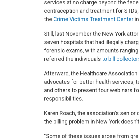
services at no charge beyond the fede
contraception and treatment for STDs,
the
Crime Victims Treatment Center
in
Still, last November the New York attor
seven hospitals that had illegally cha
forensic exams, with amounts ranging 
referred the individuals
to bill collector
Afterward, the Healthcare Association 
advocates for better health services, 
and others to present four webinars for
responsibilities.
Karen Roach, the association's senior di
the billing problem in New York doesn'
"Some of these issues arose from grea