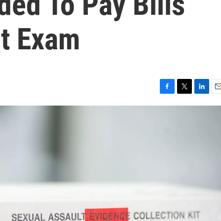
ed To Pay Bills
it Exam
F
T
L
E
a
w
i
m
c
i
n
a
e
t
k
i
b
t
e
l
o
e
d
o
r
I
k
n