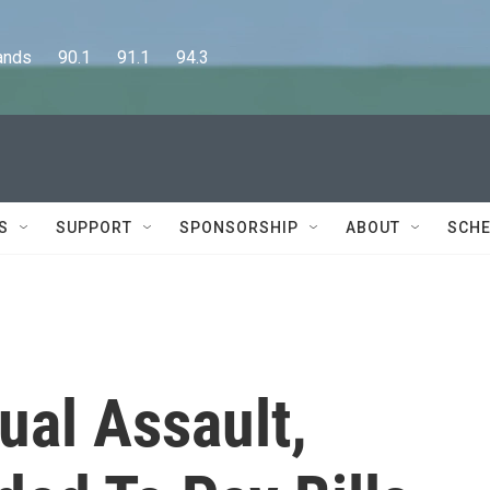
      90.1      91.1      94.3
S
SUPPORT
SPONSORSHIP
ABOUT
SCHE
ual Assault,