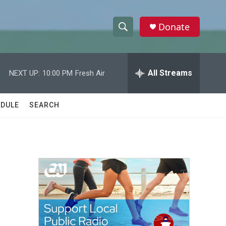
Donate
S
S
e
h
a
r
All Streams
NEXT UP:
10:00 PM
Fresh Air
o
c
h
w
Q
DULE
SEARCH
u
S
e
r
e
y
a
r
c
h