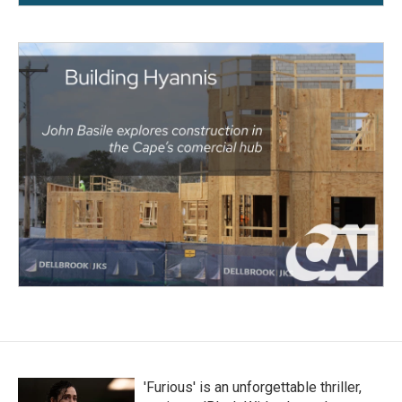
'Furious' is an unforgettable thriller,