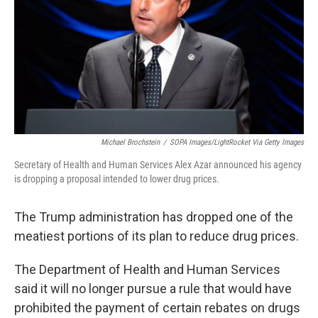
o
r
I
k
n
Michael Brochstein
/
SOPA Images/LightRocket Via Getty Images
Secretary of Health and Human Services Alex Azar announced his agency
is dropping a proposal intended to lower drug prices.
The Trump administration has dropped one of the
meatiest portions of its plan to reduce drug prices.
The Department of Health and Human Services
said it will no longer pursue a rule that would have
prohibited the payment of certain rebates on drugs