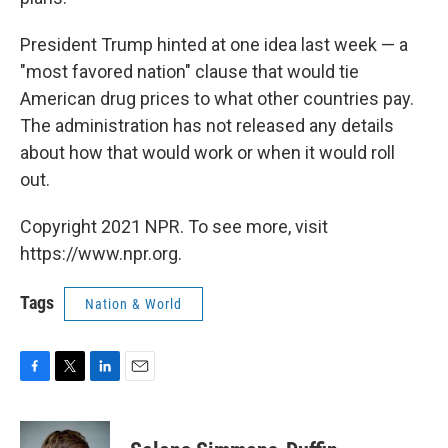
President Trump hinted at one idea last week — a
"most favored nation" clause that would tie
American drug prices to what other countries pay.
The administration has not released any details
about how that would work or when it would roll
out.
Copyright 2021 NPR. To see more, visit
https://www.npr.org.
Tags
Nation & World
F
T
L
E
a
w
i
m
c
i
n
a
e
t
k
i