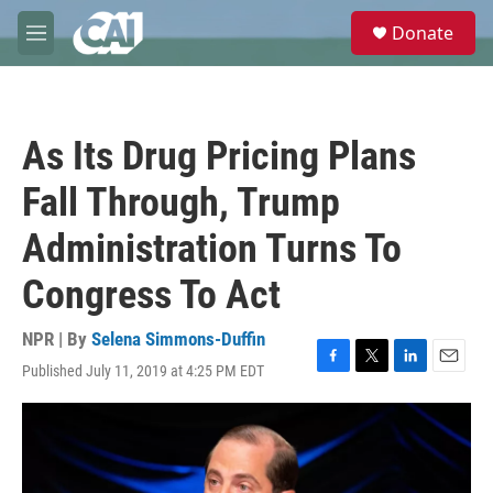
Skip to main content
S
Donate
e
M
a
e
r
n
c
u
h
As Its Drug Pricing Plans
u
e
Fall Through, Trump
r
y
Administration Turns To
Congress To Act
NPR | By
Selena Simmons-Duffin
Published July 11, 2019 at 4:25 PM EDT
F
T
L
E
a
w
i
m
c
i
n
a
e
t
k
i
b
t
e
l
o
e
d