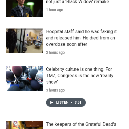
not just a 'Black Widow' remake
1 hour ago
Hospital staff said he was faking it
and released him. He died from an
overdose soon after
3 hours ago
Celebrity culture is one thing. For
TMZ, Congress is the new 'reality
show'
3 hours ago
LISTEN
•
3:51
The keepers of the Grateful Dead's