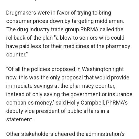
Drugmakers were in favor of trying to bring
consumer prices down by targeting middlemen.
The drug industry trade group PhRMA called the
rollback of the plan "a blow to seniors who could
have paid less for their medicines at the pharmacy
counter."
"Of all the policies proposed in Washington right
now, this was the only proposal that would provide
immediate savings at the pharmacy counter,
instead of only saving the government or insurance
companies money," said Holly Campbell, PhRMA's
deputy vice president of public affairs in a
statement.
Other stakeholders cheered the administration's