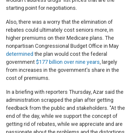
starting point for negotiations.
Also, there was a worry that the elimination of
rebates could ultimately cost seniors more, in
higher premiums on their Medicare plans. The
nonpartisan Congressional Budget Office in May
determined
the plan would cost the federal
government
$177 billion over nine years
, largely
from increases in the government's share in the
cost of premiums.
In a briefing with reporters Thursday, Azar said the
administration scrapped the plan after getting
feedback from the public and stakeholders. "At the
end of the day, while we support the concept of
getting rid of rebates, while we appreciate and are
passionate about the problems and the distortions