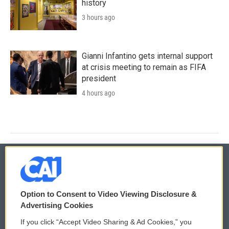
history
3 hours ago
Gianni Infantino gets internal support
at crisis meeting to remain as FIFA
president
4 hours ago
© 2026
Option to Consent to Video Viewing Disclosure &
Privacy and Terms
Sonics: Community Voices
Advertising Cookies
If you click “Accept Video Sharing & Ad Cookies,” you
Comments Policy
WCAI eNews Sign Up