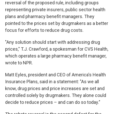
reversal of the proposed rule, including groups
representing private insurers, public sector health
plans and pharmacy benefit managers. They
pointed to the prices set by drugmakers as a better
focus for efforts to reduce drug costs.
"Any solution should start with addressing drug
prices," T.J. Crawford, a spokesman for CVS Health,
which operates a large pharmacy benefit manager,
wrote to NPR.
Matt Eyles, president and CEO of America's Health
Insurance Plans, said in a statement: "As we all
know, drug prices and price increases are set and
controlled solely by drugmakers. They alone could
decide to reduce prices – and can do so today."