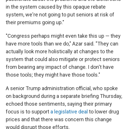
in the system caused by this opaque rebate
system, we're not going to put seniors at risk of
their premiums going up."
"Congress perhaps might even take this up — they
have more tools than we do," Azar said. "They can
actually look more holistically at changes to the
system that could also mitigate or protect seniors
from bearing any impact of change. I don't have
those tools; they might have those tools."
A senior Trump administration official, who spoke
on background during a separate briefing Thursday,
echoed those sentiments, saying their primary
focus is to support
a legislative deal
to lower drug
prices and that there was concern this change
would disrupt those efforts.