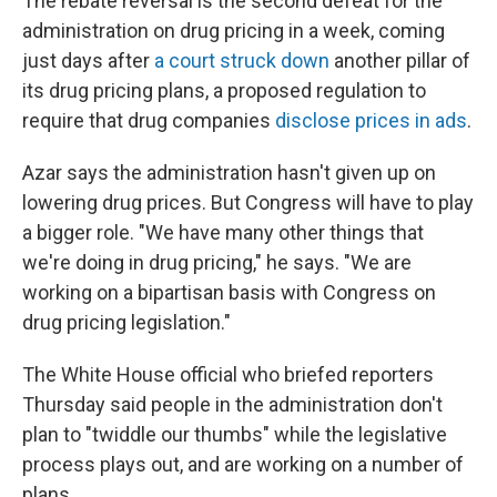
The rebate reversal is the second defeat for the
administration on drug pricing in a week, coming
just days after
a court struck down
another pillar of
its drug pricing plans, a proposed regulation to
require that drug companies
disclose prices in ads
.
Azar says the administration hasn't given up on
lowering drug prices. But Congress will have to play
a bigger role. "We have many other things that
we're doing in drug pricing," he says. "We are
working on a bipartisan basis with Congress on
drug pricing legislation."
The White House official who briefed reporters
Thursday said people in the administration don't
plan to "twiddle our thumbs" while the legislative
process plays out, and are working on a number of
plans.