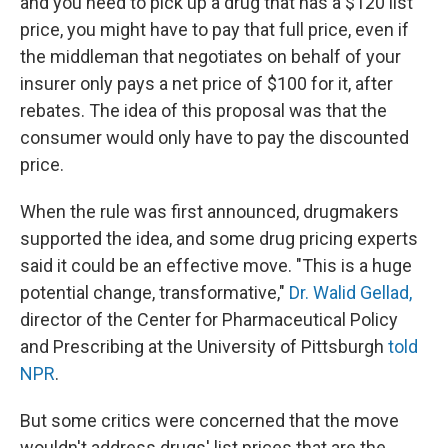
and you need to pick up a drug that has a $120 list
price, you might have to pay that full price, even if
the middleman that negotiates on behalf of your
insurer only pays a net price of $100 for it, after
rebates. The idea of this proposal was that the
consumer would only have to pay the discounted
price.
When the rule was first announced, drugmakers
supported the idea, and some drug pricing experts
said it could be an effective move. "This is a huge
potential change, transformative,"
Dr. Walid Gellad,
director of the Center for Pharmaceutical Policy
and Prescribing at the University of Pittsburgh
told
NPR
.
But some critics were concerned that the move
wouldn't address drugs' list prices that are the