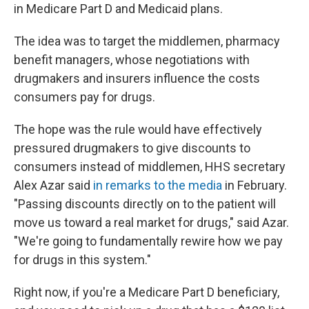
in Medicare Part D and Medicaid plans.
The idea was to target the middlemen, pharmacy
benefit managers, whose negotiations with
drugmakers and insurers influence the costs
consumers pay for drugs.
The hope was the rule would have effectively
pressured drugmakers to give discounts to
consumers instead of middlemen, HHS secretary
Alex Azar said
in remarks to the media
in February.
"Passing discounts directly on to the patient will
move us toward a real market for drugs," said Azar.
"We're going to fundamentally rewire how we pay
for drugs in this system."
Right now, if you're a Medicare Part D beneficiary,