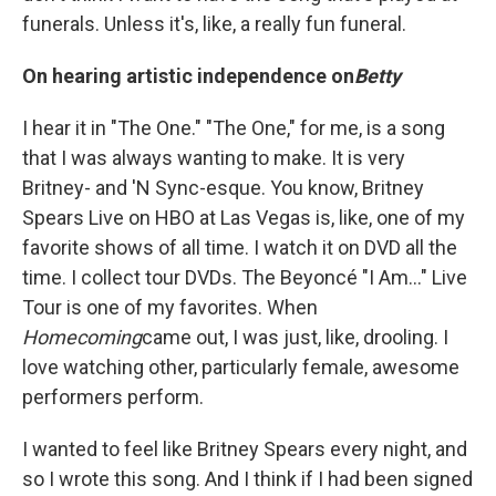
funerals. Unless it's, like, a really fun funeral.
On hearing artistic independence on
Betty
I hear it in "The One." "The One," for me, is a song
that I was always wanting to make. It is very
Britney- and 'N Sync-esque. You know, Britney
Spears Live on HBO at Las Vegas is, like, one of my
favorite shows of all time. I watch it on DVD all the
time. I collect tour DVDs. The Beyoncé "I Am..." Live
Tour is one of my favorites. When
Homecoming
came out, I was just, like, drooling. I
love watching other, particularly female, awesome
performers perform.
I wanted to feel like Britney Spears every night, and
so I wrote this song. And I think if I had been signed