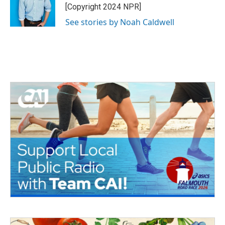
[Copyright 2024 NPR]
See stories by Noah Caldwell