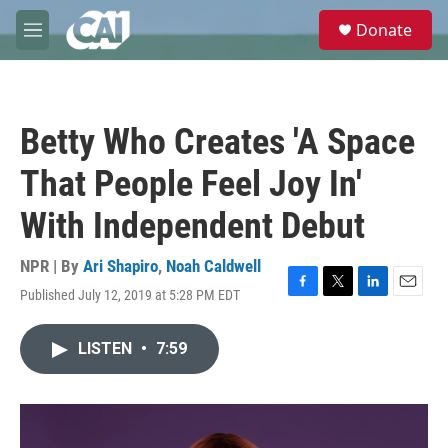
Skip to main content
S
Donate
e
M
a
e
r
n
c
u
h
Betty Who Creates 'A Space
u
e
That People Feel Joy In'
r
y
With Independent Debut
NPR | By
Ari Shapiro
,
Noah Caldwell
Published July 12, 2019 at 5:28 PM EDT
F
T
L
E
a
w
i
m
c
i
n
a
LISTEN
•
7:59
e
t
k
i
b
t
e
l
o
e
d
o
r
I
k
n