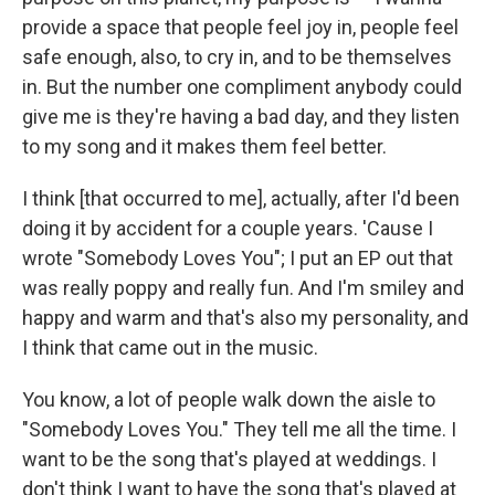
provide a space that people feel joy in, people feel
safe enough, also, to cry in, and to be themselves
in. But the number one compliment anybody could
give me is they're having a bad day, and they listen
to my song and it makes them feel better.
I think [that occurred to me], actually, after I'd been
doing it by accident for a couple years. 'Cause I
wrote "Somebody Loves You"; I put an EP out that
was really poppy and really fun. And I'm smiley and
happy and warm and that's also my personality, and
I think that came out in the music.
You know, a lot of people walk down the aisle to
"Somebody Loves You." They tell me all the time. I
want to be the song that's played at weddings. I
don't think I want to have the song that's played at