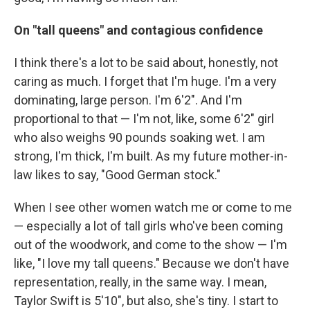
On "tall queens" and contagious confidence
I think there's a lot to be said about, honestly, not
caring as much. I forget that I'm huge. I'm a very
dominating, large person. I'm 6'2". And I'm
proportional to that — I'm not, like, some 6'2" girl
who also weighs 90 pounds soaking wet. I am
strong, I'm thick, I'm built. As my future mother-in-
law likes to say, "Good German stock."
When I see other women watch me or come to me
— especially a lot of tall girls who've been coming
out of the woodwork, and come to the show — I'm
like, "I love my tall queens." Because we don't have
representation, really, in the same way. I mean,
Taylor Swift is 5'10", but also, she's tiny. I start to