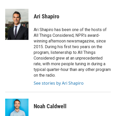
F
T
L
E
a
w
i
m
c
i
n
a
e
t
k
i
Ari Shapiro
b
t
e
l
o
e
d
o
r
I
Ari Shapiro has been one of the hosts of
k
n
All Things Considered, NPR's award-
winning afternoon newsmagazine, since
2015. During his first two years on the
program, listenership to All Things
Considered grew at an unprecedented
rate, with more people tuning in during a
typical quarter-hour than any other program
on the radio.
See stories by Ari Shapiro
Noah Caldwell