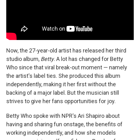
Now, the 27-year-old artist has released her third
studio album,
Betty
. A lot has changed for Betty
Who since that viral break-out moment — namely
the artist's label ties. She produced this album
independently, making it her first without the
backing of a major label. But the musician still
strives to give her fans opportunities for joy.
Betty Who spoke with NPR's Ari Shapiro about
having and sharing fun onstage, the benefits of
working independently, and how she models