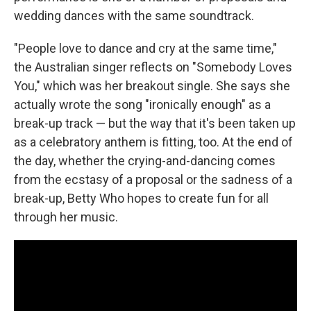
wedding dances with the same soundtrack.
"People love to dance and cry at the same time,"
the Australian singer reflects on "Somebody Loves
You," which was her breakout single. She says she
actually wrote the song "ironically enough" as a
break-up track — but the way that it's been taken up
as a celebratory anthem is fitting, too. At the end of
the day, whether the crying-and-dancing comes
from the ecstasy of a proposal or the sadness of a
break-up, Betty Who hopes to create fun for all
through her music.