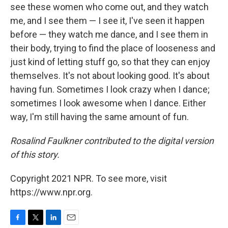
see these women who come out, and they watch
me, and I see them — I see it, I've seen it happen
before — they watch me dance, and I see them in
their body, trying to find the place of looseness and
just kind of letting stuff go, so that they can enjoy
themselves. It's not about looking good. It's about
having fun. Sometimes I look crazy when I dance;
sometimes I look awesome when I dance. Either
way, I'm still having the same amount of fun.
Rosalind Faulkner contributed to the digital version
of this story.
Copyright 2021 NPR. To see more, visit
https://www.npr.org.