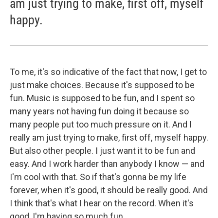
am just trying to make, first off, myself
happy.
To me, it's so indicative of the fact that now, I get to
just make choices. Because it's supposed to be
fun. Music is supposed to be fun, and I spent so
many years not having fun doing it because so
many people put too much pressure on it. And I
really am just trying to make, first off, myself happy.
But also other people. I just want it to be fun and
easy. And I work harder than anybody I know — and
I'm cool with that. So if that's gonna be my life
forever, when it's good, it should be really good. And
I think that's what I hear on the record. When it's
good, I'm having so much fun.