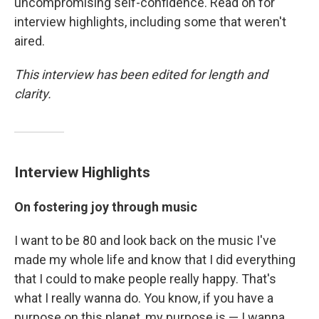
uncompromising self-confidence. Read on for
interview highlights, including some that weren't
aired.
This interview has been edited for length and
clarity.
Interview Highlights
On fostering joy through music
I want to be 80 and look back on the music I've
made my whole life and know that I did everything
that I could to make people really happy. That's
what I really wanna do. You know, if you have a
purpose on this planet, my purpose is — I wanna