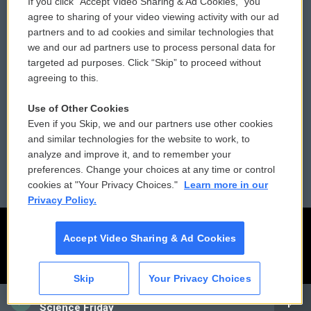
If you click “Accept Video Sharing & Ad Cookies,” you
Comments Policy
WCAI eNews Sign Up
agree to sharing of your video viewing activity with our ad
partners and to ad cookies and similar technologies that
Donor Privacy Policy
Submit a PSA
we and our ad partners use to process personal data for
targeted ad purposes. Click “Skip” to proceed without
Contact Us
Vehicle Donation
agreeing to this.
Membership
Podcasts
Use of Other Cookies
Even if you Skip, we and our partners use other cookies
Reports and Filings
Public File Assistance
and similar technologies for the website to work, to
analyze and improve it, and to remember your
Employment
FCC Public Files
preferences. Change your choices at any time or control
cookies at "Your Privacy Choices."
Learn more in our
Privacy Policy.
Accept Video Sharing & Ad Cookies
Skip
Your Privacy Choices
CAI
Science Friday