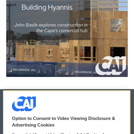
© 2026
Option to Consent to Video Viewing Disclosure &
Privacy and Terms
Sonics: Community Voices
Advertising Cookies