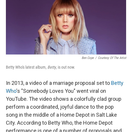
Ben Cope
/
Courtesy Of The Artist
Betty Who's latest album,
Betty
, is out now.
In 2013, a video of a marriage proposal set to
Betty
Who
's "Somebody Loves You" went viral on
YouTube. The video shows a colorfully clad group
perform a coordinated, joyful dance to the pop
song in the middle of a Home Depot in Salt Lake
City. According to Betty Who, the Home Depot
performance is one of a number of proposals and