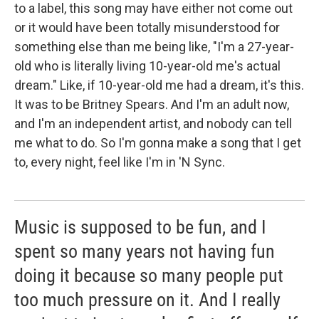
to a label, this song may have either not come out
or it would have been totally misunderstood for
something else than me being like, "I'm a 27-year-
old who is literally living 10-year-old me's actual
dream." Like, if 10-year-old me had a dream, it's this.
It was to be Britney Spears. And I'm an adult now,
and I'm an independent artist, and nobody can tell
me what to do. So I'm gonna make a song that I get
to, every night, feel like I'm in 'N Sync.
Music is supposed to be fun, and I
spent so many years not having fun
doing it because so many people put
too much pressure on it. And I really