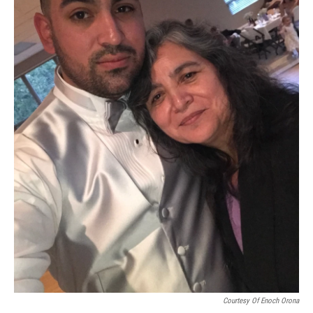
Courtesy Of Enoch Orona