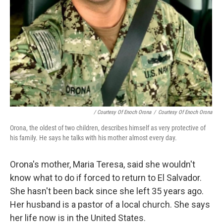
/ Courtesy Of Enoch Orona
/
Courtesy Of Enoch Orona
Orona, the oldest of two children, describes himself as very protective of
his family. He says he talks with his mother almost every day.
Orona's mother, Maria Teresa, said she wouldn't
know what to do if forced to return to El Salvador.
She hasn't been back since she left 35 years ago.
Her husband is a pastor of a local church. She says
her life now is in the United States.