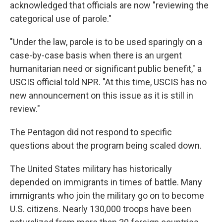
acknowledged that officials are now "reviewing the
categorical use of parole."
"Under the law, parole is to be used sparingly on a
case-by-case basis when there is an urgent
humanitarian need or significant public benefit," a
USCIS official told NPR. "At this time, USCIS has no
new announcement on this issue as it is still in
review."
The Pentagon did not respond to specific
questions about the program being scaled down.
The United States military has historically
depended on immigrants in times of battle. Many
immigrants who join the military go on to become
U.S. citizens. Nearly 130,000 troops have been