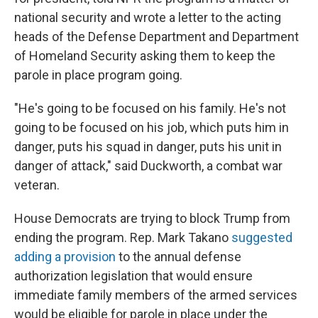
national security and wrote a letter to the acting
heads of the Defense Department and Department
of Homeland Security asking them to keep the
parole in place program going.
"He's going to be focused on his family. He's not
going to be focused on his job, which puts him in
danger, puts his squad in danger, puts his unit in
danger of attack," said Duckworth, a combat war
veteran.
House Democrats are trying to block Trump from
ending the program. Rep. Mark Takano
suggested
adding a provision
to the annual defense
authorization legislation that would ensure
immediate family members of the armed services
would be eligible for parole in place under the