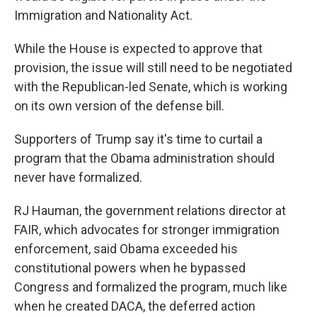
Immigration and Nationality Act.
While the House is expected to approve that
provision, the issue will still need to be negotiated
with the Republican-led Senate, which is working
on its own version of the defense bill.
Supporters of Trump say it's time to curtail a
program that the Obama administration should
never have formalized.
RJ Hauman, the government relations director at
FAIR, which advocates for stronger immigration
enforcement, said Obama exceeded his
constitutional powers when he bypassed
Congress and formalized the program, much like
when he created DACA, the deferred action