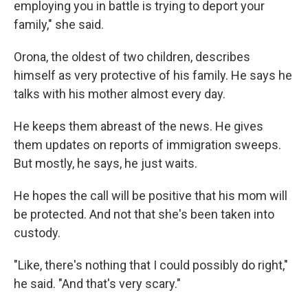
employing you in battle is trying to deport your
family," she said.
Orona, the oldest of two children, describes
himself as very protective of his family. He says he
talks with his mother almost every day.
He keeps them abreast of the news. He gives
them updates on reports of immigration sweeps.
But mostly, he says, he just waits.
He hopes the call will be positive that his mom will
be protected. And not that she's been taken into
custody.
"Like, there's nothing that I could possibly do right,"
he said. "And that's very scary."