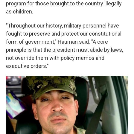
program for those brought to the country illegally
as children.
"Throughout our history, military personnel have
fought to preserve and protect our constitutional
form of government," Hauman said. "A core
principle is that the president must abide by laws,
not override them with policy memos and
executive orders."