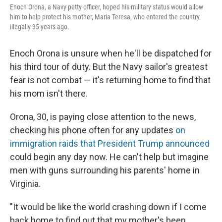
Enoch Orona, a Navy petty officer, hoped his military status would allow
him to help protect his mother, Maria Teresa, who entered the country
illegally 35 years ago.
Enoch Orona is unsure when he'll be dispatched for
his third tour of duty. But the Navy sailor's greatest
fear is not combat — it's returning home to find that
his mom isn't there.
Orona, 30, is paying close attention to the news,
checking his phone often for any updates
on
immigration raids that President Trump announced
could begin any day now. He can't help but imagine
men with guns surrounding his parents' home in
Virginia.
"It would be like the world crashing down if I come
back home to find out that my mother's been