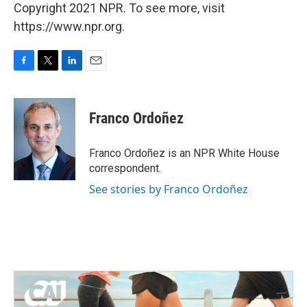
Copyright 2021 NPR. To see more, visit
https://www.npr.org.
F
T
L
E
a
w
i
m
c
i
n
a
e
t
k
i
Franco Ordoñez
b
t
e
l
o
e
d
o
r
I
Franco Ordoñez is an NPR White House
k
n
correspondent.
See stories by Franco Ordoñez