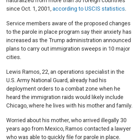
naturalized from more than 30 foreign countries
since Oct. 1, 2001,
according to USCIS statistics
.
Service members aware of the proposed changes
to the parole in place program say their anxiety has
increased as the Trump administration announced
plans to carry out immigration sweeps in 10 major
cities.
Lewis Ramos, 22, an operations specialist in the
U.S. Army National Guard, already had his
deployment orders to a combat zone when he
heard the immigration raids would likely include
Chicago, where he lives with his mother and family.
Worried about his mother, who arrived illegally 30
years ago from Mexico, Ramos contacted a lawyer
who was able to quickly file for parole in place.