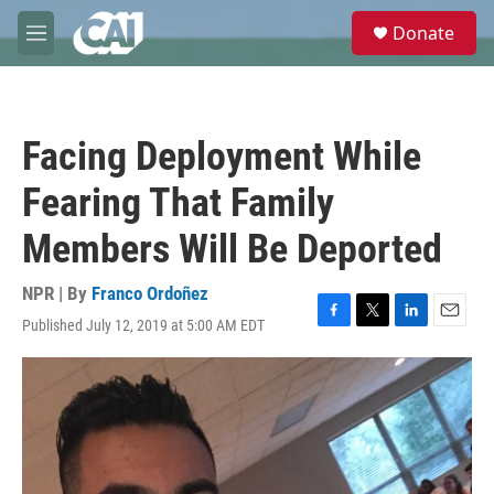
Skip to main content
S
Donate
e
M
a
e
r
n
c
u
h
Facing Deployment While
u
e
Fearing That Family
r
y
Members Will Be Deported
NPR | By
Franco Ordoñez
Published July 12, 2019 at 5:00 AM EDT
F
T
L
E
a
w
i
m
c
i
n
a
e
t
k
i
b
t
e
l
o
e
d
o
r
I
k
n