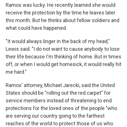
Ramos was lucky. He recently learned she would
receive the protection by the time he leaves later
this month. But he thinks about fellow soldiers and
what could have happened.
"It would always linger in the back of my head,"
Lewis said. "I do not want to cause anybody to lose
their life because I'm thinking of home. But in times
off, or when I would get homesick, it would really hit
me hard."
Ramos' attorney, Michael Jarecki, said the United
States should be "rolling out the red carpet" for
service members instead of threatening to end
protections for the loved ones of the people "who
are serving our country going to the farthest
reaches of the world to protect those of us who