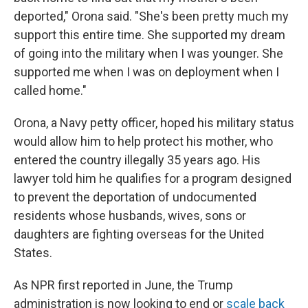
deported," Orona said. "She's been pretty much my
support this entire time. She supported my dream
of going into the military when I was younger. She
supported me when I was on deployment when I
called home."
Orona, a Navy petty officer, hoped his military status
would allow him to help protect his mother, who
entered the country illegally 35 years ago. His
lawyer told him he qualifies for a program designed
to prevent the deportation of undocumented
residents whose husbands, wives, sons or
daughters are fighting overseas for the United
States.
As NPR first reported in June, the Trump
administration is now looking to end or
scale back