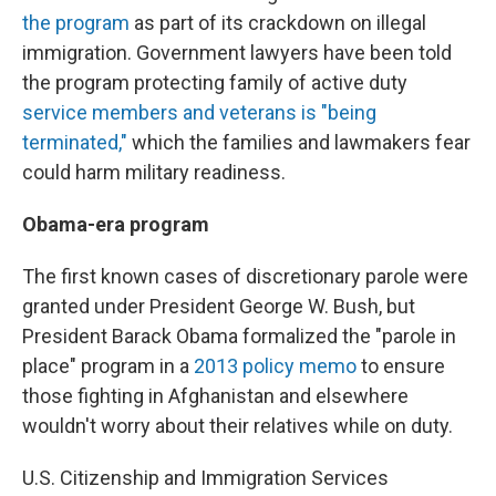
the program
as part of its crackdown on illegal
immigration. Government lawyers have been told
the program protecting family of active duty
service members and veterans is "being
terminated,"
which the families and lawmakers fear
could harm military readiness.
Obama-era program
The first known cases of discretionary parole were
granted under President George W. Bush, but
President Barack Obama formalized the "parole in
place" program in a
2013 policy memo
to ensure
those fighting in Afghanistan and elsewhere
wouldn't worry about their relatives while on duty.
U.S. Citizenship and Immigration Services