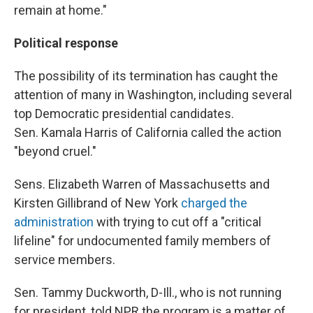
remain at home."
Political response
The possibility of its termination has caught the
attention of many in Washington, including several
top Democratic presidential candidates.
Sen. Kamala Harris of California called the action
"beyond cruel."
Sens. Elizabeth Warren of Massachusetts and
Kirsten Gillibrand of New York
charged the
administration
with trying to cut off a "critical
lifeline" for undocumented family members of
service members.
Sen. Tammy Duckworth, D-Ill., who is not running
for president, told NPR the program is a matter of