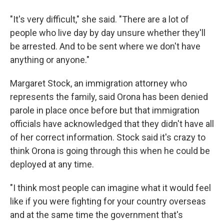
"It's very difficult," she said. "There are a lot of
people who live day by day unsure whether they'll
be arrested. And to be sent where we don't have
anything or anyone."
Margaret Stock, an immigration attorney who
represents the family, said Orona has been denied
parole in place once before but that immigration
officials have acknowledged that they didn't have all
of her correct information. Stock said it's crazy to
think Orona is going through this when he could be
deployed at any time.
"I think most people can imagine what it would feel
like if you were fighting for your country overseas
and at the same time the government that's