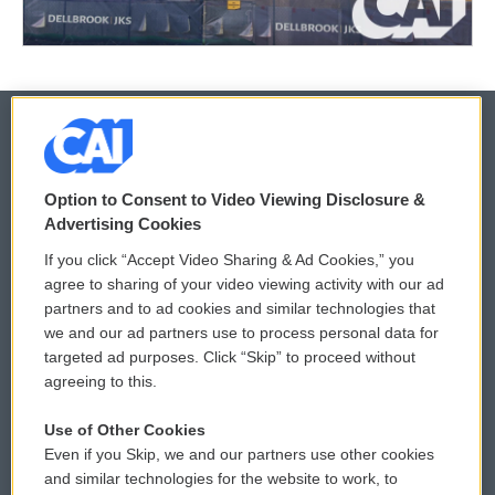
© 2026
Option to Consent to Video Viewing Disclosure &
Privacy and Terms
Sonics: Community Voices
Advertising Cookies
If you click “Accept Video Sharing & Ad Cookies,” you
Comments Policy
WCAI eNews Sign Up
agree to sharing of your video viewing activity with our ad
partners and to ad cookies and similar technologies that
Donor Privacy Policy
Submit a PSA
we and our ad partners use to process personal data for
targeted ad purposes. Click “Skip” to proceed without
Contact Us
Vehicle Donation
agreeing to this.
Membership
Podcasts
Use of Other Cookies
Even if you Skip, we and our partners use other cookies
Reports and Filings
Public File Assistance
and similar technologies for the website to work, to