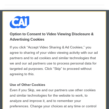
© 2026
Option to Consent to Video Viewing Disclosure &
Privacy and Terms
Sonics: Community Voices
Advertising Cookies
If you click “Accept Video Sharing & Ad Cookies,” you
Comments Policy
WCAI eNews Sign Up
agree to sharing of your video viewing activity with our ad
partners and to ad cookies and similar technologies that
Donor Privacy Policy
Submit a PSA
we and our ad partners use to process personal data for
targeted ad purposes. Click “Skip” to proceed without
Contact Us
Vehicle Donation
agreeing to this.
Membership
Podcasts
Use of Other Cookies
Even if you Skip, we and our partners use other cookies
Reports and Filings
Public File Assistance
and similar technologies for the website to work, to
analyze and improve it, and to remember your
Employment
FCC Public Files
preferences. Change your choices at any time or control