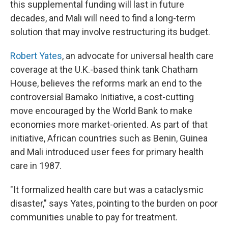
this supplemental funding will last in future
decades, and Mali will need to find a long-term
solution that may involve restructuring its budget.
Robert Yates
, an advocate for universal health care
coverage at the U.K.-based think tank Chatham
House, believes the reforms mark an end to the
controversial Bamako Initiative, a cost-cutting
move encouraged by the World Bank to make
economies more market-oriented. As part of that
initiative, African countries such as Benin, Guinea
and Mali introduced user fees for primary health
care in 1987.
"It formalized health care but was a cataclysmic
disaster," says Yates, pointing to the burden on poor
communities unable to pay for treatment.