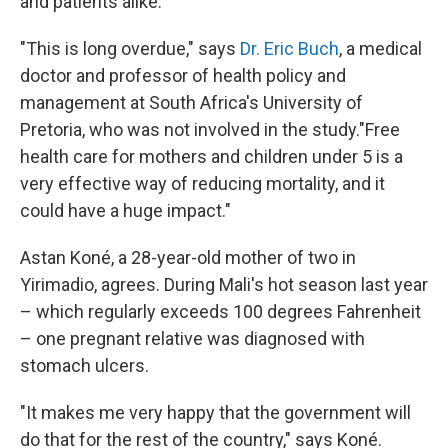
and patients alike.
"This is long overdue," says
Dr. Eric Buch
, a medical
doctor and professor of health policy and
management at South Africa's University of
Pretoria, who was not involved in the study."Free
health care for mothers and children under 5 is a
very effective way of reducing mortality, and it
could have a huge impact."
Astan Koné, a 28-year-old mother of two in
Yirimadio, agrees. During Mali's hot season last year
– which regularly exceeds 100 degrees Fahrenheit
– one pregnant relative was diagnosed with
stomach ulcers.
"It makes me very happy that the government will
do that for the rest of the country," says Koné.