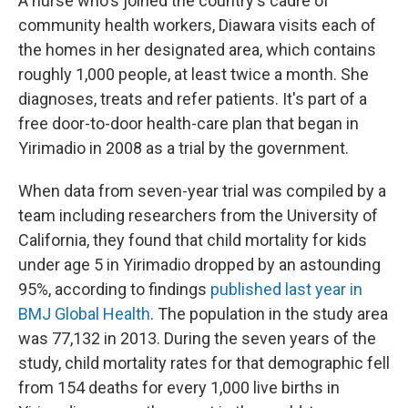
A nurse who's joined the country's cadre of
community health workers, Diawara visits each of
the homes in her designated area, which contains
roughly 1,000 people, at least twice a month. She
diagnoses, treats and refer patients. It's part of a
free door-to-door health-care plan that began in
Yirimadio in 2008 as a trial by the government.
When data from seven-year trial was compiled by a
team including researchers from the University of
California, they found that child mortality for kids
under age 5 in Yirimadio dropped by an astounding
95%, according to findings
published last year in
BMJ Global Health
. The population in the study area
was 77,132 in 2013. During the seven years of the
study, child mortality rates for that demographic fell
from 154 deaths for every 1,000 live births in