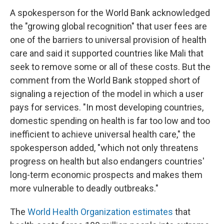
A spokesperson for the World Bank acknowledged
the "growing global recognition" that user fees are
one of the barriers to universal provision of health
care and said it supported countries like Mali that
seek to remove some or all of these costs. But the
comment from the World Bank stopped short of
signaling a rejection of the model in which a user
pays for services. "In most developing countries,
domestic spending on health is far too low and too
inefficient to achieve universal health care," the
spokesperson added, "which not only threatens
progress on health but also endangers countries'
long-term economic prospects and makes them
more vulnerable to deadly outbreaks."
The
World Health Organization estimates
that