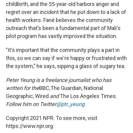
childbirth, and the 55-year-old harbors anger and
regret over an incident that he put down to a lack of
health workers. Fané believes the community
outreach that's been a fundamental part of Mali's
pilot program has vastly improved the situation.
"It's important that the community plays a part in
this, so we can say if we're happy or frustrated with
the system," he says, sipping a glass of sugary tea.
Peter Yeung is a freelance journalist who has
written for the
BBC
,
The Guardian, National
Geographic, Wired
and
The Los Angeles Times.
Follow him on Twitter
@ptr_yeung
Copyright 2021 NPR. To see more, visit
https://www.npr.org.