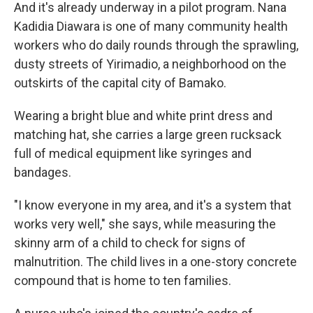
And it's already underway in a pilot program. Nana
Kadidia Diawara is one of many community health
workers who do daily rounds through the sprawling,
dusty streets of Yirimadio, a neighborhood on the
outskirts of the capital city of Bamako.
Wearing a bright blue and white print dress and
matching hat, she carries a large green rucksack
full of medical equipment like syringes and
bandages.
"I know everyone in my area, and it's a system that
works very well," she says, while measuring the
skinny arm of a child to check for signs of
malnutrition. The child lives in a one-story concrete
compound that is home to ten families.