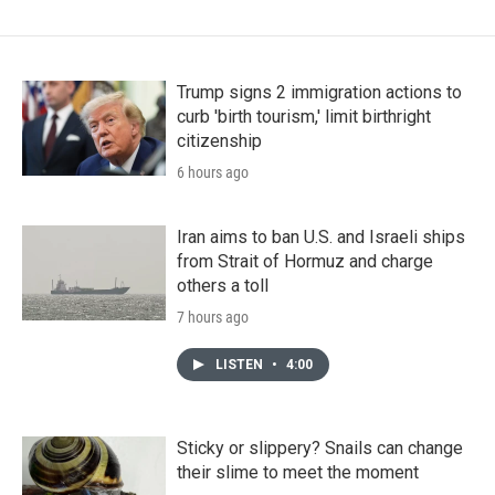
Trump signs 2 immigration actions to
curb 'birth tourism,' limit birthright
citizenship
6 hours ago
Iran aims to ban U.S. and Israeli ships
from Strait of Hormuz and charge
others a toll
7 hours ago
LISTEN
•
4:00
Sticky or slippery? Snails can change
their slime to meet the moment