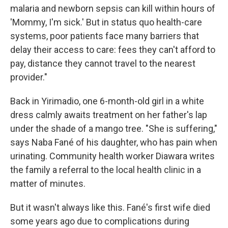
malaria and newborn sepsis can kill within hours of
'Mommy, I'm sick.' But in status quo health-care
systems, poor patients face many barriers that
delay their access to care: fees they can't afford to
pay, distance they cannot travel to the nearest
provider."
Back in Yirimadio, one 6-month-old girl in a white
dress calmly awaits treatment on her father's lap
under the shade of a mango tree. "She is suffering,"
says Naba Fané of his daughter, who has pain when
urinating. Community health worker Diawara writes
the family a referral to the local health clinic in a
matter of minutes.
But it wasn't always like this. Fané's first wife died
some years ago due to complications during