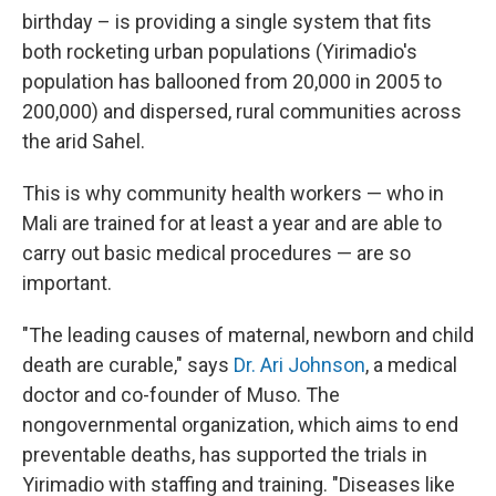
birthday – is providing a single system that fits
both rocketing urban populations (Yirimadio's
population has ballooned from 20,000 in 2005 to
200,000) and dispersed, rural communities across
the arid Sahel.
This is why community health workers — who in
Mali are trained for at least a year and are able to
carry out basic medical procedures — are so
important.
"The leading causes of maternal, newborn and child
death are curable," says
Dr. Ari Johnson
, a medical
doctor and co-founder of Muso. The
nongovernmental organization, which aims to end
preventable deaths, has supported the trials in
Yirimadio with staffing and training. "Diseases like