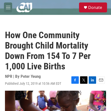
Skip to main content
S
Donate
e
M
a
e
r
n
c
u
h
How One Community
u
e
Brought Child Mortality
r
y
Down From 154 To 7 Per
1,000 Live Births
NPR | By
Peter Yeung
Published July 12, 2019 at 10:56 AM EDT
F
T
L
E
a
w
i
m
c
i
n
a
e
t
k
i
b
t
e
l
o
e
d