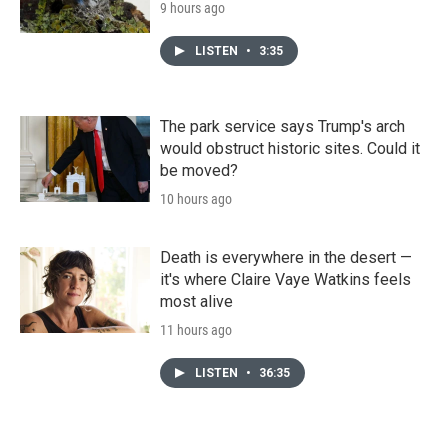
9 hours ago
LISTEN
•
3:35
The park service says Trump's arch
would obstruct historic sites. Could it
be moved?
10 hours ago
Death is everywhere in the desert —
it's where Claire Vaye Watkins feels
most alive
11 hours ago
LISTEN
•
36:35