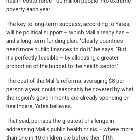
health costs force 100 million people into extreme
poverty each year.
The key to long-term success, according to Yates,
will be political support – which Mali already has –
and a long-term funding plan. "Clearly countries
need more public finances to do it," he says. "But
it's perfectly feasible – by allocating a greater
proportion of the budget to the health sector."
The cost of the Mali's reforms, averaging $8 per
person a year, could reasonably be covered by what
the region's governments are already spending on
healthcare, Yates believes.
That said, perhaps the greatest challenge in
addressing Mali's public health crisis – where more
than one in 10 children die before their fifth