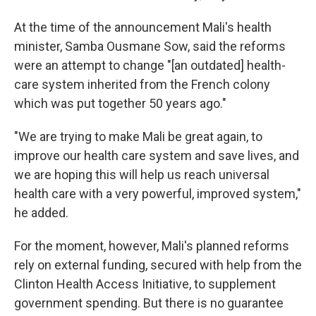
At the time of the announcement Mali's health
minister, Samba Ousmane Sow, said the reforms
were an attempt to change "[an outdated] health-
care system inherited from the French colony
which was put together 50 years ago."
"We are trying to make Mali be great again, to
improve our health care system and save lives, and
we are hoping this will help us reach universal
health care with a very powerful, improved system,"
he added.
For the moment, however, Mali's planned reforms
rely on external funding, secured with help from the
Clinton Health Access Initiative, to supplement
government spending. But there is no guarantee