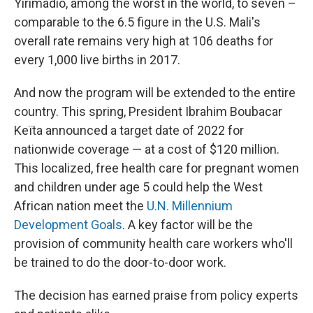
Yirimadio, among the worst in the world, to seven –
comparable to the 6.5 figure in the U.S. Mali's
overall rate remains very high at 106 deaths for
every 1,000 live births in 2017.
And now the program will be extended to the entire
country. This spring, President Ibrahim Boubacar
Keïta announced a target date of 2022 for
nationwide coverage — at a cost of $120 million.
This localized, free health care for pregnant women
and children under age 5 could help the West
African nation meet the
U.N. Millennium
Development Goals
. A key factor will be the
provision of community health care workers who'll
be trained to do the door-to-door work.
The decision has earned praise from policy experts