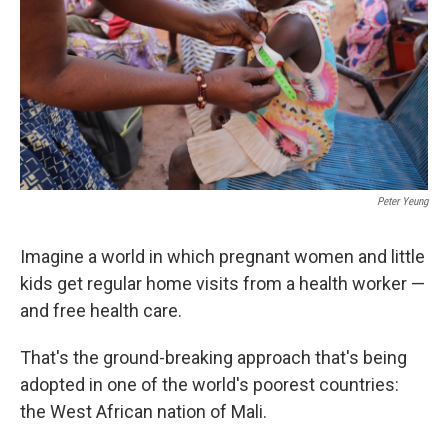
o
r
I
k
n
Peter Yeung
Imagine a world in which pregnant women and little
kids get regular home visits from a health worker —
and free health care.
That's the ground-breaking approach that's being
adopted in one of the world's poorest countries:
the West African nation of Mali.