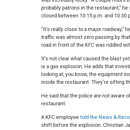
probably patrons in the restaurant," he
closed between 10:15 p.m. and 10:30 
"It's really close to a major roadway," 
traffic was almost zero passing by tha
road in front of the KFC was riddled wi
It's not clear what caused the blast y
is a gas explosion. He adds that investig
looking at, you know, the equipment ins
inside the restaurant. They're sifting 
He said that the police are not aware o
restaurant.
A KFC employee
told the News & Reco
shift before the explosion. Christian J