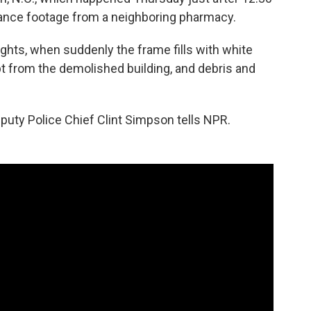
llance footage from a neighboring pharmacy.
lights, when suddenly the frame fills with white
t from the demolished building, and debris and
eputy Police Chief Clint Simpson tells NPR.