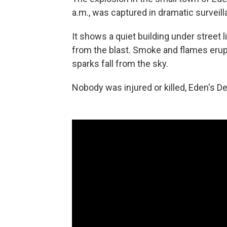
a.m., was captured in dramatic survei
It shows a quiet building under street 
from the blast. Smoke and flames erup
sparks fall from the sky.
Nobody was injured or killed, Eden's D