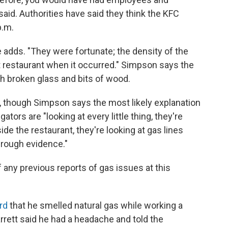
 said. Authorities have said they think the KFC
p.m.
he adds. "They were fortunate; the density of the
t restaurant when it occurred." Simpson says the
th broken glass and bits of wood.
et, though Simpson says the most likely explanation
ators are "looking at every little thing, they're
ide the restaurant, they're looking at gas lines
through evidence."
f any previous reports of gas issues at this
rd
that he smelled natural gas while working a
arrett said he had a headache and told the