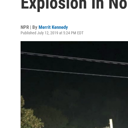
Explosion In No
NPR | By
Merrit Kennedy
Published July 12, 2019 at 5:24 PM EDT