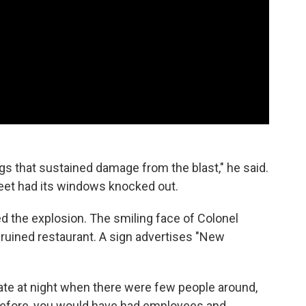
s that sustained damage from the blast," he said.
reet had its windows knocked out.
ed the explosion. The smiling face of Colonel
ruined restaurant. A sign advertises "New
late at night when there were few people around,
 before, you would have had employees and