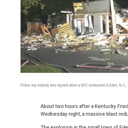
Police say nobody was injured when a KFC restaurant in Eden, N.C.,
About two hours after a Kentucky Frie
Wednesday night, a massive blast redu
The explosion in the small town of Ede