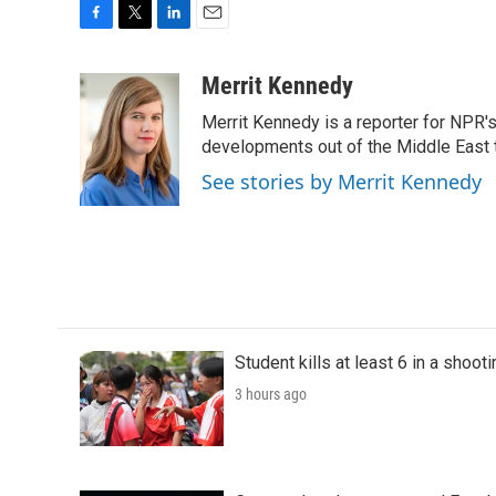
F
T
L
E
a
w
i
m
c
i
n
a
Merrit Kennedy
e
t
k
i
Merrit Kennedy is a reporter for NPR'
b
t
e
l
o
e
d
developments out of the Middle East 
o
r
I
See stories by Merrit Kennedy
k
n
Student kills at least 6 in a shooti
3 hours ago