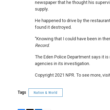
newspaper that he thought his supervis
supply.
He happened to drive by the restaurant 
found it destroyed.
"Knowing that I could have been in there
Record
.
The Eden Police Department says it is 
agencies in its investigation.
Copyright 2021 NPR. To see more, visit
Tags
Nation & World