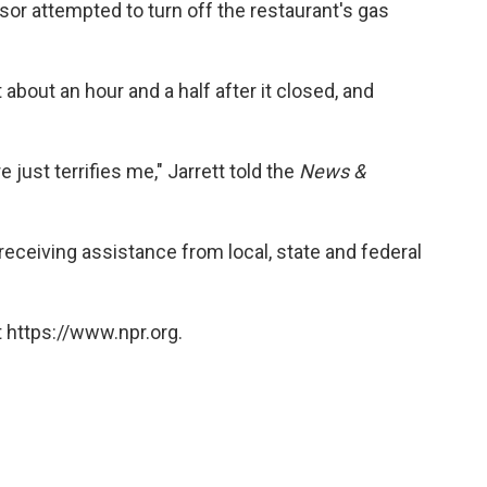
or attempted to turn off the restaurant's gas
about an hour and a half after it closed, and
 just terrifies me," Jarrett told the
News &
receiving assistance from local, state and federal
 https://www.npr.org.