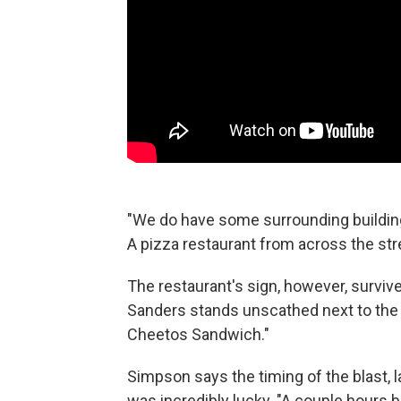
"We do have some surrounding building
A pizza restaurant from across the st
The restaurant's sign, however, surviv
Sanders stands unscathed next to the 
Cheetos Sandwich."
Simpson says the timing of the blast, 
was incredibly lucky. "A couple hours