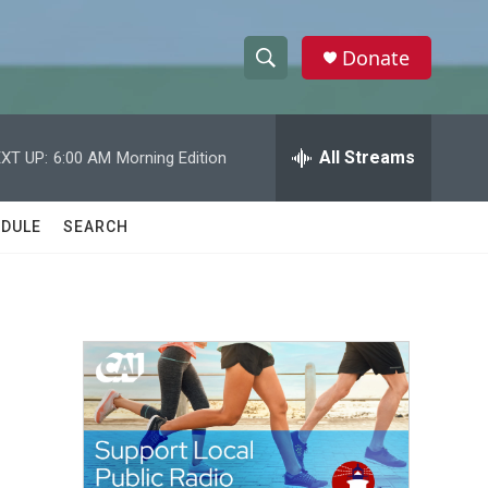
Donate
S
S
e
h
a
r
All Streams
XT UP:
6:00 AM
Morning Edition
o
c
h
w
Q
DULE
SEARCH
u
S
e
r
e
y
a
r
c
h