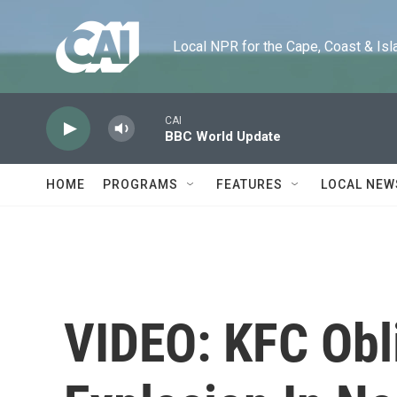
Skip to main content
Local NPR for the Cape, Coast & Islands
CAI
BBC World Update
HOME
PROGRAMS
FEATURES
LOCAL NEW
VIDEO: KFC Obl