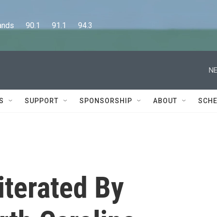
      90.1      91.1      94.3
NE
S
SUPPORT
SPONSORSHIP
ABOUT
SCHE
iterated By