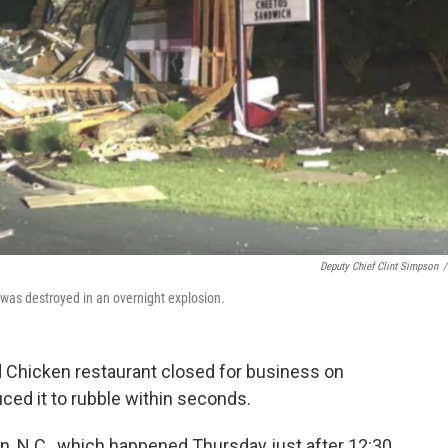
Deputy Chief Clint Simpson
/
 was destroyed in an overnight explosion.
d Chicken restaurant closed for business on
ced it to rubble within seconds.
n, N.C., which happened Thursday just after 12:30