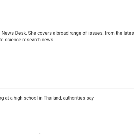
s News Desk. She covers a broad range of issues, from the lates
to science research news.
ng at a high school in Thailand, authorities say