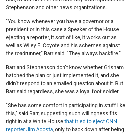
Stephenson and other news organizations.
"You know whenever you have a governor or a
president or in this case a Speaker of the House
ejecting a reporter, it sort of like, it works out as
well as Wiley E. Coyote and his schemes against
the roadrunner," Barr said. "They always backfire."
Barr and Stephenson don't know whether Grisham
hatched the plan or just implemented it, and she
didn't respond to an emailed question about it. But
Barr said regardless, she was a loyal foot soldier.
"She has some comfort in participating in stuff like
this," said Barr, suggesting such willingness fits
right in at a White House
that tried to eject CNN
reporter Jim Acosta
, only to back down after being