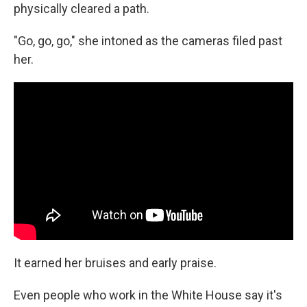
physically cleared a path.
"Go, go, go," she intoned as the cameras filed past
her.
It earned her bruises and early praise.
Even people who work in the White House say it's