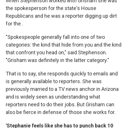
When Stephenson worked with Grisham she was
the spokesperson for the state's House
Republicans and he was a reporter digging up dirt
for the .
"Spokespeople generally fall into one of two
categories: the kind that hide from you and the kind
that confront you head on," said Stephenson.
"Grisham was definitely in the latter category."
That is to say, she responds quickly to emails and
is generally available to reporters. She was
previously married to a TV news anchor in Arizona
and is widely seen as understanding what
reporters need to do their jobs. But Grisham can
also be fierce in defense of those she works for.
'Stephanie feels like she has to punch back 10