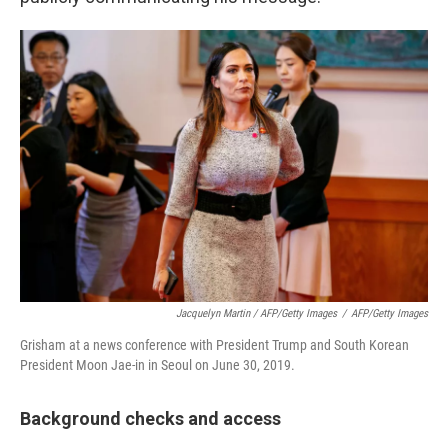
Jacquelyn Martin / AFP/Getty Images
/
AFP/Getty Images
Grisham at a news conference with President Trump and South Korean
President Moon Jae-in in Seoul on June 30, 2019.
Background checks and access