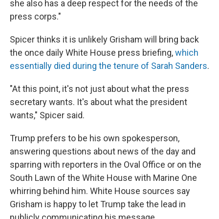
she also has a deep respect for the needs of the
press corps."
Spicer thinks it is unlikely Grisham will bring back
the once daily White House press briefing,
which
essentially died during the tenure of Sarah Sanders
.
"At this point, it's not just about what the press
secretary wants. It's about what the president
wants," Spicer said.
Trump prefers to be his own spokesperson,
answering questions about news of the day and
sparring with reporters in the Oval Office or on the
South Lawn of the White House with Marine One
whirring behind him. White House sources say
Grisham is happy to let Trump take the lead in
publicly communicating his message.