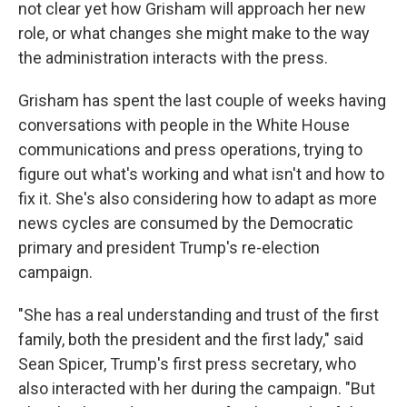
not clear yet how Grisham will approach her new
role, or what changes she might make to the way
the administration interacts with the press.
Grisham has spent the last couple of weeks having
conversations with people in the White House
communications and press operations, trying to
figure out what's working and what isn't and how to
fix it. She's also considering how to adapt as more
news cycles are consumed by the Democratic
primary and president Trump's re-election
campaign.
"She has a real understanding and trust of the first
family, both the president and the first lady," said
Sean Spicer, Trump's first press secretary, who
also interacted with her during the campaign. "But