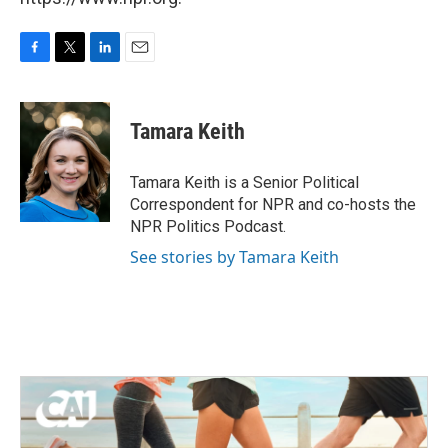
F
T
L
E
a
w
i
m
c
i
n
a
e
t
k
i
Tamara Keith
b
t
e
l
o
e
d
o
r
I
Tamara Keith is a Senior Political
k
n
Correspondent for NPR and co-hosts the
NPR Politics Podcast.
See stories by Tamara Keith