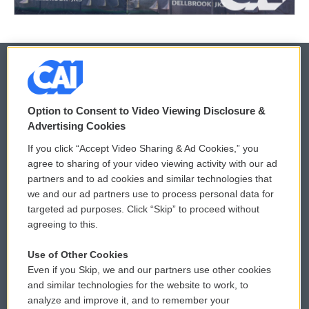
© 2026
Option to Consent to Video Viewing Disclosure &
Privacy and Terms
Sonics: Community Voices
Advertising Cookies
If you click “Accept Video Sharing & Ad Cookies,” you
Comments Policy
WCAI eNews Sign Up
agree to sharing of your video viewing activity with our ad
partners and to ad cookies and similar technologies that
Donor Privacy Policy
Submit a PSA
we and our ad partners use to process personal data for
targeted ad purposes. Click “Skip” to proceed without
Contact Us
Vehicle Donation
agreeing to this.
Membership
Podcasts
Use of Other Cookies
Even if you Skip, we and our partners use other cookies
Reports and Filings
Public File Assistance
and similar technologies for the website to work, to
analyze and improve it, and to remember your
Employment
FCC Public Files