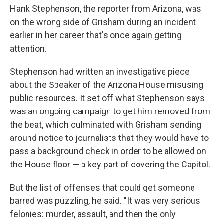
Hank Stephenson, the reporter from Arizona, was
on the wrong side of Grisham during an incident
earlier in her career that's once again getting
attention.
Stephenson had written an investigative piece
about the Speaker of the Arizona House misusing
public resources. It set off what Stephenson says
was an ongoing campaign to get him removed from
the beat, which culminated with Grisham sending
around notice to journalists that they would have to
pass a background check in order to be allowed on
the House floor — a key part of covering the Capitol.
But the list of offenses that could get someone
barred was puzzling, he said. "It was very serious
felonies: murder, assault, and then the only