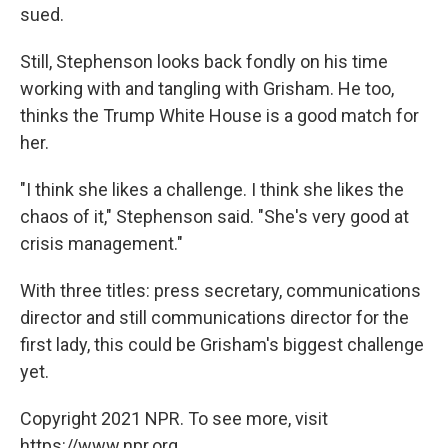
sued.
Still, Stephenson looks back fondly on his time
working with and tangling with Grisham. He too,
thinks the Trump White House is a good match for
her.
"I think she likes a challenge. I think she likes the
chaos of it," Stephenson said. "She's very good at
crisis management."
With three titles: press secretary, communications
director and still communications director for the
first lady, this could be Grisham's biggest challenge
yet.
Copyright 2021 NPR. To see more, visit
https://www.npr.org.