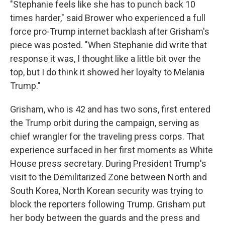
"Stephanie feels like she has to punch back 10
times harder," said Brower who experienced a full
force pro-Trump internet backlash after Grisham's
piece was posted. "When Stephanie did write that
response it was, I thought like a little bit over the
top, but I do think it showed her loyalty to Melania
Trump."
Grisham, who is 42 and has two sons, first entered
the Trump orbit during the campaign, serving as
chief wrangler for the traveling press corps. That
experience surfaced in her first moments as White
House press secretary. During President Trump's
visit to the Demilitarized Zone between North and
South Korea, North Korean security was trying to
block the reporters following Trump. Grisham put
her body between the guards and the press and