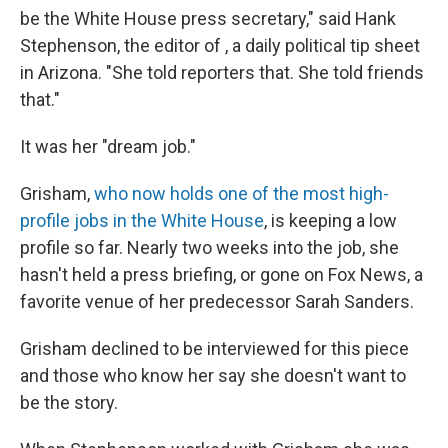
be the White House press secretary," said Hank
Stephenson, the editor of , a daily political tip sheet
in Arizona. "She told reporters that. She told friends
that."
It was her "dream job."
Grisham,
who now holds one of the most high-
profile jobs in the White House
, is keeping a low
profile so far. Nearly two weeks into the job, she
hasn't held a press briefing, or gone on Fox News, a
favorite venue of her predecessor Sarah Sanders.
Grisham declined to be interviewed for this piece
and those who know her say she doesn't want to
be the story.