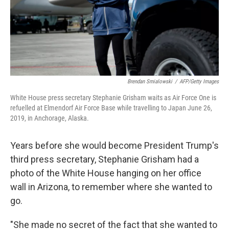
Brendan Smialowski
/
AFP/Getty Images
White House press secretary Stephanie Grisham waits as Air Force One is
refuelled at Elmendorf Air Force Base while travelling to Japan June 26,
2019, in Anchorage, Alaska.
Years before she would become President Trump's
third press secretary, Stephanie Grisham had a
photo of the White House hanging on her office
wall in Arizona, to remember where she wanted to
go.
"She made no secret of the fact that she wanted to