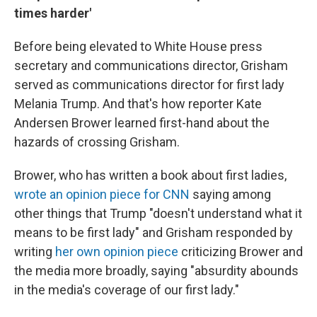
times harder'
Before being elevated to White House press
secretary and communications director, Grisham
served as communications director for first lady
Melania Trump. And that's how reporter Kate
Andersen Brower learned first-hand about the
hazards of crossing Grisham.
Brower, who has written a book about first ladies,
wrote an opinion piece for CNN
saying among
other things that Trump "doesn't understand what it
means to be first lady" and Grisham responded by
writing
her own opinion piece
criticizing Brower and
the media more broadly, saying "absurdity abounds
in the media's coverage of our first lady."