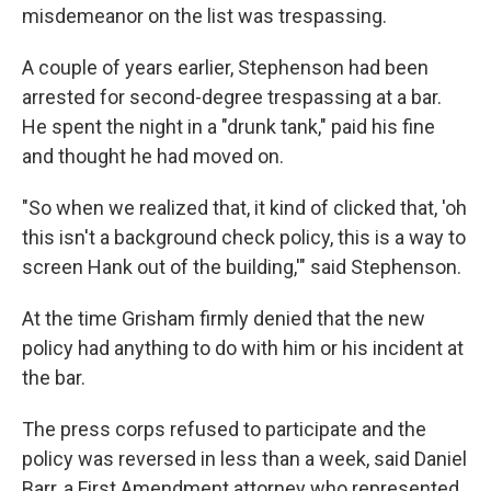
misdemeanor on the list was trespassing.
A couple of years earlier, Stephenson had been
arrested for second-degree trespassing at a bar.
He spent the night in a "drunk tank," paid his fine
and thought he had moved on.
"So when we realized that, it kind of clicked that, 'oh
this isn't a background check policy, this is a way to
screen Hank out of the building,'" said Stephenson.
At the time Grisham firmly denied that the new
policy had anything to do with him or his incident at
the bar.
The press corps refused to participate and the
policy was reversed in less than a week, said Daniel
Barr, a First Amendment attorney who represented