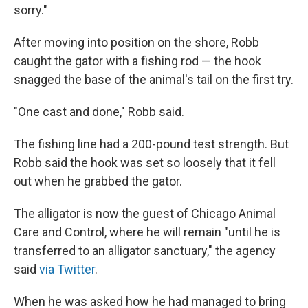
sorry."
After moving into position on the shore, Robb
caught the gator with a fishing rod — the hook
snagged the base of the animal's tail on the first try.
"One cast and done," Robb said.
The fishing line had a 200-pound test strength. But
Robb said the hook was set so loosely that it fell
out when he grabbed the gator.
The alligator is now the guest of Chicago Animal
Care and Control, where he will remain "until he is
transferred to an alligator sanctuary," the agency
said
via Twitter
.
When he was asked how he had managed to bring