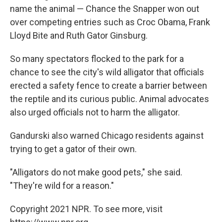
name the animal — Chance the Snapper won out
over competing entries such as Croc Obama, Frank
Lloyd Bite and Ruth Gator Ginsburg.
So many spectators flocked to the park for a
chance to see the city's wild alligator that officials
erected a safety fence to create a barrier between
the reptile and its curious public. Animal advocates
also urged officials not to harm the alligator.
Gandurski also warned Chicago residents against
trying to get a gator of their own.
"Alligators do not make good pets," she said.
"They're wild for a reason."
Copyright 2021 NPR. To see more, visit