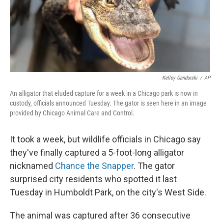
o
r
I
k
n
Kelley Gandurski
/
AP
An alligator that eluded capture for a week in a Chicago park is now in
custody, officials announced Tuesday. The gator is seen here in an image
provided by Chicago Animal Care and Control.
It took a week, but wildlife officials in Chicago say
they've finally captured a 5-foot-long alligator
nicknamed
Chance the Snapper
. The gator
surprised city residents who spotted it last
Tuesday in Humboldt Park, on the city's West Side.
The animal was captured after 36 consecutive