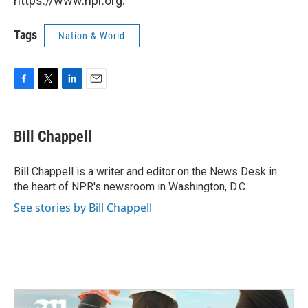
https://www.npr.org.
Tags
Nation & World
F
T
L
E
a
w
i
m
c
i
n
a
e
t
k
i
Bill Chappell
b
t
e
l
o
e
d
o
r
I
Bill Chappell is a writer and editor on the News Desk in
k
n
the heart of NPR's newsroom in Washington, D.C.
See stories by Bill Chappell