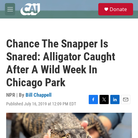
Skip to main content
S
Donate
e
M
a
e
r
n
c
u
h
Chance The Snapper Is
u
e
Snared: Alligator Caught
r
y
After A Wild Week In
Chicago Park
NPR | By
Bill Chappell
Published July 16, 2019 at 12:09 PM EDT
F
T
L
E
a
w
i
m
c
i
n
a
e
t
k
i
b
t
e
l
o
e
d