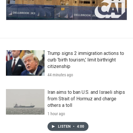
Trump signs 2 immigration actions to
curb 'birth tourism,' limit birthright
citizenship
44 minutes ago
Iran aims to ban U.S. and Israeli ships
from Strait of Hormuz and charge
others a toll
1 hour ago
LISTEN
•
4:00