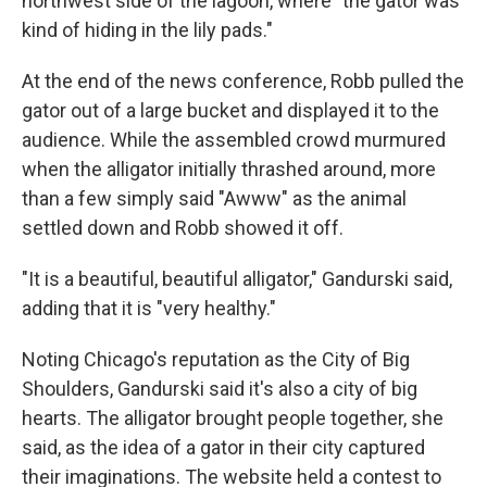
northwest side of the lagoon, where "the gator was
kind of hiding in the lily pads."
At the end of the news conference, Robb pulled the
gator out of a large bucket and displayed it to the
audience. While the assembled crowd murmured
when the alligator initially thrashed around, more
than a few simply said "Awww" as the animal
settled down and Robb showed it off.
"It is a beautiful, beautiful alligator," Gandurski said,
adding that it is "very healthy."
Noting Chicago's reputation as the City of Big
Shoulders, Gandurski said it's also a city of big
hearts. The alligator brought people together, she
said, as the idea of a gator in their city captured
their imaginations. The website held a contest to