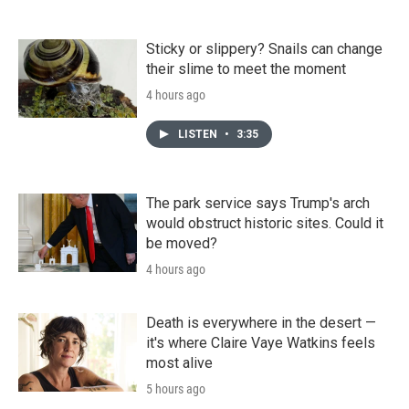
Sticky or slippery? Snails can change
their slime to meet the moment
4 hours ago
LISTEN
•
3:35
The park service says Trump's arch
would obstruct historic sites. Could it
be moved?
4 hours ago
Death is everywhere in the desert —
it's where Claire Vaye Watkins feels
most alive
5 hours ago