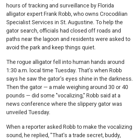
hours of tracking and surveillance by Florida
alligator expert Frank Robb, who owns Crocodilian
Specialist Services in St. Augustine. To help the
gator search, officials had closed off roads and
paths near the lagoon and residents were asked to
avoid the park and keep things quiet.
The rogue alligator fell into human hands around
1:30 a.m. local time Tuesday. That's when Robb
says he saw the gator's eyes shine in the darkness.
Then the gator — a male weighing around 30 or 40
pounds — did some "vocalizing," Robb said at a
news conference where the slippery gator was
unveiled Tuesday.
When a reporter asked Robb to make the vocalizing
sound, he replied, "That's a trade secret, buddy,