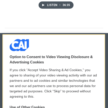
LISTEN
•
36:35
© 2026
Option to Consent to Video Viewing Disclosure &
Privacy and Terms
Sonics: Community Voices
Advertising Cookies
If you click “Accept Video Sharing & Ad Cookies,” you
Comments Policy
WCAI eNews Sign Up
agree to sharing of your video viewing activity with our ad
partners and to ad cookies and similar technologies that
Donor Privacy Policy
Submit a PSA
we and our ad partners use to process personal data for
targeted ad purposes. Click “Skip” to proceed without
Contact Us
Vehicle Donation
agreeing to this.
Membership
Podcasts
Use of Other Cookies