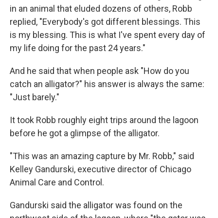
in an animal that eluded dozens of others, Robb
replied, "Everybody's got different blessings. This
is my blessing. This is what I've spent every day of
my life doing for the past 24 years."
And he said that when people ask "How do you
catch an alligator?" his answer is always the same:
"Just barely."
It took Robb roughly eight trips around the lagoon
before he got a glimpse of the alligator.
"This was an amazing capture by Mr. Robb," said
Kelley Gandurski, executive director of Chicago
Animal Care and Control.
Gandurski said the alligator was found on the