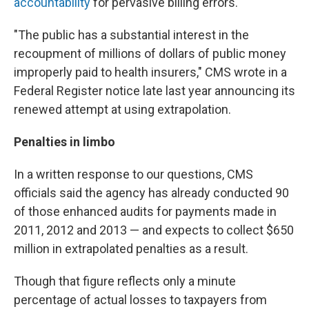
accountability
for pervasive billing errors.
"The public has a substantial interest in the
recoupment of millions of dollars of public money
improperly paid to health insurers," CMS wrote in a
Federal Register notice late last year announcing its
renewed attempt at using extrapolation.
Penalties in limbo
In a written response to our questions, CMS
officials said the agency has already conducted 90
of those enhanced audits for payments made in
2011, 2012 and 2013 — and expects to collect $650
million in extrapolated penalties as a result.
Though that figure reflects only a minute
percentage of actual losses to taxpayers from