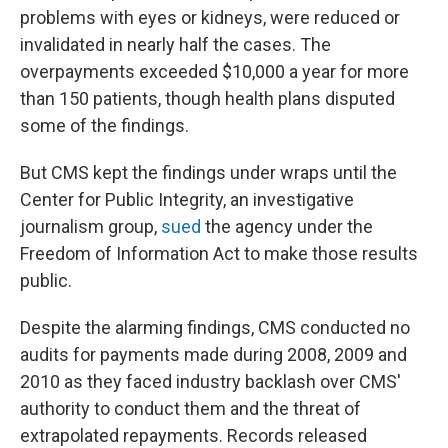
problems with eyes or kidneys, were reduced or
invalidated in nearly half the cases. The
overpayments exceeded $10,000 a year for more
than 150 patients, though health plans disputed
some of the findings.
But CMS kept the findings under wraps until the
Center for Public Integrity, an investigative
journalism group,
sued
the agency under the
Freedom of Information Act to make those results
public.
Despite the alarming findings, CMS conducted no
audits for payments made during 2008, 2009 and
2010 as they faced industry backlash over CMS'
authority to conduct them and the threat of
extrapolated repayments. Records released