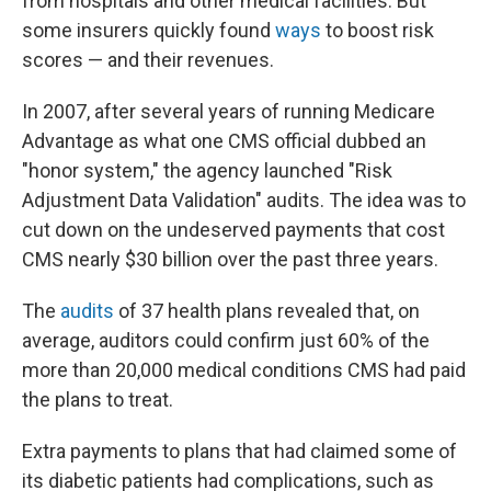
from hospitals and other medical facilities. But
some insurers quickly found
ways
to boost risk
scores — and their revenues.
In 2007, after several years of running Medicare
Advantage as what one CMS official dubbed an
"honor system," the agency launched "Risk
Adjustment Data Validation" audits. The idea was to
cut down on the undeserved payments that cost
CMS nearly $30 billion over the past three years.
The
audits
of 37 health plans revealed that, on
average, auditors could confirm just 60% of the
more than 20,000 medical conditions CMS had paid
the plans to treat.
Extra payments to plans that had claimed some of
its diabetic patients had complications, such as