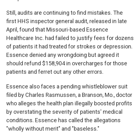
Still, audits are continuing to find mistakes. The
first HHS inspector general audit, released in late
April, found that Missouri-based Essence
Healthcare Inc. had failed to justify fees for dozens
of patients it had treated for strokes or depression.
Essence denied any wrongdoing but agreed it
should refund $158,904 in overcharges for those
patients and ferret out any other errors.
Essence also faces a pending whistleblower suit
filed by Charles Rasmussen, a Branson, Mo., doctor
who alleges the health plan illegally boosted profits
by overstating the severity of patients' medical
conditions. Essence has called the allegations
"wholly without merit" and "baseless."