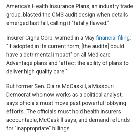
America's Health Insurance Plans, an industry trade
group, blasted the CMS audit design when details
emerged last fall, calling it "fatally flawed."
Insurer Cigna Corp. warned in a May
financial filing
:
"If adopted in its current form, [the audits] could
have a detrimental impact" on all Medicare
Advantage plans and "affect the ability of plans to
deliver high quality care."
But former Sen. Claire McCaskill, a Missouri
Democrat who now works as a political analyst,
says officials must move past powerful lobbying
efforts. The officials must hold health insurers
accountable, McCaskill says, and demand refunds
for "inappropriate" billings.