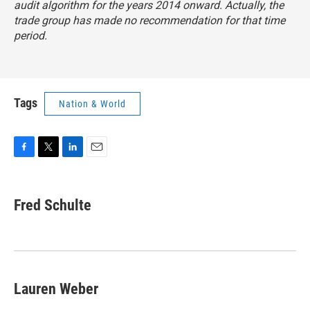
audit algorithm for the years 2014 onward. Actually, the
trade group has made no recommendation for that time
period.
Tags
Nation & World
F
T
L
E
a
w
i
m
c
i
n
a
e
t
k
i
Fred Schulte
b
t
e
l
o
e
d
o
r
I
k
n
Lauren Weber