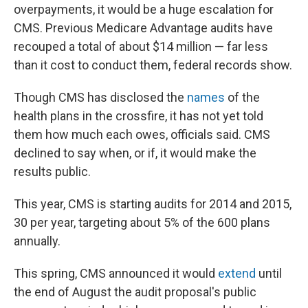
overpayments, it would be a huge escalation for
CMS. Previous Medicare Advantage audits have
recouped a total of about $14 million — far less
than it cost to conduct them, federal records show.
Though CMS has disclosed the
names
of the
health plans in the crossfire, it has not yet told
them how much each owes, officials said. CMS
declined to say when, or if, it would make the
results public.
This year, CMS is starting audits for 2014 and 2015,
30 per year, targeting about 5% of the 600 plans
annually.
This spring, CMS announced it would
extend
until
the end of August the audit proposal's public