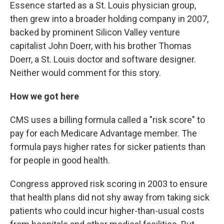
Essence started as a St. Louis physician group,
then grew into a broader holding company in 2007,
backed by prominent Silicon Valley venture
capitalist John Doerr, with his brother Thomas
Doerr, a St. Louis doctor and software designer.
Neither would comment for this story.
How we got here
CMS uses a billing formula called a "risk score" to
pay for each Medicare Advantage member. The
formula pays higher rates for sicker patients than
for people in good health.
Congress approved risk scoring in 2003 to ensure
that health plans did not shy away from taking sick
patients who could incur higher-than-usual costs