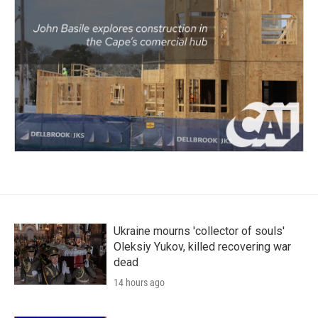
Ukraine mourns 'collector of souls'
Oleksiy Yukov, killed recovering war
dead
14 hours ago