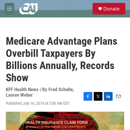
Skip to main content
S
Donate
e
M
a
e
r
n
c
u
h
Medicare Advantage Plans
u
e
Overbill Taxpayers By
r
y
Billions Annually, Records
Show
KFF Health News | By
Fred Schulte
,
Lauren Weber
F
T
L
E
Published July 16, 2019 at 5:00 AM EDT
a
w
i
m
c
i
n
a
e
t
k
i
b
t
e
l
o
e
d