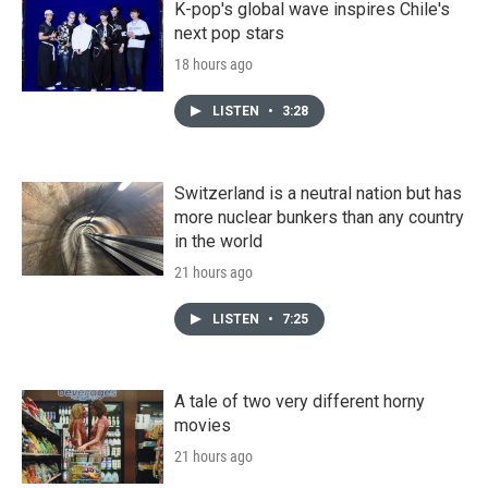
K-pop's global wave inspires Chile's
next pop stars
18 hours ago
LISTEN
•
3:28
Switzerland is a neutral nation but has
more nuclear bunkers than any country
in the world
21 hours ago
LISTEN
•
7:25
A tale of two very different horny
movies
21 hours ago