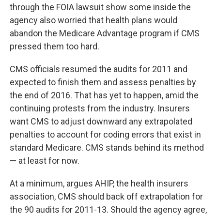
through the FOIA lawsuit show some inside the
agency also worried that health plans would
abandon the Medicare Advantage program if CMS
pressed them too hard.
CMS officials resumed the audits for 2011 and
expected to finish them and assess penalties by
the end of 2016. That has yet to happen, amid the
continuing protests from the industry. Insurers
want CMS to adjust downward any extrapolated
penalties to account for coding errors that exist in
standard Medicare. CMS stands behind its method
— at least for now.
At a minimum, argues AHIP, the health insurers
association, CMS should back off extrapolation for
the 90 audits for 2011-13. Should the agency agree,