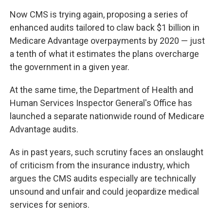
Now CMS is trying again, proposing a series of
enhanced audits tailored to claw back $1 billion in
Medicare Advantage overpayments by 2020 — just
a tenth of what it estimates the plans overcharge
the government in a given year.
At the same time, the Department of Health and
Human Services Inspector General's Office has
launched a separate nationwide round of Medicare
Advantage audits.
As in past years, such scrutiny faces an onslaught
of criticism from the insurance industry, which
argues the CMS audits especially are technically
unsound and unfair and could jeopardize medical
services for seniors.