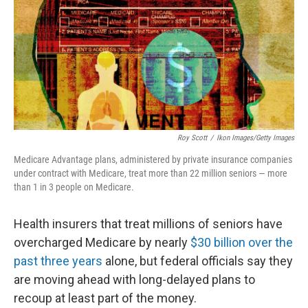
o
r
I
k
n
Roy Scott
/
Ikon Images/Getty Images
Medicare Advantage plans, administered by private insurance companies
under contract with Medicare, treat more than 22 million seniors — more
than 1 in 3 people on Medicare.
Health insurers that treat millions of seniors have
overcharged Medicare by nearly
$30 billion over the
past three years
alone, but federal officials say they
are moving ahead with long-delayed plans to
recoup at least part of the money.