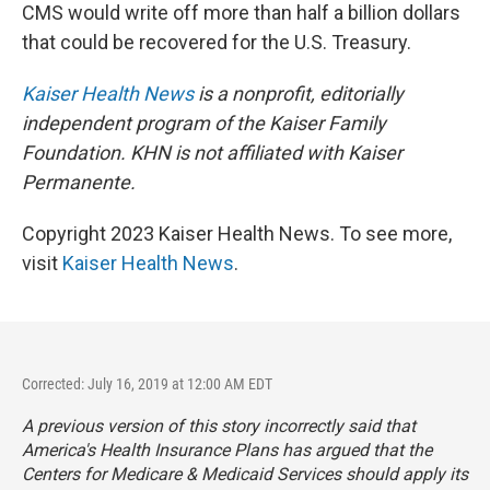
CMS would write off more than half a billion dollars
that could be recovered for the U.S. Treasury.
Kaiser Health News
is a nonprofit, editorially
independent program of the Kaiser Family
Foundation. KHN is not affiliated with Kaiser
Permanente.
Copyright 2023 Kaiser Health News. To see more,
visit
Kaiser Health News
.
Corrected: July 16, 2019 at 12:00 AM EDT
A previous version of this story incorrectly said that
America's Health Insurance Plans has argued that the
Centers for Medicare & Medicaid Services should apply its