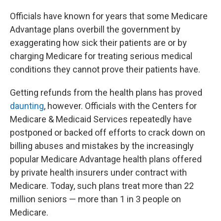
Officials have known for years that some Medicare
Advantage plans overbill the government by
exaggerating how sick their patients are or by
charging Medicare for treating serious medical
conditions they cannot prove their patients have.
Getting refunds from the health plans has proved
daunting
, however. Officials with the Centers for
Medicare & Medicaid Services repeatedly have
postponed or backed off efforts to crack down on
billing abuses and mistakes by the increasingly
popular Medicare Advantage health plans offered
by private health insurers under contract with
Medicare. Today, such plans treat more than 22
million seniors — more than 1 in 3 people on
Medicare.