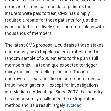
errors in the medical records of patients the
insurers were paid to treat, CMS has simply
required a rebate for those patients for just the
year audited — relatively small sums for plans with
thousands of members.
The latest CMS proposal would raise those stakes
enormously by extrapolating error rates found in a
random sample of 200 patients to the plan's full
membership — a technique expected to trigger
many multimillion-dollar penalties. Though
controversial, extrapolation is common in medical
fraud investigations — except for investigations
into Medicare Advantage. Since 2007, the industry
has successfully challenged the extrapolation
method and, as a result, largely
avoided