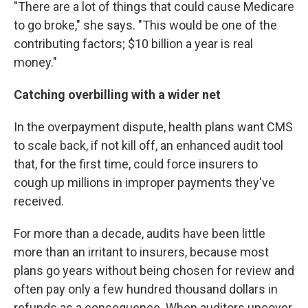
"There are a lot of things that could cause Medicare
to go broke," she says. "This would be one of the
contributing factors; $10 billion a year is real
money."
Catching overbilling with a wider net
In the overpayment dispute, health plans want CMS
to scale back, if not kill off, an enhanced audit tool
that, for the first time, could force insurers to
cough up millions in improper payments they've
received.
For more than a decade, audits have been little
more than an irritant to insurers, because most
plans go years without being chosen for review and
often pay only a few hundred thousand dollars in
refunds as a consequence. When auditors uncover