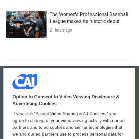
The Women's Professional Baseball
League makes its historic debut
21 hours ago
© 2026
Option to Consent to Video Viewing Disclosure &
Privacy and Terms
Sonics: Community Voices
Advertising Cookies
If you click “Accept Video Sharing & Ad Cookies,” you
Comments Policy
WCAI eNews Sign Up
agree to sharing of your video viewing activity with our ad
partners and to ad cookies and similar technologies that
Donor Privacy Policy
Submit a PSA
we and our ad partners use to process personal data for