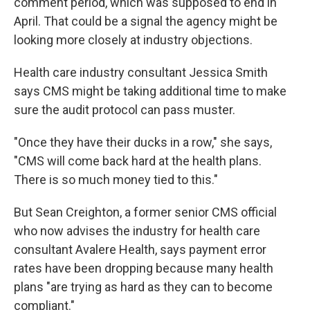
comment period, which was supposed to end in
April. That could be a signal the agency might be
looking more closely at industry objections.
Health care industry consultant Jessica Smith
says CMS might be taking additional time to make
sure the audit protocol can pass muster.
"Once they have their ducks in a row," she says,
"CMS will come back hard at the health plans.
There is so much money tied to this."
But Sean Creighton, a former senior CMS official
who now advises the industry for health care
consultant Avalere Health, says payment error
rates have been dropping because many health
plans "are trying as hard as they can to become
compliant."