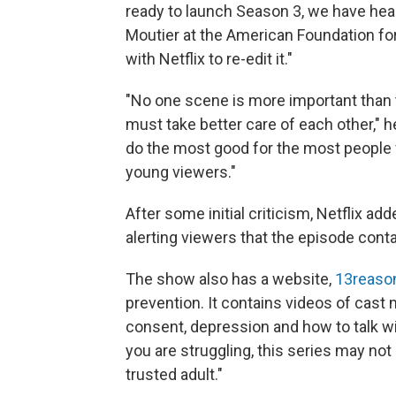
ready to launch Season 3, we have hea
Moutier at the American Foundation fo
with Netflix to re-edit it."
"No one scene is more important than t
must take better care of each other," h
do the most good for the most people w
young viewers."
After some initial criticism, Netflix ad
alerting viewers that the episode conta
The show also has a website,
13reaso
prevention. It contains videos of cast
consent, depression and how to talk wit
you are struggling, this series may not
trusted adult."