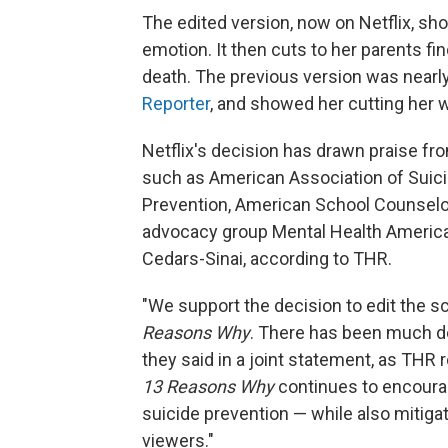
The edited version, now on Netflix, show
emotion. It then cuts to her parents fi
death. The previous version was nearl
Reporter
, and showed her cutting her w
Netflix's decision has drawn praise fr
such as American Association of Suici
Prevention, American School Counselor
advocacy group Mental Health America,
Cedars-Sinai, according to THR.
"We support the decision to edit the 
Reasons Why
. There has been much de
they said in a joint statement, as THR r
13 Reasons Why
continues to encoura
suicide prevention — while also mitiga
viewers."