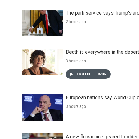
The park service says Trump's arc
2 hours ago
Death is everywhere in the desert
3 hours ago
LISTEN
•
36:35
European nations say World Cup boy
3 hours ago
A new flu vaccine geared to olde