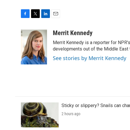
F
T
L
E
a
w
i
m
c
i
n
a
Merrit Kennedy
e
t
k
i
Merrit Kennedy is a reporter for NPR'
b
t
e
l
o
e
d
developments out of the Middle East 
o
r
I
See stories by Merrit Kennedy
k
n
Sticky or slippery? Snails can ch
2 hours ago