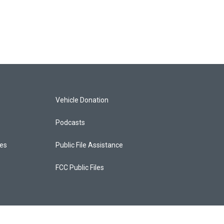
Vehicle Donation
Podcasts
ces
Public File Assistance
FCC Public Files