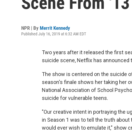
Scene From '13
NPR | By
Merrit Kennedy
Published July 16, 2019 at 6:32 AM EDT
Two years after it released the first 
suicide scene, Netflix has announced tha
The show is centered on the suicide of 
season's finale shows her taking her ow
National Association of School Psycho
suicide for vulnerable teens.
"Our creative intent in portraying the ug
in Season 1 was to tell the truth about
would ever wish to emulate it," show c