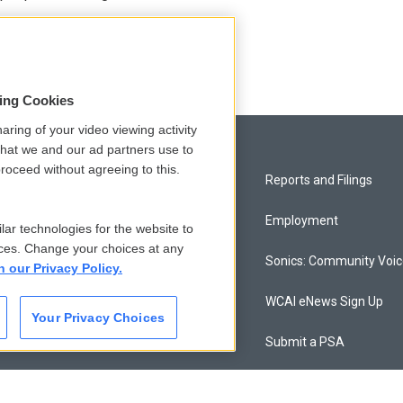
sing Cookies
aring of your video viewing activity
that we and our ad partners use to
roceed without agreeing to this.
Privacy and Terms
Reports and Filings
Comments Policy
Employment
lar technologies for the website to
ces. Change your choices at any
Donor Privacy Policy
Sonics: Community Voi
n our Privacy Policy.
Contact Us
WCAI eNews Sign Up
Your Privacy Choices
Membership
Submit a PSA