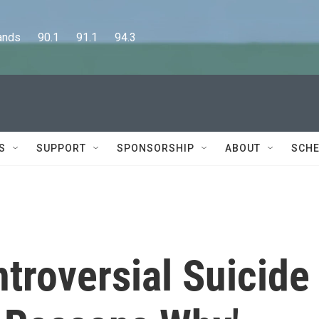
      90.1      91.1      94.3
S
SUPPORT
SPONSORSHIP
ABOUT
SCHE
ntroversial Suicide