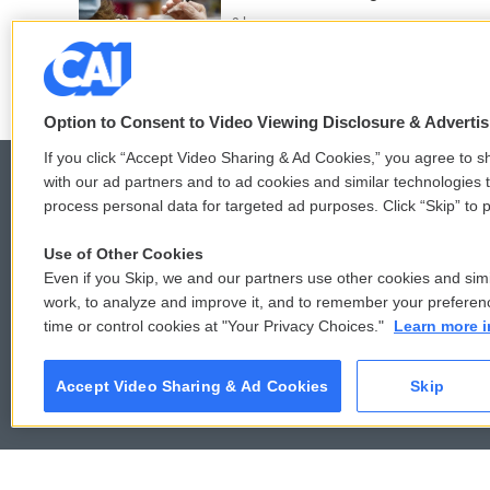
3 hours ago
Option to Consent to Video Viewing Disclosure & Adverti
If you click “Accept Video Sharing & Ad Cookies,” you agree to sh
with our ad partners and to ad cookies and similar technologies 
process personal data for targeted ad purposes. Click “Skip” to p
© 2026
Use of Other Cookies
Even if you Skip, we and our partners use other cookies and simi
work, to analyze and improve it, and to remember your preferen
time or control cookies at "Your Privacy Choices."
Learn more i
Accept Video Sharing & Ad Cookies
Skip