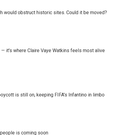
h would obstruct historic sites. Could it be moved?
 — it's where Claire Vaye Watkins feels most alive
cott is still on, keeping FIFA's Infantino in limbo
r people is coming soon