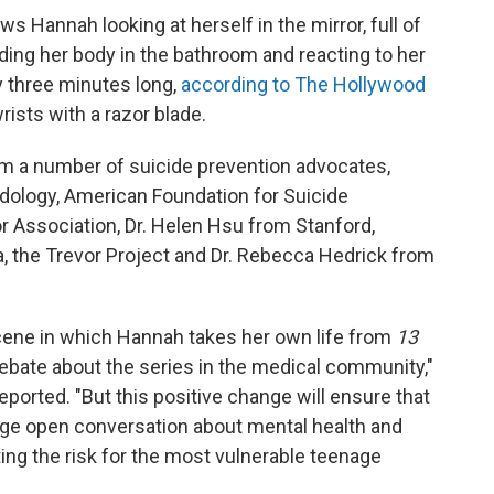
s Hannah looking at herself in the mirror, full of
nding her body in the bathroom and reacting to her
y three minutes long,
according to The Hollywood
rists with a razor blade.
om a number of suicide prevention advocates,
dology, American Foundation for Suicide
 Association, Dr. Helen Hsu from Stanford,
 the Trevor Project and Dr. Rebecca Hedrick from
scene in which Hannah takes her own life from
13
bate about the series in the medical community,"
eported. "But this positive change will ensure that
ge open conversation about mental health and
ting the risk for the most vulnerable teenage