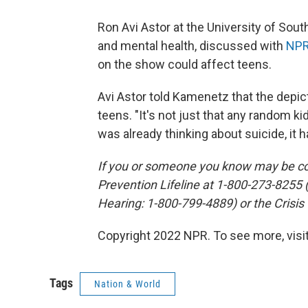
Ron Avi Astor at the University of Sout
and mental health, discussed with
NPR
on the show could affect teens.
Avi Astor told Kamenetz that the depic
teens. "It's not just that any random kid
was already thinking about suicide, it h
If you or someone you know may be con
Prevention Lifeline at 1-800-273-8255
Hearing: 1-800-799-4889) or the Crisis
Copyright 2022 NPR. To see more, visit
Tags
Nation & World