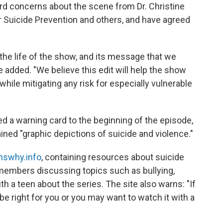
rd concerns about the scene from Dr. Christine
r Suicide Prevention and others, and have agreed
he life of the show, and its message that we
e added. "We believe this edit will help the show
hile mitigating any risk for especially vulnerable
ded a warning card to the beginning of the episode,
ined "graphic depictions of suicide and violence."
nswhy.info
, containing resources about suicide
 members discussing topics such as bullying,
h a teen about the series. The site also warns: "If
 be right for you or you may want to watch it with a