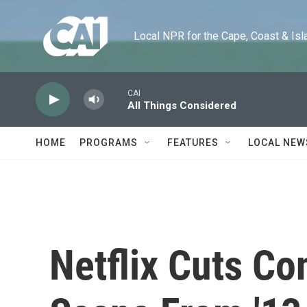
Skip to main content
Local NPR for the Cape, Coast & Islands
CAI
All Things Considered
HOME
PROGRAMS
FEATURES
LOCAL NEW
Netflix Cuts Co