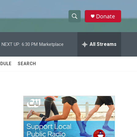
Donate
S
S
e
h
a
r
All Streams
NEXT UP:
6:30 PM
Marketplace
o
c
h
w
Q
DULE
SEARCH
u
S
e
r
e
y
a
r
c
h