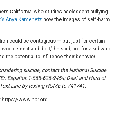
hern California, who studies adolescent bullying
's Anya Kamenetz
how the images of self-harm
tion could be contagious — but just for certain
 would see it and do it," he said, but for a kid who
ad the potential to influence their behavior.
sidering suicide, contact the National Suicide
 (En Español: 1-888-628-9454; Deaf and Hard of
 Text Line by texting HOME to 741741.
 https://www.npr.org.