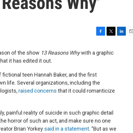
 Reasons Why'
F
T
L
E
a
w
i
m
c
i
n
a
season of the show
13 Reasons Why
with a graphic
e
t
k
i
t it has edited it out.
b
t
e
l
o
e
d
o
r
I
fictional teen Hannah Baker, and the first
k
n
n life. Several organizations, including the
logists,
raised concerns
that it could romanticize
ly, painful reality of suicide in such graphic detail
 the horror of such an act, and make sure no one
reator Brian Yorkey
said in a statement
. "But as we