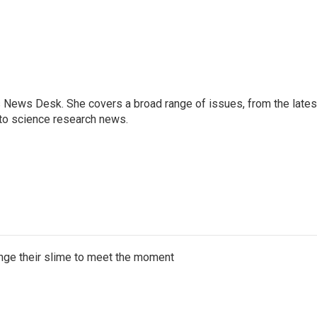
s News Desk. She covers a broad range of issues, from the lates
to science research news.
ange their slime to meet the moment