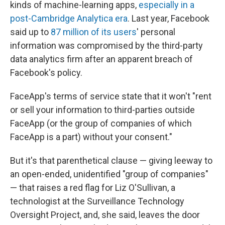
kinds of machine-learning apps,
especially in a
post-Cambridge Analytica era
. Last year, Facebook
said up to
87 million of its users
' personal
information was compromised by the third-party
data analytics firm after an apparent breach of
Facebook's policy.
FaceApp's terms of service state that it won't "rent
or sell your information to third-parties outside
FaceApp (or the group of companies of which
FaceApp is a part) without your consent."
But it's that parenthetical clause — giving leeway to
an open-ended, unidentified "group of companies"
— that raises a red flag for Liz O'Sullivan, a
technologist at the Surveillance Technology
Oversight Project, and, she said, leaves the door