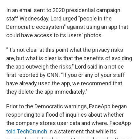
In an email sent to 2020 presidential campaign
staff Wednesday, Lord urged "people in the
Democratic ecosystem" against using an app that
could have access to its users' photos.
"It's not clear at this point what the privacy risks
are, but what is clear is that the benefits of avoiding
the app outweigh the risks," Lord said in a notice
first reported by CNN. "If you or any of your staff
have already used the app, we recommend that
they delete the app immediately."
Prior to the Democratic warnings, FaceApp began
responding to a flood of inquiries about whether
the company stores user data and where. FaceApp
told TechCrunch
in a statement that while its