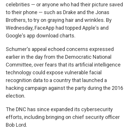
celebrities — or anyone who had their picture saved
to their phone — such as Drake and the Jonas
Brothers, to try on graying hair and wrinkles. By
Wednesday, FaceApp had topped Apple's and
Google's app download charts.
Schumer's appeal echoed concerns expressed
earlier in the day from the Democratic National
Committee, over fears that its artificial intelligence
technology could expose vulnerable facial
recognition data to a country that launched a
hacking campaign against the party during the 2016
election.
The DNC has since expanded its cybersecurity
efforts, including bringing on chief security officer
Bob Lord.