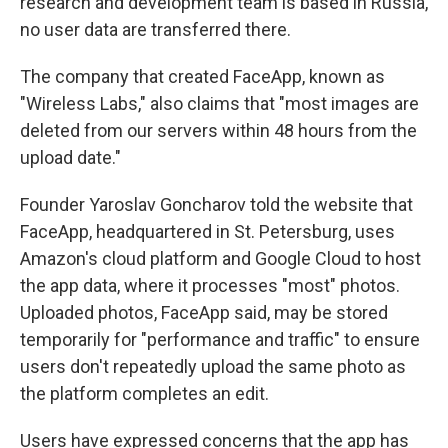
research and development team is based in Russia,
no user data are transferred there.
The company that created FaceApp, known as
"Wireless Labs," also claims that "most images are
deleted from our servers within 48 hours from the
upload date."
Founder Yaroslav Goncharov told the website that
FaceApp, headquartered in St. Petersburg, uses
Amazon's cloud platform and Google Cloud to host
the app data, where it processes "most" photos.
Uploaded photos, FaceApp said, may be stored
temporarily for "performance and traffic" to ensure
users don't repeatedly upload the same photo as
the platform completes an edit.
Users have expressed concerns that the app has