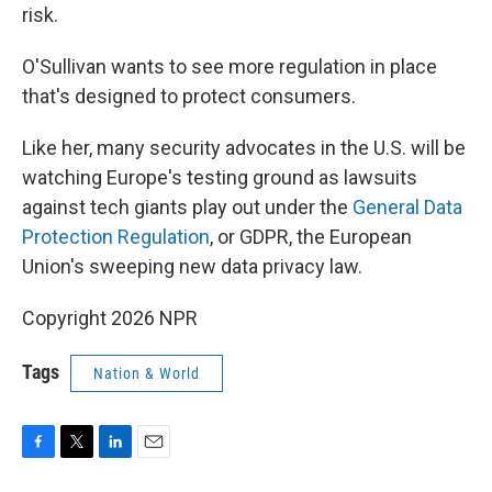
risk.
O'Sullivan wants to see more regulation in place
that's designed to protect consumers.
Like her, many security advocates in the U.S. will be
watching Europe's testing ground as lawsuits
against tech giants play out under the
General Data
Protection Regulation
, or GDPR, the European
Union's sweeping new data privacy law.
Copyright 2026 NPR
Tags
Nation & World
F
T
L
E
a
w
i
m