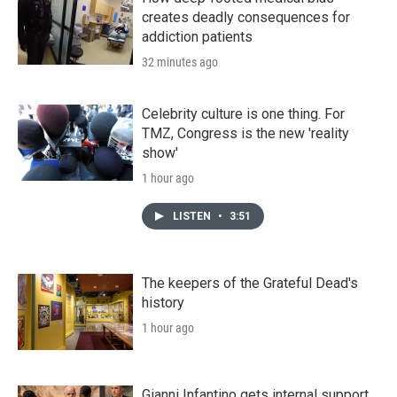
creates deadly consequences for
addiction patients
32 minutes ago
Celebrity culture is one thing. For
TMZ, Congress is the new 'reality
show'
1 hour ago
LISTEN
•
3:51
The keepers of the Grateful Dead's
history
1 hour ago
Gianni Infantino gets internal support