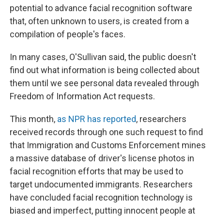
potential to advance facial recognition software
that, often unknown to users, is created from a
compilation of people's faces.
In many cases, O'Sullivan said, the public doesn't
find out what information is being collected about
them until we see personal data revealed through
Freedom of Information Act requests.
This month,
as NPR has reported
, researchers
received records through one such request to find
that Immigration and Customs Enforcement mines
a massive database of driver's license photos in
facial recognition efforts that may be used to
target undocumented immigrants. Researchers
have concluded facial recognition technology is
biased and imperfect, putting innocent people at