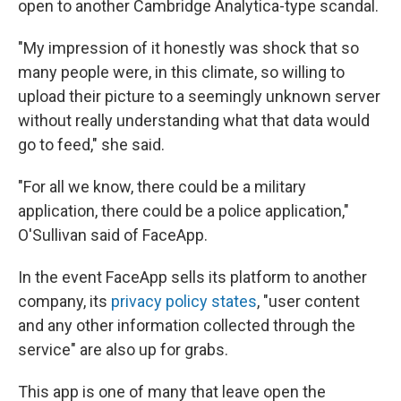
open to another Cambridge Analytica-type scandal.
"My impression of it honestly was shock that so
many people were, in this climate, so willing to
upload their picture to a seemingly unknown server
without really understanding what that data would
go to feed," she said.
"For all we know, there could be a military
application, there could be a police application,"
O'Sullivan said of FaceApp.
In the event FaceApp sells its platform to another
company, its
privacy policy states
, "user content
and any other information collected through the
service" are also up for grabs.
This app is one of many that leave open the