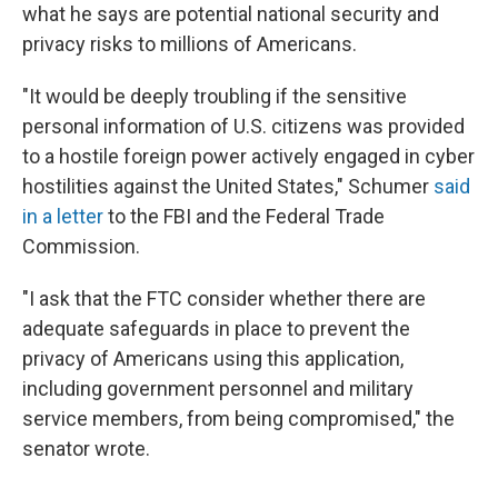
what he says are potential national security and
privacy risks to millions of Americans.
"It would be deeply troubling if the sensitive
personal information of U.S. citizens was provided
to a hostile foreign power actively engaged in cyber
hostilities against the United States," Schumer
said
in a letter
to the FBI and the Federal Trade
Commission.
"I ask that the FTC consider whether there are
adequate safeguards in place to prevent the
privacy of Americans using this application,
including government personnel and military
service members, from being compromised," the
senator wrote.