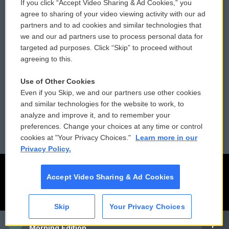
If you click “Accept Video Sharing & Ad Cookies,” you
Comments Policy
WCAI eNews Sign Up
agree to sharing of your video viewing activity with our ad
partners and to ad cookies and similar technologies that
Donor Privacy Policy
Submit a PSA
we and our ad partners use to process personal data for
targeted ad purposes. Click “Skip” to proceed without
Contact Us
Vehicle Donation
agreeing to this.
Membership
Podcasts
Use of Other Cookies
Even if you Skip, we and our partners use other cookies
Reports and Filings
Public File Assistance
and similar technologies for the website to work, to
analyze and improve it, and to remember your
Employment
FCC Public Files
preferences. Change your choices at any time or control
cookies at "Your Privacy Choices."
Learn more in our
Privacy Policy.
Accept Video Sharing & Ad Cookies
Skip
Your Privacy Choices
CAI
Morning Edition