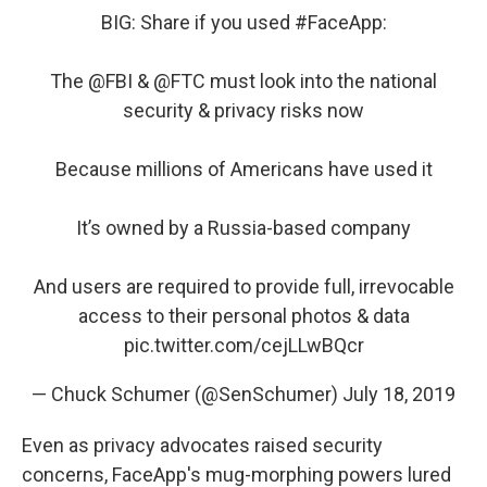
BIG: Share if you used
#FaceApp
:
The
@FBI
&
@FTC
must look into the national
security & privacy risks now
Because millions of Americans have used it
It’s owned by a Russia-based company
And users are required to provide full, irrevocable
access to their personal photos & data
pic.twitter.com/cejLLwBQcr
— Chuck Schumer (@SenSchumer)
July 18, 2019
Even as privacy advocates raised security
concerns, FaceApp's mug-morphing powers lured