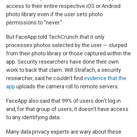
access to their entire respective iOS or Android
photo library even if the user sets photo
permissions to "never."
But FaceApp told TechCrunch that it only
processes photos selected by the user — slurped
from their photo library or those captured within the
app. Security researchers have done their own
work to back that claim. Will Strafach, a security
researcher, said he couldn't find
evidence that the
app
uploads the camera roll to remote servers.
FaceApp also said that 99% of users don't log in
and, for that group of users, it doesn't have access
to any identifying data.
Many data privacy experts are wary about these