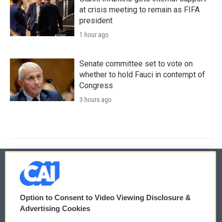
at crisis meeting to remain as FIFA
president
1 hour ago
Senate committee set to vote on
whether to hold Fauci in contempt of
Congress
3 hours ago
© 2026
Option to Consent to Video Viewing Disclosure &
Privacy and Terms
Sonics: Community Voices
Advertising Cookies