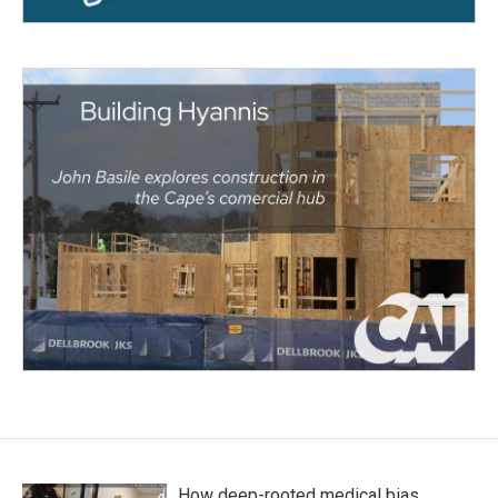
How deep-rooted medical bias