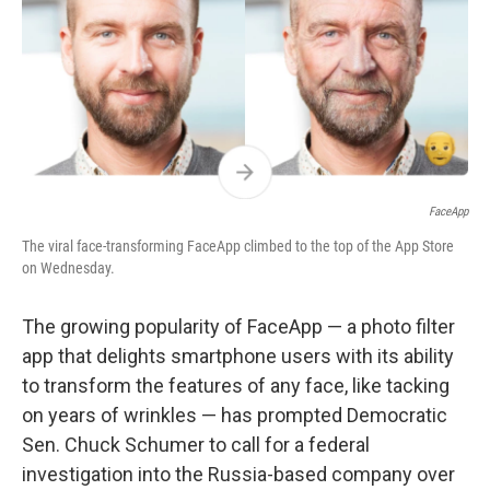
FaceApp
The viral face-transforming FaceApp climbed to the top of the App Store
on Wednesday.
The growing popularity of FaceApp — a photo filter
app that delights smartphone users with its ability
to transform the features of any face, like tacking
on years of wrinkles — has prompted Democratic
Sen. Chuck Schumer to call for a federal
investigation into the Russia-based company over