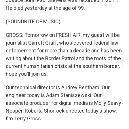
Justice John Paul Stevens was recorded in 2011.
He died yesterday at the age of 99.
(SOUNDBITE OF MUSIC)
GROSS: Tomorrow on FRESH AIR, my guest will be
journalist Garrett Graff, who's covered federal law
enforcement for more than a decade and has been
writing about the Border Patrol and the roots of the
current humanitarian crisis at the southern border. I
hope you'll join us.
Our technical director is Audrey Bentham. Our
engineer today is Adam Staniszewski. Our
associate producer for digital media is Molly Seavy-
Nesper. Roberta Shorrock directed today's show.
I'm Terry Gross.