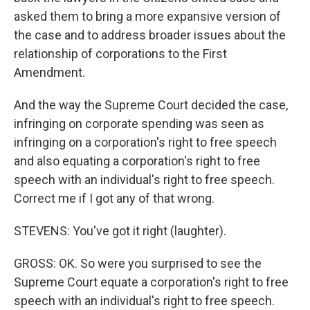
asked them to bring a more expansive version of
the case and to address broader issues about the
relationship of corporations to the First
Amendment.
And the way the Supreme Court decided the case,
infringing on corporate spending was seen as
infringing on a corporation's right to free speech
and also equating a corporation's right to free
speech with an individual's right to free speech.
Correct me if I got any of that wrong.
STEVENS: You've got it right (laughter).
GROSS: OK. So were you surprised to see the
Supreme Court equate a corporation's right to free
speech with an individual's right to free speech.