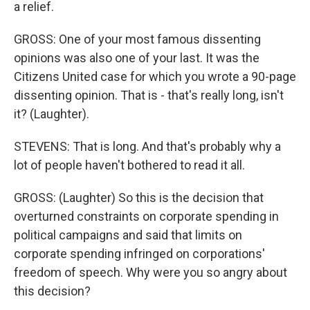
a relief.
GROSS: One of your most famous dissenting
opinions was also one of your last. It was the
Citizens United case for which you wrote a 90-page
dissenting opinion. That is - that's really long, isn't
it? (Laughter).
STEVENS: That is long. And that's probably why a
lot of people haven't bothered to read it all.
GROSS: (Laughter) So this is the decision that
overturned constraints on corporate spending in
political campaigns and said that limits on
corporate spending infringed on corporations'
freedom of speech. Why were you so angry about
this decision?