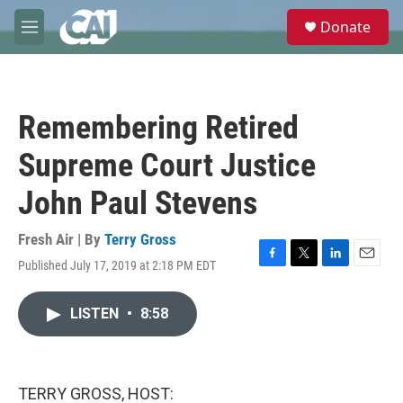
Skip to main content
S
Donate
e
M
a
e
r
n
c
u
h
Remembering Retired
u
e
Supreme Court Justice
r
y
John Paul Stevens
Fresh Air | By
Terry Gross
Published July 17, 2019 at 2:18 PM EDT
F
T
L
E
a
w
i
m
c
i
n
a
LISTEN
•
8:58
e
t
k
i
b
t
e
l
o
e
d
o
r
I
k
n
TERRY GROSS, HOST: