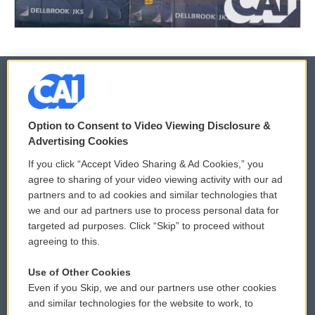
© 2026
Option to Consent to Video Viewing Disclosure &
Privacy and Terms
Sonics: Community Voices
Advertising Cookies
If you click “Accept Video Sharing & Ad Cookies,” you
Comments Policy
WCAI eNews Sign Up
agree to sharing of your video viewing activity with our ad
partners and to ad cookies and similar technologies that
Donor Privacy Policy
Submit a PSA
we and our ad partners use to process personal data for
targeted ad purposes. Click “Skip” to proceed without
Contact Us
Vehicle Donation
agreeing to this.
Membership
Podcasts
Use of Other Cookies
Even if you Skip, we and our partners use other cookies
Reports and Filings
Public File Assistance
and similar technologies for the website to work, to