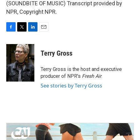
(SOUNDBITE OF MUSIC) Transcript provided by
NPR, Copyright NPR.
F
T
L
E
a
w
i
m
c
i
n
a
e
t
k
i
Terry Gross
b
t
e
l
o
e
d
o
r
I
Terry Gross is the host and executive
k
n
producer of NPR's
Fresh Air
.
See stories by Terry Gross