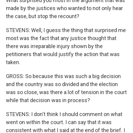
What surprised you most in the argument that was
made by the justices who wanted to not only hear
the case, but stop the recount?
STEVENS: Well, I guess the thing that surprised me
most was the fact that any justice thought that
there was irreparable injury shown by the
petitioners that would justify the action that was
taken.
GROSS: So because this was such a big decision
and the country was so divided and the election
was so close, was there a lot of tension in the court
while that decision was in process?
STEVENS: I don't think I should comment on what
went on within the court. I can say that it was
consistent with what I said at the end of the brief. I