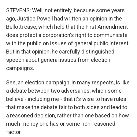
STEVENS: Well, not entirely, because some years
ago, Justice Powell had written an opinion in the
Bellotti case, which held that the First Amendment
does protect a corporation's right to communicate
with the public on issues of general public interest.
But in that opinion, he carefully distinguished
speech about general issues from election
campaigns.
See, an election campaign, in many respects, is like
a debate between two adversaries, which some
believe - including me - that it's wise to have rules
that make the debate fair to both sides and lead to
a reasoned decision, rather than one based on how
much money one has or some non-reasoned
factor.