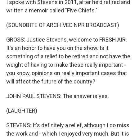
I spoke with Stevens in 2011, after he'd retired and
written a memoir called "Five Chiefs."
(SOUNDBITE OF ARCHIVED NPR BROADCAST)
GROSS: Justice Stevens, welcome to FRESH AIR.
It's an honor to have you on the show. Is it
something of a relief to be retired and not have the
weight of having to make these really important -
you know, opinions on really important cases that
will affect the future of the country?
JOHN PAUL STEVENS: The answer is yes.
(LAUGHTER)
STEVENS: It's definitely a relief, although I do miss
the work and - which I enjoyed very much. But it is