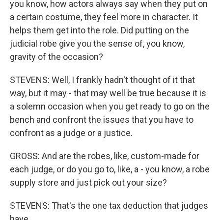
you know, how actors always say when they put on
a certain costume, they feel more in character. It
helps them get into the role. Did putting on the
judicial robe give you the sense of, you know,
gravity of the occasion?
STEVENS: Well, I frankly hadn't thought of it that
way, but it may - that may well be true because it is
a solemn occasion when you get ready to go on the
bench and confront the issues that you have to
confront as a judge or a justice.
GROSS: And are the robes, like, custom-made for
each judge, or do you go to, like, a - you know, a robe
supply store and just pick out your size?
STEVENS: That's the one tax deduction that judges
have...