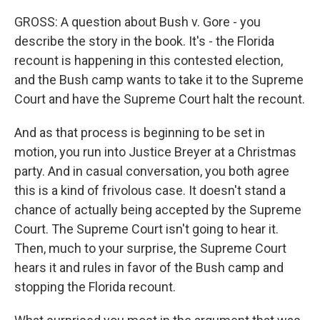
GROSS: A question about Bush v. Gore - you
describe the story in the book. It's - the Florida
recount is happening in this contested election,
and the Bush camp wants to take it to the Supreme
Court and have the Supreme Court halt the recount.
And as that process is beginning to be set in
motion, you run into Justice Breyer at a Christmas
party. And in casual conversation, you both agree
this is a kind of frivolous case. It doesn't stand a
chance of actually being accepted by the Supreme
Court. The Supreme Court isn't going to hear it.
Then, much to your surprise, the Supreme Court
hears it and rules in favor of the Bush camp and
stopping the Florida recount.