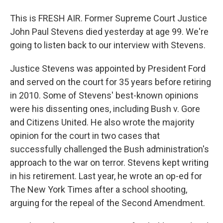
This is FRESH AIR. Former Supreme Court Justice
John Paul Stevens died yesterday at age 99. We're
going to listen back to our interview with Stevens.
Justice Stevens was appointed by President Ford
and served on the court for 35 years before retiring
in 2010. Some of Stevens' best-known opinions
were his dissenting ones, including Bush v. Gore
and Citizens United. He also wrote the majority
opinion for the court in two cases that
successfully challenged the Bush administration's
approach to the war on terror. Stevens kept writing
in his retirement. Last year, he wrote an op-ed for
The New York Times after a school shooting,
arguing for the repeal of the Second Amendment.