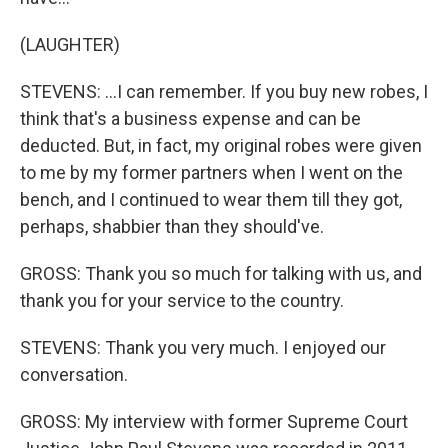
(LAUGHTER)
STEVENS: ...I can remember. If you buy new robes, I
think that's a business expense and can be
deducted. But, in fact, my original robes were given
to me by my former partners when I went on the
bench, and I continued to wear them till they got,
perhaps, shabbier than they should've.
GROSS: Thank you so much for talking with us, and
thank you for your service to the country.
STEVENS: Thank you very much. I enjoyed our
conversation.
GROSS: My interview with former Supreme Court