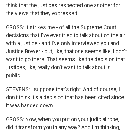
think that the justices respected one another for
the views that they expressed.
GROSS: It strikes me - of all the Supreme Court
decisions that I've ever tried to talk about on the air
with a justice - and I've only interviewed you and
Justice Breyer - but, like, that one seems like, I don't
want to go there. That seems like the decision that
justices, like, really don't want to talk about in
public.
STEVENS: I suppose that's right. And of course, I
don't think it's a decision that has been cited since
it was handed down.
GROSS: Now, when you put on your judicial robe,
did it transform you in any way? And I'm thinking,