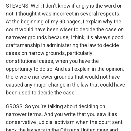
STEVENS: Well, I don't know if angry is the word or
not. I thought it was incorrect in several respects.
At the beginning of my 90 pages, I explain why the
court would have been wiser to decide the case on
narrower grounds because, I think, it's always good
craftsmanship in administering the law to decide
cases on narrow grounds, particularly
constitutional cases, when you have the
opportunity to do so. And as I explain in the opinion,
there were narrower grounds that would not have
caused any major change in the law that could have
been used to decide the case.
GROSS: So you're talking about deciding on
narrower terms. And you write that you saw it as
conservative judicial activism when the court sent
back the lawyers in the Citizens United case and