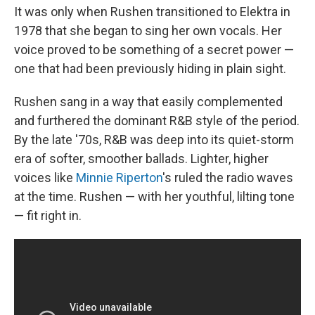
It was only when Rushen transitioned to Elektra in
1978 that she began to sing her own vocals. Her
voice proved to be something of a secret power —
one that had been previously hiding in plain sight.
Rushen sang in a way that easily complemented
and furthered the dominant R&B style of the period.
By the late '70s, R&B was deep into its quiet-storm
era of softer, smoother ballads. Lighter, higher
voices like
Minnie Riperton
's ruled the radio waves
at the time. Rushen — with her youthful, lilting tone
— fit right in.