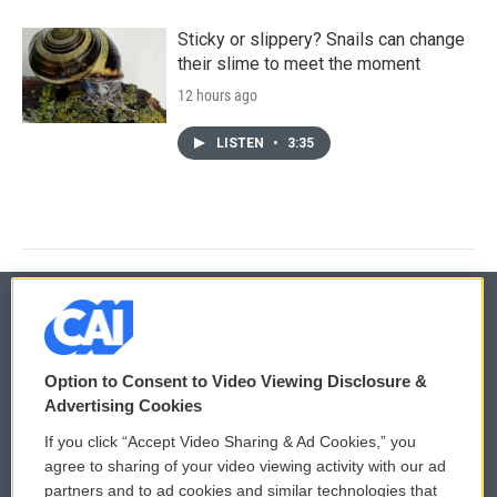
Sticky or slippery? Snails can change
their slime to meet the moment
12 hours ago
LISTEN
•
3:35
© 2026
Option to Consent to Video Viewing Disclosure &
Privacy and Terms
Sonics: Community Voices
Advertising Cookies
If you click “Accept Video Sharing & Ad Cookies,” you
Comments Policy
WCAI eNews Sign Up
agree to sharing of your video viewing activity with our ad
partners and to ad cookies and similar technologies that