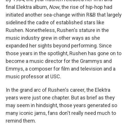
final Elektra album,
Now
, the rise of hip-hop had
initiated another sea-change within R&B that largely
sidelined the cadre of established stars like
Rushen. Nonetheless, Rushen's stature in the
music industry grew in other ways as she
expanded her sights beyond performing. Since
those years in the spotlight, Rushen has gone on to
become a music director for the Grammys and
Emmys, a composer for film and television and a
music professor at USC.
In the grand arc of Rushen's career, the Elektra
years were just one chapter. But as brief as they
may seem in hindsight, those years generated so
many iconic jams, fans don't really need much to
remind them.