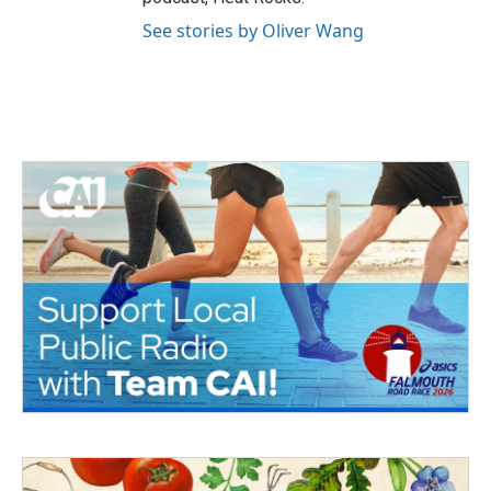
See stories by Oliver Wang