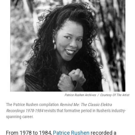
o
r
I
k
n
Patrice Rushen Archives
/
Courtesy Of The Artist
The Patrice Rushen compilation
Remind Me: The Classic Elektra
Recordings 1978-1984
revisits that formative period in Rushen's industry-
spanning career.
From 1978 to 1984,
Patrice Rushen
recorded a