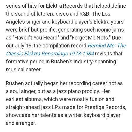
series of hits for Elektra Records that helped define
the sound of late-era disco and R&B. The Los
Angeles singer and keyboard player's Elektra years
were brief but prolific, generating such iconic jams
as "Haven't You Heard" and "Forget Me Nots." Due
out July 19, the compilation record
Remind Me: The
Classic Elektra Recordings 1978-1984
revisits that
formative period in Rushen's industry-spanning
musical career.
Rushen actually began her recording career not as
a soul singer, but as a jazz piano prodigy. Her
earliest albums, which were mostly fusion and
straight-ahead jazz LPs made for Prestige Records,
showcase her talents as a writer, keyboard player
and arranger.