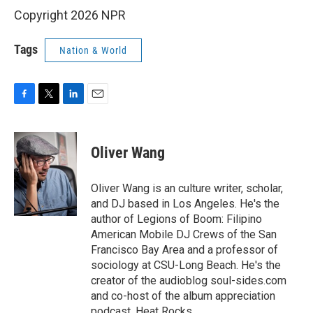
Copyright 2026 NPR
Tags
Nation & World
F
T
L
E
a
w
i
m
c
i
n
a
e
t
k
i
Oliver Wang
b
t
e
l
o
e
d
o
r
I
Oliver Wang is an culture writer, scholar,
k
n
and DJ based in Los Angeles. He's the
author of Legions of Boom: Filipino
American Mobile DJ Crews of the San
Francisco Bay Area and a professor of
sociology at CSU-Long Beach. He's the
creator of the audioblog soul-sides.com
and co-host of the album appreciation
podcast, Heat Rocks.