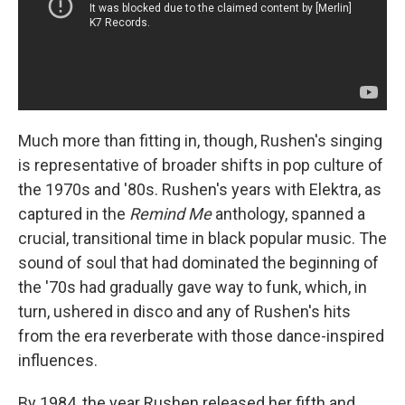
Much more than fitting in, though, Rushen's singing
is representative of broader shifts in pop culture of
the 1970s and '80s. Rushen's years with Elektra, as
captured in the
Remind Me
anthology, spanned a
crucial, transitional time in black popular music. The
sound of soul that had dominated the beginning of
the '70s had gradually gave way to funk, which, in
turn, ushered in disco and any of Rushen's hits
from the era reverberate with those dance-inspired
influences.
By 1984, the year Rushen released her fifth and