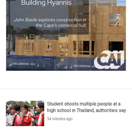
Student shoots multiple people at a
high school in Thailand, authorities say
54 minutes ago