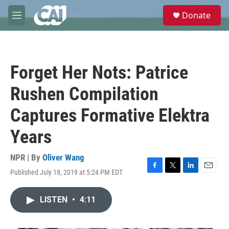
Skip to main content
S
Donate
e
M
a
e
r
n
c
u
h
Forget Her Nots: Patrice
u
e
Rushen Compilation
r
y
Captures Formative Elektra
Years
NPR | By
Oliver Wang
Published July 18, 2019 at 5:24 PM EDT
F
T
L
E
a
w
i
m
c
i
n
a
LISTEN
•
4:11
e
t
k
i
b
t
e
l
o
e
d