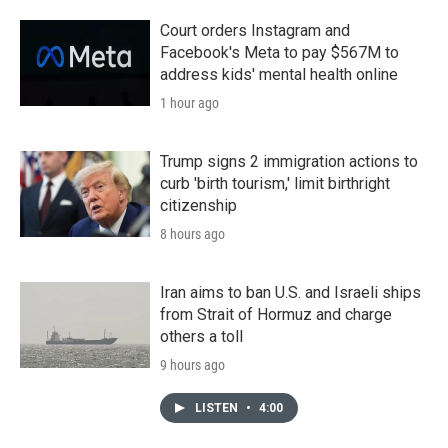
Court orders Instagram and
Facebook's Meta to pay $567M to
address kids' mental health online
1 hour ago
Trump signs 2 immigration actions to
curb 'birth tourism,' limit birthright
citizenship
8 hours ago
Iran aims to ban U.S. and Israeli ships
from Strait of Hormuz and charge
others a toll
9 hours ago
LISTEN
•
4:00