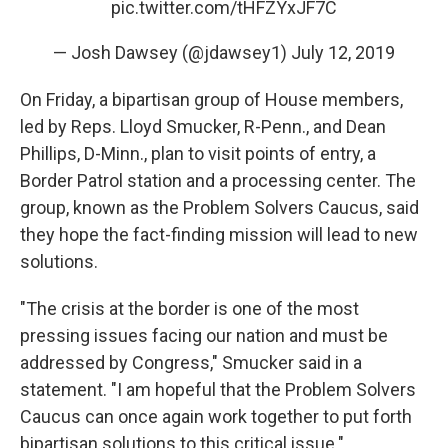
pic.twitter.com/tHFZYxJF7C
— Josh Dawsey (@jdawsey1)
July 12, 2019
On Friday, a bipartisan group of House members,
led by Reps. Lloyd Smucker, R-Penn., and Dean
Phillips, D-Minn., plan to visit points of entry, a
Border Patrol station and a processing center. The
group, known as the Problem Solvers Caucus, said
they hope the fact-finding mission will lead to new
solutions.
"The crisis at the border is one of the most
pressing issues facing our nation and must be
addressed by Congress," Smucker said in a
statement. "I am hopeful that the Problem Solvers
Caucus can once again work together to put forth
bipartisan solutions to this critical issue."