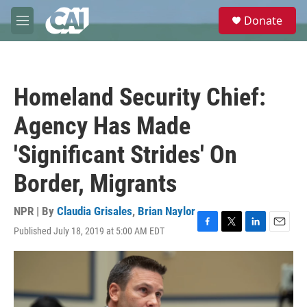
Skip to main content
S
Donate
e
M
a
e
r
n
c
u
h
Homeland Security Chief:
u
e
Agency Has Made
r
y
'Significant Strides' On
Border, Migrants
NPR | By
Claudia Grisales
,
Brian Naylor
Published July 18, 2019 at 5:00 AM EDT
F
T
L
E
a
w
i
m
c
i
n
a
e
t
k
i
b
t
e
l
o
e
d