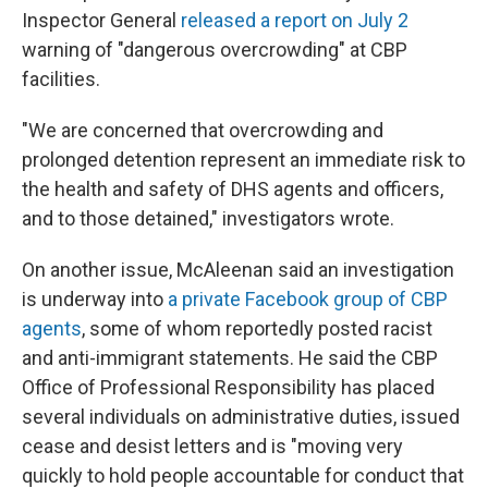
Inspector General
released a report on July 2
warning of "dangerous overcrowding" at CBP
facilities.
"We are concerned that overcrowding and
prolonged detention represent an immediate risk to
the health and safety of DHS agents and officers,
and to those detained," investigators wrote.
On another issue, McAleenan said an investigation
is underway into
a private Facebook group of CBP
agents
, some of whom reportedly posted racist
and anti-immigrant statements. He said the CBP
Office of Professional Responsibility has placed
several individuals on administrative duties, issued
cease and desist letters and is "moving very
quickly to hold people accountable for conduct that