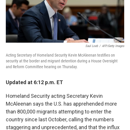
o
r
I
k
n
Saul Loeb
/
AFP/Getty Images
Acting Secretary of Homeland Security Kevin McAleenan testifies on
security at the border and migrant detention during a House Oversight
and Reform Committee hearing on Thursday.
Updated at 6:12 p.m. ET
Homeland Security acting Secretary Kevin
McAleenan says the U.S. has apprehended more
than 800,000 migrants attempting to enter the
country since last October, calling the numbers
staggering and unprecedented, and that the influx