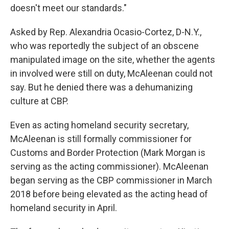
doesn't meet our standards."
Asked by Rep. Alexandria Ocasio-Cortez, D-N.Y.,
who was reportedly the subject of an obscene
manipulated image on the site, whether the agents
in involved were still on duty, McAleenan could not
say. But he denied there was a dehumanizing
culture at CBP.
Even as acting homeland security secretary,
McAleenan is still formally commissioner for
Customs and Border Protection (Mark Morgan is
serving as the acting commissioner). McAleenan
began serving as the CBP commissioner in March
2018 before being elevated as the acting head of
homeland security in April.