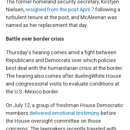
The former homeland security secretary, Kirstjen
Nielsen,
resigned from the post April 7
following a
turbulent tenure at the post, and McAleenan was
named as her replacement that day.
Battle over border crisis
Thursday's hearing comes amid a fight between
Republicans and Democrats over which policies
best deal with the humanitarian crisis at the border.
The hearing also comes after dueling
White House
and congressional visits to evaluate conditions at
the U.S.-Mexico border.
On July 12, a group of freshman House Democratic
members
delivered emotional testimony
before
the House oversight committee on those
concerns. The lawmakers recently traveled with