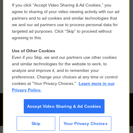
If you click “Accept Video Sharing & Ad Cookies,” you
Comments Policy
WCAI eNews Sign Up
agree to sharing of your video viewing activity with our ad
partners and to ad cookies and similar technologies that
Donor Privacy Policy
Submit a PSA
we and our ad partners use to process personal data for
targeted ad purposes. Click “Skip” to proceed without
Contact Us
Vehicle Donation
agreeing to this.
Membership
Podcasts
Use of Other Cookies
Even if you Skip, we and our partners use other cookies
Reports and Filings
Public File Assistance
and similar technologies for the website to work, to
analyze and improve it, and to remember your
Employment
FCC Public Files
preferences. Change your choices at any time or control
cookies at "Your Privacy Choices."
Learn more in our
Privacy Policy.
Accept Video Sharing & Ad Cookies
Skip
Your Privacy Choices
CAI