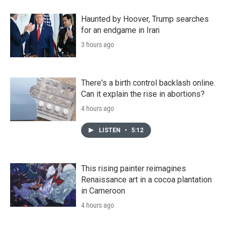
Haunted by Hoover, Trump searches
for an endgame in Iran
3 hours ago
There's a birth control backlash online.
Can it explain the rise in abortions?
4 hours ago
LISTEN
•
5:12
This rising painter reimagines
Renaissance art in a cocoa plantation
in Cameroon
4 hours ago