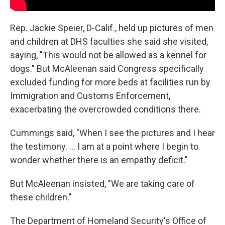
Rep. Jackie Speier, D-Calif., held up pictures of men
and children at DHS faculties she said she visited,
saying, "This would not be allowed as a kennel for
dogs." But McAleenan said Congress specifically
excluded funding for more beds at facilities run by
Immigration and Customs Enforcement,
exacerbating the overcrowded conditions there.
Cummings said, "When I see the pictures and I hear
the testimony. ... I am at a point where I begin to
wonder whether there is an empathy deficit."
But McAleenan insisted, "We are taking care of
these children."
The Department of Homeland Security's Office of