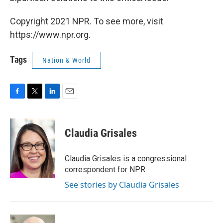
Copyright 2021 NPR. To see more, visit
https://www.npr.org.
Tags
Nation & World
F
T
L
E
a
w
i
m
c
i
n
a
e
t
k
i
Claudia Grisales
b
t
e
l
o
e
d
o
r
I
Claudia Grisales is a congressional
k
n
correspondent for NPR.
See stories by Claudia Grisales