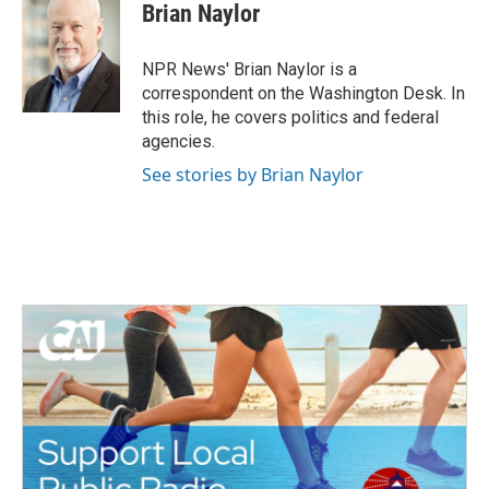
Brian Naylor
NPR News' Brian Naylor is a
correspondent on the Washington Desk. In
this role, he covers politics and federal
agencies.
See stories by Brian Naylor