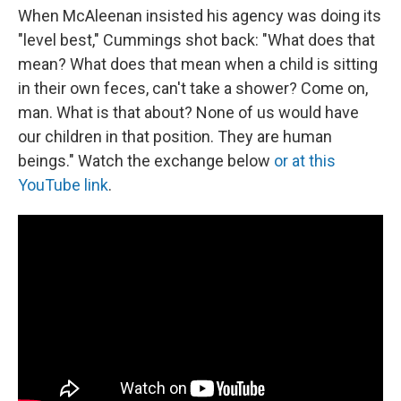
When McAleenan insisted his agency was doing its
"level best," Cummings shot back: "What does that
mean? What does that mean when a child is sitting
in their own feces, can't take a shower? Come on,
man. What is that about? None of us would have
our children in that position. They are human
beings." Watch the exchange below
or at this
YouTube link
.