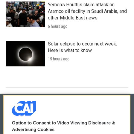
Yemen's Houthis claim attack on
Aramco oil facility in Saudi Arabia, and
other Middle East news
6 hours ago
Solar eclipse to occur next week.
Here is what to know
15 hours ago
© 2026
Option to Consent to Video Viewing Disclosure &
Privacy and Terms
Sonics: Community Voices
Advertising Cookies