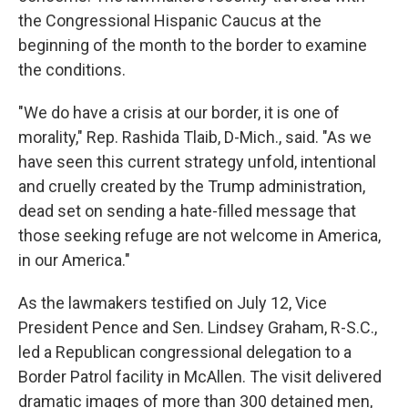
the Congressional Hispanic Caucus at the
beginning of the month to the border to examine
the conditions.
"We do have a crisis at our border, it is one of
morality," Rep. Rashida Tlaib, D-Mich., said. "As we
have seen this current strategy unfold, intentional
and cruelly created by the Trump administration,
dead set on sending a hate-filled message that
those seeking refuge are not welcome in America,
in our America."
As the lawmakers testified on July 12, Vice
President Pence and Sen. Lindsey Graham, R-S.C.,
led a Republican congressional delegation to a
Border Patrol facility in McAllen. The visit delivered
dramatic images of more than 300 detained men,