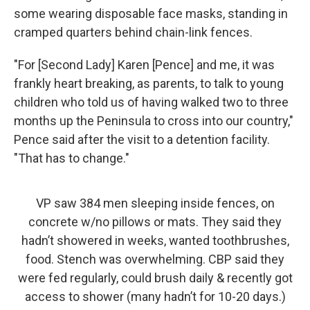
some wearing disposable face masks, standing in
cramped quarters behind chain-link fences.
"For [Second Lady] Karen [Pence] and me, it was
frankly heart breaking, as parents, to talk to young
children who told us of having walked two to three
months up the Peninsula to cross into our country,"
Pence said after the visit to a detention facility.
"That has to change."
VP saw 384 men sleeping inside fences, on
concrete w/no pillows or mats. They said they
hadn’t showered in weeks, wanted toothbrushes,
food. Stench was overwhelming. CBP said they
were fed regularly, could brush daily & recently got
access to shower (many hadn’t for 10-20 days.)