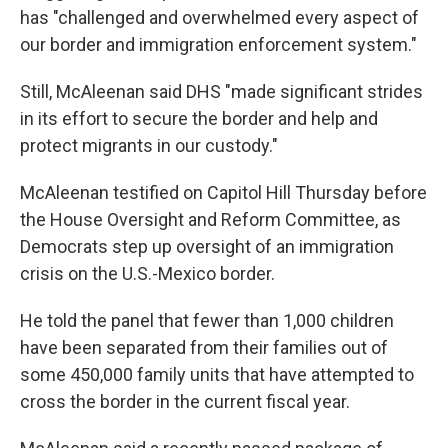
has "challenged and overwhelmed every aspect of
our border and immigration enforcement system."
Still, McAleenan said DHS "made significant strides
in its effort to secure the border and help and
protect migrants in our custody."
McAleenan testified on Capitol Hill Thursday before
the House Oversight and Reform Committee, as
Democrats step up oversight of an immigration
crisis on the U.S.-Mexico border.
He told the panel that fewer than 1,000 children
have been separated from their families out of
some 450,000 family units that have attempted to
cross the border in the current fiscal year.