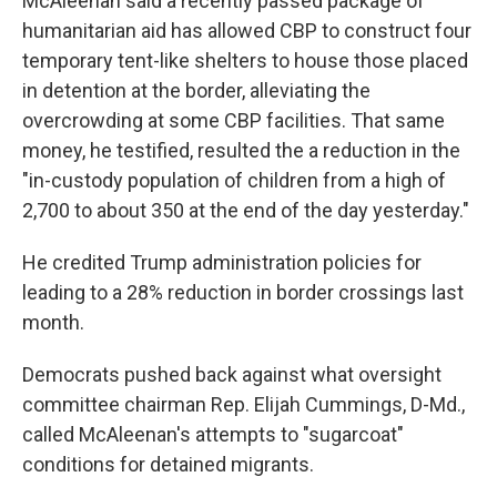
McAleenan said a recently passed package of
humanitarian aid has allowed CBP to construct four
temporary tent-like shelters to house those placed
in detention at the border, alleviating the
overcrowding at some CBP facilities. That same
money, he testified, resulted the a reduction in the
"in-custody population of children from a high of
2,700 to about 350 at the end of the day yesterday."
He credited Trump administration policies for
leading to a 28% reduction in border crossings last
month.
Democrats pushed back against what oversight
committee chairman Rep. Elijah Cummings, D-Md.,
called McAleenan's attempts to "sugarcoat"
conditions for detained migrants.