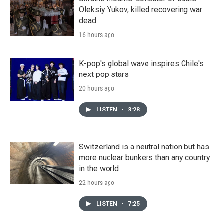
Oleksiy Yukov, killed recovering war
dead
16 hours ago
K-pop's global wave inspires Chile's
next pop stars
20 hours ago
LISTEN
•
3:28
Switzerland is a neutral nation but has
more nuclear bunkers than any country
in the world
22 hours ago
LISTEN
•
7:25