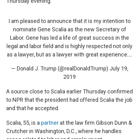
Thursday evening.
I am pleased to announce that it is my intention to
nominate Gene Scalia as the new Secretary of
Labor. Gene has led a life of great success in the
legal and labor field and is highly respected not only
as a lawyer, but as a lawyer with great experience....
— Donald J. Trump (@realDonaldTrump)
July 19,
2019
A source close to Scalia earlier Thursday confirmed
to NPR that the president had offered Scalia the job
and that he accepted.
Scalia, 55, is a
partner
at the law firm Gibson Dunn &
Crutcher in Washington, D.C., where he handles