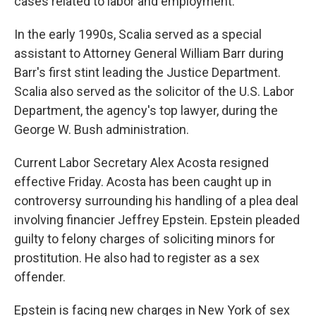
cases related to labor and employment.
In the early 1990s, Scalia served as a special
assistant to Attorney General William Barr during
Barr's first stint leading the Justice Department.
Scalia also served as the solicitor of the U.S. Labor
Department, the agency's top lawyer, during the
George W. Bush administration.
Current Labor Secretary Alex Acosta resigned
effective Friday. Acosta has been caught up in
controversy surrounding his handling of a plea deal
involving financier Jeffrey Epstein. Epstein pleaded
guilty to felony charges of soliciting minors for
prostitution. He also had to register as a sex
offender.
Epstein is facing new charges in New York of sex