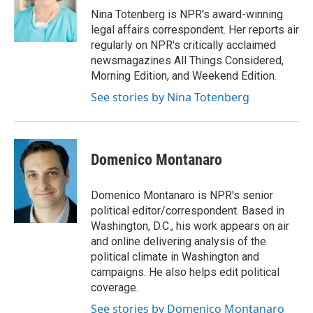
o
r
I
Nina Totenberg is NPR's award-winning
k
n
legal affairs correspondent. Her reports air
regularly on NPR's critically acclaimed
newsmagazines All Things Considered,
Morning Edition, and Weekend Edition.
See stories by Nina Totenberg
Domenico Montanaro
Domenico Montanaro is NPR's senior
political editor/correspondent. Based in
Washington, D.C., his work appears on air
and online delivering analysis of the
political climate in Washington and
campaigns. He also helps edit political
coverage.
See stories by Domenico Montanaro