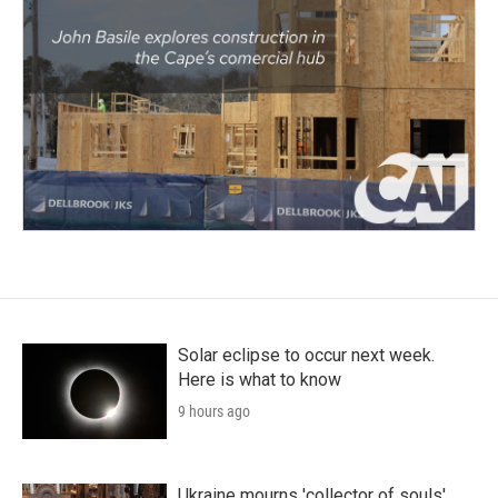
Solar eclipse to occur next week.
Here is what to know
9 hours ago
Ukraine mourns 'collector of souls'