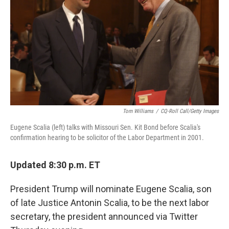
o
r
I
k
n
Tom Williams
/
CQ-Roll Call/Getty Images
Eugene Scalia (left) talks with Missouri Sen. Kit Bond before Scalia's
confirmation hearing to be solicitor of the Labor Department in 2001.
Updated 8:30 p.m. ET
President Trump will nominate Eugene Scalia, son
of late Justice Antonin Scalia, to be the next labor
secretary, the president announced via Twitter