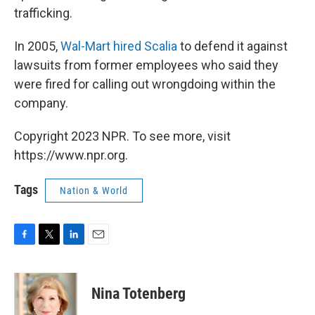
trafficking.
In 2005,
Wal-Mart hired Scalia
to defend it against
lawsuits from former employees who said they
were fired for calling out wrongdoing within the
company.
Copyright 2023 NPR. To see more, visit
https://www.npr.org.
Tags
Nation & World
F
T
L
E
a
w
i
m
c
i
n
a
e
t
k
i
Nina Totenberg
b
t
e
l
o
e
d