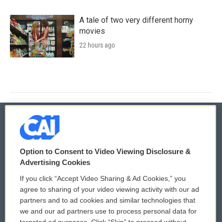
A tale of two very different horny
movies
22 hours ago
© 2026
Option to Consent to Video Viewing Disclosure &
Privacy and Terms
Sonics: Community Voices
Advertising Cookies
If you click “Accept Video Sharing & Ad Cookies,” you
Comments Policy
WCAI eNews Sign Up
agree to sharing of your video viewing activity with our ad
partners and to ad cookies and similar technologies that
Donor Privacy Policy
Submit a PSA
we and our ad partners use to process personal data for