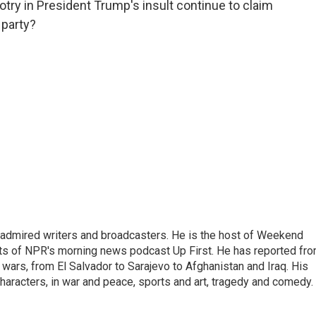
try in President Trump's insult continue to claim
 party?
 admired writers and broadcasters. He is the host of Weekend
sts of NPR's morning news podcast Up First. He has reported fr
en wars, from El Salvador to Sarajevo to Afghanistan and Iraq. His
haracters, in war and peace, sports and art, tragedy and comedy.