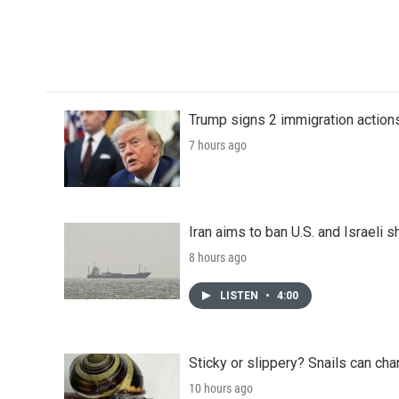
Trump signs 2 immigration actions t
7 hours ago
Iran aims to ban U.S. and Israeli 
8 hours ago
LISTEN
•
4:00
Sticky or slippery? Snails can ch
10 hours ago