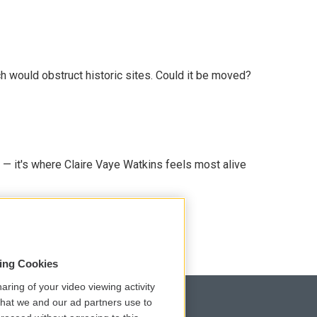
h would obstruct historic sites. Could it be moved?
 — it's where Claire Vaye Watkins feels most alive
sing Cookies
aring of your video viewing activity
that we and our ad partners use to