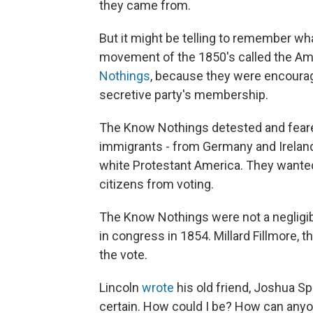
they came from.
But it might be telling to remember wha
movement of the 1850's called the Am
Nothings
, because they were encourag
secretive party's membership.
The Know Nothings detested and feared
immigrants - from Germany and Ireland
white Protestant America. They wanted 
citizens from voting.
The Know Nothings were not a negligib
in congress in 1854. Millard Fillmore, 
the vote.
Lincoln
wrote
his old friend, Joshua Sp
certain. How could I be? How can anyo