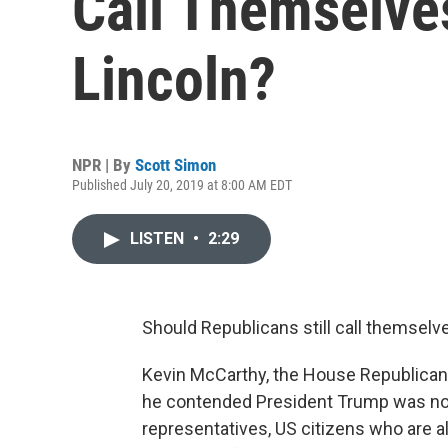
Call Themselve
Lincoln?
NPR | By
Scott Simon
Published July 20, 2019 at 8:00 AM EDT
LISTEN
•
2:29
Should Republicans still call themselve
Kevin McCarthy, the House Republican
he contended President Trump was not
representatives, US citizens who are a