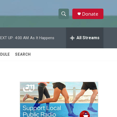
Donate
S
S
e
h
a
r
All Streams
EXT UP:
4:00 AM
As It Happens
o
c
h
w
Q
DULE
SEARCH
u
S
e
r
e
y
a
r
c
h