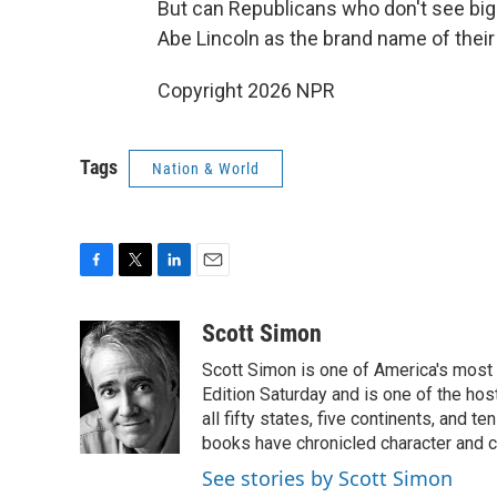
But can Republicans who don't see bigo
Abe Lincoln as the brand name of their
Copyright 2026 NPR
Tags
Nation & World
F
T
L
E
a
w
i
m
c
i
n
a
Scott Simon
e
t
k
i
Scott Simon is one of America's most
b
t
e
l
o
e
d
Edition Saturday and is one of the ho
o
r
I
all fifty states, five continents, and t
k
n
books have chronicled character and c
See stories by Scott Simon