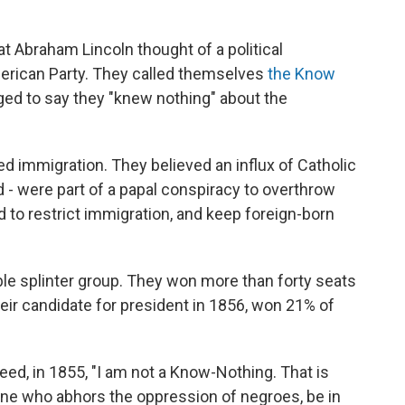
t Abraham Lincoln thought of a political
erican Party. They called themselves
the Know
ed to say they "knew nothing" about the
 immigration. They believed an influx of Catholic
 - were part of a papal conspiracy to overthrow
to restrict immigration, and keep foreign-born
le splinter group. They won more than forty seats
their candidate for president in 1856, won 21% of
eed, in 1855, "I am not a Know-Nothing. That is
ne who abhors the oppression of negroes, be in