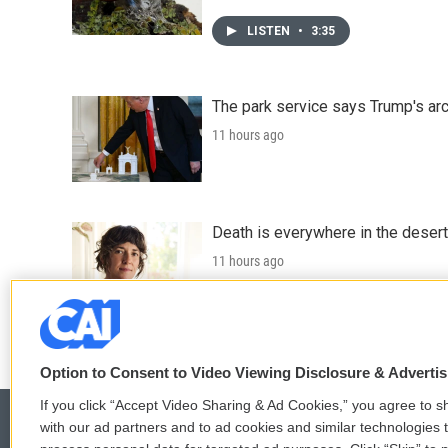
LISTEN
•
3:35
The park service says Trump's arc
11 hours ago
Death is everywhere in the desert
11 hours ago
LISTEN
•
36:35
Option to Consent to Video Viewing Disclosure & Adverti
If you click “Accept Video Sharing & Ad Cookies,” you agree to sh
with our ad partners and to ad cookies and similar technologies 