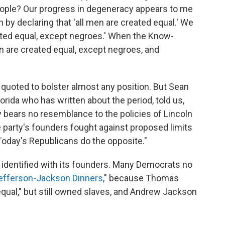
eople? Our progress in degeneracy appears to me
n by declaring that 'all men are created equal.' We
reated equal, except negroes.' When the Know-
men are created equal, except negroes, and
e quoted to bolster almost any position. But Sean
Florida who has written about the period, told us,
 bears no resemblance to the policies of Lincoln
 party's founders fought against proposed limits
.Today's Republicans do the opposite."
e identified with its founders. Many Democrats no
efferson-Jackson Dinners
," because Thomas
equal," but still owned slaves, and Andrew Jackson