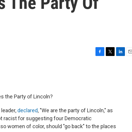
s The Party Of
F
T
L
E
a
w
i
m
c
i
n
a
e
t
k
i
b
t
e
l
o
e
d
o
r
I
s the Party of Lincoln?
k
n
 leader,
declared
, "We are the party of Lincoln," as
 racist for suggesting four Democratic
lso women of color, should "go back" to the places