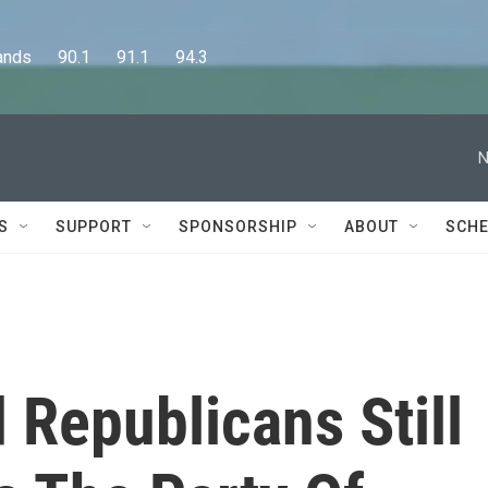
      90.1      91.1      94.3
N
S
SUPPORT
SPONSORSHIP
ABOUT
SCHE
 Republicans Still