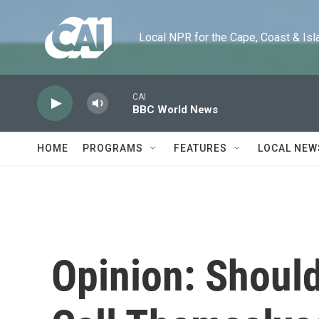
Skip to main content
Local NPR for the Cape, Coast & Islands
CAI
BBC World News
HOME
PROGRAMS
FEATURES
LOCAL NEW
Opinion: Should