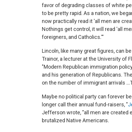
favor of degrading classes of white p
to be pretty rapid. As a nation, we bega
now practically read it 'all men are c
Nothings get control, it will read 'all 
foreigners, and Catholics.'"
Lincoln, like many great figures, can b
Trainor, a lecturer at the University of 
"Modern Republican immigration policy
and his generation of Republicans. The
on the number of immigrant arrivals ..
Maybe no political party can forever b
longer call their annual fund-raisers, "
J
Jefferson wrote, "all men are created 
brutalized Native Americans.