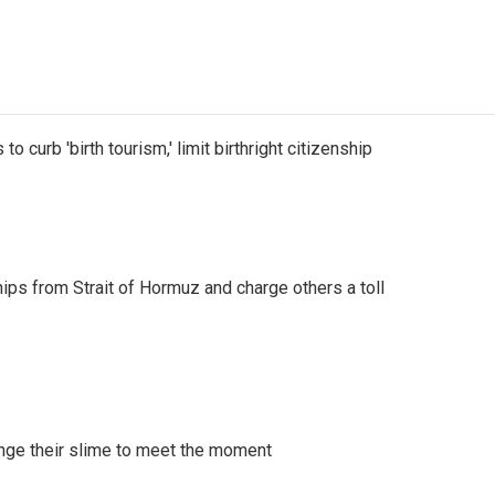
o curb 'birth tourism,' limit birthright citizenship
ships from Strait of Hormuz and charge others a toll
ange their slime to meet the moment