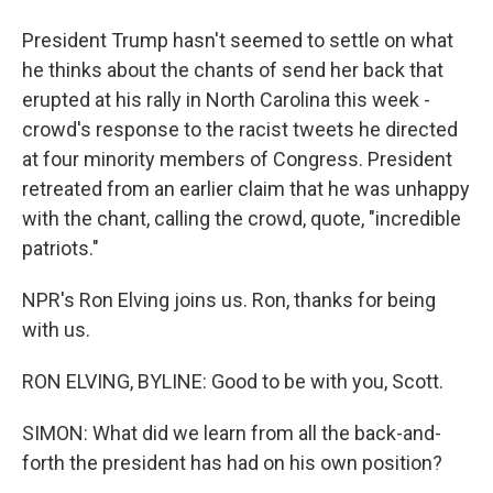
President Trump hasn't seemed to settle on what
he thinks about the chants of send her back that
erupted at his rally in North Carolina this week -
crowd's response to the racist tweets he directed
at four minority members of Congress. President
retreated from an earlier claim that he was unhappy
with the chant, calling the crowd, quote, "incredible
patriots."
NPR's Ron Elving joins us. Ron, thanks for being
with us.
RON ELVING, BYLINE: Good to be with you, Scott.
SIMON: What did we learn from all the back-and-
forth the president has had on his own position?