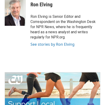
e
t
k
i
Ron Elving
b
t
e
l
o
e
d
o
r
I
Ron Elving is Senior Editor and
k
n
Correspondent on the Washington Desk
for NPR News, where he is frequently
heard as a news analyst and writes
regularly for NPR.org.
See stories by Ron Elving