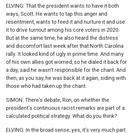
ELVING: That the president wants to have it both
ways, Scott. He wants to tap this anger and
resentment, wants to feed it and nurture it and use
it to drive turnout among his core voters in 2020.
But at the same time, he also heard the distress
and discomfort last week after that North Carolina
rally. It looked kind of ugly in prime time. And many
of his own allies got worried, so he dialed it back for
a day, said he wasn't responsible for the chant. And
then, as you say, he was back at it again, siding with
those who had taken up the chant.
SIMON: There's debate, Ron, on whether the
president's continuous racist remarks are part of a
calculated political strategy. What do you think?
ELVING: In the broad sense, yes, it's very much part