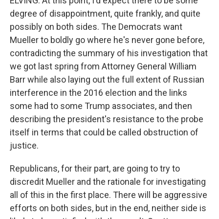
ELVING: At this point, I'd expect there to be some
degree of disappointment, quite frankly, and quite
possibly on both sides. The Democrats want
Mueller to boldly go where he's never gone before,
contradicting the summary of his investigation that
we got last spring from Attorney General William
Barr while also laying out the full extent of Russian
interference in the 2016 election and the links
some had to some Trump associates, and then
describing the president's resistance to the probe
itself in terms that could be called obstruction of
justice.
Republicans, for their part, are going to try to
discredit Mueller and the rationale for investigating
all of this in the first place. There will be aggressive
efforts on both sides, but in the end, neither side is