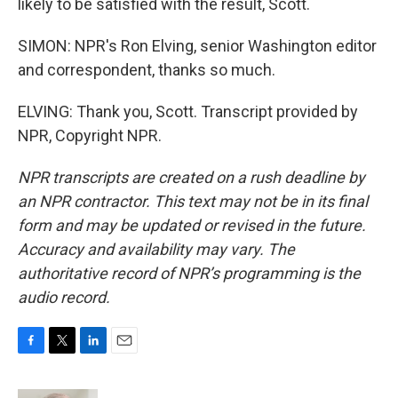
likely to be satisfied with the result, Scott.
SIMON: NPR's Ron Elving, senior Washington editor
and correspondent, thanks so much.
ELVING: Thank you, Scott. Transcript provided by
NPR, Copyright NPR.
NPR transcripts are created on a rush deadline by
an NPR contractor. This text may not be in its final
form and may be updated or revised in the future.
Accuracy and availability may vary. The
authoritative record of NPR’s programming is the
audio record.
F
T
L
E
a
w
i
m
c
i
n
a