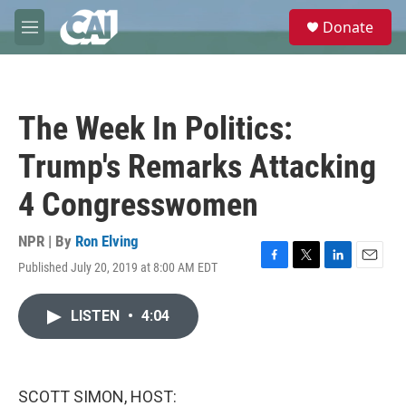
Skip to main content
S
Donate
e
M
a
e
r
n
c
u
h
The Week In Politics:
u
e
Trump's Remarks Attacking
r
y
4 Congresswomen
NPR | By
Ron Elving
Published July 20, 2019 at 8:00 AM EDT
F
T
L
E
a
w
i
m
c
i
n
a
LISTEN
•
4:04
e
t
k
i
b
t
e
l
o
e
d
o
r
I
k
n
SCOTT SIMON, HOST: