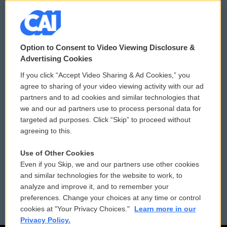
© 2026
Option to Consent to Video Viewing Disclosure &
Privacy and Terms
Sonics: Community Voices
Advertising Cookies
If you click “Accept Video Sharing & Ad Cookies,” you
Comments Policy
WCAI eNews Sign Up
agree to sharing of your video viewing activity with our ad
partners and to ad cookies and similar technologies that
Donor Privacy Policy
Submit a PSA
we and our ad partners use to process personal data for
targeted ad purposes. Click “Skip” to proceed without
Contact Us
Vehicle Donation
agreeing to this.
Membership
Podcasts
Use of Other Cookies
Even if you Skip, we and our partners use other cookies
Reports and Filings
Public File Assistance
and similar technologies for the website to work, to
analyze and improve it, and to remember your
Employment
FCC Public Files
preferences. Change your choices at any time or control
cookies at "Your Privacy Choices."
Learn more in our
Privacy Policy.