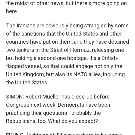
the midst of other news, but there's more going on
here.
The Iranians are obviously being strangled by some
of the sanctions that the United States and other
countries have put on them, and they have detained
two tankers in the Strait of Hormuz, releasing one
but holding a second one hostage. It's a British-
flagged vessel, so that could engage not only the
United Kingdom, but also its NATO allies, including
the United States.
SIMON: Robert Mueller has close-up before
Congress next week. Democrats have been
practicing their questions - probably the
Republicans, too. What do you expect?