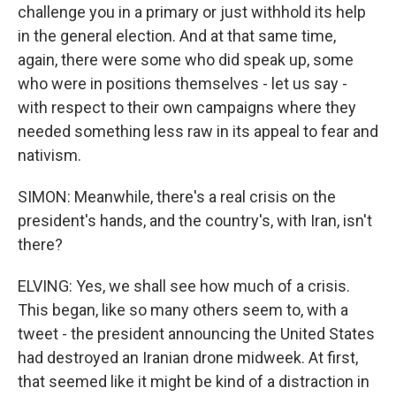
challenge you in a primary or just withhold its help
in the general election. And at that same time,
again, there were some who did speak up, some
who were in positions themselves - let us say -
with respect to their own campaigns where they
needed something less raw in its appeal to fear and
nativism.
SIMON: Meanwhile, there's a real crisis on the
president's hands, and the country's, with Iran, isn't
there?
ELVING: Yes, we shall see how much of a crisis.
This began, like so many others seem to, with a
tweet - the president announcing the United States
had destroyed an Iranian drone midweek. At first,
that seemed like it might be kind of a distraction in