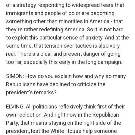
of a strategy responding to widespread fears that
immigrants and people of color are becoming
something other than minorities in America - that
they're rather redefining America. So it is not hard
to exploit this particular sense of anxiety. And at the
same time, that tension over tactics is also very
real. There's a clear and present danger of going
too far, especially this early in the long campaign.
SIMON: How do you explain how and why so many
Republicans have declined to criticize the
president's remarks?
ELVING: All politicians reflexively think first of their
own reelection. And right now in the Republican
Party, that means staying on the right side of the
president, lest the White House help someone