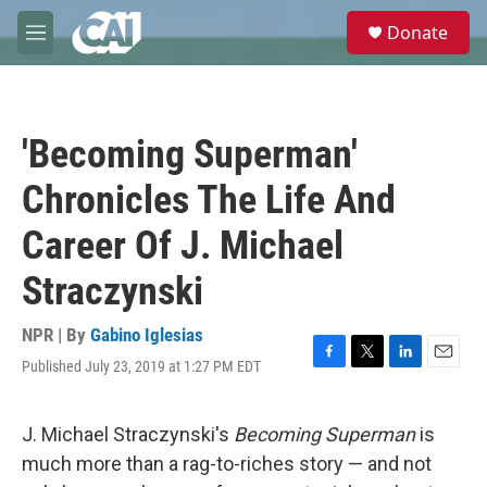
Skip to main content
S
Donate
e
M
a
e
r
n
c
u
h
'Becoming Superman'
u
e
Chronicles The Life And
r
y
Career Of J. Michael
Straczynski
NPR | By
Gabino Iglesias
Published July 23, 2019 at 1:27 PM EDT
F
T
L
E
a
w
i
m
c
i
n
a
e
t
k
i
J. Michael Straczynski's
Becoming Superman
is
b
t
e
l
much more than a rag-to-riches story — and not
o
e
d