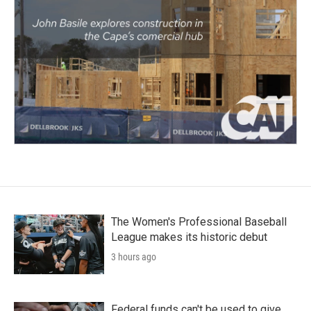
The Women's Professional Baseball
League makes its historic debut
3 hours ago
Federal funds can't be used to give