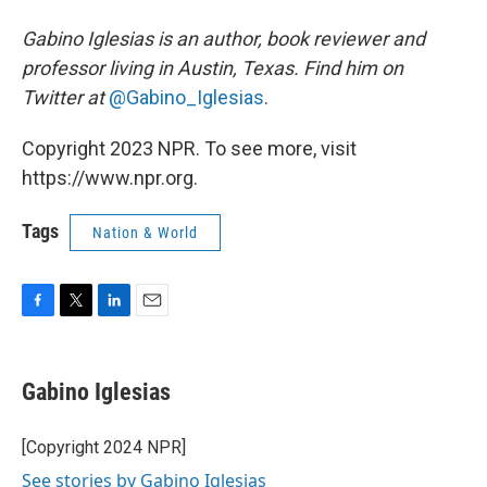
Gabino Iglesias is an author, book reviewer and
professor living in Austin, Texas. Find him on
Twitter at
@Gabino_Iglesias
.
Copyright 2023 NPR. To see more, visit
https://www.npr.org.
Tags
Nation & World
F
T
L
E
a
w
i
m
c
i
n
a
e
t
k
i
Gabino Iglesias
b
t
e
l
o
e
d
o
r
I
[Copyright 2024 NPR]
k
n
See stories by Gabino Iglesias