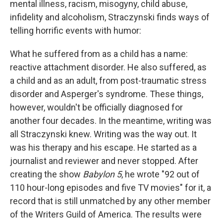
mental illness, racism, misogyny, child abuse,
infidelity and alcoholism, Straczynski finds ways of
telling horrific events with humor:
What he suffered from as a child has a name:
reactive attachment disorder. He also suffered, as
a child and as an adult, from post-traumatic stress
disorder and Asperger's syndrome. These things,
however, wouldn't be officially diagnosed for
another four decades. In the meantime, writing was
all Straczynski knew. Writing was the way out. It
was his therapy and his escape. He started as a
journalist and reviewer and never stopped. After
creating the show
Babylon 5
, he wrote "92 out of
110 hour-long episodes and five TV movies" for it, a
record that is still unmatched by any other member
of the Writers Guild of America. The results were