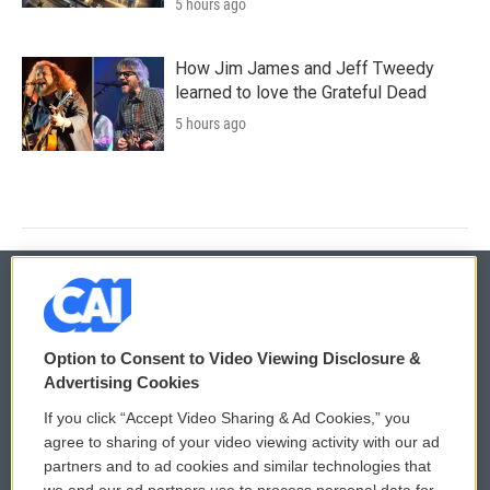
5 hours ago
How Jim James and Jeff Tweedy
learned to love the Grateful Dead
5 hours ago
© 2026
Option to Consent to Video Viewing Disclosure &
Privacy and Terms
Sonics: Community Voices
Advertising Cookies
If you click “Accept Video Sharing & Ad Cookies,” you
Comments Policy
WCAI eNews Sign Up
agree to sharing of your video viewing activity with our ad
partners and to ad cookies and similar technologies that
Donor Privacy Policy
Submit a PSA