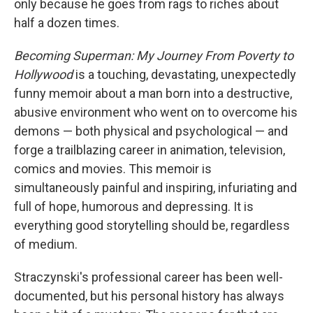
o
r
I
only because he goes from rags to riches about
k
n
half a dozen times.
Becoming Superman: My Journey From Poverty to
Hollywood
is a touching, devastating, unexpectedly
funny memoir about a man born into a destructive,
abusive environment who went on to overcome his
demons — both physical and psychological — and
forge a trailblazing career in animation, television,
comics and movies. This memoir is
simultaneously painful and inspiring, infuriating and
full of hope, humorous and depressing. It is
everything good storytelling should be, regardless
of medium.
Straczynski's professional career has been well-
documented, but his personal history has always