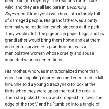
been a bit of a mystery. The reasons for that are
valid, and they are all laid bare in
Becoming
Superman
. Straczynski was born into a family full
of damaged people. His grandfather was a petty
criminal who made him catch pigeons at the park.
They would stuff the pigeons in paper bags, and his
grandfather would bring them home and eat them
in order to survive. His grandmother was a
manipulative woman whose cruelty and abuse
impacted various generations.
His mother, who was institutionalized more than
once, had crippling depression and once tried to kill
him. She told a young Straczynski to look at the
birds when they were up on the roof, he recalls.
Then she picked him up and dropped him "over the
edge of the roof," and he "tumbled into a tangle of