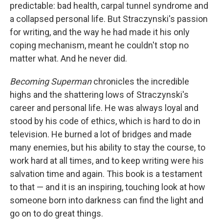
predictable: bad health, carpal tunnel syndrome and
a collapsed personal life. But Straczynski's passion
for writing, and the way he had made it his only
coping mechanism, meant he couldn't stop no
matter what. And he never did.
Becoming Superman
chronicles the incredible
highs and the shattering lows of Straczynski's
career and personal life. He was always loyal and
stood by his code of ethics, which is hard to do in
television. He burned a lot of bridges and made
many enemies, but his ability to stay the course, to
work hard at all times, and to keep writing were his
salvation time and again. This book is a testament
to that — and it is an inspiring, touching look at how
someone born into darkness can find the light and
go on to do great things.