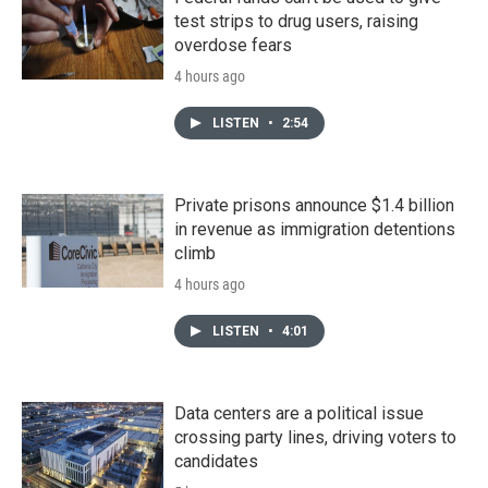
test strips to drug users, raising
overdose fears
4 hours ago
LISTEN
•
2:54
Private prisons announce $1.4 billion
in revenue as immigration detentions
climb
4 hours ago
LISTEN
•
4:01
Data centers are a political issue
crossing party lines, driving voters to
candidates