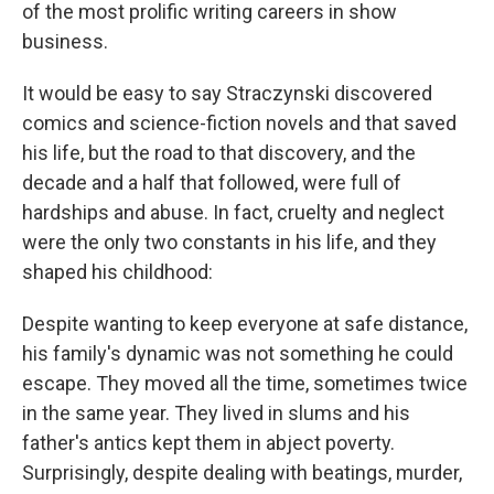
of the most prolific writing careers in show
business.
It would be easy to say Straczynski discovered
comics and science-fiction novels and that saved
his life, but the road to that discovery, and the
decade and a half that followed, were full of
hardships and abuse. In fact, cruelty and neglect
were the only two constants in his life, and they
shaped his childhood:
Despite wanting to keep everyone at safe distance,
his family's dynamic was not something he could
escape. They moved all the time, sometimes twice
in the same year. They lived in slums and his
father's antics kept them in abject poverty.
Surprisingly, despite dealing with beatings, murder,