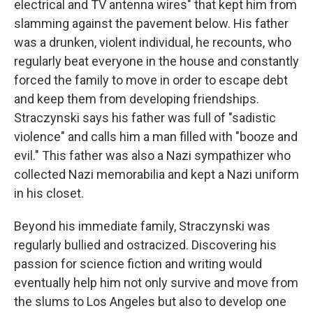
electrical and TV antenna wires" that kept him from
slamming against the pavement below. His father
was a drunken, violent individual, he recounts, who
regularly beat everyone in the house and constantly
forced the family to move in order to escape debt
and keep them from developing friendships.
Straczynski says his father was full of "sadistic
violence" and calls him a man filled with "booze and
evil." This father was also a Nazi sympathizer who
collected Nazi memorabilia and kept a Nazi uniform
in his closet.
Beyond his immediate family, Straczynski was
regularly bullied and ostracized. Discovering his
passion for science fiction and writing would
eventually help him not only survive and move from
the slums to Los Angeles but also to develop one