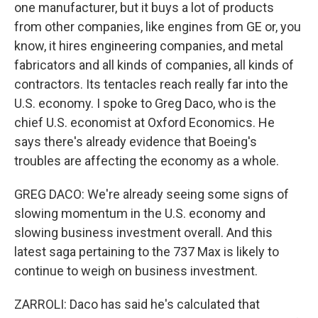
one manufacturer, but it buys a lot of products
from other companies, like engines from GE or, you
know, it hires engineering companies, and metal
fabricators and all kinds of companies, all kinds of
contractors. Its tentacles reach really far into the
U.S. economy. I spoke to Greg Daco, who is the
chief U.S. economist at Oxford Economics. He
says there's already evidence that Boeing's
troubles are affecting the economy as a whole.
GREG DACO: We're already seeing some signs of
slowing momentum in the U.S. economy and
slowing business investment overall. And this
latest saga pertaining to the 737 Max is likely to
continue to weigh on business investment.
ZARROLI: Daco has said he's calculated that