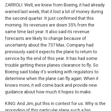
ZARROLI: Well, we knew from Boeing, it had already
warned last week, that it lost a lot of money during
the second quarter. It just confirmed that this
morning. Its revenues are down 35% from the
same time last year. It also said its revenue
forecasts are likely to change because of
uncertainty about the 737 Max. Company had
previously said it expects the plane to return to
service by the end of this year. It has had some
trouble getting these planes clearance to fly. So
Boeing said today it's working with regulators to
determine when the plane can fly again. When it
knows more, it will come back and provide new
guidance about how much it hopes to make.
KING: And Jim, put this in context for us. Why is the
grounding of this particular plane such a big