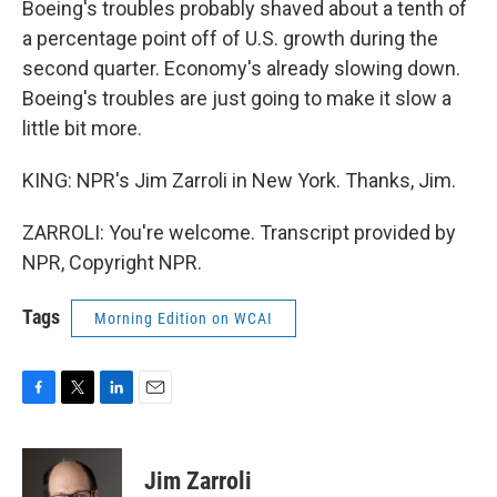
Boeing's troubles probably shaved about a tenth of
a percentage point off of U.S. growth during the
second quarter. Economy's already slowing down.
Boeing's troubles are just going to make it slow a
little bit more.
KING: NPR's Jim Zarroli in New York. Thanks, Jim.
ZARROLI: You're welcome. Transcript provided by
NPR, Copyright NPR.
Tags
Morning Edition on WCAI
F
T
L
E
a
w
i
m
c
i
n
a
e
t
k
i
Jim Zarroli
b
t
e
l