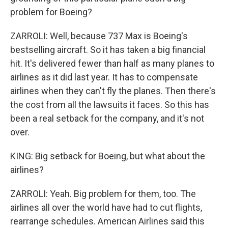
problem for Boeing?
ZARROLI: Well, because 737 Max is Boeing's
bestselling aircraft. So it has taken a big financial
hit. It's delivered fewer than half as many planes to
airlines as it did last year. It has to compensate
airlines when they can't fly the planes. Then there's
the cost from all the lawsuits it faces. So this has
been a real setback for the company, and it's not
over.
KING: Big setback for Boeing, but what about the
airlines?
ZARROLI: Yeah. Big problem for them, too. The
airlines all over the world have had to cut flights,
rearrange schedules. American Airlines said this