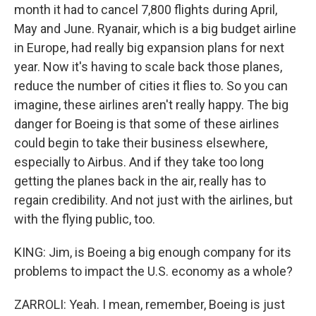
month it had to cancel 7,800 flights during April,
May and June. Ryanair, which is a big budget airline
in Europe, had really big expansion plans for next
year. Now it's having to scale back those planes,
reduce the number of cities it flies to. So you can
imagine, these airlines aren't really happy. The big
danger for Boeing is that some of these airlines
could begin to take their business elsewhere,
especially to Airbus. And if they take too long
getting the planes back in the air, really has to
regain credibility. And not just with the airlines, but
with the flying public, too.
KING: Jim, is Boeing a big enough company for its
problems to impact the U.S. economy as a whole?
ZARROLI: Yeah. I mean, remember, Boeing is just