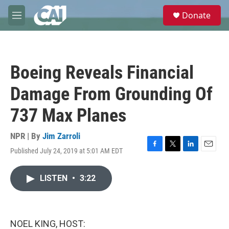
Skip to main content
S
Donate
e
M
a
e
r
n
c
u
h
Boeing Reveals Financial
u
e
Damage From Grounding Of
r
y
737 Max Planes
NPR | By
Jim Zarroli
Published July 24, 2019 at 5:01 AM EDT
F
T
L
E
a
w
i
m
c
i
n
a
LISTEN
•
3:22
e
t
k
i
b
t
e
l
o
e
d
o
r
I
k
n
NOEL KING, HOST: