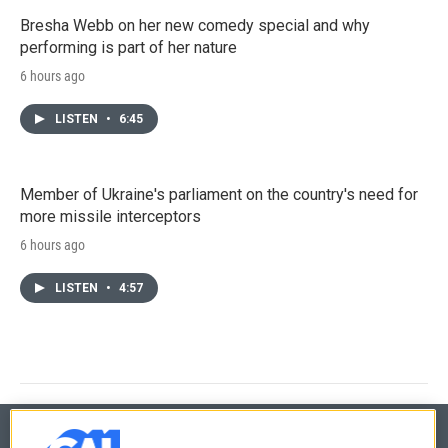
Bresha Webb on her new comedy special and why
performing is part of her nature
6 hours ago
LISTEN
•
6:45
Member of Ukraine's parliament on the country's need for
more missile interceptors
6 hours ago
LISTEN
•
4:57