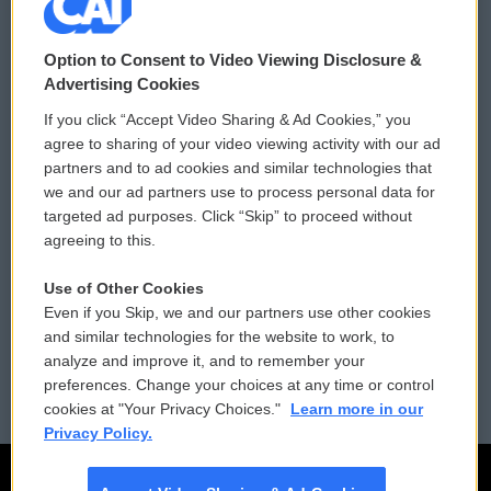
© 2026
Option to Consent to Video Viewing Disclosure &
Privacy and Terms
Sonics: Community Voices
Advertising Cookies
If you click “Accept Video Sharing & Ad Cookies,” you
Comments Policy
WCAI eNews Sign Up
agree to sharing of your video viewing activity with our ad
partners and to ad cookies and similar technologies that
Donor Privacy Policy
Submit a PSA
we and our ad partners use to process personal data for
targeted ad purposes. Click “Skip” to proceed without
Contact Us
Vehicle Donation
agreeing to this.
Membership
Podcasts
Use of Other Cookies
Even if you Skip, we and our partners use other cookies
Reports and Filings
Public File Assistance
and similar technologies for the website to work, to
analyze and improve it, and to remember your
Employment
FCC Public Files
preferences. Change your choices at any time or control
cookies at "Your Privacy Choices."
Learn more in our
Privacy Policy.