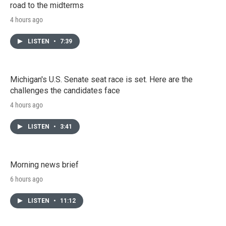
road to the midterms
4 hours ago
LISTEN
•
7:39
Michigan's U.S. Senate seat race is set. Here are the
challenges the candidates face
4 hours ago
LISTEN
•
3:41
Morning news brief
6 hours ago
LISTEN
•
11:12