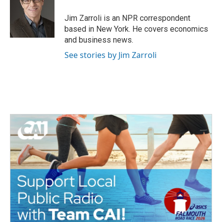
o
e
d
o
r
I
Jim Zarroli is an NPR correspondent
k
n
based in New York. He covers economics
and business news.
See stories by Jim Zarroli