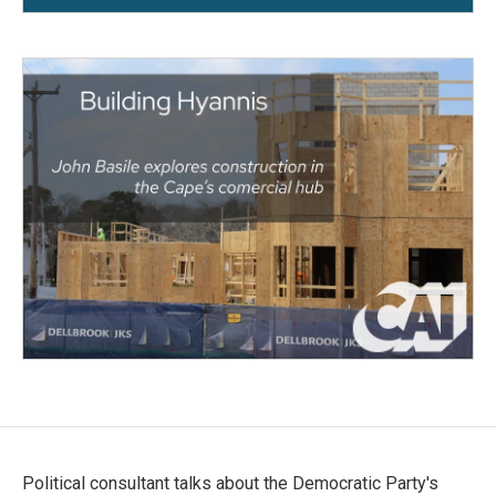
Political consultant talks about the Democratic Party's