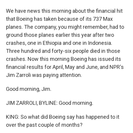
We have news this morning about the financial hit
that Boeing has taken because of its 737 Max
planes. The company, you might remember, had to
ground those planes earlier this year after two
crashes, one in Ethiopia and one in Indonesia.
Three hundred and forty-six people died in those
crashes. Now this morning Boeing has issued its
financial results for April, May and June, and NPR's
Jim Zarroli was paying attention.
Good morning, Jim.
JIM ZARROLI, BYLINE: Good morning.
KING: So what did Boeing say has happened to it
over the past couple of months?