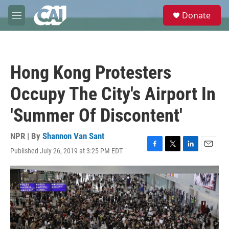
Skip to main content
S
Donate
e
M
a
e
r
n
c
u
h
Hong Kong Protesters
u
e
Occupy The City's Airport In
r
y
'Summer Of Discontent'
NPR | By
Shannon Van Sant
Published July 26, 2019 at 3:25 PM EDT
F
T
L
E
a
w
i
m
c
i
n
a
e
t
k
i
b
t
e
l
o
e
d
o
r
I
k
n