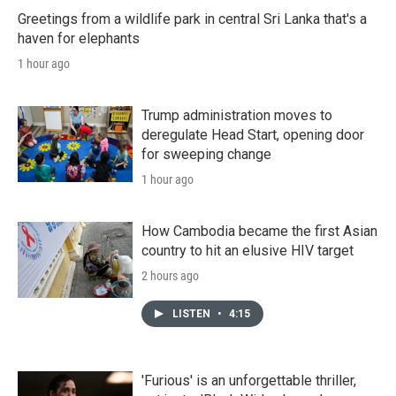
Greetings from a wildlife park in central Sri Lanka that's a
haven for elephants
1 hour ago
Trump administration moves to
deregulate Head Start, opening door
for sweeping change
1 hour ago
How Cambodia became the first Asian
country to hit an elusive HIV target
2 hours ago
LISTEN
•
4:15
'Furious' is an unforgettable thriller,