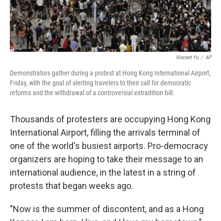
Vincent Yu
/
AP
Demonstrators gather during a protest at Hong Kong International Airport,
Friday, with the goal of alerting travelers to their call for democratic
reforms and the withdrawal of a controversial extradition bill.
Thousands of protesters are occupying Hong Kong
International Airport, filling the arrivals terminal of
one of the world's busiest airports. Pro-democracy
organizers are hoping to take their message to an
international audience, in the latest in a string of
protests that began weeks ago.
"Now is the summer of discontent, and as a Hong