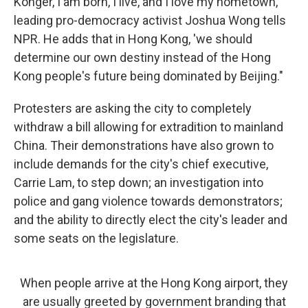
Konger, I am born, I live, and I love my hometown,"
leading pro-democracy activist Joshua Wong tells
NPR. He adds that in Hong Kong, 'we should
determine our own destiny instead of the Hong
Kong people's future being dominated by Beijing."
Protesters are asking the city to completely
withdraw a bill allowing for extradition to mainland
China. Their demonstrations have also grown to
include demands for the city's chief executive,
Carrie Lam, to step down; an investigation into
police and gang violence towards demonstrators;
and the ability to directly elect the city's leader and
some seats on the legislature.
When people arrive at the Hong Kong airport, they
are usually greeted by government branding that