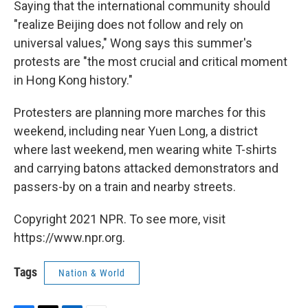
Saying that the international community should
"realize Beijing does not follow and rely on
universal values," Wong says this summer's
protests are "the most crucial and critical moment
in Hong Kong history."
Protesters are planning more marches for this
weekend, including near Yuen Long, a district
where last weekend, men wearing white T-shirts
and carrying batons attacked demonstrators and
passers-by on a train and nearby streets.
Copyright 2021 NPR. To see more, visit
https://www.npr.org.
Tags
Nation & World