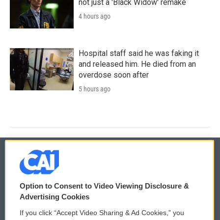
not just a 'Black Widow' remake
4 hours ago
Hospital staff said he was faking it
and released him. He died from an
overdose soon after
5 hours ago
© 2026
Option to Consent to Video Viewing Disclosure &
Privacy and Terms
Sonics: Community Voices
Advertising Cookies
If you click “Accept Video Sharing & Ad Cookies,” you
Comments Policy
WCAI eNews Sign Up