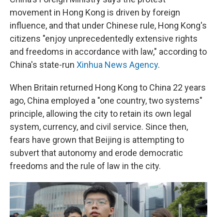
movement in Hong Kong is driven by foreign
influence, and that under Chinese rule, Hong Kong's
citizens "enjoy unprecedentedly extensive rights
and freedoms in accordance with law," according to
China's state-run
Xinhua News Agency
.
When Britain returned Hong Kong to China 22 years
ago, China employed a "one country, two systems"
principle, allowing the city to retain its own legal
system, currency, and civil service. Since then,
fears have grown that Beijing is attempting to
subvert that autonomy and erode democratic
freedoms and the rule of law in the city.