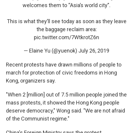
welcomes them to “Asia’s world city”.
This is what they’ll see today as soon as they leave
the baggage reclaim area:
pic.twitter.com/7WtkrotZ6n
— Elaine Yu (@yuenok)
July 26, 2019
Recent protests have drawn millions of people to
march for protection of civic freedoms in Hong
Kong, organizers say.
"When 2 [million] out of 7.5 million people joined the
mass protests, it showed the Hong Kong people
deserve democracy," Wong said. "We are not afraid
of the Communist regime."
China's Foreign Ministry says the protest