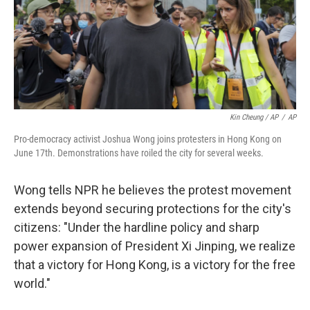
Kin Cheung / AP
/
AP
Pro-democracy activist Joshua Wong joins protesters in Hong Kong on
June 17th. Demonstrations have roiled the city for several weeks.
Wong tells NPR he believes the protest movement
extends beyond securing protections for the city's
citizens: "Under the hardline policy and sharp
power expansion of President Xi Jinping, we realize
that a victory for Hong Kong, is a victory for the free
world."