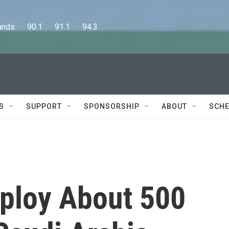
      90.1      91.1      94.3
S
SUPPORT
SPONSORSHIP
ABOUT
SCHE
ploy About 500