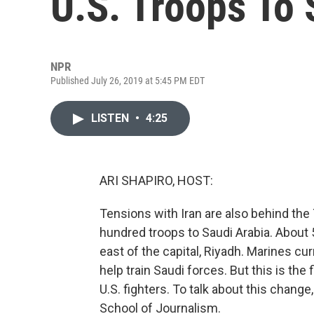
U.S. Troops To 
NPR
Published July 26, 2019 at 5:45 PM EDT
LISTEN
•
4:25
ARI SHAPIRO, HOST:
Tensions with Iran are also behind the
hundred troops to Saudi Arabia. About 5
east of the capital, Riyadh. Marines c
help train Saudi forces. But this is the 
U.S. fighters. To talk about this chang
School of Journalism.