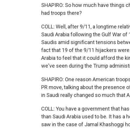
SHAPIRO: So how much have things chan
had troops there?
COLL: Well, after 9/11, a longtime relat
Saudi Arabia following the Gulf War o
Saudis amid significant tensions betwe
fact that 19 of the 9/11 hijackers were 
Arabia to feel that it could afford the k
we've seen during the Trump administr
SHAPIRO: One reason American troops le
PR move, talking about the presence o
in Saudi really changed so much that
COLL: You have a government that has re
than Saudi Arabia used to be. It has a 
saw in the case of Jamal Khashoggi ho