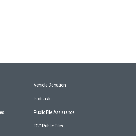
Vehicle Donation
Podcasts
ces
Public File Assistance
FCC Public Files