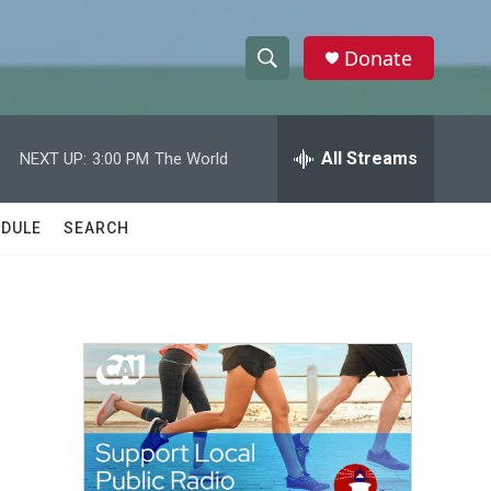
Donate
S
S
e
h
a
r
All Streams
NEXT UP:
3:00 PM
The World
o
c
h
w
Q
DULE
SEARCH
u
S
e
r
e
y
a
r
c
h