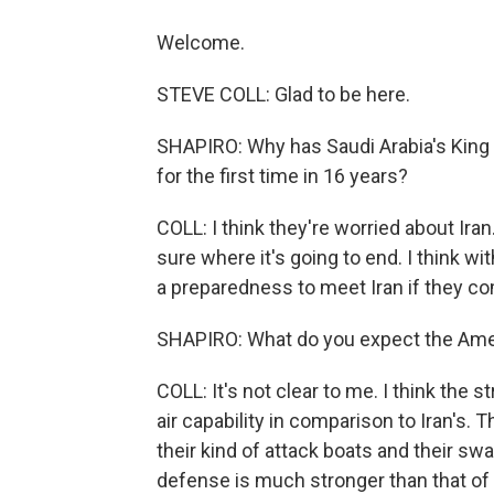
Welcome.
STEVE COLL: Glad to be here.
SHAPIRO: Why has Saudi Arabia's King 
for the first time in 16 years?
COLL: I think they're worried about Ir
sure where it's going to end. I think wi
a preparedness to meet Iran if they co
SHAPIRO: What do you expect the Ameri
COLL: It's not clear to me. I think the s
air capability in comparison to Iran's. 
their kind of attack boats and their sw
defense is much stronger than that of I