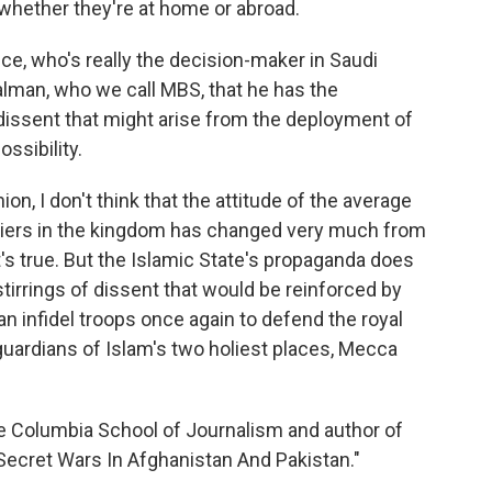
whether they're at home or abroad.
ce, who's really the decision-maker in Saudi
lman, who we call MBS, that he has the
dissent that might arise from the deployment of
ossibility.
ion, I don't think that the attitude of the average
diers in the kingdom has changed very much from
's true. But the Islamic State's propaganda does
tirrings of dissent that would be reinforced by
n infidel troops once again to defend the royal
 guardians of Islam's two holiest places, Mecca
he Columbia School of Journalism and author of
Secret Wars In Afghanistan And Pakistan."