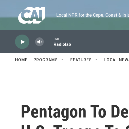
Skip to main content
Local NPR for the Cape, Coast & Islands
CAI
Radiolab
HOME
PROGRAMS
FEATURES
LOCAL NEW
Pentagon To De