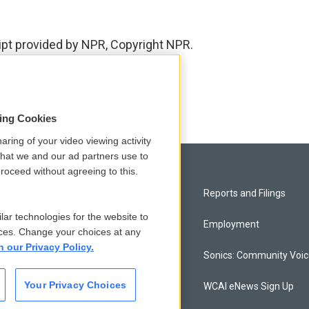
ript provided by NPR, Copyright NPR.
sing Cookies
aring of your video viewing activity
that we and our ad partners use to
roceed without agreeing to this.
Privacy and Terms
Reports and Filings
lar technologies for the website to
Comments Policy
Employment
ces. Change your choices at any
n our Privacy Policy.
Donor Privacy Policy
Sonics: Community Voi
Your Privacy Choices
Contact Us
WCAI eNews Sign Up