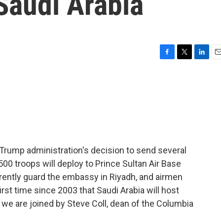
Saudi Arabia
F
T
L
E
a
w
i
m
c
i
n
a
e
t
k
i
b
t
e
l
o
e
d
o
r
I
k
n
 Trump administration's decision to send several
00 troops will deploy to Prince Sultan Air Base
urrently guard the embassy in Riyadh, and airmen
first time since 2003 that Saudi Arabia will host
e, we are joined by Steve Coll, dean of the Columbia