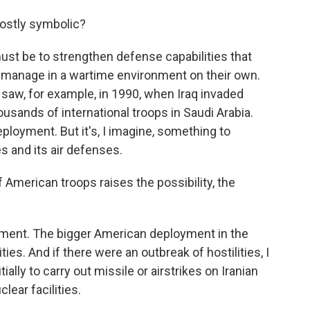
mostly symbolic?
t must be to strengthen defense capabilities that
n manage in a wartime environment on their own.
 saw, for example, in 1990, when Iraq invaded
usands of international troops in Saudi Arabia.
ployment. But it's, I imagine, something to
es and its air defenses.
American troops raises the possibility, the
loyment. The bigger American deployment in the
ities. And if there were an outbreak of hostilities, I
ally to carry out missile or airstrikes on Iranian
clear facilities.