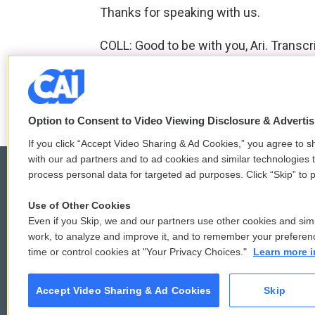
Thanks for speaking with us.
COLL: Good to be with you, Ari. Transc
F
T
L
E
a
w
i
m
Option to Consent to Video Viewing Disclosure & Adverti
c
i
n
a
e
t
k
i
If you click “Accept Video Sharing & Ad Cookies,” you agree to sh
b
t
e
l
with our ad partners and to ad cookies and similar technologies 
o
e
d
process personal data for targeted ad purposes. Click “Skip” to p
o
r
I
k
n
Use of Other Cookies
© 2026
Even if you Skip, we and our partners use other cookies and simi
work, to analyze and improve it, and to remember your preferen
time or control cookies at "Your Privacy Choices."
Learn more i
Accept Video Sharing & Ad Cookies
Skip