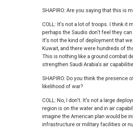
SHAPIRO: Are you saying that this is 
COLL: It's not a lot of troops. I think i
perhaps the Saudis don't feel they ca
It's not the kind of deployment that we
Kuwait, and there were hundreds of tho
This is nothing like a ground combat de
strengthen Saudi Arabia's air capabiliti
SHAPIRO: Do you think the presence of 
likelihood of war?
COLL: No, I don't. It's not a large dep
region is on the water and in air capabil
imagine the American plan would be initi
infrastructure or military facilities or nu