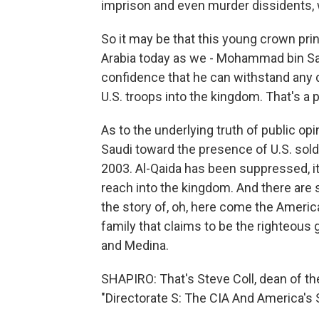
imprison and even murder dissidents, 
So it may be that this young crown prin
Arabia today as we - Mohammad bin Sa
confidence that he can withstand any 
U.S. troops into the kingdom. That's a p
As to the underlying truth of public opin
Saudi toward the presence of U.S. sol
2003. Al-Qaida has been suppressed, it
reach into the kingdom. And there are s
the story of, oh, here come the America
family that claims to be the righteous
and Medina.
SHAPIRO: That's Steve Coll, dean of t
"Directorate S: The CIA And America's 