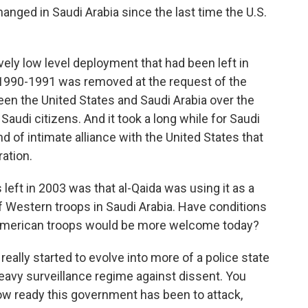
ged in Saudi Arabia since the last time the U.S.
ively low level deployment that had been left in
f 1990-1991 was removed at the request of the
en the United States and Saudi Arabia over the
Saudi citizens. And it took a long while for Saudi
ind of intimate alliance with the United States that
ation.
ft in 2003 was that al-Qaida was using it as a
f Western troops in Saudi Arabia. Have conditions
 American troops would be more welcome today?
ally started to evolve into more of a police state
heavy surveillance regime against dissent. You
w ready this government has been to attack,