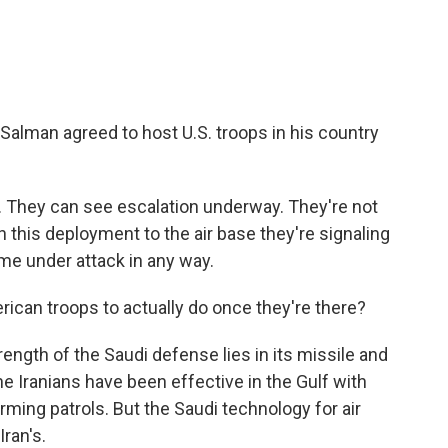
Salman agreed to host U.S. troops in his country
an. They can see escalation underway. They're not
th this deployment to the air base they're signaling
me under attack in any way.
can troops to actually do once they're there?
trength of the Saudi defense lies in its missile and
The Iranians have been effective in the Gulf with
arming patrols. But the Saudi technology for air
ran's.