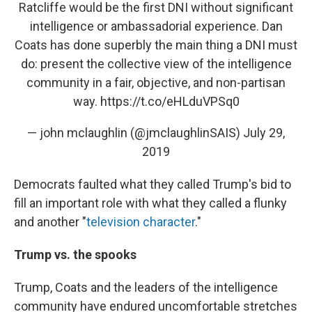
Ratcliffe would be the first DNI without significant
intelligence or ambassadorial experience. Dan
Coats has done superbly the main thing a DNI must
do: present the collective view of the intelligence
community in a fair, objective, and non-partisan
way.
https://t.co/eHLduVPSq0
— john mclaughlin (@jmclaughlinSAIS)
July 29,
2019
Democrats faulted what they called Trump's bid to
fill an important role with what they called a flunky
and another "
television character
."
Trump vs. the spooks
Trump, Coats and the leaders of the intelligence
community have endured uncomfortable stretches