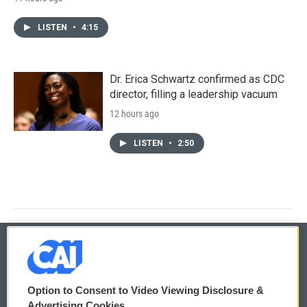
LISTEN
•
4:15
Dr. Erica Schwartz confirmed as CDC
director, filling a leadership vacuum
12 hours ago
LISTEN
•
2:50
© 2026
Option to Consent to Video Viewing Disclosure &
Privacy and Terms
Sonics: Community Voices
Advertising Cookies