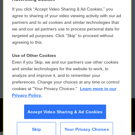
If you click “Accept Video Sharing & Ad Cookies,” you
Comments Policy
WCAI eNews Sign Up
agree to sharing of your video viewing activity with our ad
partners and to ad cookies and similar technologies that
Donor Privacy Policy
Submit a PSA
we and our ad partners use to process personal data for
targeted ad purposes. Click “Skip” to proceed without
Contact Us
Vehicle Donation
agreeing to this.
Membership
Podcasts
Use of Other Cookies
Even if you Skip, we and our partners use other cookies
Reports and Filings
Public File Assistance
and similar technologies for the website to work, to
analyze and improve it, and to remember your
Employment
FCC Public Files
preferences. Change your choices at any time or control
cookies at "Your Privacy Choices."
Learn more in our
Privacy Policy.
Accept Video Sharing & Ad Cookies
Skip
Your Privacy Choices