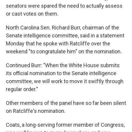
senators were spared the need to actually assess
or cast votes on them.
North Carolina Sen. Richard Burr, chairman of the
Senate intelligence committee, said in a statement
Monday that he spoke with Ratcliffe over the
weekend "to congratulate him" on the nomination.
Continued Burr: "When the White House submits
its official nomination to the Senate intelligence
committee, we will work to move it swiftly through
regular order."
Other members of the panel have so far been silent
on Ratcliffe's nomination.
Coats, a long-serving former member of Congress,