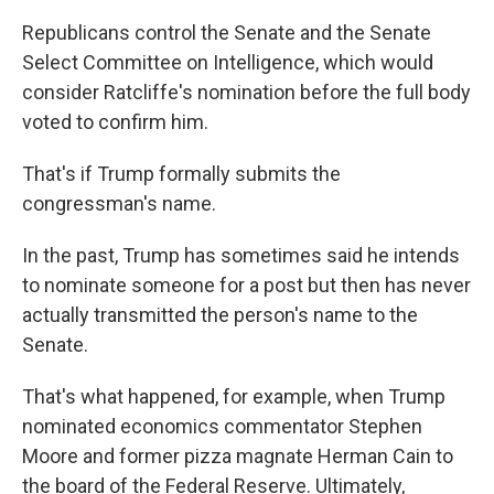
Republicans control the Senate and the Senate
Select Committee on Intelligence, which would
consider Ratcliffe's nomination before the full body
voted to confirm him.
That's if Trump formally submits the
congressman's name.
In the past, Trump has sometimes said he intends
to nominate someone for a post but then has never
actually transmitted the person's name to the
Senate.
That's what happened, for example, when Trump
nominated economics commentator Stephen
Moore and former pizza magnate Herman Cain to
the board of the Federal Reserve. Ultimately,