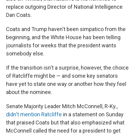
replace outgoing Director of National Intelligence
Dan Coats.
Coats and Trump haven't been simpatico from the
beginning, and the White House has been telling
journalists for weeks that the president wants
somebody else.
If the transition isn't a surprise, however, the choice
of Ratcliffe might be — and some key senators
have yet to state one way or another how they feel
about the nominee.
Senate Majority Leader Mitch McConnell, R-Ky.,
didn't mention Ratcliffe
in a statement on Sunday
that praised Coats but that also emphasized what
McConnell called the need for a president to get