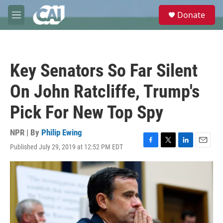
Skip to main content
S
Donate
e
M
a
e
r
n
c
u
h
Key Senators So Far Silent
u
e
On John Ratcliffe, Trump's
r
y
Pick For New Top Spy
NPR | By
Philip Ewing
Published July 29, 2019 at 12:52 PM EDT
F
T
L
E
a
w
i
m
c
i
n
a
e
t
k
i
b
t
e
l
o
e
d
o
r
I
k
n