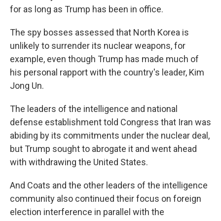
for as long as Trump has been in office.
The spy bosses assessed that North Korea is
unlikely to surrender its nuclear weapons, for
example, even though Trump has made much of
his personal rapport with the country's leader, Kim
Jong Un.
The leaders of the intelligence and national
defense establishment told Congress that Iran was
abiding by its commitments under the nuclear deal,
but Trump sought to abrogate it and went ahead
with withdrawing the United States.
And Coats and the other leaders of the intelligence
community also continued their focus on foreign
election interference in parallel with the