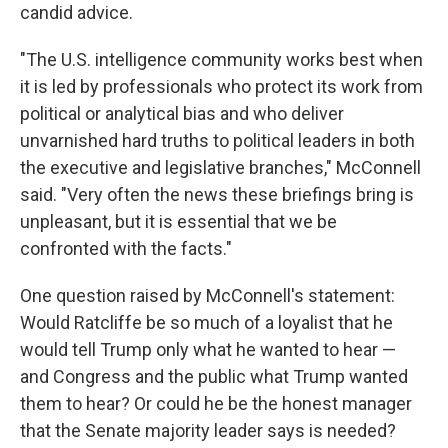
candid advice.
"The U.S. intelligence community works best when
it is led by professionals who protect its work from
political or analytical bias and who deliver
unvarnished hard truths to political leaders in both
the executive and legislative branches," McConnell
said. "Very often the news these briefings bring is
unpleasant, but it is essential that we be
confronted with the facts."
One question raised by McConnell's statement:
Would Ratcliffe be so much of a loyalist that he
would tell Trump only what he wanted to hear —
and Congress and the public what Trump wanted
them to hear? Or could he be the honest manager
that the Senate majority leader says is needed?