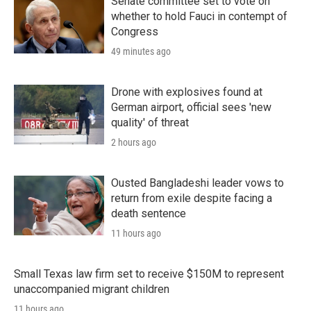
Senate committee set to vote on
whether to hold Fauci in contempt of
Congress
49 minutes ago
Drone with explosives found at
German airport, official sees 'new
quality' of threat
2 hours ago
Ousted Bangladeshi leader vows to
return from exile despite facing a
death sentence
11 hours ago
Small Texas law firm set to receive $150M to represent
unaccompanied migrant children
11 hours ago