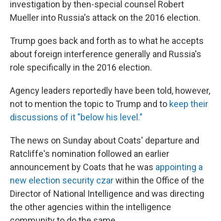
investigation by then-special counsel Robert
Mueller into Russia's attack on the 2016 election.
Trump goes back and forth as to what he accepts
about foreign interference generally and Russia's
role specifically in the 2016 election.
Agency leaders reportedly have been told, however,
not to mention the topic to Trump and to
keep their
discussions of it "below his level."
The news on Sunday about Coats' departure and
Ratcliffe's nomination followed an earlier
announcement by Coats that he was
appointing a
new election security czar
within the Office of the
Director of National Intelligence and was directing
the other agencies within the intelligence
community to do the same.