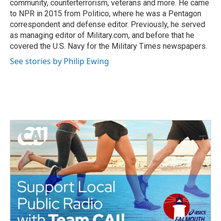
community, counterterrorism, veterans and more. He came
to NPR in 2015 from Politico, where he was a Pentagon
correspondent and defense editor. Previously, he served
as managing editor of Military.com, and before that he
covered the U.S. Navy for the Military Times newspapers.
See stories by Philip Ewing