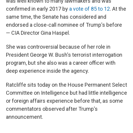
was well known to many lawmakers and was
confirmed in early 2017 by
a vote of 85 to 12
. At the
same time, the Senate has considered and
endorsed a close-call nominee of Trump's before
— CIA Director Gina Haspel.
She was controversial because of her role in
President George W. Bush's terrorist interrogation
program, but she also was a career officer with
deep experience inside the agency.
Ratcliffe sits today on the House Permanent Select
Committee on Intelligence but had little intelligence
or foreign affairs experience before that, as some
commentators observed after Trump's
announcement.