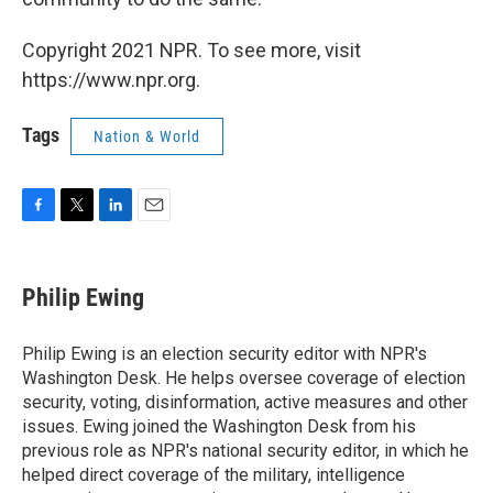
Copyright 2021 NPR. To see more, visit
https://www.npr.org.
Tags
Nation & World
F
T
L
E
a
w
i
m
c
i
n
a
e
t
k
i
Philip Ewing
b
t
e
l
o
e
d
o
r
I
Philip Ewing is an election security editor with NPR's
k
n
Washington Desk. He helps oversee coverage of election
security, voting, disinformation, active measures and other
issues. Ewing joined the Washington Desk from his
previous role as NPR's national security editor, in which he
helped direct coverage of the military, intelligence