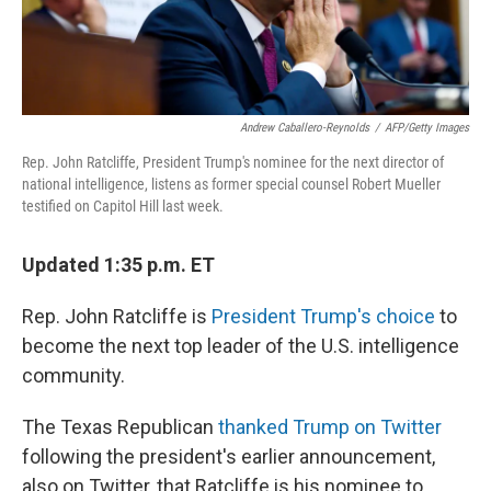
Andrew Caballero-Reynolds
/
AFP/Getty Images
Rep. John Ratcliffe, President Trump's nominee for the next director of
national intelligence, listens as former special counsel Robert Mueller
testified on Capitol Hill last week.
Updated 1:35 p.m. ET
Rep. John Ratcliffe is
President Trump's choice
to
become the next top leader of the U.S. intelligence
community.
The Texas Republican
thanked Trump on Twitter
following the president's earlier announcement,
also on Twitter, that Ratcliffe is his nominee to