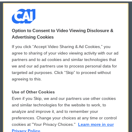
© 2026
Option to Consent to Video Viewing Disclosure &
Privacy and Terms
Sonics: Community Voices
Advertising Cookies
If you click “Accept Video Sharing & Ad Cookies,” you
Comments Policy
WCAI eNews Sign Up
agree to sharing of your video viewing activity with our ad
partners and to ad cookies and similar technologies that
Donor Privacy Policy
Submit a PSA
we and our ad partners use to process personal data for
targeted ad purposes. Click “Skip” to proceed without
Contact Us
Vehicle Donation
agreeing to this.
Membership
Podcasts
Use of Other Cookies
Even if you Skip, we and our partners use other cookies
Reports and Filings
Public File Assistance
and similar technologies for the website to work, to
analyze and improve it, and to remember your
Employment
FCC Public Files
preferences. Change your choices at any time or control
cookies at "Your Privacy Choices."
Learn more in our
Privacy Policy.