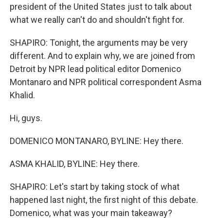
president of the United States just to talk about
what we really can't do and shouldn't fight for.
SHAPIRO: Tonight, the arguments may be very
different. And to explain why, we are joined from
Detroit by NPR lead political editor Domenico
Montanaro and NPR political correspondent Asma
Khalid.
Hi, guys.
DOMENICO MONTANARO, BYLINE: Hey there.
ASMA KHALID, BYLINE: Hey there.
SHAPIRO: Let's start by taking stock of what
happened last night, the first night of this debate.
Domenico, what was your main takeaway?