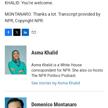
KHALID: You're welcome.
MONTANARO: Thanks a lot. Transcript provided by
NPR, Copyright NPR.
F
T
L
E
a
w
i
m
c
i
n
a
e
t
k
i
Asma Khalid
b
t
e
l
o
e
d
o
r
I
Asma Khalid is a White House
k
n
correspondent for NPR. She also co-hosts
The NPR Politics Podcast.
See stories by Asma Khalid
Domenico Montanaro