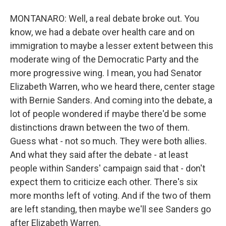
MONTANARO: Well, a real debate broke out. You
know, we had a debate over health care and on
immigration to maybe a lesser extent between this
moderate wing of the Democratic Party and the
more progressive wing. I mean, you had Senator
Elizabeth Warren, who we heard there, center stage
with Bernie Sanders. And coming into the debate, a
lot of people wondered if maybe there'd be some
distinctions drawn between the two of them.
Guess what - not so much. They were both allies.
And what they said after the debate - at least
people within Sanders' campaign said that - don't
expect them to criticize each other. There's six
more months left of voting. And if the two of them
are left standing, then maybe we'll see Sanders go
after Elizabeth Warren.