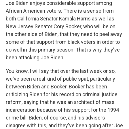
Joe Biden enjoys considerable support among
African American voters. There is a sense from
both California Senator Kamala Harris as well as
New Jersey Senator Cory Booker, who will be on
the other side of Biden, that they need to peel away
some of that support from black voters in order to
do well in this primary season. That is why they've
been attacking Joe Biden.
You know, I will say that over the last week or so,
we've seen a real kind of public spat, particularly
between Biden and Booker. Booker has been
criticizing Biden for his record on criminal justice
reform, saying that he was an architect of mass
incarceration because of his support for the 1994
crime bill. Biden, of course, and his advisers
disagree with this, and they've been going after Joe