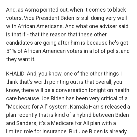
And, as Asma pointed out, when it comes to black
voters, Vice President Biden is still doing very well
with African Americans. And what one adviser said
is that if - that the reason that these other
candidates are going after him is because he's got
51% of African American voters in a lot of polls, and
they want it.
KHALID: And, you know, one of the other things I
think that's worth pointing out is that overall, you
know, there will be a conversation tonight on health
care because Joe Biden has been very critical of a
"Medicare for All" system. Kamala Harris released a
plan recently that is kind of a hybrid between Biden
and Sanders; it's a Medicare for All plan with a
limited role for insurance. But Joe Biden is already