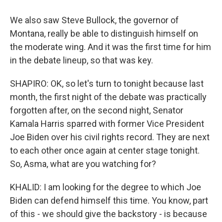
We also saw Steve Bullock, the governor of
Montana, really be able to distinguish himself on
the moderate wing. And it was the first time for him
in the debate lineup, so that was key.
SHAPIRO: OK, so let's turn to tonight because last
month, the first night of the debate was practically
forgotten after, on the second night, Senator
Kamala Harris sparred with former Vice President
Joe Biden over his civil rights record. They are next
to each other once again at center stage tonight.
So, Asma, what are you watching for?
KHALID: I am looking for the degree to which Joe
Biden can defend himself this time. You know, part
of this - we should give the backstory - is because