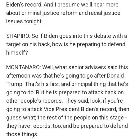
Biden's record. And I presume we'll hear more
about criminal justice reform and racial justice
issues tonight.
SHAPIRO: So if Biden goes into this debate with a
target on his back, how is he preparing to defend
himself?
MONTANARO: Well, what senior advisers said this
afternoon was that he's going to go after Donald
Trump. That's his first and principal thing that he's
going to do. But he is prepared to attack back on
other people's records. They said, look; if you're
going to attack Vice President Biden's record, then
guess what; the rest of the people on this stage -
they have records, too, and be prepared to defend
those things.