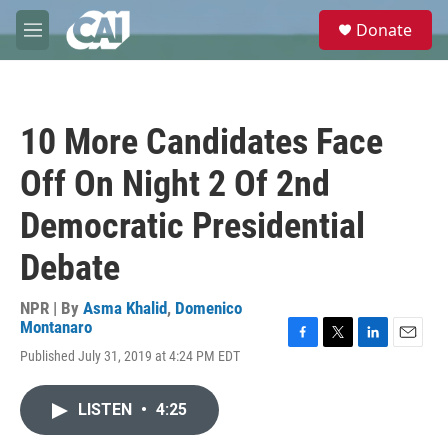
Skip to main content
S
Donate
e
M
a
e
r
n
c
u
h
10 More Candidates Face
u
e
Off On Night 2 Of 2nd
r
y
Democratic Presidential
Debate
NPR | By
Asma Khalid
,
Domenico
Montanaro
F
T
L
E
Published July 31, 2019 at 4:24 PM EDT
a
w
i
m
c
i
n
a
e
t
k
i
LISTEN
•
4:25
b
t
e
l
o
e
d