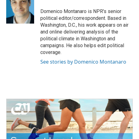
Domenico Montanaro is NPR's senior
political editor/correspondent. Based in
Washington, D.C., his work appears on air
and online delivering analysis of the
political climate in Washington and
campaigns. He also helps edit political
coverage.
See stories by Domenico Montanaro