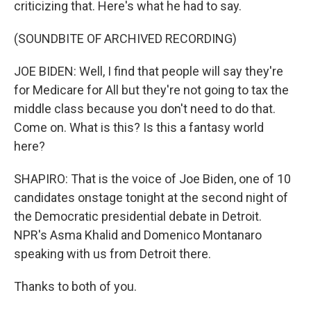
criticizing that. Here's what he had to say.
(SOUNDBITE OF ARCHIVED RECORDING)
JOE BIDEN: Well, I find that people will say they're
for Medicare for All but they're not going to tax the
middle class because you don't need to do that.
Come on. What is this? Is this a fantasy world
here?
SHAPIRO: That is the voice of Joe Biden, one of 10
candidates onstage tonight at the second night of
the Democratic presidential debate in Detroit.
NPR's Asma Khalid and Domenico Montanaro
speaking with us from Detroit there.
Thanks to both of you.