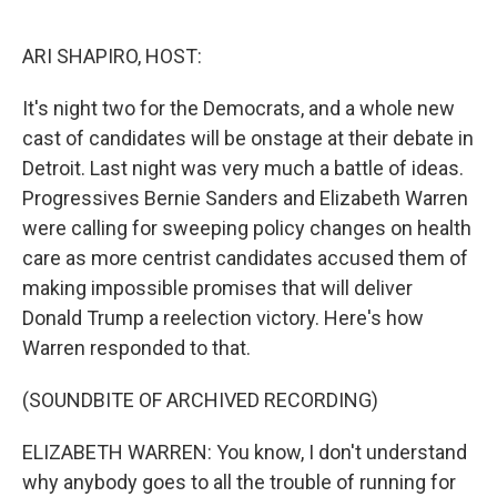
o
r
I
k
n
ARI SHAPIRO, HOST:
It's night two for the Democrats, and a whole new
cast of candidates will be onstage at their debate in
Detroit. Last night was very much a battle of ideas.
Progressives Bernie Sanders and Elizabeth Warren
were calling for sweeping policy changes on health
care as more centrist candidates accused them of
making impossible promises that will deliver
Donald Trump a reelection victory. Here's how
Warren responded to that.
(SOUNDBITE OF ARCHIVED RECORDING)
ELIZABETH WARREN: You know, I don't understand
why anybody goes to all the trouble of running for