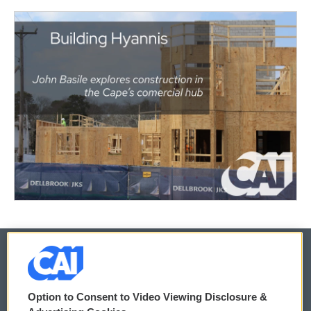
© 2026
Option to Consent to Video Viewing Disclosure &
Privacy and Terms
Sonics: Community Voices