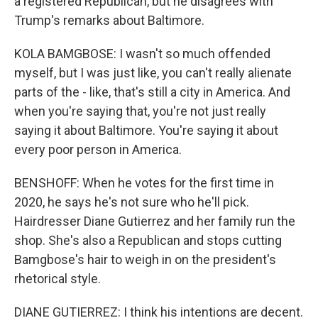
a registered Republican, but he disagrees with
Trump's remarks about Baltimore.
KOLA BAMGBOSE: I wasn't so much offended
myself, but I was just like, you can't really alienate
parts of the - like, that's still a city in America. And
when you're saying that, you're not just really
saying it about Baltimore. You're saying it about
every poor person in America.
BENSHOFF: When he votes for the first time in
2020, he says he's not sure who he'll pick.
Hairdresser Diane Gutierrez and her family run the
shop. She's also a Republican and stops cutting
Bamgbose's hair to weigh in on the president's
rhetorical style.
DIANE GUTIERREZ: I think his intentions are decent.