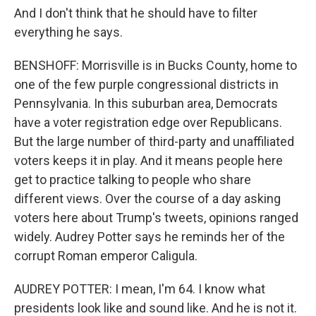
And I don't think that he should have to filter
everything he says.
BENSHOFF: Morrisville is in Bucks County, home to
one of the few purple congressional districts in
Pennsylvania. In this suburban area, Democrats
have a voter registration edge over Republicans.
But the large number of third-party and unaffiliated
voters keeps it in play. And it means people here
get to practice talking to people who share
different views. Over the course of a day asking
voters here about Trump's tweets, opinions ranged
widely. Audrey Potter says he reminds her of the
corrupt Roman emperor Caligula.
AUDREY POTTER: I mean, I'm 64. I know what
presidents look like and sound like. And he is not it.