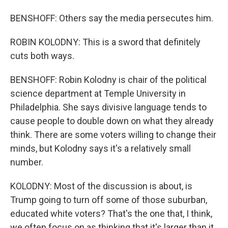
BENSHOFF: Others say the media persecutes him.
ROBIN KOLODNY: This is a sword that definitely
cuts both ways.
BENSHOFF: Robin Kolodny is chair of the political
science department at Temple University in
Philadelphia. She says divisive language tends to
cause people to double down on what they already
think. There are some voters willing to change their
minds, but Kolodny says it's a relatively small
number.
KOLODNY: Most of the discussion is about, is
Trump going to turn off some of those suburban,
educated white voters? That's the one that, I think,
we often focus on as thinking that it's larger than it