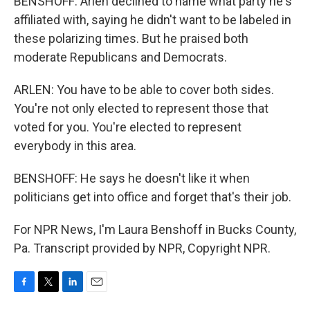
BENSHOFF: Arlen declined to name what party he's
affiliated with, saying he didn't want to be labeled in
these polarizing times. But he praised both
moderate Republicans and Democrats.
ARLEN: You have to be able to cover both sides.
You're not only elected to represent those that
voted for you. You're elected to represent
everybody in this area.
BENSHOFF: He says he doesn't like it when
politicians get into office and forget that's their job.
For NPR News, I'm Laura Benshoff in Bucks County,
Pa. Transcript provided by NPR, Copyright NPR.
F
T
L
E