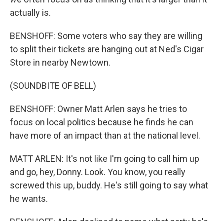
actually is.
BENSHOFF: Some voters who say they are willing
to split their tickets are hanging out at Ned's Cigar
Store in nearby Newtown.
(SOUNDBITE OF BELL)
BENSHOFF: Owner Matt Arlen says he tries to
focus on local politics because he finds he can
have more of an impact than at the national level.
MATT ARLEN: It's not like I'm going to call him up
and go, hey, Donny. Look. You know, you really
screwed this up, buddy. He's still going to say what
he wants.