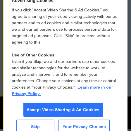
Advertising Cookies
If you click “Accept Video Sharing & Ad Cookies,” you
Comments Policy
WCAI eNews Sign Up
agree to sharing of your video viewing activity with our ad
partners and to ad cookies and similar technologies that
Donor Privacy Policy
Submit a PSA
we and our ad partners use to process personal data for
targeted ad purposes. Click “Skip” to proceed without
Contact Us
Vehicle Donation
agreeing to this.
Membership
Podcasts
Use of Other Cookies
Even if you Skip, we and our partners use other cookies
Reports and Filings
Public File Assistance
and similar technologies for the website to work, to
analyze and improve it, and to remember your
Employment
FCC Public Files
preferences. Change your choices at any time or control
cookies at "Your Privacy Choices."
Learn more in our
Privacy Policy.
Accept Video Sharing & Ad Cookies
Skip
Your Privacy Choices