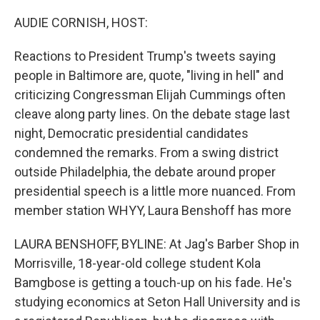
o
r
I
k
n
AUDIE CORNISH, HOST:
Reactions to President Trump's tweets saying
people in Baltimore are, quote, "living in hell" and
criticizing Congressman Elijah Cummings often
cleave along party lines. On the debate stage last
night, Democratic presidential candidates
condemned the remarks. From a swing district
outside Philadelphia, the debate around proper
presidential speech is a little more nuanced. From
member station WHYY, Laura Benshoff has more
LAURA BENSHOFF, BYLINE: At Jag's Barber Shop in
Morrisville, 18-year-old college student Kola
Bamgbose is getting a touch-up on his fade. He's
studying economics at Seton Hall University and is