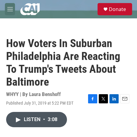
Skip to main content
S
Donate
e
M
a
e
r
n
c
u
h
How Voters In Suburban
u
e
Philadelphia Are Reacting
r
y
To Trump's Tweets About
Baltimore
WHYY | By
Laura Benshoff
Published July 31, 2019 at 5:22 PM EDT
F
T
L
E
a
w
i
m
c
i
n
a
LISTEN
•
3:08
e
t
k
i
b
t
e
l
o
e
d