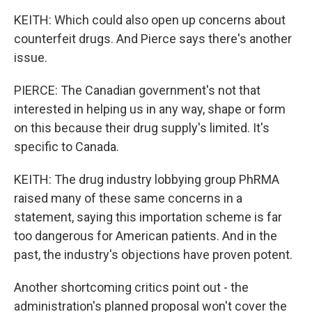
KEITH: Which could also open up concerns about
counterfeit drugs. And Pierce says there's another
issue.
PIERCE: The Canadian government's not that
interested in helping us in any way, shape or form
on this because their drug supply's limited. It's
specific to Canada.
KEITH: The drug industry lobbying group PhRMA
raised many of these same concerns in a
statement, saying this importation scheme is far
too dangerous for American patients. And in the
past, the industry's objections have proven potent.
Another shortcoming critics point out - the
administration's planned proposal won't cover the