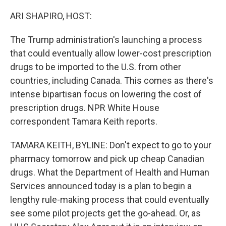
o
r
I
k
n
ARI SHAPIRO, HOST:
The Trump administration's launching a process
that could eventually allow lower-cost prescription
drugs to be imported to the U.S. from other
countries, including Canada. This comes as there's
intense bipartisan focus on lowering the cost of
prescription drugs. NPR White House
correspondent Tamara Keith reports.
TAMARA KEITH, BYLINE: Don't expect to go to your
pharmacy tomorrow and pick up cheap Canadian
drugs. What the Department of Health and Human
Services announced today is a plan to begin a
lengthy rule-making process that could eventually
see some pilot projects get the go-ahead. Or, as