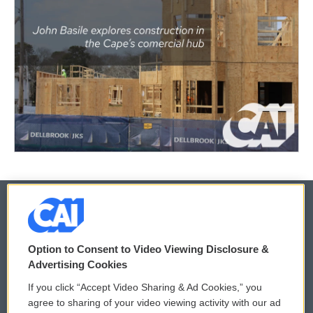
© 2026
Option to Consent to Video Viewing Disclosure &
Privacy and Terms
Sonics: Community Voices
Advertising Cookies
If you click “Accept Video Sharing & Ad Cookies,” you
Comments Policy
WCAI eNews Sign Up
agree to sharing of your video viewing activity with our ad