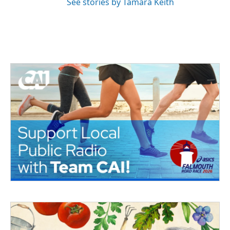
See stories by Tamara Keith