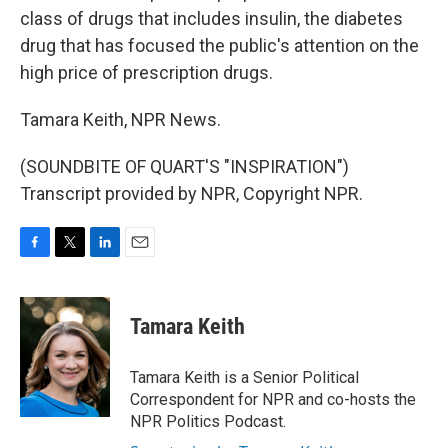
class of drugs that includes insulin, the diabetes
drug that has focused the public's attention on the
high price of prescription drugs.
Tamara Keith, NPR News.
(SOUNDBITE OF QUART'S "INSPIRATION")
Transcript provided by NPR, Copyright NPR.
F
T
L
E
a
w
i
m
c
i
n
a
e
t
k
i
Tamara Keith
b
t
e
l
o
e
d
o
r
I
Tamara Keith is a Senior Political
k
n
Correspondent for NPR and co-hosts the
NPR Politics Podcast.