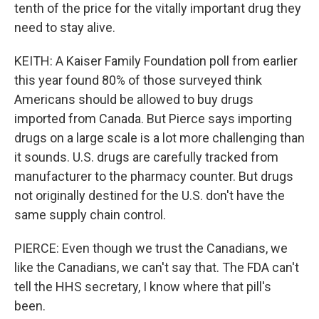
tenth of the price for the vitally important drug they
need to stay alive.
KEITH: A Kaiser Family Foundation poll from earlier
this year found 80% of those surveyed think
Americans should be allowed to buy drugs
imported from Canada. But Pierce says importing
drugs on a large scale is a lot more challenging than
it sounds. U.S. drugs are carefully tracked from
manufacturer to the pharmacy counter. But drugs
not originally destined for the U.S. don't have the
same supply chain control.
PIERCE: Even though we trust the Canadians, we
like the Canadians, we can't say that. The FDA can't
tell the HHS secretary, I know where that pill's
been.