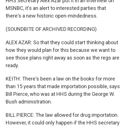
HHS Secretary Alex Azar put it in an interview on
MSNBC, it's an alert to interested parties that
there's a new historic open-mindedness.
(SOUNDBITE OF ARCHIVED RECORDING)
ALEX AZAR: So that they could start thinking about
how they would plan for this because we want to
see those plans right away as soon as the regs are
ready.
KEITH: There's been a law on the books for more
than 15 years that made importation possible, says
Bill Pierce, who was at HHS during the George W.
Bush administration.
BILL PIERCE: The law allowed for drug importation.
However, it could only happen if the HHS secretary