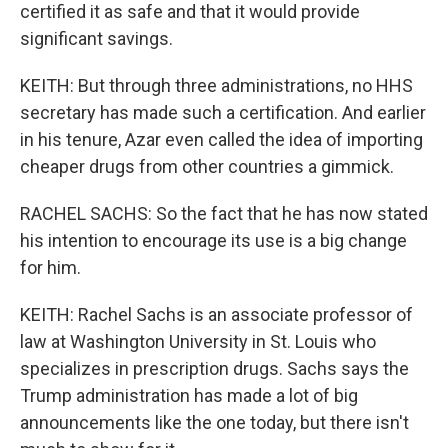
certified it as safe and that it would provide
significant savings.
KEITH: But through three administrations, no HHS
secretary has made such a certification. And earlier
in his tenure, Azar even called the idea of importing
cheaper drugs from other countries a gimmick.
RACHEL SACHS: So the fact that he has now stated
his intention to encourage its use is a big change
for him.
KEITH: Rachel Sachs is an associate professor of
law at Washington University in St. Louis who
specializes in prescription drugs. Sachs says the
Trump administration has made a lot of big
announcements like the one today, but there isn't