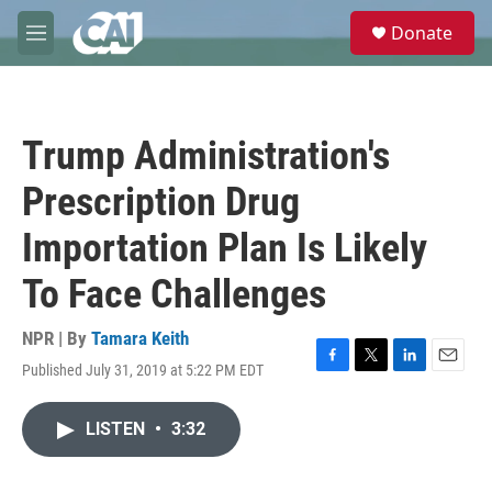
Skip to main content
S
Donate
e
M
a
e
r
n
c
u
h
Trump Administration's
u
e
Prescription Drug
r
y
Importation Plan Is Likely
To Face Challenges
NPR | By
Tamara Keith
Published July 31, 2019 at 5:22 PM EDT
F
T
L
E
a
w
i
m
c
i
n
a
LISTEN
•
3:32
e
t
k
i
b
t
e
l
o
e
d