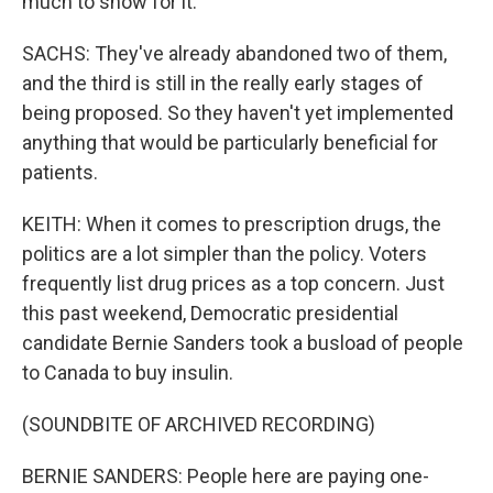
much to show for it.
SACHS: They've already abandoned two of them,
and the third is still in the really early stages of
being proposed. So they haven't yet implemented
anything that would be particularly beneficial for
patients.
KEITH: When it comes to prescription drugs, the
politics are a lot simpler than the policy. Voters
frequently list drug prices as a top concern. Just
this past weekend, Democratic presidential
candidate Bernie Sanders took a busload of people
to Canada to buy insulin.
(SOUNDBITE OF ARCHIVED RECORDING)
BERNIE SANDERS: People here are paying one-