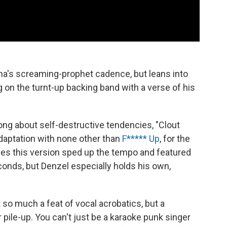
a's screaming-prophet cadence, but leans into
g on the turnt-up backing band with a verse of his
ng about self-destructive tendencies, "Clout
daptation with none other than
F***** Up
, for the
hes this version sped up the tempo and featured
nds, but Denzel especially holds his own,
not so much a feat of vocal acrobatics, but a
pile-up. You can't just be a karaoke punk singer