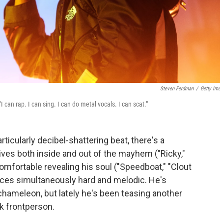
Steven Ferdman
/
Getty Im
 "I can rap. I can sing. I can do metal vocals. I can scat."
rticularly decibel-shattering beat, there's a
ves both inside and out of the mayhem ("Ricky,"
 comfortable revealing his soul ("Speedboat," "Clout
ces simultaneously hard and melodic. He's
 chameleon, but lately he's been teasing another
k frontperson.