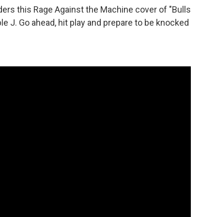
ers this Rage Against the Machine cover of "Bulls
ple J. Go ahead, hit play and prepare to be knocked