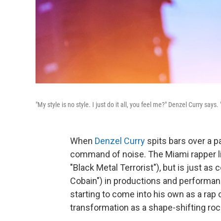
"My style is no style. I just do it all, you feel me?" Denzel Curry says.
When
Denzel Curry
spits bars over a pa
command of noise. The Miami rapper li
"Black Metal Terrorist"), but is just as
Cobain") in productions and performan
starting to come into his own as a rap
transformation as a shape-shifting roc