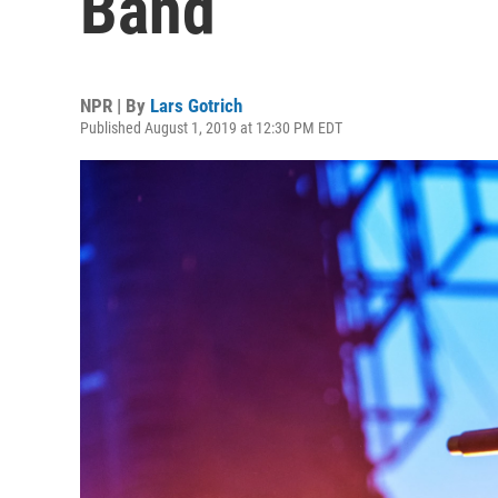
Band
NPR | By
Lars Gotrich
Published August 1, 2019 at 12:30 PM EDT