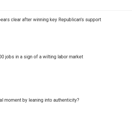
pears clear after winning key Republican's support
 jobs in a sign of a wilting labor market
l moment by leaning into authenticity?