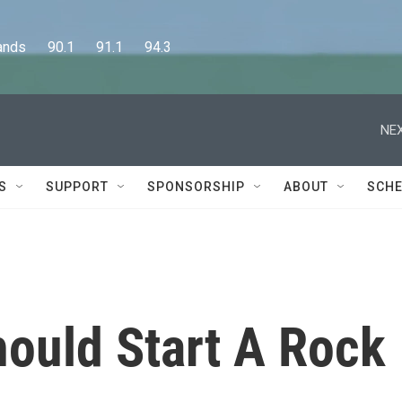
      90.1      91.1      94.3
NEX
S
SUPPORT
SPONSORSHIP
ABOUT
SCHE
hould Start A Rock