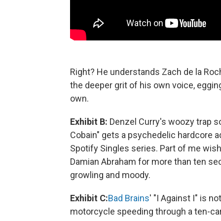
Right? He understands Zach de la Roch
the deeper grit of his own voice, eggin
own.
Exhibit B:
Denzel Curry's woozy trap so
Cobain" gets a psychedelic hardcore a
Spotify Singles series. Part of me wis
Damian Abraham for more than ten seco
growling and moody.
Exhibit C:
Bad Brains
' "I Against I" is 
motorcycle speeding through a ten-car 