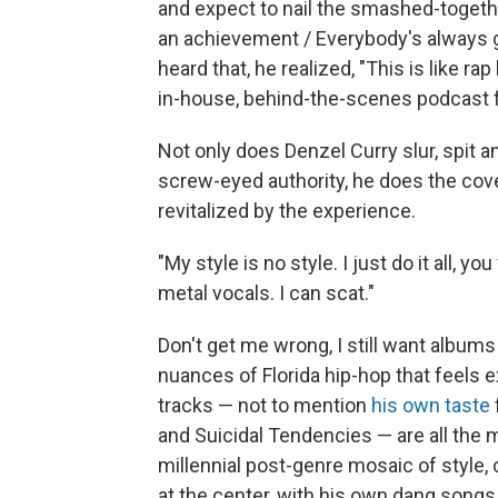
and expect to nail the smashed-together 
an achievement / Everybody's always 
heard that, he realized, "This is like rap
in-house, behind-the-scenes podcast for
Not only does Denzel Curry slur, spit a
screw-eyed authority, he does the cov
revitalized by the experience.
"My style is no style. I just do it all, yo
metal vocals. I can scat."
Don't get me wrong, I still want albums 
nuances of Florida hip-hop that feels e
tracks — not to mention
his own taste
and Suicidal Tendencies — are all the 
millennial post-genre mosaic of style
at the center, with his own dang songs, 