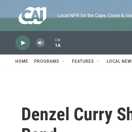
Skip to main content
Local NPR for the Cape, Coast & Islands
CAI
1A
HOME
PROGRAMS
FEATURES
LOCAL NEW
Denzel Curry S