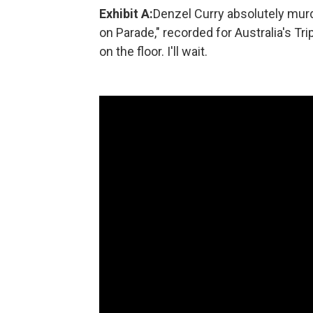
Exhibit A:
Denzel Curry absolutely murd
on Parade," recorded for Australia's Tri
on the floor. I'll wait.