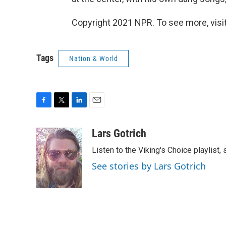
Copyright 2021 NPR. To see more, visit
Tags
Nation & World
F
T
L
E
a
w
i
m
c
i
n
a
Lars Gotrich
e
t
k
i
Listen to the Viking's Choice playlist,
b
t
e
l
o
e
d
See stories by Lars Gotrich
o
r
I
k
n