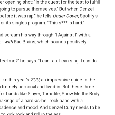
opening shot: "In the quest for the test to fulfill
going to pursue themselves." But when Denzel
 before it was rap," he tells
Under Cover
, Spotify's
 its singles program. "This s*** is hard."
nd scream his way through "I Against I" with a
er
with
Bad Brains, which sounds positively
u feel me?" he says. "I can rap. I can sing. I can do
like this year's
ZUU
, an impressive guide to the
xtremely personal and lived-in. But these three
for bands like Slayer, Turnstile, Show Me the Body
makings of a hard-as-hell rock band with a
, cadence and mood. And Denzel Curry needs to be
to kick rock and roll in the ass.