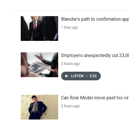
Blanche's path to confirmation ap
1 hour ago
Employers unexpectedly cut 23,000
2 hours ago
LISTEN
•
3:23
Can Role Model move past his vira
2 hours ago