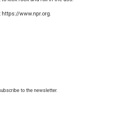
 https://www.npr.org.
 subscribe to the newsletter.