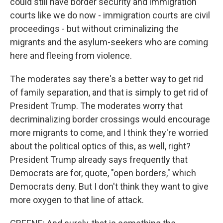
could still have border security and immigration
courts like we do now - immigration courts are civil
proceedings - but without criminalizing the
migrants and the asylum-seekers who are coming
here and fleeing from violence.
The moderates say there's a better way to get rid
of family separation, and that is simply to get rid of
President Trump. The moderates worry that
decriminalizing border crossings would encourage
more migrants to come, and I think they're worried
about the political optics of this, as well, right?
President Trump already says frequently that
Democrats are for, quote, "open borders," which
Democrats deny. But I don't think they want to give
more oxygen to that line of attack.