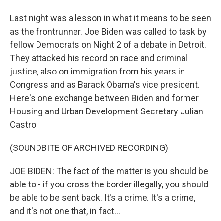
Last night was a lesson in what it means to be seen
as the frontrunner. Joe Biden was called to task by
fellow Democrats on Night 2 of a debate in Detroit.
They attacked his record on race and criminal
justice, also on immigration from his years in
Congress and as Barack Obama's vice president.
Here's one exchange between Biden and former
Housing and Urban Development Secretary Julian
Castro.
(SOUNDBITE OF ARCHIVED RECORDING)
JOE BIDEN: The fact of the matter is you should be
able to - if you cross the border illegally, you should
be able to be sent back. It's a crime. It's a crime,
and it's not one that, in fact...