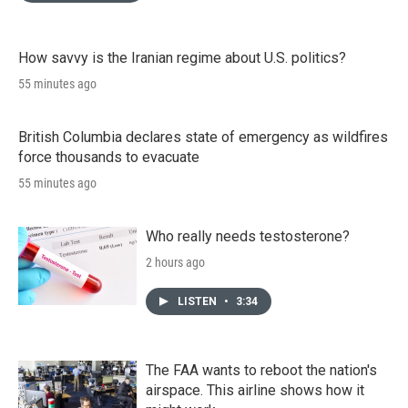
How savvy is the Iranian regime about U.S. politics?
55 minutes ago
British Columbia declares state of emergency as wildfires
force thousands to evacuate
55 minutes ago
Who really needs testosterone?
2 hours ago
LISTEN
•
3:34
The FAA wants to reboot the nation's
airspace. This airline shows how it