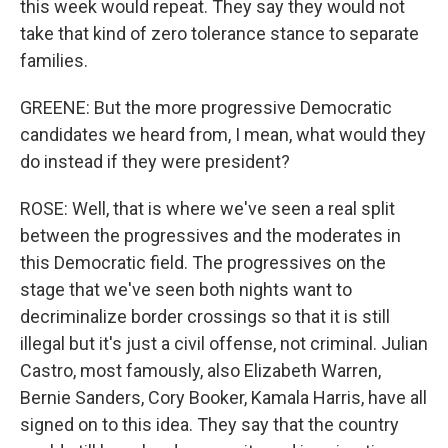
this week would repeat. They say they would not
take that kind of zero tolerance stance to separate
families.
GREENE: But the more progressive Democratic
candidates we heard from, I mean, what would they
do instead if they were president?
ROSE: Well, that is where we've seen a real split
between the progressives and the moderates in
this Democratic field. The progressives on the
stage that we've seen both nights want to
decriminalize border crossings so that it is still
illegal but it's just a civil offense, not criminal. Julian
Castro, most famously, also Elizabeth Warren,
Bernie Sanders, Cory Booker, Kamala Harris, have all
signed on to this idea. They say that the country