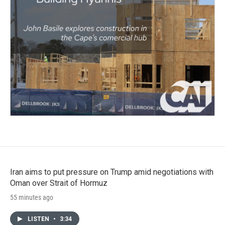
Iran aims to put pressure on Trump amid negotiations with
Oman over Strait of Hormuz
55 minutes ago
LISTEN
•
3:34