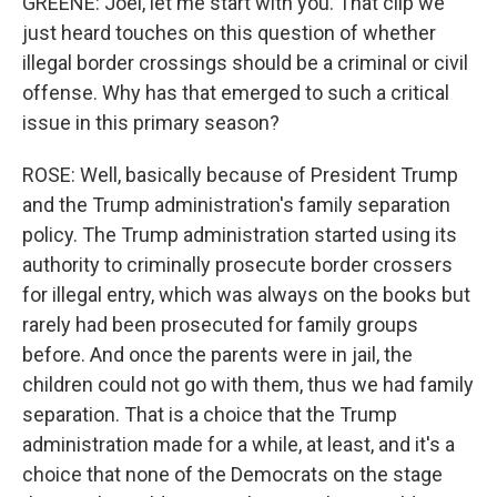
GREENE: Joel, let me start with you. That clip we
just heard touches on this question of whether
illegal border crossings should be a criminal or civil
offense. Why has that emerged to such a critical
issue in this primary season?
ROSE: Well, basically because of President Trump
and the Trump administration's family separation
policy. The Trump administration started using its
authority to criminally prosecute border crossers
for illegal entry, which was always on the books but
rarely had been prosecuted for family groups
before. And once the parents were in jail, the
children could not go with them, thus we had family
separation. That is a choice that the Trump
administration made for a while, at least, and it's a
choice that none of the Democrats on the stage