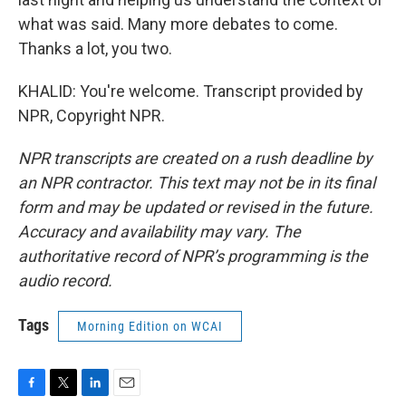
what was said. Many more debates to come.
Thanks a lot, you two.
KHALID: You're welcome. Transcript provided by
NPR, Copyright NPR.
NPR transcripts are created on a rush deadline by
an NPR contractor. This text may not be in its final
form and may be updated or revised in the future.
Accuracy and availability may vary. The
authoritative record of NPR’s programming is the
audio record.
Tags
Morning Edition on WCAI
F
T
L
E