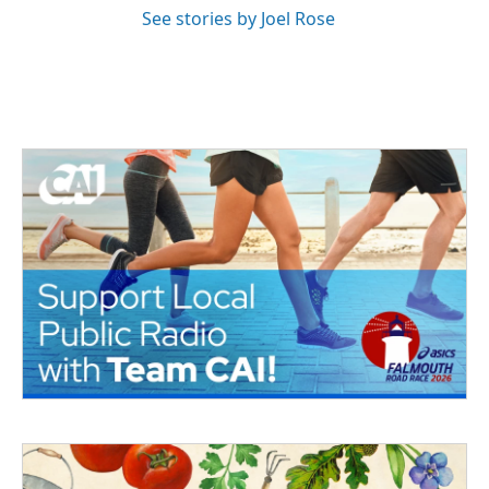
See stories by Joel Rose