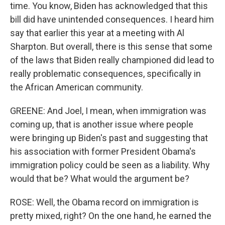
time. You know, Biden has acknowledged that this
bill did have unintended consequences. I heard him
say that earlier this year at a meeting with Al
Sharpton. But overall, there is this sense that some
of the laws that Biden really championed did lead to
really problematic consequences, specifically in
the African American community.
GREENE: And Joel, I mean, when immigration was
coming up, that is another issue where people
were bringing up Biden's past and suggesting that
his association with former President Obama's
immigration policy could be seen as a liability. Why
would that be? What would the argument be?
ROSE: Well, the Obama record on immigration is
pretty mixed, right? On the one hand, he earned the