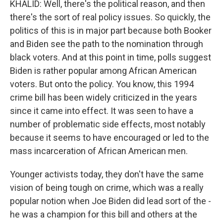
KHALID: Well, there's the political reason, and then
there's the sort of real policy issues. So quickly, the
politics of this is in major part because both Booker
and Biden see the path to the nomination through
black voters. And at this point in time, polls suggest
Biden is rather popular among African American
voters. But onto the policy. You know, this 1994
crime bill has been widely criticized in the years
since it came into effect. It was seen to have a
number of problematic side effects, most notably
because it seems to have encouraged or led to the
mass incarceration of African American men.
Younger activists today, they don't have the same
vision of being tough on crime, which was a really
popular notion when Joe Biden did lead sort of the -
he was a champion for this bill and others at the