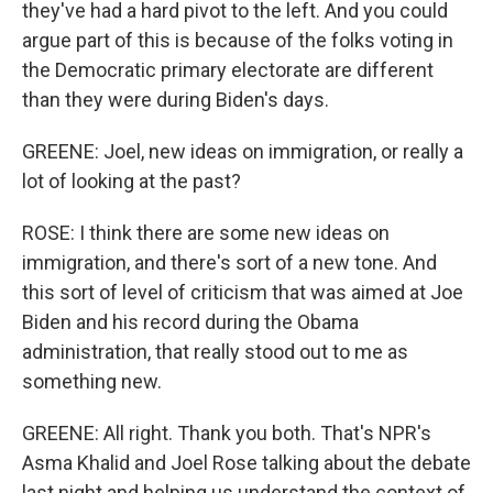
they've had a hard pivot to the left. And you could
argue part of this is because of the folks voting in
the Democratic primary electorate are different
than they were during Biden's days.
GREENE: Joel, new ideas on immigration, or really a
lot of looking at the past?
ROSE: I think there are some new ideas on
immigration, and there's sort of a new tone. And
this sort of level of criticism that was aimed at Joe
Biden and his record during the Obama
administration, that really stood out to me as
something new.
GREENE: All right. Thank you both. That's NPR's
Asma Khalid and Joel Rose talking about the debate
last night and helping us understand the context of