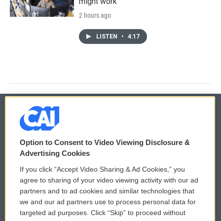
might work
2 hours ago
LISTEN
•
4:17
© 2026
Option to Consent to Video Viewing Disclosure &
Privacy and Terms
Sonics: Community Voices
Advertising Cookies
If you click “Accept Video Sharing & Ad Cookies,” you
Comments Policy
WCAI eNews Sign Up
agree to sharing of your video viewing activity with our ad
partners and to ad cookies and similar technologies that
Donor Privacy Policy
Submit a PSA
we and our ad partners use to process personal data for
targeted ad purposes. Click “Skip” to proceed without
Contact Us
Vehicle Donation