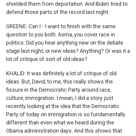
shielded them from deportation. And Biden tried to
defend those parts of the record last night.
GREENE: Can I - I want to finish with the same
question to you both. Asma, you cover race in
politics. Did you hear anything new on the debate
stage last night, or new ideas? Anything? Or was it a
lot of critique of sort of old ideas?
KHALID: It was definitely a lot of critique of old
ideas. But, David, to me, this really shows the
fissure in the Democratic Party around race,
culture, immigration. I mean, I did a story just
recently looking at the idea that the Democratic
Party of today on immigration is so fundamentally
different than even what we heard during the
Obama administration days. And this shows that