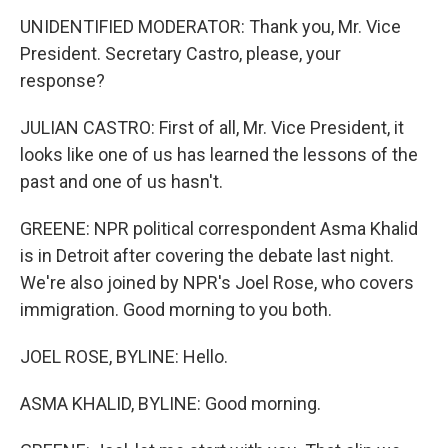
UNIDENTIFIED MODERATOR: Thank you, Mr. Vice
President. Secretary Castro, please, your
response?
JULIAN CASTRO: First of all, Mr. Vice President, it
looks like one of us has learned the lessons of the
past and one of us hasn't.
GREENE: NPR political correspondent Asma Khalid
is in Detroit after covering the debate last night.
We're also joined by NPR's Joel Rose, who covers
immigration. Good morning to you both.
JOEL ROSE, BYLINE: Hello.
ASMA KHALID, BYLINE: Good morning.