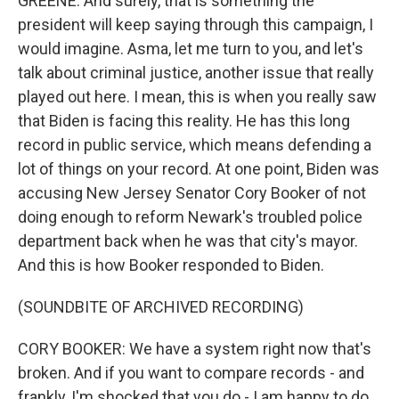
GREENE: And surely, that is something the
president will keep saying through this campaign, I
would imagine. Asma, let me turn to you, and let's
talk about criminal justice, another issue that really
played out here. I mean, this is when you really saw
that Biden is facing this reality. He has this long
record in public service, which means defending a
lot of things on your record. At one point, Biden was
accusing New Jersey Senator Cory Booker of not
doing enough to reform Newark's troubled police
department back when he was that city's mayor.
And this is how Booker responded to Biden.
(SOUNDBITE OF ARCHIVED RECORDING)
CORY BOOKER: We have a system right now that's
broken. And if you want to compare records - and
frankly, I'm shocked that you do - I am happy to do