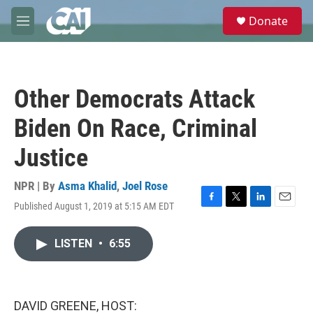
Skip to main content
S
Donate
e
M
a
e
r
n
c
u
h
Other Democrats Attack
u
e
Biden On Race, Criminal
r
y
Justice
NPR | By
Asma Khalid
,
Joel Rose
Published August 1, 2019 at 5:15 AM EDT
F
T
L
E
a
w
i
m
c
i
n
a
LISTEN
•
6:55
e
t
k
i
b
t
e
l
o
e
d
o
r
I
k
n
DAVID GREENE, HOST: