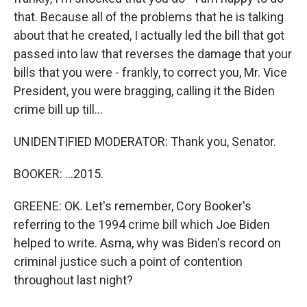
that. Because all of the problems that he is talking
about that he created, I actually led the bill that got
passed into law that reverses the damage that your
bills that you were - frankly, to correct you, Mr. Vice
President, you were bragging, calling it the Biden
crime bill up till...
UNIDENTIFIED MODERATOR: Thank you, Senator.
BOOKER: ...2015.
GREENE: OK. Let's remember, Cory Booker's
referring to the 1994 crime bill which Joe Biden
helped to write. Asma, why was Biden's record on
criminal justice such a point of contention
throughout last night?