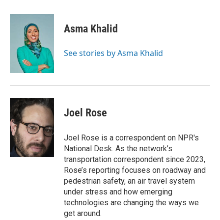
a
w
i
m
c
i
n
a
e
t
k
i
Asma Khalid
b
t
e
l
o
e
d
o
r
I
See stories by Asma Khalid
k
n
Joel Rose
Joel Rose is a correspondent on NPR's
National Desk. As the network’s
transportation correspondent since 2023,
Rose’s reporting focuses on roadway and
pedestrian safety, an air travel system
under stress and how emerging
technologies are changing the ways we
get around.