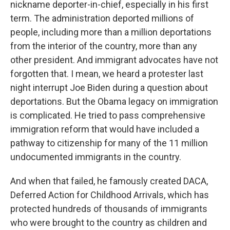
nickname deporter-in-chief, especially in his first
term. The administration deported millions of
people, including more than a million deportations
from the interior of the country, more than any
other president. And immigrant advocates have not
forgotten that. I mean, we heard a protester last
night interrupt Joe Biden during a question about
deportations. But the Obama legacy on immigration
is complicated. He tried to pass comprehensive
immigration reform that would have included a
pathway to citizenship for many of the 11 million
undocumented immigrants in the country.
And when that failed, he famously created DACA,
Deferred Action for Childhood Arrivals, which has
protected hundreds of thousands of immigrants
who were brought to the country as children and