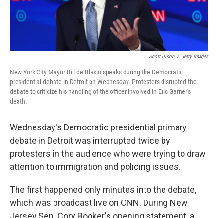
Scott Olson
/
Getty Images
New York City Mayor Bill de Blasio speaks during the Democratic
presidential debate in Detroit on Wednesday. Protesters disrupted the
debate to criticize his handling of the officer involved in Eric Garner's
death.
Wednesday's Democratic presidential primary
debate in Detroit was interrupted twice by
protesters in the audience who were trying to draw
attention to immigration and policing issues.
The first happened only minutes into the debate,
which was broadcast live on CNN. During New
Jersey Sen. Cory Booker's opening statement, a