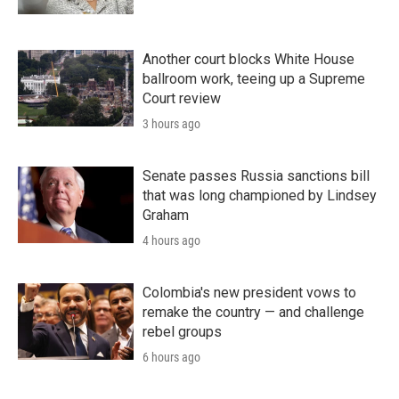
Another court blocks White House
ballroom work, teeing up a Supreme
Court review
3 hours ago
Senate passes Russia sanctions bill
that was long championed by Lindsey
Graham
4 hours ago
Colombia's new president vows to
remake the country — and challenge
rebel groups
6 hours ago