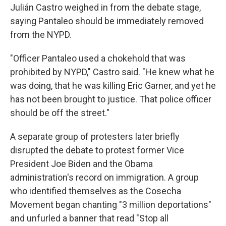
Julián Castro weighed in from the debate stage,
saying Pantaleo should be immediately removed
from the NYPD.
"Officer Pantaleo used a chokehold that was
prohibited by NYPD," Castro said. "He knew what he
was doing, that he was killing Eric Garner, and yet he
has not been brought to justice. That police officer
should be off the street."
A separate group of protesters later briefly
disrupted the debate to protest former Vice
President Joe Biden and the Obama
administration's record on immigration. A group
who identified themselves as the Cosecha
Movement began chanting "3 million deportations"
and unfurled a banner that read "Stop all