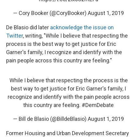
— Cory Booker (@CoryBooker)
August 1, 2019
De Blasio did later
acknowledge the issue on
Twitter
, writing, "While I believe that respecting the
process is the best way to get justice for Eric
Garner's family, I recognize and identify with the
pain people across this country are feeling."
While I believe that respecting the process is the
best way to get justice for Eric Garner's family, I
recognize and identify with the pain people across
this country are feeling.
#DemDebate
— Bill de Blasio (@BilldeBlasio)
August 1, 2019
Former Housing and Urban Development Secretary