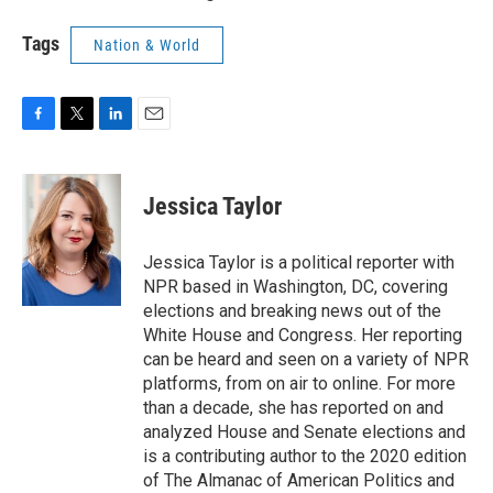
Tags
Nation & World
F
T
L
E
a
w
i
m
c
i
n
a
e
t
k
i
Jessica Taylor
b
t
e
l
o
e
d
o
r
I
Jessica Taylor is a political reporter with
k
n
NPR based in Washington, DC, covering
elections and breaking news out of the
White House and Congress. Her reporting
can be heard and seen on a variety of NPR
platforms, from on air to online. For more
than a decade, she has reported on and
analyzed House and Senate elections and
is a contributing author to the 2020 edition
of The Almanac of American Politics and