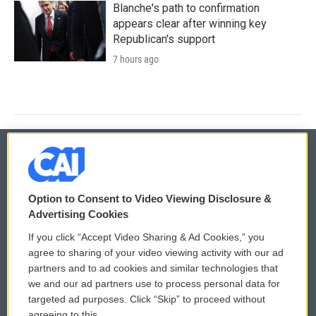
Blanche's path to confirmation
appears clear after winning key
Republican's support
7 hours ago
© 2026
Option to Consent to Video Viewing Disclosure &
Privacy and Terms
Sonics: Community Voices
Advertising Cookies
If you click “Accept Video Sharing & Ad Cookies,” you
Comments Policy
WCAI eNews Sign Up
agree to sharing of your video viewing activity with our ad
partners and to ad cookies and similar technologies that
Donor Privacy Policy
Submit a PSA
we and our ad partners use to process personal data for
targeted ad purposes. Click “Skip” to proceed without
Contact Us
Vehicle Donation
agreeing to this.