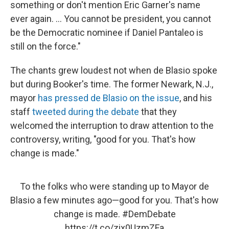
something or don't mention Eric Garner's name
ever again. ... You cannot be president, you cannot
be the Democratic nominee if Daniel Pantaleo is
still on the force."
The chants grew loudest not when de Blasio spoke
but during Booker's time. The former Newark, N.J.,
mayor
has pressed de Blasio on the issue
, and his
staff
tweeted during the debate
that they
welcomed the interruption to draw attention to the
controversy, writing, "good for you. That's how
change is made."
To the folks who were standing up to Mayor de
Blasio a few minutes ago—good for you. That's how
change is made.
#DemDebate
https://t.co/zix0UzmZFa