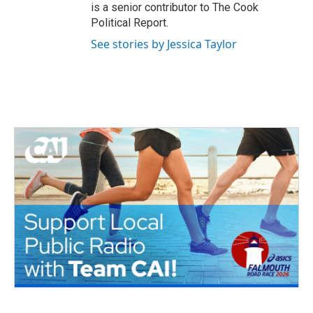
is a senior contributor to The Cook
Political Report.
See stories by Jessica Taylor