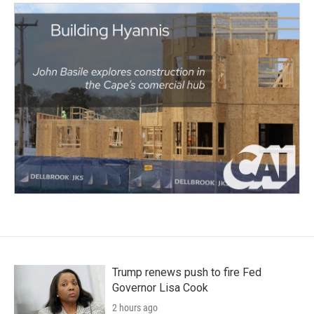
Trump renews push to fire Fed
Governor Lisa Cook
2 hours ago