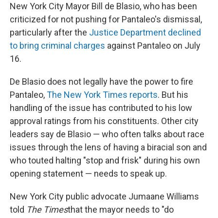
New York City Mayor Bill de Blasio, who has been
criticized for not pushing for Pantaleo's dismissal,
particularly after the
Justice Department declined
to bring criminal charges
against Pantaleo on July
16.
De Blasio does not legally have the power to fire
Pantaleo,
The New York Times reports
. But his
handling of the issue has contributed to his low
approval ratings from his constituents. Other city
leaders say de Blasio — who often talks about race
issues through the lens of having a biracial son and
who touted halting "stop and frisk" during his own
opening statement — needs to speak up.
New York City public advocate Jumaane Williams
told
The
Times
that the mayor needs to "do