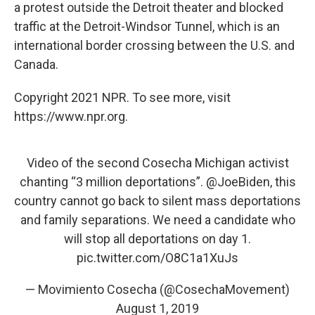
a protest outside the Detroit theater and blocked
traffic at the Detroit-Windsor Tunnel, which is an
international border crossing between the U.S. and
Canada.
Copyright 2021 NPR. To see more, visit
https://www.npr.org.
Video of the second Cosecha Michigan activist
chanting “3 million deportations”.
@JoeBiden
, this
country cannot go back to silent mass deportations
and family separations. We need a candidate who
will stop all deportations on day 1.
pic.twitter.com/O8C1a1XuJs
— Movimiento Cosecha (@CosechaMovement)
August 1, 2019