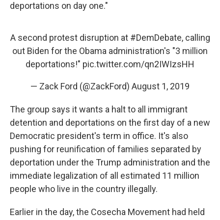
deportations on day one."
A second protest disruption at
#DemDebate
, calling
out Biden for the Obama administration's "3 million
deportations!"
pic.twitter.com/qn2IWIzsHH
— Zack Ford (@ZackFord)
August 1, 2019
The group says it wants a halt to all immigrant
detention and deportations on the first day of a new
Democratic president's term in office. It's also
pushing for reunification of families separated by
deportation under the Trump administration and the
immediate legalization of all estimated 11 million
people who live in the country illegally.
Earlier in the day, the Cosecha Movement had held