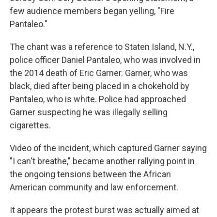
few audience members began yelling, "Fire
Pantaleo."
The chant was a reference to Staten Island, N.Y.,
police officer Daniel Pantaleo, who was involved in
the 2014 death of Eric Garner. Garner, who was
black, died after being placed in a chokehold by
Pantaleo, who is white. Police had approached
Garner suspecting he was illegally selling
cigarettes.
Video of the incident, which captured Garner saying
"I can't breathe," became another rallying point in
the ongoing tensions between the African
American community and law enforcement.
It appears the protest burst was actually aimed at