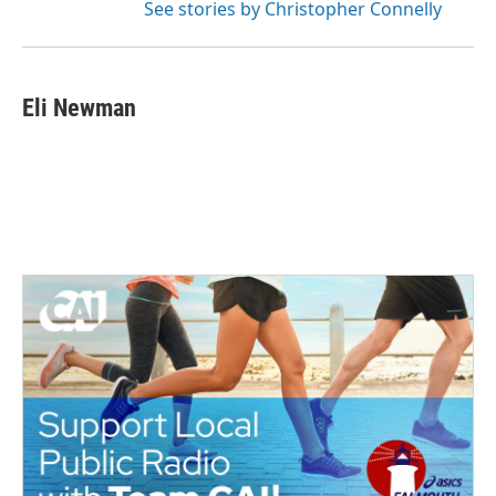
See stories by Christopher Connelly
Eli Newman