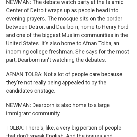
NEWMAN: The debate watch party at the Islamic
Center of Detroit wraps up as people head into
evening prayers. The mosque sits on the border
between Detroit and Dearborn, home to Henry Ford
and one of the biggest Muslim communities in the
United States. It's also home to Afnan Tolba, an
incoming college freshman. She says for the most
part, Dearborn isn't watching the debates.
AFNAN TOLBA: Not a lot of people care because
they're not really being appealed to by the
candidates onstage.
NEWMAN: Dearborn is also home to a large
immigrant community.
TOLBA: There's, like, a very big portion of people
that don't speak English. And the issues and