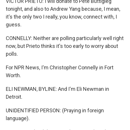
VICTOR PRIETO: I will donate to Pete Buttigieg
tonight, and also to Andrew Yang because, I mean,
it's the only two I really, you know, connect with, I
guess.
CONNELLY: Neither are polling particularly well right
now, but Prieto thinks it's too early to worry about
polls.
For NPR News, I'm Christopher Connelly in Fort
Worth.
ELI NEWMAN, BYLINE: And I'm Eli Newman in
Detroit.
UNIDENTIFIED PERSON: (Praying in foreign
language).