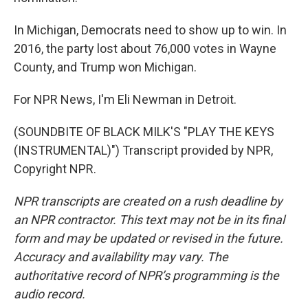
In Michigan, Democrats need to show up to win. In
2016, the party lost about 76,000 votes in Wayne
County, and Trump won Michigan.
For NPR News, I'm Eli Newman in Detroit.
(SOUNDBITE OF BLACK MILK'S "PLAY THE KEYS
(INSTRUMENTAL)") Transcript provided by NPR,
Copyright NPR.
NPR transcripts are created on a rush deadline by
an NPR contractor. This text may not be in its final
form and may be updated or revised in the future.
Accuracy and availability may vary. The
authoritative record of NPR’s programming is the
audio record.