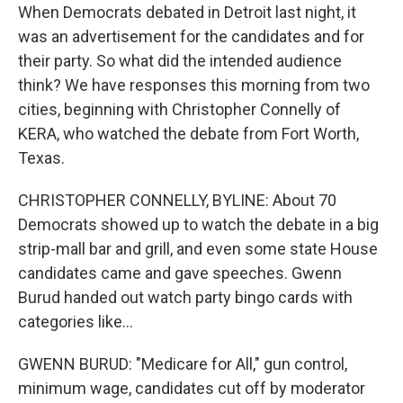
When Democrats debated in Detroit last night, it
was an advertisement for the candidates and for
their party. So what did the intended audience
think? We have responses this morning from two
cities, beginning with Christopher Connelly of
KERA, who watched the debate from Fort Worth,
Texas.
CHRISTOPHER CONNELLY, BYLINE: About 70
Democrats showed up to watch the debate in a big
strip-mall bar and grill, and even some state House
candidates came and gave speeches. Gwenn
Burud handed out watch party bingo cards with
categories like...
GWENN BURUD: "Medicare for All," gun control,
minimum wage, candidates cut off by moderator