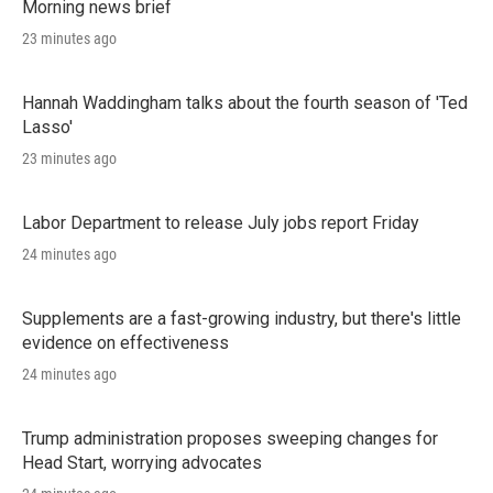
Morning news brief
23 minutes ago
Hannah Waddingham talks about the fourth season of 'Ted
Lasso'
23 minutes ago
Labor Department to release July jobs report Friday
24 minutes ago
Supplements are a fast-growing industry, but there's little
evidence on effectiveness
24 minutes ago
Trump administration proposes sweeping changes for
Head Start, worrying advocates