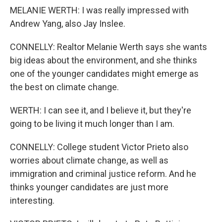
MELANIE WERTH: I was really impressed with
Andrew Yang, also Jay Inslee.
CONNELLY: Realtor Melanie Werth says she wants
big ideas about the environment, and she thinks
one of the younger candidates might emerge as
the best on climate change.
WERTH: I can see it, and I believe it, but they're
going to be living it much longer than I am.
CONNELLY: College student Victor Prieto also
worries about climate change, as well as
immigration and criminal justice reform. And he
thinks younger candidates are just more
interesting.