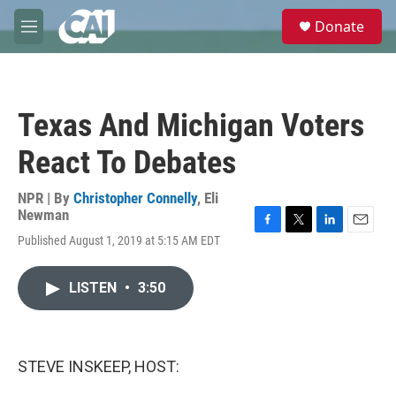
Skip to main content
S
Donate
e
M
a
e
r
n
c
u
h
Texas And Michigan Voters
u
e
React To Debates
r
y
NPR | By
Christopher Connelly
,
Eli
Newman
F
T
L
E
Published August 1, 2019 at 5:15 AM EDT
a
w
i
m
c
i
n
a
e
t
k
i
LISTEN
•
3:50
b
t
e
l
o
e
d
o
r
I
k
n
STEVE INSKEEP, HOST: