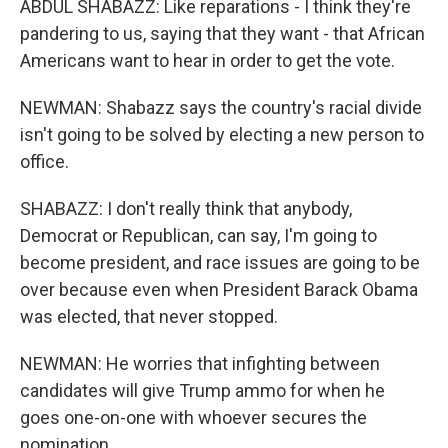
ABDUL SHABAZZ: Like reparations - I think they're
pandering to us, saying that they want - that African
Americans want to hear in order to get the vote.
NEWMAN: Shabazz says the country's racial divide
isn't going to be solved by electing a new person to
office.
SHABAZZ: I don't really think that anybody,
Democrat or Republican, can say, I'm going to
become president, and race issues are going to be
over because even when President Barack Obama
was elected, that never stopped.
NEWMAN: He worries that infighting between
candidates will give Trump ammo for when he
goes one-on-one with whoever secures the
nomination.