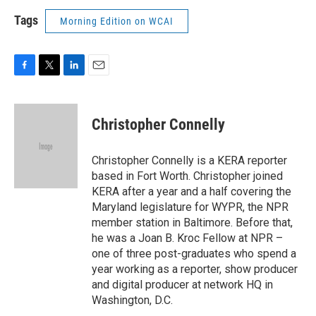
Tags
Morning Edition on WCAI
F
T
L
E
a
w
i
m
c
i
n
a
e
t
k
i
Christopher Connelly
b
t
e
l
o
e
d
o
r
I
Christopher Connelly is a KERA reporter
k
n
based in Fort Worth. Christopher joined
KERA after a year and a half covering the
Maryland legislature for WYPR, the NPR
member station in Baltimore. Before that,
he was a Joan B. Kroc Fellow at NPR –
one of three post-graduates who spend a
year working as a reporter, show producer
and digital producer at network HQ in
Washington, D.C.