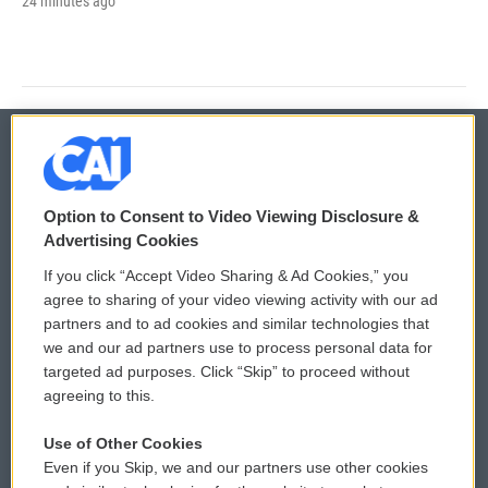
24 minutes ago
© 2026
Option to Consent to Video Viewing Disclosure &
Privacy and Terms
Sonics: Community Voices
Advertising Cookies
If you click “Accept Video Sharing & Ad Cookies,” you
Comments Policy
WCAI eNews Sign Up
agree to sharing of your video viewing activity with our ad
partners and to ad cookies and similar technologies that
Donor Privacy Policy
Submit a PSA
we and our ad partners use to process personal data for
targeted ad purposes. Click “Skip” to proceed without
Contact Us
Vehicle Donation
agreeing to this.
Membership
Podcasts
Use of Other Cookies
Even if you Skip, we and our partners use other cookies
Reports and Filings
Public File Assistance