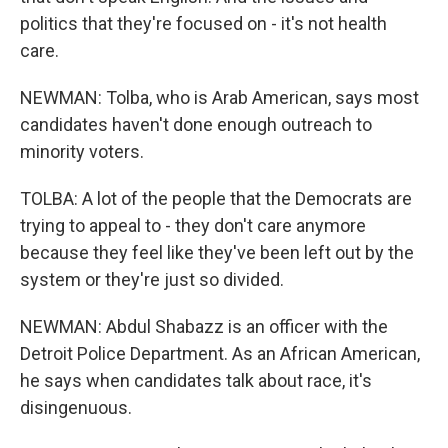
politics that they're focused on - it's not health
care.
NEWMAN: Tolba, who is Arab American, says most
candidates haven't done enough outreach to
minority voters.
TOLBA: A lot of the people that the Democrats are
trying to appeal to - they don't care anymore
because they feel like they've been left out by the
system or they're just so divided.
NEWMAN: Abdul Shabazz is an officer with the
Detroit Police Department. As an African American,
he says when candidates talk about race, it's
disingenuous.