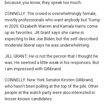
because, you know, they speak too much.
CONNELLY: The crowd is overwhelmingly female,
mostly professionals who want anybody but Trump
in 2020. Elizabeth Warren and Kamala Harris come
up as favorites. Jill Grant says she came in
expecting to like Joe Biden, but the self-described
moderate liberal says he was underwhelming.
JILL GRANT: He is not the person that I thought he
was. He seemed a little weak in his responses. But
I am impressed with Gillibrand.
CONNELLY: New York Senator Kirsten Gillibrand,
who hasn't been polling at the top of the pile. Other
people at the watch party were also interested in
lesser-known candidates.