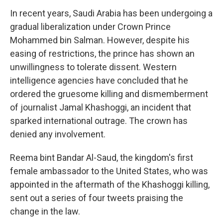
In recent years, Saudi Arabia has been undergoing a
gradual liberalization under Crown Prince
Mohammed bin Salman. However, despite his
easing of restrictions, the prince has shown an
unwillingness to tolerate dissent. Western
intelligence agencies have concluded that he
ordered the gruesome killing and dismemberment
of journalist Jamal Khashoggi, an incident that
sparked international outrage. The crown has
denied any involvement.
Reema bint Bandar Al-Saud, the kingdom's first
female ambassador to the United States, who was
appointed in the aftermath of the Khashoggi killing,
sent out a series of four tweets praising the
change in the law.