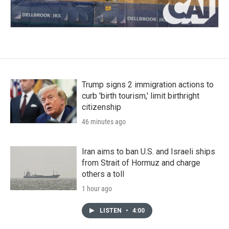
Trump signs 2 immigration actions to
curb 'birth tourism,' limit birthright
citizenship
46 minutes ago
Iran aims to ban U.S. and Israeli ships
from Strait of Hormuz and charge
others a toll
1 hour ago
LISTEN
•
4:00