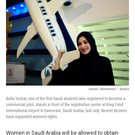
Hamad I Mohammed
/
Reuters
Dalia Yashar, one of the first Saudi students who registered to become a
commercial pilot, stands in front of the registration center at King Fahd
International Airport in Dammam, Saudi Arabia, last July. Recent decrees
have expanded women's rights.
Women in Saudi Arabia will be allowed to obtain