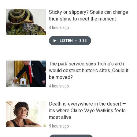
Sticky or slippery? Snails can change
their slime to meet the moment
4 hours ago
LISTEN
•
3:35
The park service says Trump's arch
would obstruct historic sites. Could it
be moved?
4 hours ago
Death is everywhere in the desert —
it's where Claire Vaye Watkins feels
most alive
5 hours ago