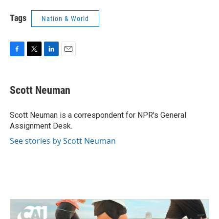
Tags
Nation & World
F
T
L
E
a
w
i
m
c
i
n
a
e
t
k
i
Scott Neuman
b
t
e
l
o
e
d
o
r
I
Scott Neuman is a correspondent for NPR's General
k
n
Assignment Desk.
See stories by Scott Neuman