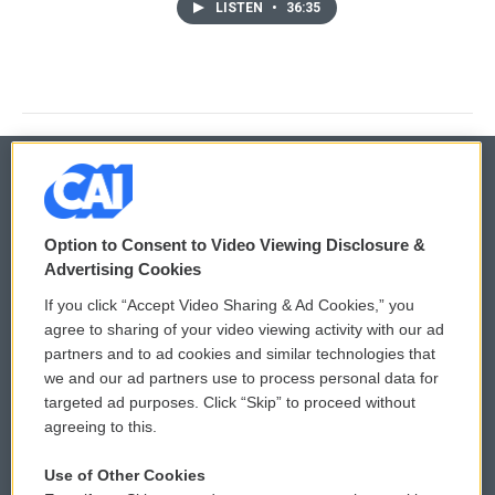
LISTEN
•
36:35
© 2026
Option to Consent to Video Viewing Disclosure &
Privacy and Terms
Sonics: Community Voices
Advertising Cookies
If you click “Accept Video Sharing & Ad Cookies,” you
Comments Policy
WCAI eNews Sign Up
agree to sharing of your video viewing activity with our ad
partners and to ad cookies and similar technologies that
Donor Privacy Policy
Submit a PSA
we and our ad partners use to process personal data for
targeted ad purposes. Click “Skip” to proceed without
Contact Us
Vehicle Donation
agreeing to this.
Membership
Podcasts
Use of Other Cookies