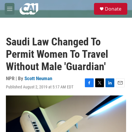
Skip to main content
S
Donate
e
M
a
e
r
n
c
u
h
Saudi Law Changed To
u
e
Permit Women To Travel
r
y
Without Male 'Guardian'
NPR | By
Scott Neuman
Published August 2, 2019 at 5:17 AM EDT
F
T
L
E
a
w
i
m
c
i
n
a
e
t
k
i
b
t
e
l
o
e
d
o
r
I
k
n