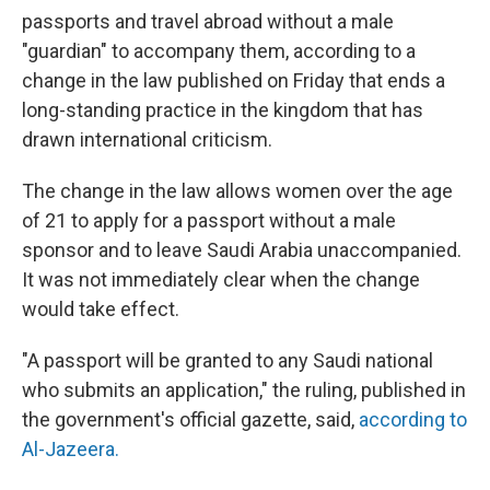
passports and travel abroad without a male
"guardian" to accompany them, according to a
change in the law published on Friday that ends a
long-standing practice in the kingdom that has
drawn international criticism.
The change in the law allows women over the age
of 21 to apply for a passport without a male
sponsor and to leave Saudi Arabia unaccompanied.
It was not immediately clear when the change
would take effect.
"A passport will be granted to any Saudi national
who submits an application," the ruling, published in
the government's official gazette, said,
according to
Al-Jazeera.