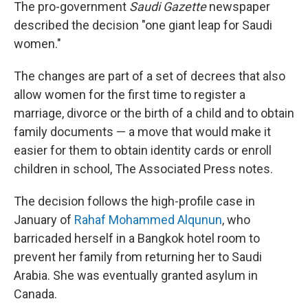
The pro-government
Saudi Gazette
newspaper
described the decision "one giant leap for Saudi
women."
The changes are part of a set of decrees that also
allow women for the first time to register a
marriage, divorce or the birth of a child and to obtain
family documents — a move that would make it
easier for them to obtain identity cards or enroll
children in school, The Associated Press notes.
The decision follows the high-profile case in
January of
Rahaf Mohammed Alqunun
, who
barricaded herself in a Bangkok hotel room to
prevent her family from returning her to Saudi
Arabia. She was eventually granted asylum in
Canada.