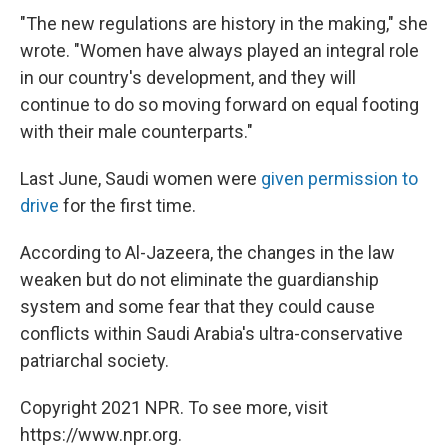
"The new regulations are history in the making," she
wrote. "Women have always played an integral role
in our country's development, and they will
continue to do so moving forward on equal footing
with their male counterparts."
Last June, Saudi women were
given permission to
drive
for the first time.
According to Al-Jazeera, the changes in the law
weaken but do not eliminate the guardianship
system and some fear that they could cause
conflicts within Saudi Arabia's ultra-conservative
patriarchal society.
Copyright 2021 NPR. To see more, visit
https://www.npr.org.