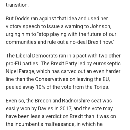
transition.
But Dodds ran against that idea and used her
victory speech to issue a warning to Johnson,
urging him to "stop playing with the future of our
communities and rule out a no-deal Brexit now."
The Liberal Democrats ran in a pact with two other
pro-EU parties. The Brexit Party led by euroskeptic
Nigel Farage, which has carved out an even harder
line than the Conservatives on leaving the EU,
peeled away 10% of the vote from the Tories.
Even so, the Brecon and Radnorshire seat was
easily won by Davies in 2017, and the vote may
have been less a verdict on Brexit than it was on
the incumbent's malfeasance, in which he