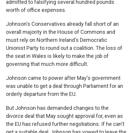
admitted to falsifying several hundred pounds
worth of office expenses.
Johnson's Conservatives already fall short of an
overall majority in the House of Commons and
must rely on Northern Ireland's Democratic
Unionist Party to round out a coalition. The loss of
the seat in Wales is likely to make the job of
governing that much more difficult.
Johnson came to power after May's government
was unable to get a deal through Parliament for an
orderly departure from the EU.
But Johnson has demanded changes to the
divorce deal that May sought approval for, even as
the EU has refused further negotiations. If he can't
get a suitable deal, Johnson has vowed to leave the