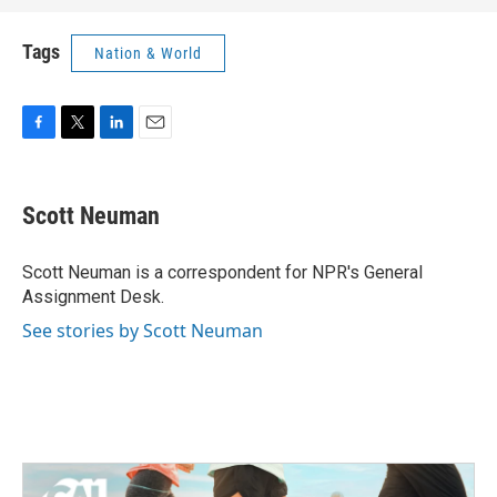
Tags
Nation & World
F
T
L
E
a
w
i
m
c
i
n
a
e
t
k
i
Scott Neuman
b
t
e
l
o
e
d
o
r
I
Scott Neuman is a correspondent for NPR's General
k
n
Assignment Desk.
See stories by Scott Neuman