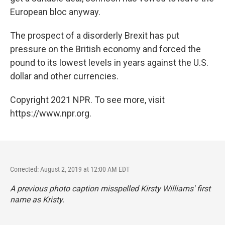
European bloc anyway.
The prospect of a disorderly Brexit has put
pressure on the British economy and forced the
pound to its lowest levels in years against the U.S.
dollar and other currencies.
Copyright 2021 NPR. To see more, visit
https://www.npr.org.
Corrected: August 2, 2019 at 12:00 AM EDT
A previous photo caption misspelled Kirsty Williams' first
name as Kristy.