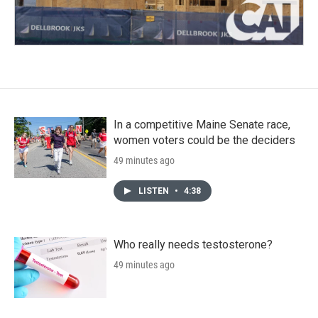
In a competitive Maine Senate race,
women voters could be the deciders
49 minutes ago
LISTEN
•
4:38
Who really needs testosterone?
49 minutes ago