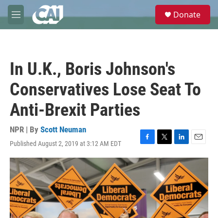
Skip to main content
S
Donate
e
M
a
e
r
n
c
u
h
In U.K., Boris Johnson's
u
e
Conservatives Lose Seat To
r
y
Anti-Brexit Parties
NPR | By
Scott Neuman
Published August 2, 2019 at 3:12 AM EDT
F
T
L
E
a
w
i
m
c
i
n
a
e
t
k
i
b
t
e
l
o
e
d
o
r
I
k
n