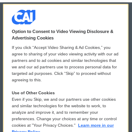
© 2026
Option to Consent to Video Viewing Disclosure &
Privacy and Terms
Sonics: Community Voices
Advertising Cookies
If you click “Accept Video Sharing & Ad Cookies,” you
Comments Policy
WCAI eNews Sign Up
agree to sharing of your video viewing activity with our ad
partners and to ad cookies and similar technologies that
Donor Privacy Policy
Submit a PSA
we and our ad partners use to process personal data for
targeted ad purposes. Click “Skip” to proceed without
Contact Us
Vehicle Donation
agreeing to this.
Membership
Podcasts
Use of Other Cookies
Even if you Skip, we and our partners use other cookies
Reports and Filings
Public File Assistance
and similar technologies for the website to work, to
analyze and improve it, and to remember your
Employment
FCC Public Files
preferences. Change your choices at any time or control
cookies at "Your Privacy Choices."
Learn more in our
Privacy Policy.