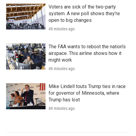
Voters are sick of the two-party
system. A new poll shows they're
open to big changes
49 minutes ago
The FAA wants to reboot the nation's
airspace. This airline shows how it
might work
49 minutes ago
Mike Lindell touts Trump ties in race
for governor of Minnesota, where
Trump has lost
49 minutes ago