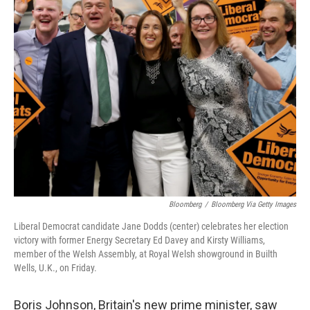
Bloomberg
/
Bloomberg Via Getty Images
Liberal Democrat candidate Jane Dodds (center) celebrates her election
victory with former Energy Secretary Ed Davey and Kirsty Williams,
member of the Welsh Assembly, at Royal Welsh showground in Builth
Wells, U.K., on Friday.
Boris Johnson, Britain's new prime minister, saw