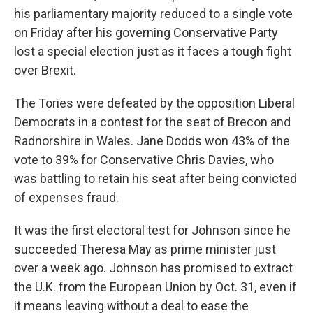
his parliamentary majority reduced to a single vote
on Friday after his governing Conservative Party
lost a special election just as it faces a tough fight
over Brexit.
The Tories were defeated by the opposition Liberal
Democrats in a contest for the seat of Brecon and
Radnorshire in Wales. Jane Dodds won 43% of the
vote to 39% for Conservative Chris Davies, who
was battling to retain his seat after being convicted
of expenses fraud.
It was the first electoral test for Johnson since he
succeeded Theresa May as prime minister just
over a week ago. Johnson has promised to extract
the U.K. from the European Union by Oct. 31, even if
it means leaving without a deal to ease the