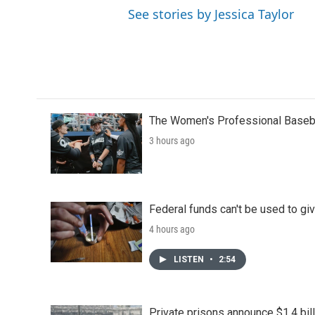
See stories by Jessica Taylor
The Women's Professional Baseba
3 hours ago
Federal funds can't be used to giv
4 hours ago
LISTEN
•
2:54
Private prisons announce $1.4 bil