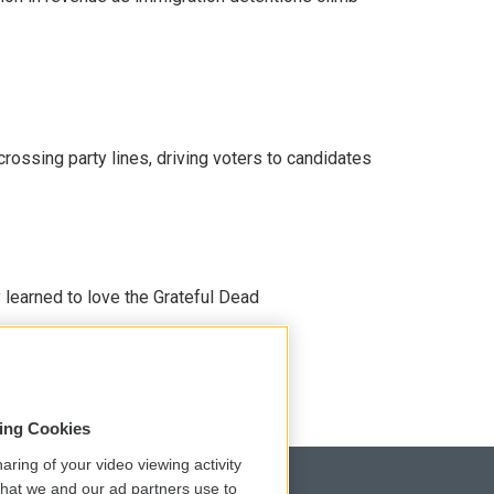
crossing party lines, driving voters to candidates
earned to love the Grateful Dead
sing Cookies
aring of your video viewing activity
that we and our ad partners use to