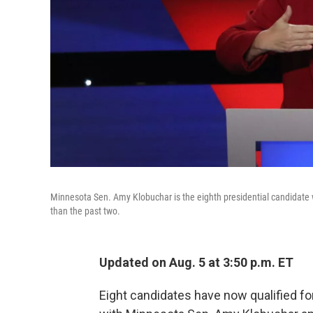
Minnesota Sen. Amy Klobuchar is the eighth presidential candidate 
than the past two.
Updated on Aug. 5 at 3:50 p.m. ET
Eight candidates have now qualified f