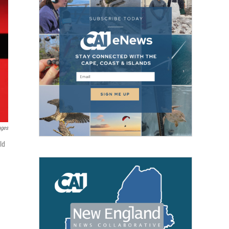
ages
ld