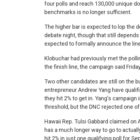
four polls and reach 130,000 unique d
benchmarks is no longer sufficient.
The higher bar is expected to lop the deb
debate night, though that still depend
expected to formally announce the line
Klobuchar had previously met the pol
the finish line, the campaign said Friday
Two other candidates are still on the 
entrepreneur Andrew Yang have qualifi
they hit 2% to get in. Yang's campaign 
threshold, but the DNC rejected one o
Hawaii Rep. Tulsi Gabbard claimed on A
has a much longer way to go to actually
hit 2% in just one qualifying poll for