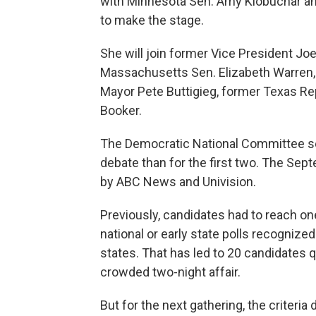
with Minnesota Sen. Amy Klobuchar an
to make the stage.
She will join former Vice President Jo
Massachusetts Sen. Elizabeth Warren, C
Mayor Pete Buttigieg, former Texas R
Booker.
The Democratic National Committee set
debate than for the first two. The Sep
by ABC News and Univision.
Previously, candidates had to reach on
national or early state polls recognize
states. That has led to 20 candidates qu
crowded two-night affair.
But for the next gathering, the criteri