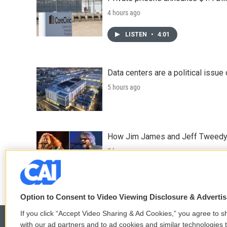
4 hours ago
LISTEN
•
4:01
Data centers are a political issue 
5 hours ago
How Jim James and Jeff Tweedy l
5 hours ago
Option to Consent to Video Viewing Disclosure & Adverti
If you click “Accept Video Sharing & Ad Cookies,” you agree to sh
with our ad partners and to ad cookies and similar technologies 