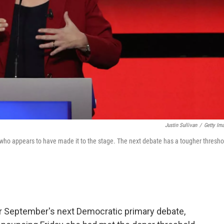
Justin Sullivan
/
Getty Im
who appears to have made it to the stage. The next debate has a tougher thresho
or September's next Democratic primary debate,