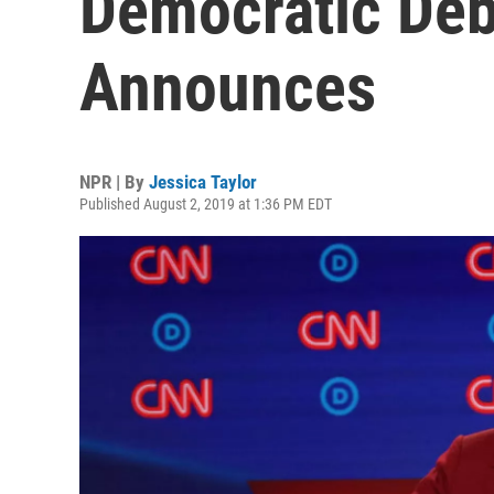
Democratic Deb
Announces
NPR | By
Jessica Taylor
Published August 2, 2019 at 1:36 PM EDT