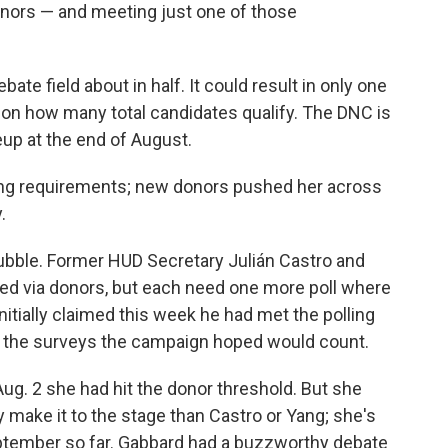
onors — and meeting just one of those
ate field about in half. It could result in only one
s on how many total candidates qualify. The DNC is
up at the end of August.
ling requirements; new donors pushed her across
.
bubble. Former HUD Secretary Julián Castro and
ed via donors, but each need one more poll where
initially claimed this week he had met the polling
f the surveys the campaign hoped would count.
ug. 2 she had hit the donor threshold.
But she
 make it to the stage than Castro or Yang; she's
 September so far. Gabbard had a buzzworthy debate