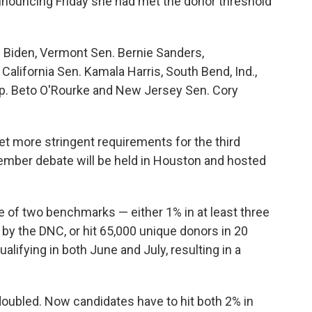
nouncing Friday she had met the donor threshold
e Biden, Vermont Sen. Bernie Sanders,
alifornia Sen. Kamala Harris, South Bend, Ind.,
ep. Beto O'Rourke and New Jersey Sen. Cory
 more stringent requirements for the third
tember debate will be held in Houston and hosted
e of two benchmarks — either 1% in at least three
d by the DNC, or hit 65,000 unique donors in 20
alifying in both June and July, resulting in a
a doubled. Now candidates have to hit both 2% in