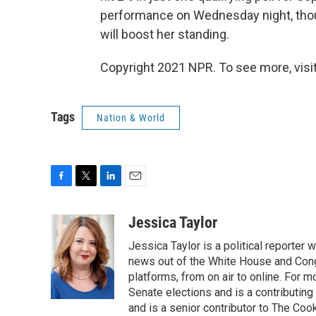
performance on Wednesday night, thoug
will boost her standing.
Copyright 2021 NPR. To see more, visit
Tags
Nation & World
F
T
L
E
a
w
i
m
c
i
n
a
Jessica Taylor
e
t
k
i
Jessica Taylor is a political reporter
b
t
e
l
o
e
d
news out of the White House and Cong
o
r
I
platforms, from on air to online. For
k
n
Senate elections and is a contributing
and is a senior contributor to The Cook