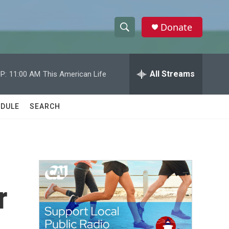
Donate
S
S
e
h
a
r
All Streams
P:
11:00 AM
This American Life
o
c
h
w
Q
DULE
SEARCH
u
S
e
r
e
y
a
r
r
c
h