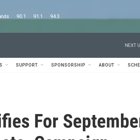
      90.1      91.1      94.3
NEXT U
S
SUPPORT
SPONSORSHIP
ABOUT
SCHE
ifies For Septembe