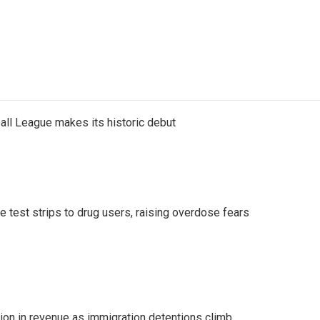
ll League makes its historic debut
e test strips to drug users, raising overdose fears
lion in revenue as immigration detentions climb