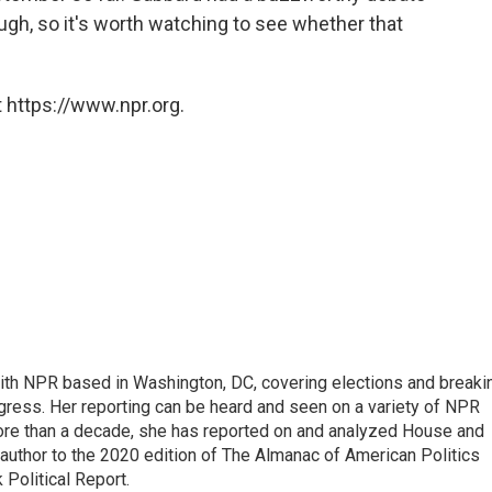
h, so it's worth watching to see whether that
 https://www.npr.org.
 with NPR based in Washington, DC, covering elections and breaki
ress. Her reporting can be heard and seen on a variety of NPR
 more than a decade, she has reported on and analyzed House and
 author to the 2020 edition of The Almanac of American Politics
 Political Report.