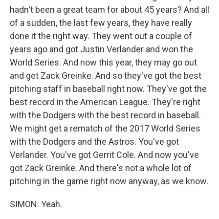
hadn't been a great team for about 45 years? And all
of a sudden, the last few years, they have really
done it the right way. They went out a couple of
years ago and got Justin Verlander and won the
World Series. And now this year, they may go out
and get Zack Greinke. And so they've got the best
pitching staff in baseball right now. They've got the
best record in the American League. They're right
with the Dodgers with the best record in baseball.
We might get a rematch of the 2017 World Series
with the Dodgers and the Astros. You've got
Verlander. You've got Gerrit Cole. And now you've
got Zack Greinke. And there's not a whole lot of
pitching in the game right now anyway, as we know.
SIMON: Yeah.