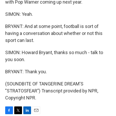
with Pop Warner coming up next year.
SIMON: Yeah.
BRYANT: And at some point, football is sort of
having a conversation about whether or not this
sport can last.
SIMON: Howard Bryant, thanks so much - talk to
you soon.
BRYANT: Thank you.
(SOUNDBITE OF TANGERINE DREAM'S
"STRATOSFEAR") Transcript provided by NPR,
Copyright NPR.