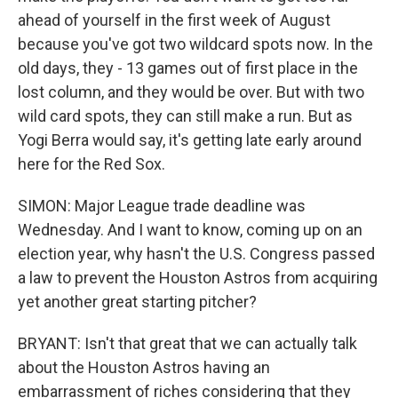
ahead of yourself in the first week of August
because you've got two wildcard spots now. In the
old days, they - 13 games out of first place in the
lost column, and they would be over. But with two
wild card spots, they can still make a run. But as
Yogi Berra would say, it's getting late early around
here for the Red Sox.
SIMON: Major League trade deadline was
Wednesday. And I want to know, coming up on an
election year, why hasn't the U.S. Congress passed
a law to prevent the Houston Astros from acquiring
yet another great starting pitcher?
BRYANT: Isn't that great that we can actually talk
about the Houston Astros having an
embarrassment of riches considering that they