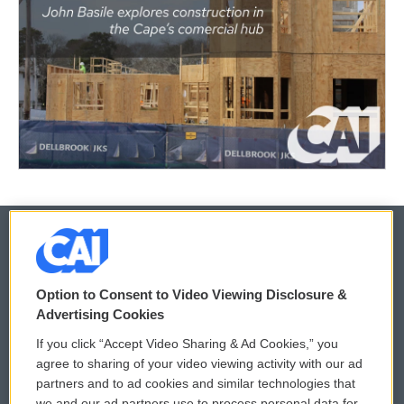
© 2026
Option to Consent to Video Viewing Disclosure &
Privacy and Terms
Sonics: Community Voices
Advertising Cookies
If you click “Accept Video Sharing & Ad Cookies,” you
Comments Policy
WCAI eNews Sign Up
agree to sharing of your video viewing activity with our ad
partners and to ad cookies and similar technologies that
Donor Privacy Policy
Submit a PSA
we and our ad partners use to process personal data for