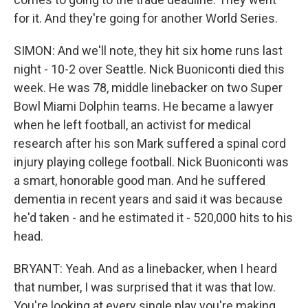
for it. And they're going for another World Series.
SIMON: And we'll note, they hit six home runs last
night - 10-2 over Seattle. Nick Buoniconti died this
week. He was 78, middle linebacker on two Super
Bowl Miami Dolphin teams. He became a lawyer
when he left football, an activist for medical
research after his son Mark suffered a spinal cord
injury playing college football. Nick Buoniconti was
a smart, honorable good man. And he suffered
dementia in recent years and said it was because
he'd taken - and he estimated it - 520,000 hits to his
head.
BRYANT: Yeah. And as a linebacker, when I heard
that number, I was surprised that it was that low.
You're looking at every single play you're making