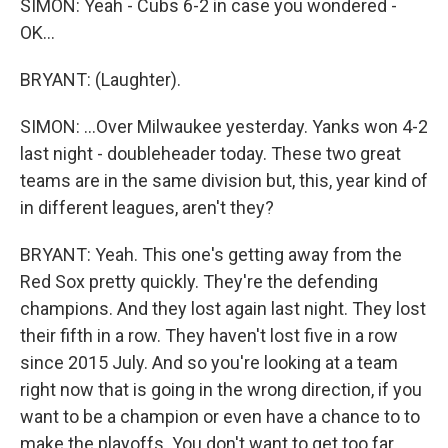
SIMON: Yeah - Cubs 6-2 in case you wondered -
OK...
BRYANT: (Laughter).
SIMON: ...Over Milwaukee yesterday. Yanks won 4-2
last night - doubleheader today. These two great
teams are in the same division but, this, year kind of
in different leagues, aren't they?
BRYANT: Yeah. This one's getting away from the
Red Sox pretty quickly. They're the defending
champions. And they lost again last night. They lost
their fifth in a row. They haven't lost five in a row
since 2015 July. And so you're looking at a team
right now that is going in the wrong direction, if you
want to be a champion or even have a chance to to
make the playoffs. You don't want to get too far