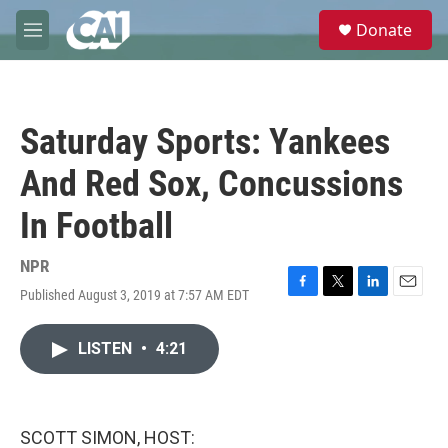
Skip to main content
S
Donate
e
M
a
e
r
n
c
u
h
Saturday Sports: Yankees
u
e
And Red Sox, Concussions
r
y
In Football
NPR
Published August 3, 2019 at 7:57 AM EDT
F
T
L
E
a
w
i
m
c
i
n
a
LISTEN
•
4:21
e
t
k
i
b
t
e
l
o
e
d
o
r
I
k
n
SCOTT SIMON, HOST: