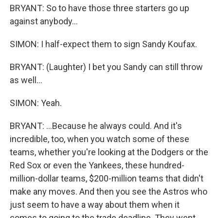
BRYANT: So to have those three starters go up
against anybody...
SIMON: I half-expect them to sign Sandy Koufax.
BRYANT: (Laughter) I bet you Sandy can still throw
as well...
SIMON: Yeah.
BRYANT: ...Because he always could. And it's
incredible, too, when you watch some of these
teams, whether you're looking at the Dodgers or the
Red Sox or even the Yankees, these hundred-
million-dollar teams, $200-million teams that didn't
make any moves. And then you see the Astros who
just seem to have a way about them when it
comes to going to the trade deadline. They went