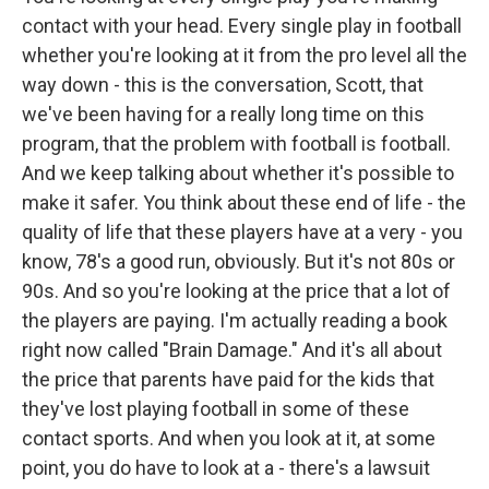
contact with your head. Every single play in football
whether you're looking at it from the pro level all the
way down - this is the conversation, Scott, that
we've been having for a really long time on this
program, that the problem with football is football.
And we keep talking about whether it's possible to
make it safer. You think about these end of life - the
quality of life that these players have at a very - you
know, 78's a good run, obviously. But it's not 80s or
90s. And so you're looking at the price that a lot of
the players are paying. I'm actually reading a book
right now called "Brain Damage." And it's all about
the price that parents have paid for the kids that
they've lost playing football in some of these
contact sports. And when you look at it, at some
point, you do have to look at a - there's a lawsuit