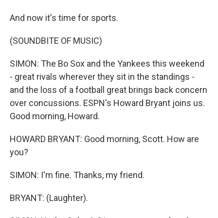
And now it's time for sports.
(SOUNDBITE OF MUSIC)
SIMON: The Bo Sox and the Yankees this weekend
- great rivals wherever they sit in the standings -
and the loss of a football great brings back concern
over concussions. ESPN's Howard Bryant joins us.
Good morning, Howard.
HOWARD BRYANT: Good morning, Scott. How are
you?
SIMON: I'm fine. Thanks, my friend.
BRYANT: (Laughter).