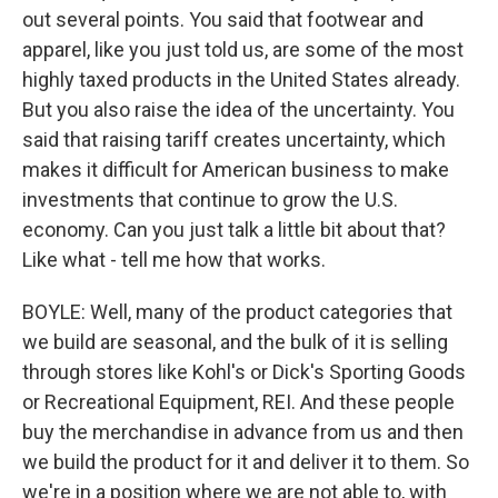
out several points. You said that footwear and
apparel, like you just told us, are some of the most
highly taxed products in the United States already.
But you also raise the idea of the uncertainty. You
said that raising tariff creates uncertainty, which
makes it difficult for American business to make
investments that continue to grow the U.S.
economy. Can you just talk a little bit about that?
Like what - tell me how that works.
BOYLE: Well, many of the product categories that
we build are seasonal, and the bulk of it is selling
through stores like Kohl's or Dick's Sporting Goods
or Recreational Equipment, REI. And these people
buy the merchandise in advance from us and then
we build the product for it and deliver it to them. So
we're in a position where we are not able to, with