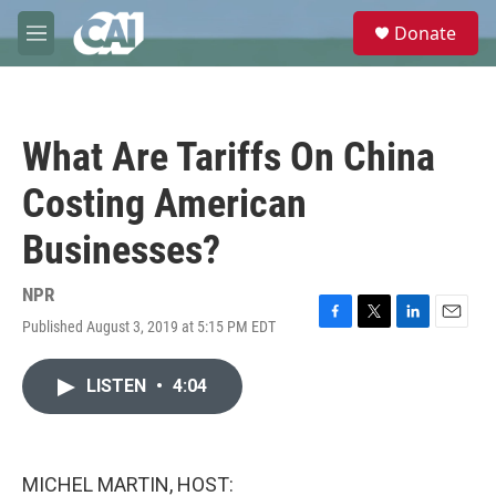
Skip to main content
S
Donate
e
M
a
e
r
n
c
u
h
What Are Tariffs On China
u
e
Costing American
r
y
Businesses?
NPR
Published August 3, 2019 at 5:15 PM EDT
F
T
L
E
a
w
i
m
c
i
n
a
LISTEN
•
4:04
e
t
k
i
b
t
e
l
o
e
d
o
r
I
k
n
MICHEL MARTIN, HOST: