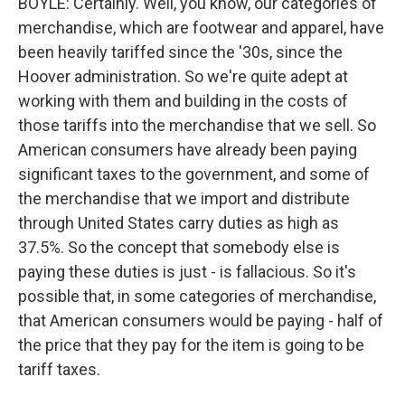
BOYLE: Certainly. Well, you know, our categories of
merchandise, which are footwear and apparel, have
been heavily tariffed since the '30s, since the
Hoover administration. So we're quite adept at
working with them and building in the costs of
those tariffs into the merchandise that we sell. So
American consumers have already been paying
significant taxes to the government, and some of
the merchandise that we import and distribute
through United States carry duties as high as
37.5%. So the concept that somebody else is
paying these duties is just - is fallacious. So it's
possible that, in some categories of merchandise,
that American consumers would be paying - half of
the price that they pay for the item is going to be
tariff taxes.