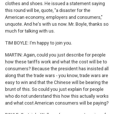
clothes and shoes. He issued a statement saying
this round will be, quote, "a disaster for the
American economy, employers and consumers,"
unquote. And he's with us now. Mr. Boyle, thanks so
much for talking with us.
TIM BOYLE: I'm happy to join you.
MARTIN: Again, could you just describe for people
how these tariffs work and what the cost will be to
consumers? Because the president has insisted all
along that the trade wars - you know, trade wars are
easy to win and that the Chinese will be bearing the
brunt of this. So could you just explain for people
who do not understand this how this actually works
and what cost American consumers will be paying?