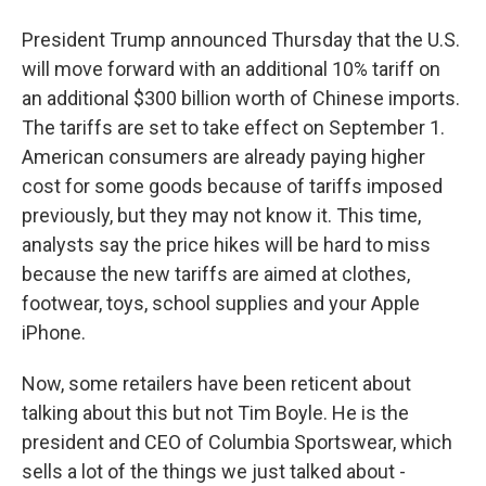
President Trump announced Thursday that the U.S.
will move forward with an additional 10% tariff on
an additional $300 billion worth of Chinese imports.
The tariffs are set to take effect on September 1.
American consumers are already paying higher
cost for some goods because of tariffs imposed
previously, but they may not know it. This time,
analysts say the price hikes will be hard to miss
because the new tariffs are aimed at clothes,
footwear, toys, school supplies and your Apple
iPhone.
Now, some retailers have been reticent about
talking about this but not Tim Boyle. He is the
president and CEO of Columbia Sportswear, which
sells a lot of the things we just talked about -