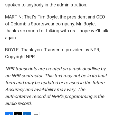
spoken to anybody in the administration.
MARTIN: That's Tim Boyle, the president and CEO
of Columbia Sportswear company. Mr. Boyle,
thanks so much for talking with us. I hope we'll talk
again.
BOYLE: Thank you. Transcript provided by NPR,
Copyright NPR.
NPR transcripts are created on a rush deadline by
an NPR contractor. This text may not be in its final
form and may be updated or revised in the future.
Accuracy and availability may vary. The
authoritative record of NPR’s programming is the
audio record.