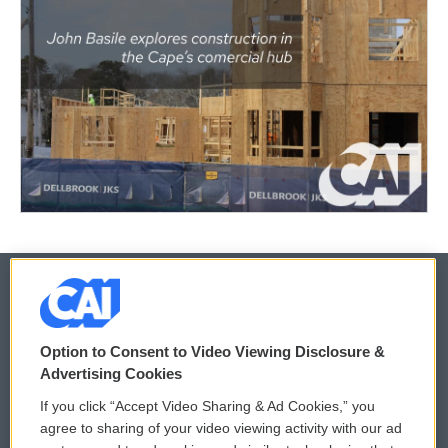
© 2026
Option to Consent to Video Viewing Disclosure &
Privacy and Terms
Sonics: Community Voices
Advertising Cookies
If you click “Accept Video Sharing & Ad Cookies,” you
Comments Policy
WCAI eNews Sign Up
agree to sharing of your video viewing activity with our ad