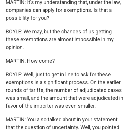
MARTIN: It's my understanding that, under the law,
companies can apply for exemptions. Is that a
possibility for you?
BOYLE: We may, but the chances of us getting
these exemptions are almost impossible in my
opinion.
MARTIN: How come?
BOYLE: Well, just to get in line to ask for these
exemptions is a significant process. On the earlier
rounds of tariffs, the number of adjudicated cases
was small, and the amount that were adjudicated in
favor of the importer was even smaller.
MARTIN: You also talked about in your statement
that the question of uncertainty. Well, you pointed