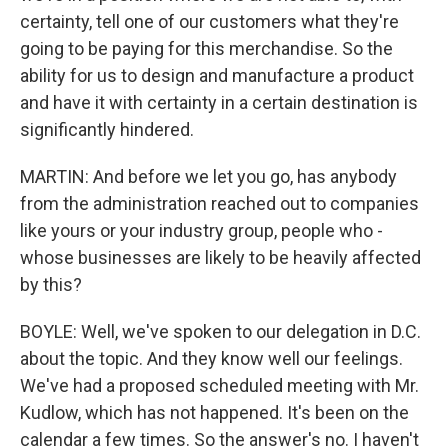
certainty, tell one of our customers what they're
going to be paying for this merchandise. So the
ability for us to design and manufacture a product
and have it with certainty in a certain destination is
significantly hindered.
MARTIN: And before we let you go, has anybody
from the administration reached out to companies
like yours or your industry group, people who -
whose businesses are likely to be heavily affected
by this?
BOYLE: Well, we've spoken to our delegation in D.C.
about the topic. And they know well our feelings.
We've had a proposed scheduled meeting with Mr.
Kudlow, which has not happened. It's been on the
calendar a few times. So the answer's no. I haven't