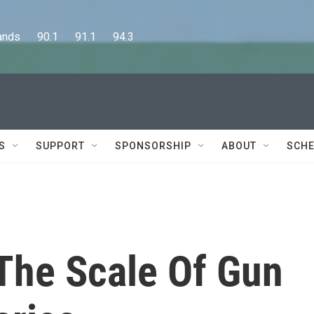
      90.1      91.1      94.3
S
SUPPORT
SPONSORSHIP
ABOUT
SCHE
The Scale Of Gun