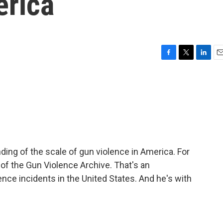
erica
F
T
L
E
a
w
i
m
c
i
n
a
e
t
k
i
b
t
e
l
o
e
d
o
r
I
k
n
ing of the scale of gun violence in America. For
r of the Gun Violence Archive. That's an
ence incidents in the United States. And he's with