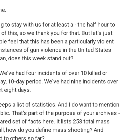
me.
to stay with us for at least a - the half hour to
f this, so we thank you for that. But let's just
ple feel that this has been a particularly violent
nstances of gun violence in the United States
ean, does this week stand out?
We've had four incidents of over 10 killed or
-day, 10-day period. We've had nine incidents over
st eight days.
s a list of statistics. And I do want to mention
ublic. That's part of the purpose of your archives -
ared set of facts here. It lists 253 total mass
f all, how do you define mass shooting? And
 to others so far?