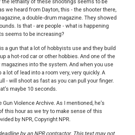
the lethality of these shootings seems to be
 as we heard from Dayton, this - the shooter there,
ge magazine, a double-drum magazine. They showed
0 rounds. Is that - are people - what is happening
ents seems to be increasing?
 a gun that a lot of hobbyists use and they build
 up a hot-rod car or other hobbies. And one of the
ger magazines into the system. And when you use
 lot of lead into a room very, very quickly. A
l - will shoot as fast as you can pull your finger.
that's maybe 10 seconds.
e Gun Violence Archive. As I mentioned, he's
 of this hour as we try to make sense of this
ovided by NPR, Copyright NPR.
deadline by an NPR contractor. This text may not