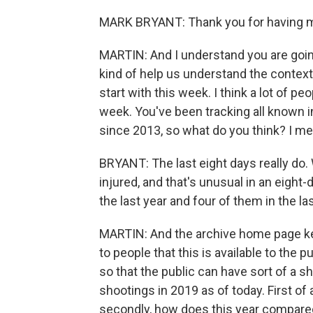
MARK BRYANT: Thank you for having 
MARTIN: And I understand you are going 
kind of help us understand the context o
start with this week. I think a lot of peo
week. You've been tracking all known i
since 2013, so what do you think? I m
BRYANT: The last eight days really do. 
injured, and that's unusual in an eight
the last year and four of them in the la
MARTIN: And the archive home page keep
to people that this is available to the p
so that the public can have sort of a sh
shootings in 2019 as of today. First o
secondly, how does this year compared