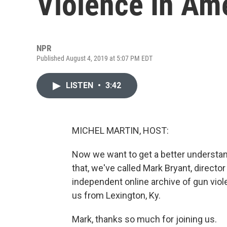
Violence In Am
NPR
Published August 4, 2019 at 5:07 PM EDT
LISTEN
•
3:42
MICHEL MARTIN, HOST:
Now we want to get a better understand
that, we've called Mark Bryant, directo
independent online archive of gun viol
us from Lexington, Ky.
Mark, thanks so much for joining us.