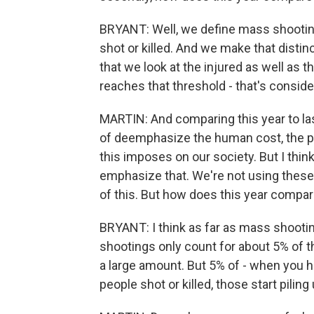
BRYANT: Well, we define mass shooting
shot or killed. And we make that distin
that we look at the injured as well as th
reaches that threshold - that's consid
MARTIN: And comparing this year to las
of deemphasize the human cost, the pai
this imposes on our society. But I think
emphasize that. We're not using these
of this. But how does this year compar
BRYANT: I think as far as mass shooti
shootings only count for about 5% of t
a large amount. But 5% of - when you ha
people shot or killed, those start piling 