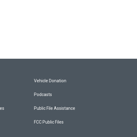
Vehicle Donation
Podcasts
ces
Public File Assistance
FCC Public Files