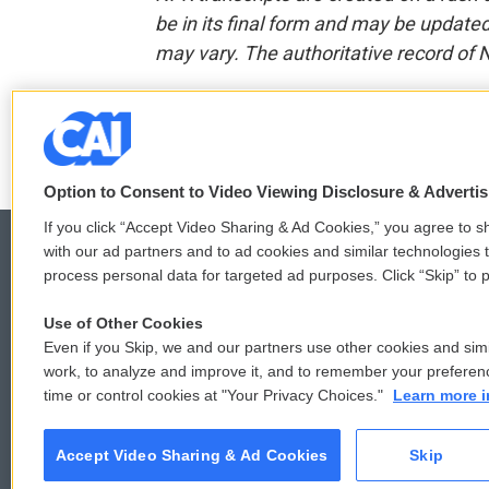
be in its final form and may be updated 
may vary. The authoritative record of 
F
T
L
E
a
w
i
m
c
i
n
a
Option to Consent to Video Viewing Disclosure & Adverti
e
t
k
i
b
t
e
l
If you click “Accept Video Sharing & Ad Cookies,” you agree to sh
o
e
d
with our ad partners and to ad cookies and similar technologies 
o
r
I
process personal data for targeted ad purposes. Click “Skip” to p
k
n
© 2026
Use of Other Cookies
Even if you Skip, we and our partners use other cookies and simi
work, to analyze and improve it, and to remember your preferen
time or control cookies at "Your Privacy Choices."
Learn more i
Accept Video Sharing & Ad Cookies
Skip