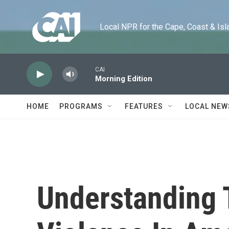
Skip to main content
Local NPR for the Cape, Coast & Islands
CAI
Morning Edition
HOME
PROGRAMS
FEATURES
LOCAL NEW
Understanding 