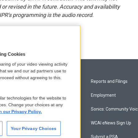
or revised in the future. Accuracy and availability
NPR’s programming is the audio record.
sing Cookies
aring of your video viewing activity
that we and our ad partners use to
roceed without agreeing to this.
Privacy and Terms
Reports and Filings
Comments Policy
Employment
lar technologies for the website to
ces. Change your choices at any
Donor Privacy Policy
Sonics: Community Voi
n our Privacy Policy.
Contact Us
WCAI eNews Sign Up
Your Privacy Choices
Membership
Submit a PSA