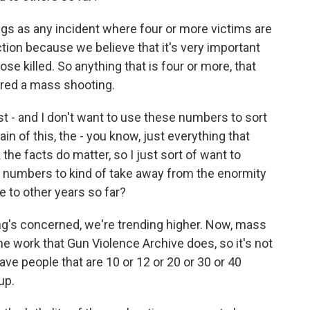
s as any incident where four or more victims are
ction because we believe that it's very important
ose killed. So anything that is four or more, that
ered a mass shooting.
t - and I don't want to use these numbers to sort
n of this, the - you know, just everything that
 the facts do matter, so I just sort of want to
 numbers to kind of take away from the enormity
e to other years so far?
ng's concerned, we're trending higher. Now, mass
he work that Gun Violence Archive does, so it's not
ve people that are 10 or 12 or 20 or 30 or 40
up.