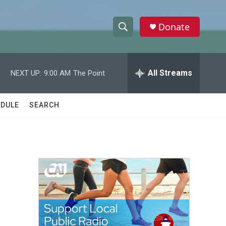
Donate
S
S
e
h
a
r
All Streams
NEXT UP:
9:00 AM
The Point
o
c
h
w
Q
DULE
SEARCH
u
S
e
r
e
y
a
r
c
h