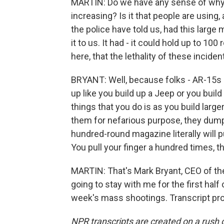
MARTIN: Do we have any sense of why 
increasing? Is it that people are using,
the police have told us, had this lar
it to us. It had - it could hold up to 10
here, that the lethality of these incid
BRYANT: Well, because folks - AR-15s is
up like you build up a Jeep or you build
things that you do is as you build lar
them for nefarious purpose, they dump a
hundred-round magazine literally will pul
You pull your finger a hundred times, 
MARTIN: That's Mark Bryant, CEO of th
going to stay with me for the first half
week's mass shootings. Transcript pr
NPR transcripts are created on a rush 