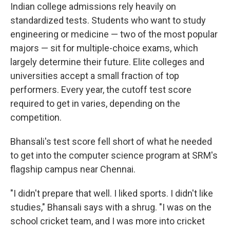
Indian college admissions rely heavily on
standardized tests. Students who want to study
engineering or medicine — two of the most popular
majors — sit for multiple-choice exams, which
largely determine their future. Elite colleges and
universities accept a small fraction of top
performers. Every year, the cutoff test score
required to get in varies, depending on the
competition.
Bhansali's test score fell short of what he needed
to get into the computer science program at SRM's
flagship campus near Chennai.
"I didn't prepare that well. I liked sports. I didn't like
studies," Bhansali says with a shrug. "I was on the
school cricket team, and I was more into cricket