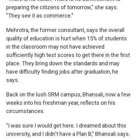
preparing the citizens of tomorrow," she says.
"They see it as commerce."
Mehrotra, the former consultant, says the overall
quality of education is hurt when 15% of students
in the classroom may not have achieved
sufficiently high test scores to get there in the first
place. They bring down the standards and may
have difficulty finding jobs after graduation, he
says.
Back on the lush SRM campus, Bhansali, now a few
weeks into his freshman year, reflects on his
circumstances.
"I was sure I would get here. I dreamed about this
university, and I didn't have a Plan B," Bhansali says.