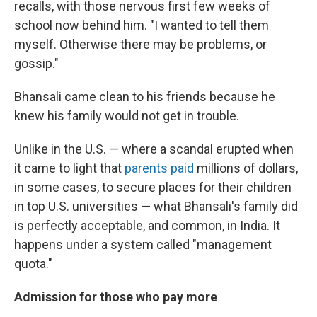
recalls, with those nervous first few weeks of
school now behind him. "I wanted to tell them
myself. Otherwise there may be problems, or
gossip."
Bhansali came clean to his friends because he
knew his family would not get in trouble.
Unlike in the U.S. — where a scandal erupted when
it came to light that
parents paid
millions of dollars,
in some cases, to secure places for their children
in top U.S. universities — what Bhansali's family did
is perfectly acceptable, and common, in India. It
happens under a system called "management
quota."
Admission for those who pay more