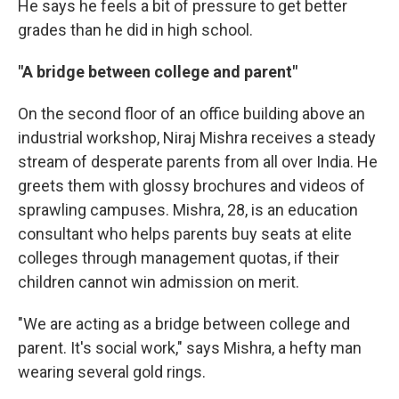
He says he feels a bit of pressure to get better
grades than he did in high school.
"A bridge between college and parent"
On the second floor of an office building above an
industrial workshop, Niraj Mishra receives a steady
stream of desperate parents from all over India. He
greets them with glossy brochures and videos of
sprawling campuses. Mishra, 28, is an education
consultant who helps parents buy seats at elite
colleges through management quotas, if their
children cannot win admission on merit.
"We are acting as a bridge between college and
parent. It's social work," says Mishra, a hefty man
wearing several gold rings.