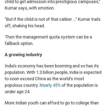
child to get admission into prestigious campuses,"
Kumar says, with emotion.
"But if the child is not of that caliber ..." Kumar trails
off, shaking his head.
Then the management quota system can be a
fallback option.
A growing industry
India's economy has been booming and so has its
population. With 1.3 billion people, India is expected
to soon exceed China as the world's most
populous country.
Nearly 45%
of the population is
under age 24.
More Indian youth can afford to go to college than