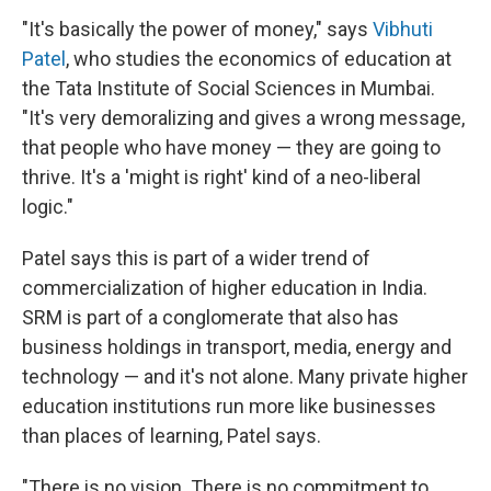
"It's basically the power of money," says
Vibhuti
Patel
, who studies the economics of education at
the Tata Institute of Social Sciences in Mumbai.
"It's very demoralizing and gives a wrong message,
that people who have money — they are going to
thrive. It's a 'might is right' kind of a neo-liberal
logic."
Patel says this is part of a wider trend of
commercialization of higher education in India.
SRM is part of a conglomerate that also has
business holdings in transport, media, energy and
technology — and it's not alone. Many private higher
education institutions run more like businesses
than places of learning, Patel says.
"There is no vision. There is no commitment to