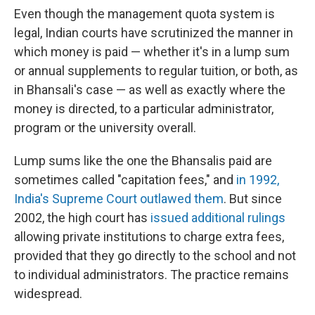
Even though the management quota system is
legal, Indian courts have scrutinized the manner in
which money is paid — whether it's in a lump sum
or annual supplements to regular tuition, or both, as
in Bhansali's case — as well as exactly where the
money is directed, to a particular administrator,
program or the university overall.
Lump sums like the one the Bhansalis paid are
sometimes called "capitation fees," and
in 1992,
India's Supreme Court outlawed them
. But since
2002, the high court has
issued additional rulings
allowing private institutions to charge extra fees,
provided that they go directly to the school and not
to individual administrators. The practice remains
widespread.