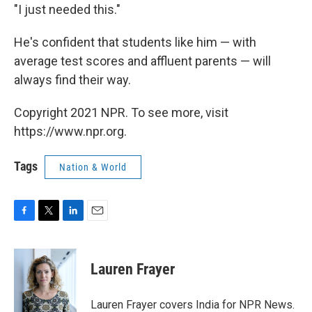
"I just needed this."
He's confident that students like him — with
average test scores and affluent parents — will
always find their way.
Copyright 2021 NPR. To see more, visit
https://www.npr.org.
Tags
Nation & World
F
T
L
E
a
w
i
m
c
i
n
a
e
t
k
i
Lauren Frayer
b
t
e
l
o
e
d
o
r
I
Lauren Frayer covers India for NPR News.