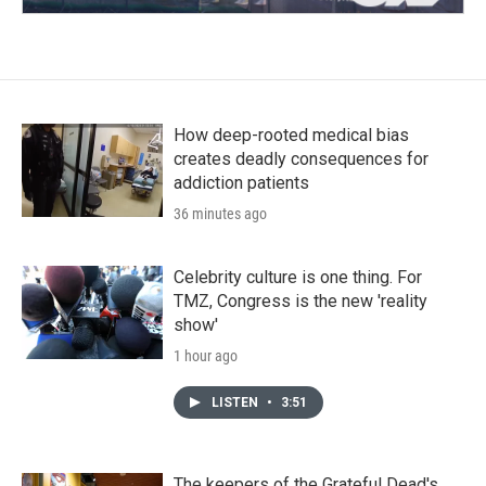
How deep-rooted medical bias
creates deadly consequences for
addiction patients
36 minutes ago
Celebrity culture is one thing. For
TMZ, Congress is the new 'reality
show'
1 hour ago
LISTEN
•
3:51
The keepers of the Grateful Dead's