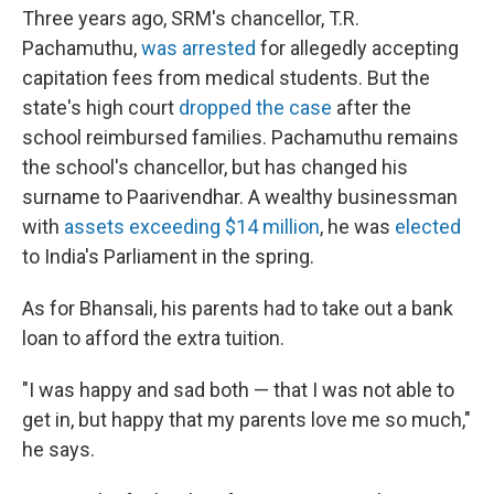
Three years ago, SRM's chancellor, T.R.
Pachamuthu,
was arrested
for allegedly accepting
capitation fees from medical students. But the
state's high court
dropped the case
after the
school reimbursed families. Pachamuthu remains
the school's chancellor, but has changed his
surname to Paarivendhar. A wealthy businessman
with
assets exceeding $14 million
, he was
elected
to India's Parliament in the spring.
As for Bhansali, his parents had to take out a bank
loan to afford the extra tuition.
"I was happy and sad both — that I was not able to
get in, but happy that my parents love me so much,"
he says.