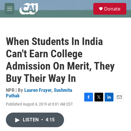
Skip to main content
S
Donate
e
M
a
e
r
n
c
u
h
When Students In India
u
e
Can't Earn College
r
y
Admission On Merit, They
Buy Their Way In
NPR | By
Lauren Frayer
,
Sushmita
Pathak
F
T
L
E
Published August 4, 2019 at 8:01 AM EDT
a
w
i
m
c
i
n
a
e
t
k
i
LISTEN
•
4:15
b
t
e
l
o
e
d