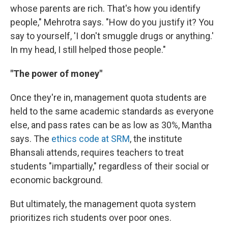
whose parents are rich. That's how you identify
people," Mehrotra says. "How do you justify it? You
say to yourself, 'I don't smuggle drugs or anything.'
In my head, I still helped those people."
"The power of money"
Once they're in, management quota students are
held to the same academic standards as everyone
else, and pass rates can be as low as 30%, Mantha
says. The
ethics code at SRM
, the institute
Bhansali attends, requires teachers to treat
students "impartially," regardless of their social or
economic background.
But ultimately, the management quota system
prioritizes rich students over poor ones.