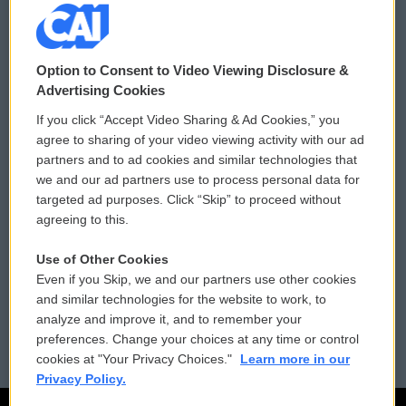
© 2026
Option to Consent to Video Viewing Disclosure &
Privacy and Terms
Sonics: Community Voices
Advertising Cookies
If you click “Accept Video Sharing & Ad Cookies,” you
Comments Policy
WCAI eNews Sign Up
agree to sharing of your video viewing activity with our ad
partners and to ad cookies and similar technologies that
Donor Privacy Policy
Submit a PSA
we and our ad partners use to process personal data for
targeted ad purposes. Click “Skip” to proceed without
Contact Us
Vehicle Donation
agreeing to this.
Membership
Podcasts
Use of Other Cookies
Even if you Skip, we and our partners use other cookies
Reports and Filings
Public File Assistance
and similar technologies for the website to work, to
analyze and improve it, and to remember your
Employment
FCC Public Files
preferences. Change your choices at any time or control
cookies at "Your Privacy Choices."
Learn more in our
Privacy Policy.