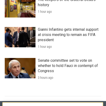
history
1 hour ago
Gianni Infantino gets internal support
at crisis meeting to remain as FIFA
president
1 hour ago
Senate committee set to vote on
whether to hold Fauci in contempt of
Congress
3 hours ago