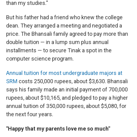
than my studies."
But his father had a friend who knew the college
dean. They arranged a meeting and negotiated a
price. The Bhansali family agreed to pay more than
double tuition — in a lump sum plus annual
installments — to secure Tinak a spot in the
computer science program.
Annual tuition for most undergraduate majors at
SRM
costs 250,000 rupees, about $3,630. Bhansali
says his family made an initial payment of 700,000
rupees, about $10,165, and pledged to pay a higher
annual tuition of 350,000 rupees, about $5,080, for
the next four years.
"Happy that my parents love me so much"