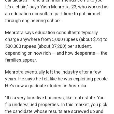
It's a chain," says Yash Mehrotra, 23, who worked as
an education consultant part time to put himself
through engineering school.
Mehrotra says education consultants typically
charge anywhere from 5,000 rupees (about $72) to
500,000 rupees (about $7,200) per student,
depending on how rich — and how desperate — the
families appear.
Mehrotra eventually left the industry after a few
years. He says he felt like he was exploiting people.
He's now a graduate student in Australia.
"It's a very lucrative business, like real estate. You
flip undervalued properties. In this market, you pick
the candidate whose results are screwed up and