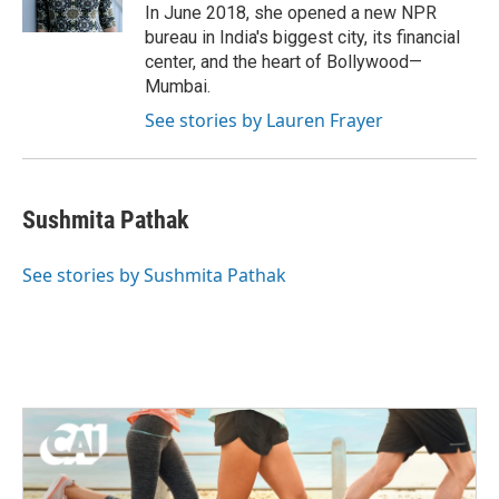
k
n
In June 2018, she opened a new NPR
bureau in India's biggest city, its financial
center, and the heart of Bollywood—
Mumbai.
See stories by Lauren Frayer
Sushmita Pathak
See stories by Sushmita Pathak