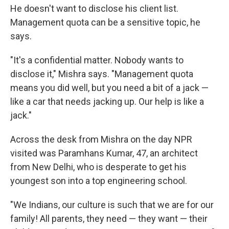
He doesn't want to disclose his client list.
Management quota can be a sensitive topic, he
says.
"It's a confidential matter. Nobody wants to
disclose it," Mishra says. "Management quota
means you did well, but you need a bit of a jack —
like a car that needs jacking up. Our help is like a
jack."
Across the desk from Mishra on the day NPR
visited was Paramhans Kumar, 47, an architect
from New Delhi, who is desperate to get his
youngest son into a top engineering school.
"We Indians, our culture is such that we are for our
family! All parents, they need — they want — their