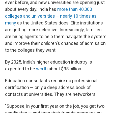
ever before, and new universities are opening just
about every day. India has
more than 40,000
colleges and universities
–
nearly 10 times as
many
as the United States does. Elite institutions
are getting more selective. Increasingly, families
are hiring agents to help them navigate the system
and improve their children's chances of admission
to the colleges they want.
By 2025, India's higher education industry is
expected to be
worth
about $35 billion.
Education consultants require no professional
certification — only a deep address book of
contacts at universities. They are networkers.
"Suppose, in your first year on the job, you get two
candidates — and then their friends come to you.