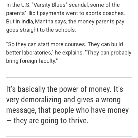
In the U.S. "Varsity Blues" scandal, some of the
parents' illicit payments went to sports coaches.
But in India, Mantha says, the money parents pay
goes straight to the schools.
"So they can start more courses. They can build
better laboratories," he explains. "They can probably
bring foreign faculty."
It's basically the power of money. It's
very demoralizing and gives a wrong
message, that people who have money
— they are going to thrive.