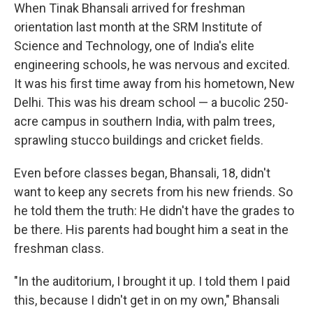
When Tinak Bhansali arrived for freshman
orientation last month at the SRM Institute of
Science and Technology, one of India's elite
engineering schools, he was nervous and excited.
It was his first time away from his hometown, New
Delhi. This was his dream school — a bucolic 250-
acre campus in southern India, with palm trees,
sprawling stucco buildings and cricket fields.
Even before classes began, Bhansali, 18, didn't
want to keep any secrets from his new friends. So
he told them the truth: He didn't have the grades to
be there. His parents had bought him a seat in the
freshman class.
"In the auditorium, I brought it up. I told them I paid
this, because I didn't get in on my own," Bhansali