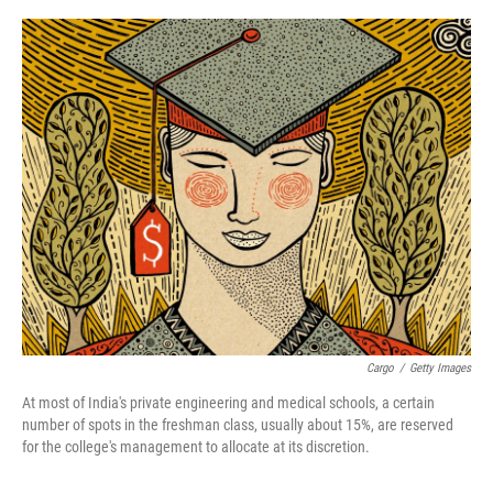
o
r
I
k
n
Cargo
/
Getty Images
At most of India's private engineering and medical schools, a certain
number of spots in the freshman class, usually about 15%, are reserved
for the college's management to allocate at its discretion.