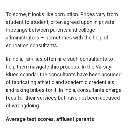
To some, it looks like corruption. Prices vary from
student to student, often agreed upon in private
meetings between parents and college
administrators — sometimes with the help of
education consultants.
In India, families often hire such consultants to
help them navigate this process. In the Varsity
Blues scandal, the consultants have been accused
of fabricating athletic and academic credentials
and taking bribes for it. In India, consultants charge
fees for their services but have not been accused
of wrongdoing.
Average test scores, affluent parents