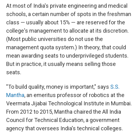
At most of India's private engineering and medical
schools, a certain number of spots in the freshman
class — usually about 15% — are reserved for the
college's management to allocate at its discretion.
(Most public universities do not use the
management quota system.) In theory, that could
mean awarding seats to underprivileged students.
But in practice, it usually means selling those
seats.
"To build quality, money is important," says
S.S.
Mantha
, an emeritus professor of robotics at the
Veermata Jijabai Technological Institute in Mumbai.
From 2012 to 2015, Mantha chaired the All India
Council for Technical Education, a government
agency that oversees India's technical colleges.