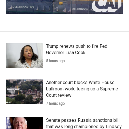
Trump renews push to fire Fed
Governor Lisa Cook
5 hours ago
Another court blocks White House
ballroom work, teeing up a Supreme
Court review
7 hours ago
Senate passes Russia sanctions bill
that was long championed by Lindsey