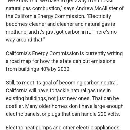
"We know that we have to get away from fossil
natural gas combustion," says Andrew McAllister of
the California Energy Commission. "Electricity
becomes cleaner and cleaner and natural gas is
methane, and it's just got carbon in it. There's no
way around that."
California's Energy Commission is currently writing
a road map for how the state can cut emissions
from buildings 40% by 2030.
Still, to meet its goal of becoming carbon neutral,
California will have to tackle natural gas use in
existing buildings, not just new ones. That can be
costlier. Many older homes don't have large enough
electric panels, or plugs that can handle 220 volts.
Electric heat pumps and other electric appliances