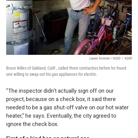
Lauren Sommer / KQED
/
KQED
Bruce Nilles of Oakland, Calif., called three contractors before he found
one willing to swap out his gas appliances for electric.
"The inspector didn't actually sign off on our
project, because on a check box, it said there
needed to be a gas shut-off valve on our hot water
heater," he says. Eventually, the city agreed to
ignore the check box.