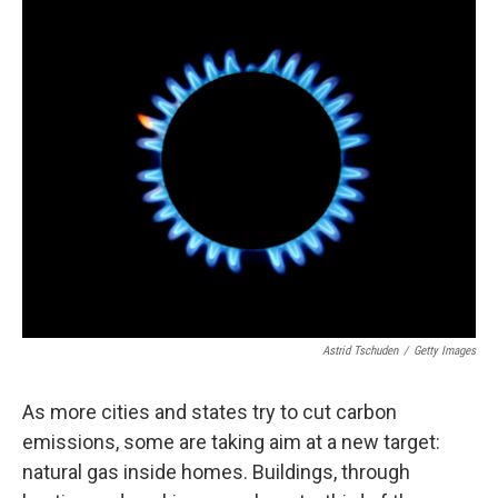
o
r
I
k
n
Astrid Tschuden
/
Getty Images
As more cities and states try to cut carbon
emissions, some are taking aim at a new target:
natural gas inside homes. Buildings, through