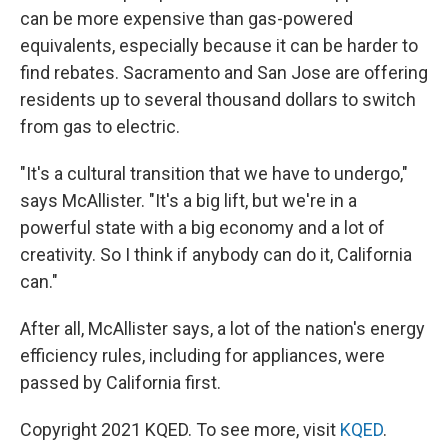
can be more expensive than gas-powered
equivalents, especially because it can be harder to
find rebates. Sacramento and San Jose are offering
residents up to several thousand dollars to switch
from gas to electric.
"It's a cultural transition that we have to undergo,"
says McAllister. "It's a big lift, but we're in a
powerful state with a big economy and a lot of
creativity. So I think if anybody can do it, California
can."
After all, McAllister says, a lot of the nation's energy
efficiency rules, including for appliances, were
passed by California first.
Copyright 2021 KQED. To see more, visit
KQED
.