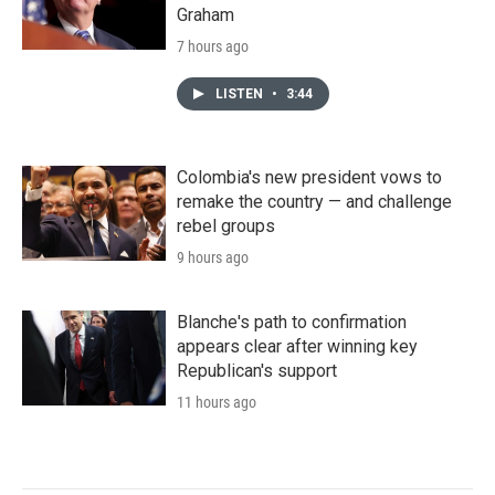
Graham
7 hours ago
LISTEN
•
3:44
Colombia's new president vows to
remake the country — and challenge
rebel groups
9 hours ago
Blanche's path to confirmation
appears clear after winning key
Republican's support
11 hours ago