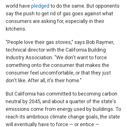
world have
pledged
to do the same. But opponents
say the push to get rid of gas goes against what
consumers are asking for, especially in their
kitchens.
"People love their gas stoves," says Bob Raymer,
technical director with the California Building
Industry Association. "We don't want to force
something onto the consumer that makes the
consumer feel uncomfortable, or that they just
don't like. After all, it's their home."
But California has committed to becoming carbon
neutral by 2045, and about a quarter of the state's
emissions come from energy used by buildings. To
reach its ambitious climate change goals, the state
will eventually have to force — or entice —