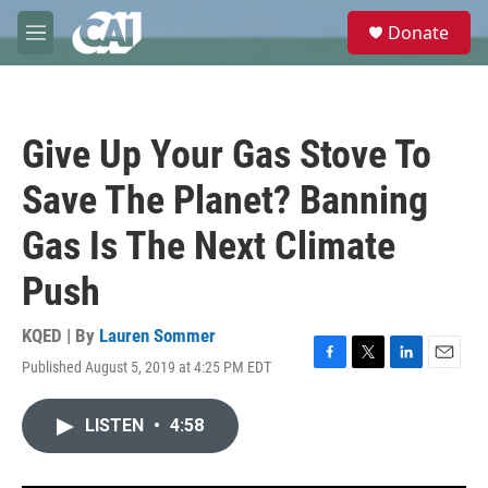
Skip to main content
S
Donate
e
M
a
e
r
n
c
u
h
Give Up Your Gas Stove To
u
e
Save The Planet? Banning
r
y
Gas Is The Next Climate
Push
KQED | By
Lauren Sommer
Published August 5, 2019 at 4:25 PM EDT
F
T
L
E
a
w
i
m
c
i
n
a
LISTEN
•
4:58
e
t
k
i
b
t
e
l
o
e
d