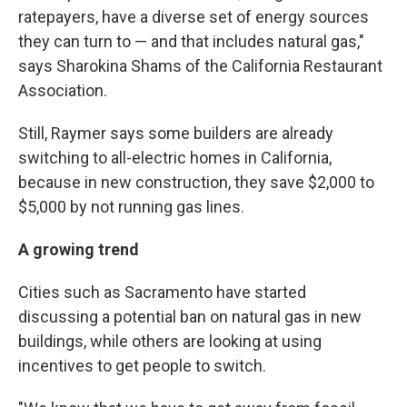
ratepayers, have a diverse set of energy sources
they can turn to — and that includes natural gas,"
says Sharokina Shams of the California Restaurant
Association.
Still, Raymer says some builders are already
switching to all-electric homes in California,
because in new construction, they save $2,000 to
$5,000 by not running gas lines.
A growing trend
Cities such as Sacramento have started
discussing a potential ban on natural gas in new
buildings, while others are looking at using
incentives to get people to switch.