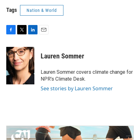
Tags
Nation & World
F
T
L
E
a
w
i
m
c
i
n
a
e
t
k
i
Lauren Sommer
b
t
e
l
o
e
d
o
r
I
Lauren Sommer covers climate change for
k
n
NPR's Climate Desk.
See stories by Lauren Sommer