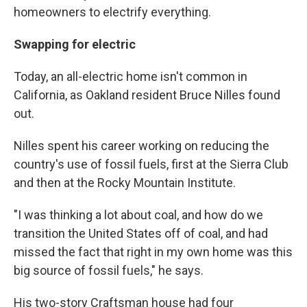
homeowners to electrify everything.
Swapping for electric
Today, an all-electric home isn't common in
California, as Oakland resident Bruce Nilles found
out.
Nilles spent his career working on reducing the
country's use of fossil fuels, first at the Sierra Club
and then at the Rocky Mountain Institute.
"I was thinking a lot about coal, and how do we
transition the United States off of coal, and had
missed the fact that right in my own home was this
big source of fossil fuels," he says.
His two-story Craftsman house had four