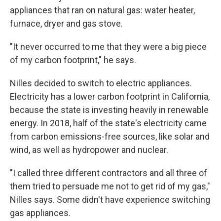
appliances that ran on natural gas: water heater,
furnace, dryer and gas stove.
"It never occurred to me that they were a big piece
of my carbon footprint," he says.
Nilles decided to switch to electric appliances.
Electricity has a lower carbon footprint in California,
because the state is investing heavily in renewable
energy. In 2018, half of the state's electricity came
from carbon emissions-free sources, like solar and
wind, as well as hydropower and nuclear.
"I called three different contractors and all three of
them tried to persuade me not to get rid of my gas,"
Nilles says. Some didn't have experience switching
gas appliances.