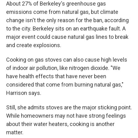
About 27% of Berkeley's greenhouse gas
emissions come from natural gas, but climate
change isn't the only reason for the ban, according
to the city. Berkeley sits on an earthquake fault. A
major event could cause natural gas lines to break
and create explosions.
Cooking on gas stoves can also cause high levels
of indoor air pollution, like nitrogen dioxide. "We
have health effects that have never been
considered that come from burning natural gas,"
Harrison says.
Still, she admits stoves are the major sticking point.
While homeowners may not have strong feelings
about their water heaters, cooking is another
matter.