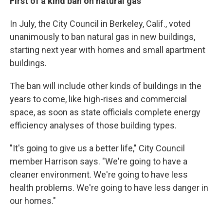
First of a kind ban on natural gas
In July, the City Council in Berkeley, Calif., voted
unanimously to ban natural gas in new buildings,
starting next year with homes and small apartment
buildings.
The ban will include other kinds of buildings in the
years to come, like high-rises and commercial
space, as soon as state officials complete energy
efficiency analyses of those building types.
"It's going to give us a better life," City Council
member Harrison says. "We're going to have a
cleaner environment. We're going to have less
health problems. We're going to have less danger in
our homes."