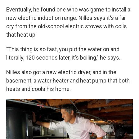
Eventually, he found one who was game to install a
new electric induction range. Nilles says it's a far
cry from the old-school electric stoves with coils
that heat up.
"This thing is so fast, you put the water on and
literally, 120 seconds later, it's boiling," he says.
Nilles also got a new electric dryer, and in the
basement, a water heater and heat pump that both
heats and cools his home.