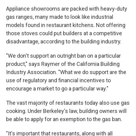
Appliance showrooms are packed with heavy-duty
gas ranges, many made to look like industrial
models found in restaurant kitchens. Not offering
those stoves could put builders at a competitive
disadvantage, according to the building industry.
"We don't support an outright ban on a particular
product," says Raymer of the California Building
Industry Association. "What we do support are the
use of regulatory and financial incentives to
encourage a market to go a particular way."
The vast majority of restaurants today also use gas
cooking. Under Berkeley's law, building owners will
be able to apply for an exemption to the gas ban.
"It's important that restaurants, along with all