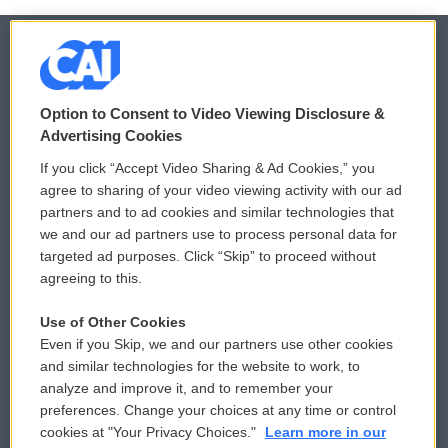
© 2026
Option to Consent to Video Viewing Disclosure &
Privacy and Terms
Sonics: Community Voices
Advertising Cookies
If you click “Accept Video Sharing & Ad Cookies,” you
Comments Policy
WCAI eNews Sign Up
agree to sharing of your video viewing activity with our ad
partners and to ad cookies and similar technologies that
Donor Privacy Policy
Submit a PSA
we and our ad partners use to process personal data for
targeted ad purposes. Click “Skip” to proceed without
Contact Us
Vehicle Donation
agreeing to this.
Membership
Podcasts
Use of Other Cookies
Even if you Skip, we and our partners use other cookies
Reports and Filings
Public File Assistance
and similar technologies for the website to work, to
analyze and improve it, and to remember your
Employment
FCC Public Files
preferences. Change your choices at any time or control
cookies at "Your Privacy Choices."
Learn more in our