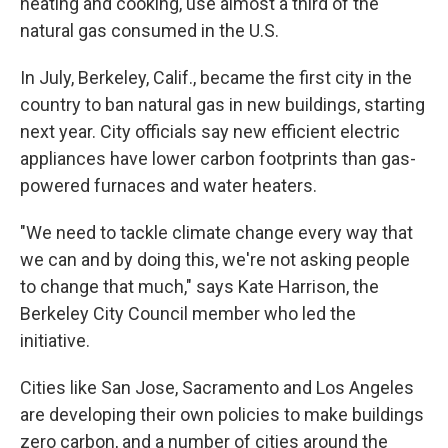
heating and cooking, use almost a third of the
natural gas consumed in the U.S.
In July, Berkeley, Calif., became the first city in the
country to ban natural gas in new buildings, starting
next year. City officials say new efficient electric
appliances have lower carbon footprints than gas-
powered furnaces and water heaters.
"We need to tackle climate change every way that
we can and by doing this, we're not asking people
to change that much," says Kate Harrison, the
Berkeley City Council member who led the
initiative.
Cities like San Jose, Sacramento and Los Angeles
are developing their own policies to make buildings
zero carbon, and a number of cities around the