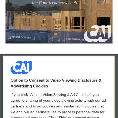
© 2026
Option to Consent to Video Viewing Disclosure &
Privacy and Terms
Sonics: Community Voices
Advertising Cookies
If you click “Accept Video Sharing & Ad Cookies,” you
Comments Policy
WCAI eNews Sign Up
agree to sharing of your video viewing activity with our ad
partners and to ad cookies and similar technologies that
Donor Privacy Policy
Submit a PSA
we and our ad partners use to process personal data for
targeted ad purposes. Click “Skip” to proceed without