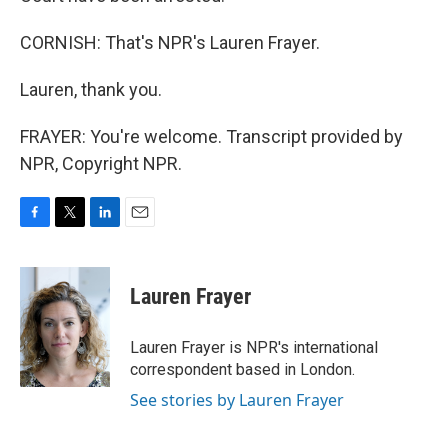
CORNISH: That's NPR's Lauren Frayer.
Lauren, thank you.
FRAYER: You're welcome. Transcript provided by
NPR, Copyright NPR.
F
T
L
E
a
w
i
m
c
i
n
a
e
t
k
i
Lauren Frayer
b
t
e
l
o
e
d
o
r
I
Lauren Frayer is NPR's international
k
n
correspondent based in London.
See stories by Lauren Frayer