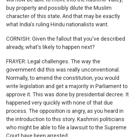
buy property and possibly dilute the Muslim
character of this state. And that may be exactly
what India's ruling Hindu nationalists want.
CORNISH: Given the fallout that you've described
already, what's likely to happen next?
FRAYER: Legal challenges. The way the
government did this was really unconventional.
Normally, to amend the constitution, you would
write legislation and get a majority in Parliament to
approve it. This was done by presidential decree. It
happened very quickly with none of that due
process. The opposition is angry, as you heard in
the introduction to this story. Kashmiri politicians
who might be able to file a lawsuit to the Supreme
Court have been arrested.