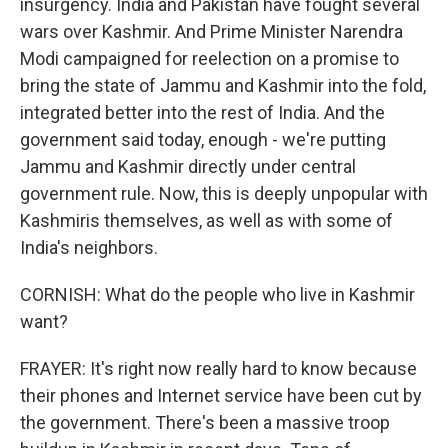
insurgency. India and Pakistan have fought several
wars over Kashmir. And Prime Minister Narendra
Modi campaigned for reelection on a promise to
bring the state of Jammu and Kashmir into the fold,
integrated better into the rest of India. And the
government said today, enough - we're putting
Jammu and Kashmir directly under central
government rule. Now, this is deeply unpopular with
Kashmiris themselves, as well as with some of
India's neighbors.
CORNISH: What do the people who live in Kashmir
want?
FRAYER: It's right now really hard to know because
their phones and Internet service have been cut by
the government. There's been a massive troop