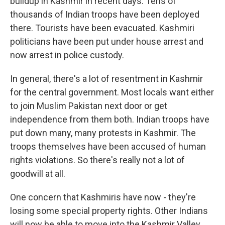
buildup in Kashmir in recent days. Tens of
thousands of Indian troops have been deployed
there. Tourists have been evacuated. Kashmiri
politicians have been put under house arrest and
now arrest in police custody.
In general, there's a lot of resentment in Kashmir
for the central government. Most locals want either
to join Muslim Pakistan next door or get
independence from them both. Indian troops have
put down many, many protests in Kashmir. The
troops themselves have been accused of human
rights violations. So there's really not a lot of
goodwill at all.
One concern that Kashmiris have now - they're
losing some special property rights. Other Indians
will now be able to move into the Kashmir Valley,