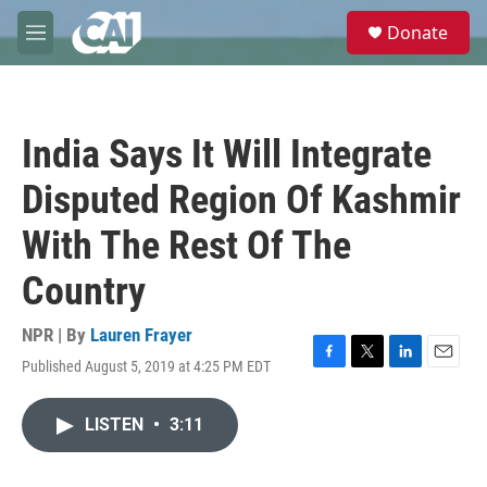
Skip to main content
S
Donate
e
M
a
e
r
n
c
u
h
India Says It Will Integrate
u
e
Disputed Region Of Kashmir
r
y
With The Rest Of The
Country
NPR | By
Lauren Frayer
Published August 5, 2019 at 4:25 PM EDT
F
T
L
E
a
w
i
m
c
i
n
a
LISTEN
•
3:11
e
t
k
i
b
t
e
l
o
e
d