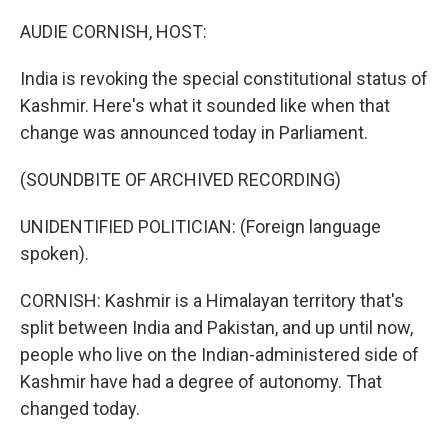
o
r
I
k
n
AUDIE CORNISH, HOST:
India is revoking the special constitutional status of
Kashmir. Here's what it sounded like when that
change was announced today in Parliament.
(SOUNDBITE OF ARCHIVED RECORDING)
UNIDENTIFIED POLITICIAN: (Foreign language
spoken).
CORNISH: Kashmir is a Himalayan territory that's
split between India and Pakistan, and up until now,
people who live on the Indian-administered side of
Kashmir have had a degree of autonomy. That
changed today.