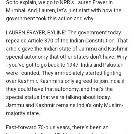
So to explain, we go to NPR's Lauren Frayer in
Mumbai. And, Lauren, let's just start with how the
government took this action and why.
LAUREN FRAYER, BYLINE: The government today
repealed Article 370 of the Indian Constitution. That
article gave the Indian state of Jammu and Kashmir
special autonomy that other states don't have. Why
- you've got to go back to 1947. India and Pakistan
were founded. They immediately started fighting
over Kashmir. Kashmiris only agreed to join India if
they could have that autonomy, and that's the
special status that we're talking about today.
Jammu and Kashmir remains India's only Muslim-
majority state.
Fast-forward 70-plus years, there's been an