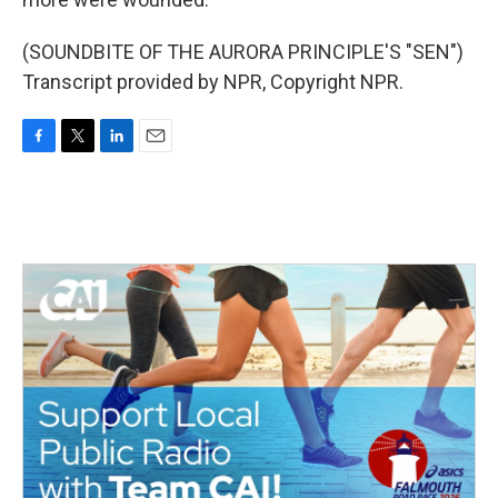
(SOUNDBITE OF THE AURORA PRINCIPLE'S "SEN")
Transcript provided by NPR, Copyright NPR.
F
T
L
E
a
w
i
m
c
i
n
a
e
t
k
i
b
t
e
l
o
e
d
o
r
I
k
n