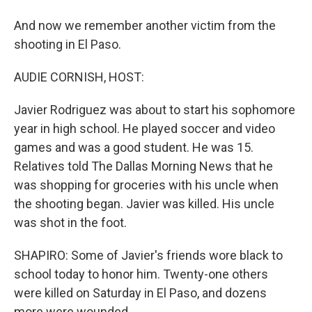
And now we remember another victim from the
shooting in El Paso.
AUDIE CORNISH, HOST:
Javier Rodriguez was about to start his sophomore
year in high school. He played soccer and video
games and was a good student. He was 15.
Relatives told The Dallas Morning News that he
was shopping for groceries with his uncle when
the shooting began. Javier was killed. His uncle
was shot in the foot.
SHAPIRO: Some of Javier's friends wore black to
school today to honor him. Twenty-one others
were killed on Saturday in El Paso, and dozens
more were wounded.