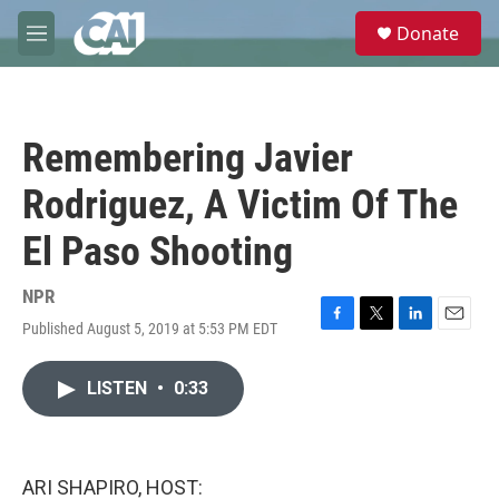
Skip to main content
S
Donate
e
M
a
e
r
n
c
u
h
Remembering Javier
u
e
Rodriguez, A Victim Of The
r
y
El Paso Shooting
NPR
Published August 5, 2019 at 5:53 PM EDT
F
T
L
E
a
w
i
m
c
i
n
a
LISTEN
•
0:33
e
t
k
i
b
t
e
l
o
e
d
o
r
I
k
n
ARI SHAPIRO, HOST: