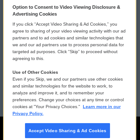
© 2026
Option to Consent to Video Viewing Disclosure &
Privacy and Terms
Sonics: Community Voices
Advertising Cookies
If you click “Accept Video Sharing & Ad Cookies,” you
Comments Policy
WCAI eNews Sign Up
agree to sharing of your video viewing activity with our ad
partners and to ad cookies and similar technologies that
Donor Privacy Policy
Submit a PSA
we and our ad partners use to process personal data for
targeted ad purposes. Click “Skip” to proceed without
Contact Us
Vehicle Donation
agreeing to this.
Membership
Podcasts
Use of Other Cookies
Even if you Skip, we and our partners use other cookies
Reports and Filings
Public File Assistance
and similar technologies for the website to work, to
analyze and improve it, and to remember your
Employment
FCC Public Files
preferences. Change your choices at any time or control
cookies at "Your Privacy Choices."
Learn more in our
Privacy Policy.
Accept Video Sharing & Ad Cookies