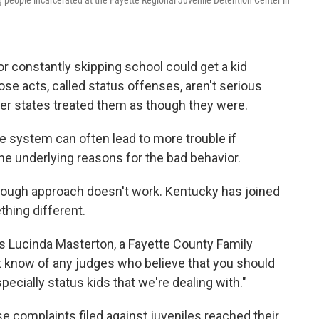
 people incarcerated at the Fayette Regional Juvenile Detention Center in
r constantly skipping school could get a kid
hose acts, called status offenses, aren't serious
her states treated them as though they were.
ice system can often lead to more trouble if
he underlying reasons for the bad behavior.
 tough approach doesn't work. Kentucky has joined
thing different.
says Lucinda Masterton, a Fayette County Family
't know of any judges who believe that you should
pecially status kids that we're dealing with."
e complaints filed against juveniles reached their