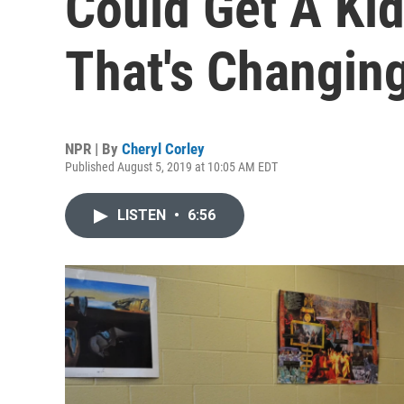
Could Get A Ki
That's Changin
NPR | By
Cheryl Corley
Published August 5, 2019 at 10:05 AM EDT
LISTEN
•
6:56