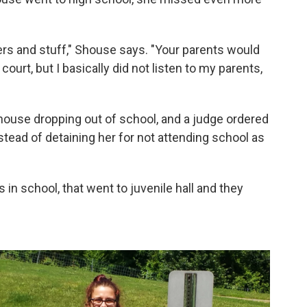
ers and stuff," Shouse says. "Your parents would
 court, but I basically did not listen to my parents,
house dropping out of school, and a judge ordered
ead of detaining her for not attending school as
s in school, that went to juvenile hall and they