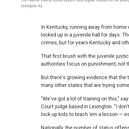
The Fayette County school system runs regular classes for the young
Lexington, Ky.
In Kentucky, running away from home o
locked up in a juvenile hall for days. T
crimes, but for years Kentucky and ot
That first brush with the juvenile just
authorities focus on punishment, not t
But there's growing evidence that the
many other states that are trying some
"We've got a lot of training on this," 
Court judge based in Lexington. "I don
lock up kids to teach 'em a lesson — es
Nationally, the number of status offens