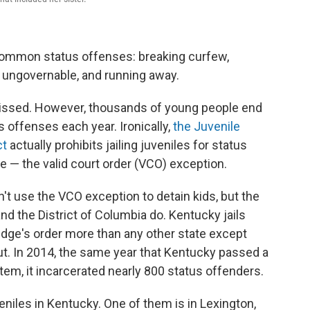
 common status offenses: breaking curfew,
or ungovernable, and running away.
smissed. However, thousands of young people end
us offenses each year. Ironically,
the Juvenile
ct
actually prohibits jailing juveniles for status
le — the valid court order (VCO) exception.
n't use the VCO exception to detain kids, but the
nd the District of Columbia do. Kentucky jails
udge's order more than any other state except
ut. In 2014, the same year that Kentucky passed a
stem, it incarcerated nearly 800 status offenders.
eniles in Kentucky. One of them is in Lexington,