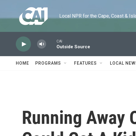
Skip to main content
Local NPR for the Cape, Coast & Islands
CAI
Outside Source
HOME
PROGRAMS
FEATURES
LOCAL NEW
Running Away O