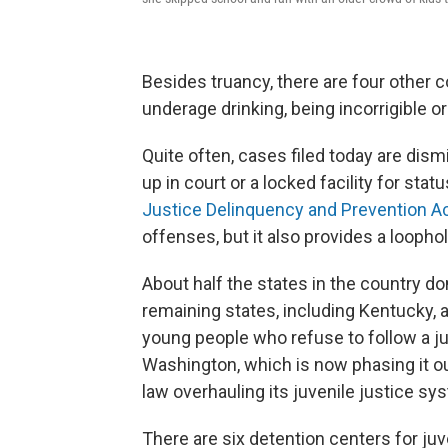
Besides truancy, there are four other
underage drinking, being incorrigible 
Quite often, cases filed today are di
up in court or a locked facility for stat
Justice Delinquency and Prevention A
offenses, but it also provides a loopho
About half the states in the country do
remaining states, including Kentucky, a
young people who refuse to follow a j
Washington, which is now phasing it o
law overhauling its juvenile justice sy
There are six detention centers for juv