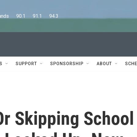
      90.1      91.1      94.3
S
SUPPORT
SPONSORSHIP
ABOUT
SCHE
r Skipping School