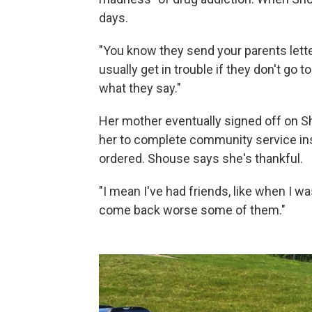
days.
"You know they send your parents lett
usually get in trouble if they don't go to
what they say."
Her mother eventually signed off on S
her to complete community service inst
ordered. Shouse says she's thankful.
"I mean I've had friends, like when I wa
come back worse some of them."