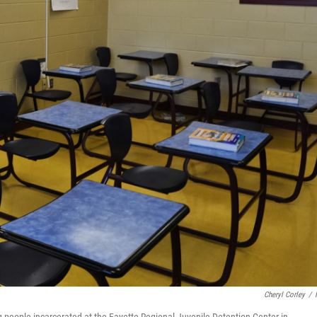
Cheryl Corley
/