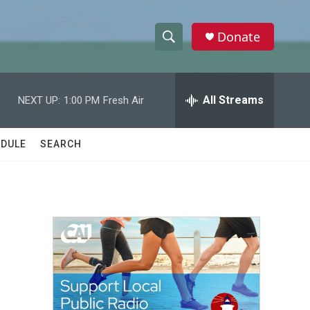
Donate
S
S
e
h
a
r
All Streams
NEXT UP:
1:00 PM
Fresh Air
o
c
h
w
Q
DULE
SEARCH
u
S
e
r
e
y
a
r
c
h