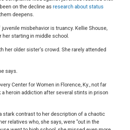
 been on the decline as
research about status
 them deepens.
f juvenile misbehavior is truancy. Kellie Shouse,
 her starting in middle school.
h her older sister's crowd. She rarely attended
she says.
ery Center for Women in Florence, Ky., not far
a heroin addiction after several stints in prison
 stark contrast to her description of a chaotic
ther relatives who, she says, were "out in the
use went to high school, she missed even more