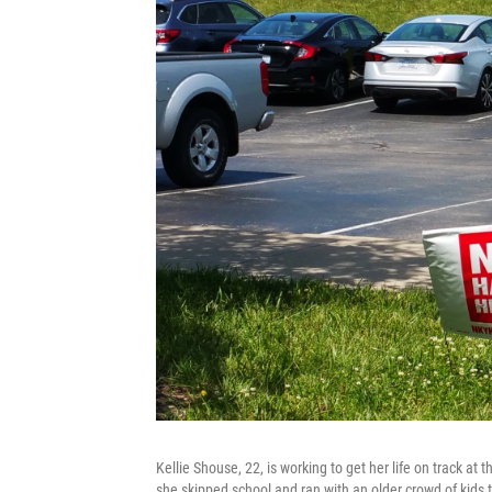
Kellie Shouse, 22, is working to get her life on track a
she skipped school and ran with an older crowd of kids t