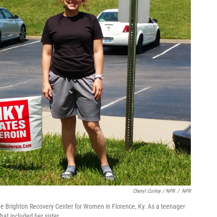
Cheryl Corley / NPR
/
NPR
t the Brighton Recovery Center for Women in Florence, Ky. As a teenager
hat included her sister.