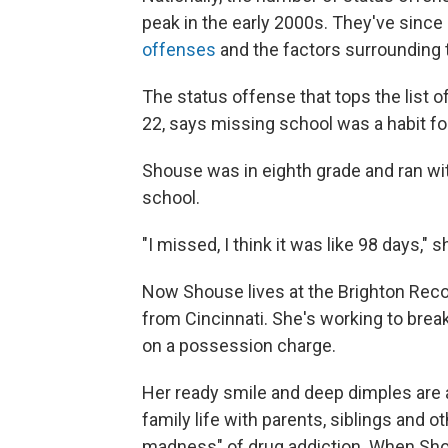
peak in the early 2000s. They've since
offenses
and the factors surrounding
The status offense that tops the list o
22, says missing school was a habit for
Shouse was in eighth grade and ran wit
school.
"I missed, I think it was like 98 days," 
Now Shouse lives at the Brighton Recov
from Cincinnati. She's working to break 
on a possession charge.
Her ready smile and deep dimples are a
family life with parents, siblings and o
madness" of drug addiction. When Sho