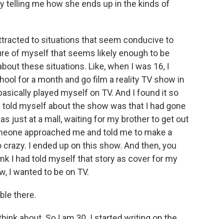
y telling me how she ends up in the kinds of
attracted to situations that seem conducive to
ture of myself that seems likely enough to be
bout these situations. Like, when I was 16, I
ool for a month and go film a reality TV show in
basically played myself on TV. And I found it so
ys told myself about the show was that I had gone
 was just at a mall, waiting for my brother to get out
omeone approached me and told me to make a
 so crazy. I ended up on this show. And then, you
hink I had told myself that story as cover for my
w, I wanted to be on TV.
le there.
hink about. So I am 30. I started writing on the