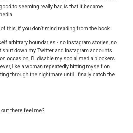
good to seeming really bad is that it became
media.
of this, if you don't mind reading from the book.
lf arbitrary boundaries - no Instagram stories, no
hat shut down my Twitter and Instagram accounts
, on occasion, I'll disable my social media blockers.
he lever, like a woman repeatedly hitting myself on
ng through the nightmare until I finally catch the
out there feel me?