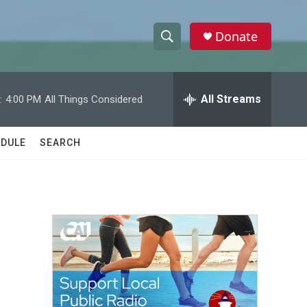
Donate
S
S
e
h
a
r
All Streams
:
4:00 PM
All Things Considered
o
c
h
w
Q
DULE
SEARCH
u
S
e
r
e
y
a
r
c
h