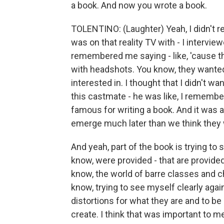
a book. And now you wrote a book.
TOLENTINO: (Laughter) Yeah, I didn't 
was on that reality TV with - I interv
remembered me saying - like, 'cause t
with headshots. You know, they wanted
interested in. I thought that I didn't 
this castmate - he was like, I remembe
famous for writing a book. And it was 
emerge much later than we think they w
And yeah, part of the book is trying to s
know, were provided - that are provided 
know, the world of barre classes and ch
know, trying to see myself clearly agai
distortions for what they are and to be 
create. I think that was important to m