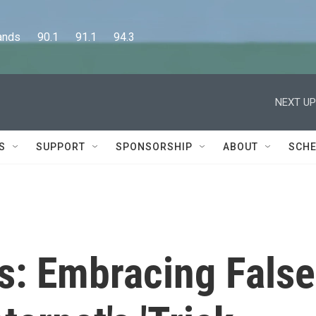
      90.1      91.1      94.3
NEXT UP
S
SUPPORT
SPONSORSHIP
ABOUT
SCHE
es: Embracing False