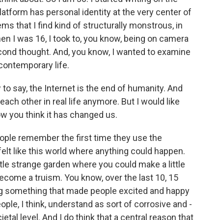
platform has personal identity at the very center of
ems that I find kind of structurally monstrous, in
en I was 16, I took to, you know, being on camera
econd thought. And, you know, I wanted to examine
 contemporary life.
 to say, the Internet is the end of humanity. And
 each other in real life anymore. But I would like
how you think it has changed us.
ple remember the first time they use the
t felt like this world where anything could happen.
little strange garden where you could make a little
ecome a truism. You know, over the last 10, 15
ng something that made people excited and happy
le, I think, understand as sort of corrosive and -
etal level. And I do think that a central reason that