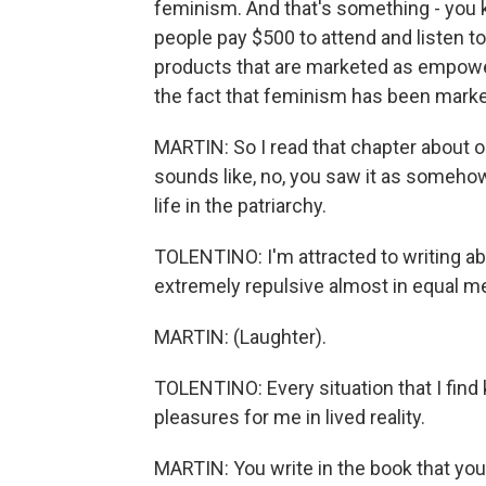
feminism. And that's something - you 
people pay $500 to attend and listen to
products that are marketed as empoweri
the fact that feminism has been market
MARTIN: So I read that chapter about opt
sounds like, no, you saw it as someho
life in the patriarchy.
TOLENTINO: I'm attracted to writing abo
extremely repulsive almost in equal m
MARTIN: (Laughter).
TOLENTINO: Every situation that I find k
pleasures for me in lived reality.
MARTIN: You write in the book that yo