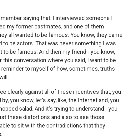
remember saying that. I interviewed someone I
iewed my former castmates, and one of them
hey all wanted to be famous. You know, they came
 to be actors. That was never something I was
want to be famous. And then my friend - you know,
r this conversation where you said, I want to be
a reminder to myself of how, sometimes, truths
ill.
ee clearly against all of these incentives that, you
by, you know, let's say, like, the Internet and, you
opped salad. And it's trying to understand - you
nst these distortions and also to see those
able to sit with the contradictions that they
e.