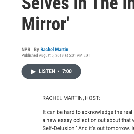
Selves In The In
Mirror'
NPR | By
Rachel Martin
Published August 5, 2019 at 5:01 AM EDT
LISTEN
•
7:00
RACHEL MARTIN, HOST:
It can be hard to acknowledge the real
a new essay collection out about that ve
Self-Delusion." And it's out tomorrow. In