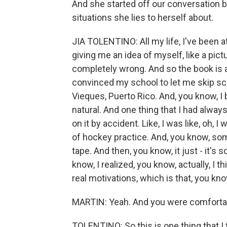
And she started off our conversation b
situations she lies to herself about.
JIA TOLENTINO: All my life, I've been 
giving me an idea of myself, like a pic
completely wrong. And so the book is a
convinced my school to let me skip sch
Vieques, Puerto Rico. And, you know, I 
natural. And one thing that I had alwa
on it by accident. Like, I was like, oh, I
of hockey practice. And, you know, s
tape. And then, you know, it just - it's
know, I realized, you know, actually, I t
real motivations, which is that, you kno
MARTIN: Yeah. And you were comfortab
TOLENTINO: So this is one thing that I t