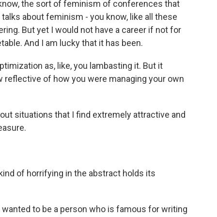
know, the sort of feminism of conferences that
 talks about feminism - you know, like all these
ng. But yet I would not have a career if not for
able. And I am lucky that it has been.
imization as, like, you lambasting it. But it
w reflective of how you were managing your own
ut situations that I find extremely attractive and
easure.
ind of horrifying in the abstract holds its
u wanted to be a person who is famous for writing