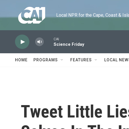
Skip to main content
Local NPR for the Cape, Coast & Islands
CAI
Science Friday
HOME
PROGRAMS
FEATURES
LOCAL NEW
Tweet Little Li