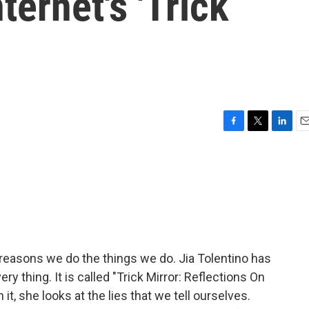
ternet's 'Trick
F
T
L
E
a
w
i
m
c
i
n
a
e
t
k
i
b
t
e
l
o
e
d
o
r
I
k
n
 reasons we do the things we do. Jia Tolentino has
ry thing. It is called "Trick Mirror: Reflections On
 it, she looks at the lies that we tell ourselves.