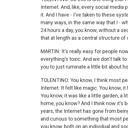
Internet. And, like, every social media 
it. And I have - I've taken to these syst
many ways, in the same way that I - wh
24 hours a day, you know, without a s
that at length as a central structure of
MARTIN: It's really easy for people now
everything's toxic. And we don't talk to
you to just ruminate a little bit about 
TOLENTINO: You know, I think most peo
Internet. It felt like magic. You know, i
You know, it was like a little garden, a 
home, you know? And I think now it's b
years, the Internet has gone from bei
and curious to something that most peop
you know, both on an individual and soci