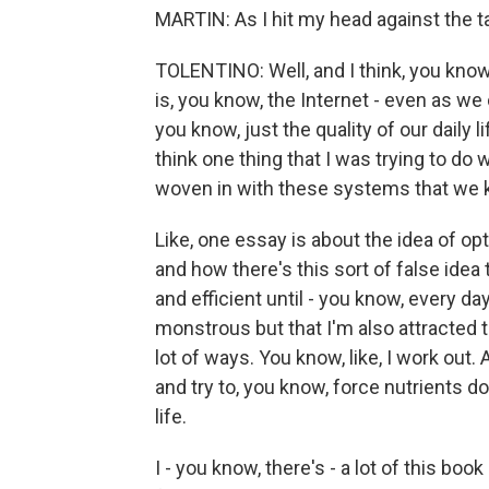
MARTIN: As I hit my head against the t
TOLENTINO: Well, and I think, you know
is, you know, the Internet - even as we c
you know, just the quality of our daily li
think one thing that I was trying to do 
woven in with these systems that we 
Like, one essay is about the idea of 
and how there's this sort of false idea
and efficient until - you know, every day
monstrous but that I'm also attracted t
lot of ways. You know, like, I work out.
and try to, you know, force nutrients do
life.
I - you know, there's - a lot of this boo