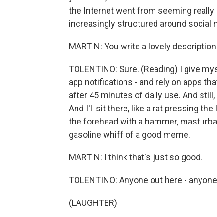
the Internet went from seeming really 
increasingly structured around social 
MARTIN: You write a lovely description 
TOLENTINO: Sure. (Reading) I give myse
app notifications - and rely on apps t
after 45 minutes of daily use. And still
And I'll sit there, like a rat pressing t
the forehead with a hammer, masturbati
gasoline whiff of a good meme.
MARTIN: I think that's just so good.
TOLENTINO: Anyone out here - anyone 
(LAUGHTER)