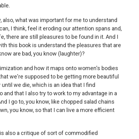
able.
, also, what was important for me to understand
an, I think, feel it eroding our attention spans and,
fe, there are still pleasures to be found in it. And I
with this book is understand the pleasures that are
know are bad, you know (laughter)?
optimization and how it maps onto women's bodies
 that we're supposed to be getting more beautiful
 until we die, which is an idea that I find
o and that I also try to work to my advantage in a
 And I go to, you know, like chopped salad chains
wn, you know, so that I can live a more efficient
k is also a critique of sort of commodified