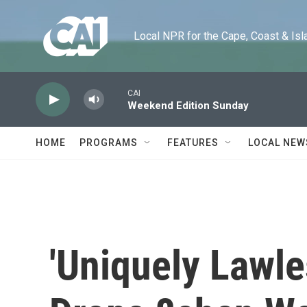
Skip to main content
Local NPR for the Cape, Coast & Islands
CAI
Weekend Edition Sunday
HOME
PROGRAMS
FEATURES
LOCAL NEW
'Uniquely Lawle