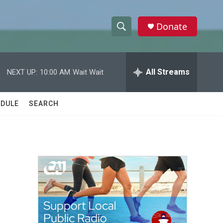
Donate
S
S
e
h
a
r
All Streams
NEXT UP:
10:00 AM
Wait Wait
o
c
h
w
Q
DULE
SEARCH
u
S
e
r
e
y
a
r
c
h