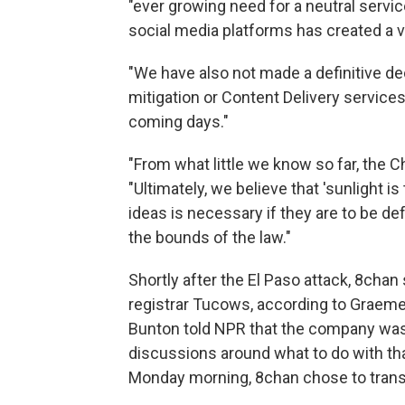
"ever growing need for a neutral serv
social media platforms has created a
"We have also not made a definitive de
mitigation or Content Delivery services f
coming days."
"From what little we know so far, the 
"Ultimately, we believe that 'sunlight i
ideas is necessary if they are to be d
the bounds of the law."
Shortly after the El Paso attack, 8ch
registrar Tucows, according to Graeme
Bunton told NPR that the company was 
discussions around what to do with t
Monday morning, 8chan chose to transfe