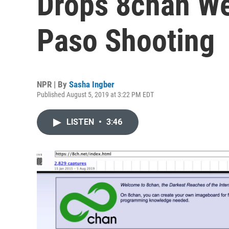
Drops 8chan We
Paso Shooting
NPR | By
Sasha Ingber
Published August 5, 2019 at 3:22 PM EDT
LISTEN
•
3:46