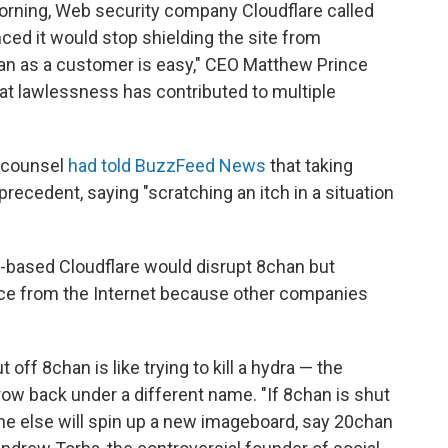
rning, Web security company Cloudflare called
ed it would stop shielding the site from
han as a customer is easy," CEO Matthew Prince
hat lawlessness has contributed to multiple
l counsel
had told BuzzFeed News
that taking
recedent, saying "scratching an itch in a situation
-based Cloudflare would disrupt 8chan but
ence from the Internet because other companies
off 8chan is like trying to kill a hydra — the
ow back under a different name. "If 8chan is shut
e else will spin up a new imageboard, say 20chan