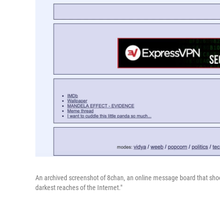
An archived screenshot of 8chan, an online message board that shoot
darkest reaches of the Internet."