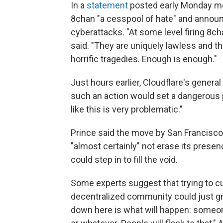
In a
statement
posted early Monday mo
8chan "a cesspool of hate" and announc
cyberattacks. "At some level firing 8c
said. "They are uniquely lawless and t
horrific tragedies. Enough is enough."
Just hours earlier, Cloudflare's genera
such an action would set a dangerous p
like this is very problematic."
Prince said the move by San Francisco
"almost certainly" not erase its pres
could step in to fill the void.
Some experts suggest that trying to cut 
decentralized community could just gr
down here is what will happen: someon