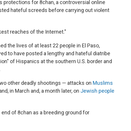
 protections for 8chan, a controversial online
ed hateful screeds before carrying out violent
est reaches of the Internet."
d the lives of at least 22 people in El Paso,
d to have posted a lengthy and hateful diatribe
ion" of Hispanics at the southern U.S. border and
.
 two other deadly shootings — attacks on
Muslims
nd, in March and, a month later, on
Jewish people
he end of 8chan as a breeding ground for