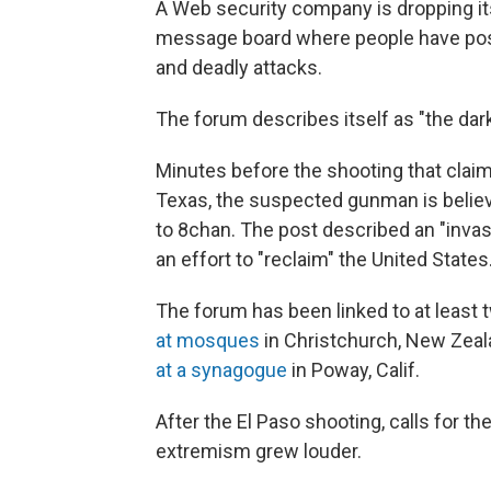
A Web security company is dropping its
message board where people have post
and deadly attacks.
The forum describes itself as "the dark
Minutes before the shooting that claime
Texas, the suspected gunman is believe
to 8chan. The post described an "invas
an effort to "reclaim" the United States
The forum has been linked to at least
at mosques
in Christchurch, New Zeala
at a synagogue
in Poway, Calif.
After the El Paso shooting, calls for t
extremism grew louder.