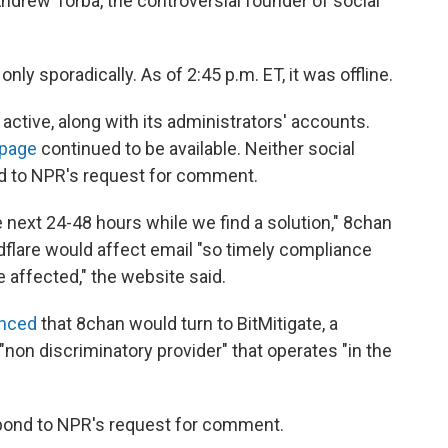
 Andrew Torba, the controversial founder of social
y sporadically. As of 2:45 p.m. ET, it was offline.
active, along with its administrators' accounts.
 page
continued to be available. Neither social
d to NPR's request for comment.
next 24-48 hours while we find a solution," 8chan
dflare would affect email "so timely compliance
affected," the website said.
nced
that 8chan would turn to BitMitigate, a
"non discriminatory provider" that operates "in the
pond to NPR's request for comment.