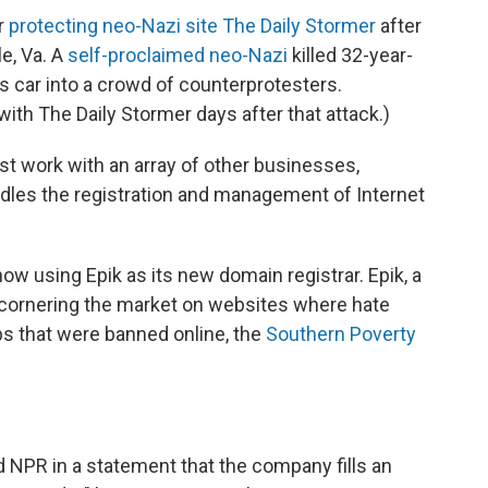
or
protecting neo-Nazi site The Daily Stormer
after
le, Va. A
self-proclaimed neo-Nazi
killed 32-year-
car into a crowd of counterprotesters.
 with The Daily Stormer days after that attack.)
ust work with an array of other businesses,
ndles the registration and management of Internet
now using Epik as its new domain registrar. Epik, a
cornering the market on websites where hate
ps that were banned online, the
Southern Poverty
 NPR in a statement that the company fills an