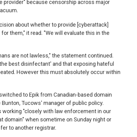
ice provider" because censorship across major
 vacuum.
cision about whether to provide [cyberattack]
or them," it read. "We will evaluate this in the
Chans are not lawless," the statement continued.
s the best disinfectant' and that exposing hateful
efeated. However this must absolutely occur within
an switched to Epik from Canadian-based domain
 Bunton, Tucows' manager of public policy.
working "closely with law enforcement in our
hat domain" when sometime on Sunday night or
r to another registrar.