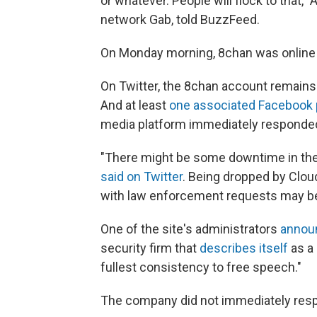
or whatever. People will flock to that,"
network Gab, told BuzzFeed.
On Monday morning, 8chan was online onl
On Twitter, the 8chan account remains 
And at least
one associated Facebook
media platform immediately responde
"There might be some downtime in the 
said on Twitter
. Being dropped by Clou
with law enforcement requests may be 
One of the site's administrators
annou
security firm that
describes itself
as a 
fullest consistency to free speech."
The company did not immediately res