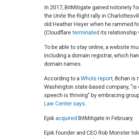
In 2017, BitMitigate gained notoriety f
the Unite the Right rally in Charlottesvil
old Heather Heyer when he rammed his 
(Cloudflare
terminated
its relationship
To be able to stay online, a website m
including a domain registrar, which ha
domain names.
According to a
WhoIs report
, 8chan is 
Washington state-based company, "is 
speech is thriving" by embracing grou
Law Center says
.
Epik
acquired
BitMitigate in February.
Epik founder and CEO Rob Monster told