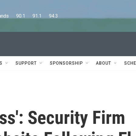
      90.1      91.1      94.3
S
SUPPORT
SPONSORSHIP
ABOUT
SCHE
ss': Security Firm