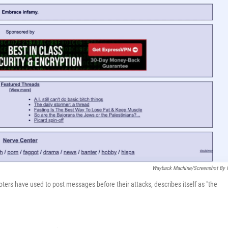
Wayback Machine/Screenshot By
ers have used to post messages before their attacks, describes itself as "the