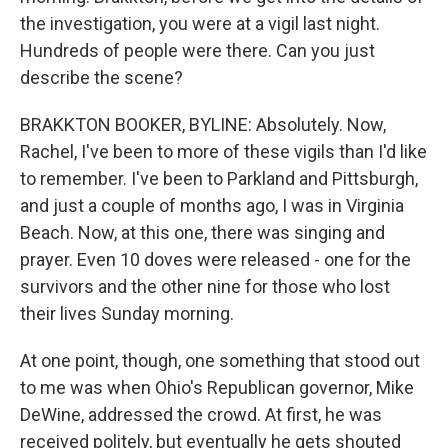
the investigation, you were at a vigil last night.
Hundreds of people were there. Can you just
describe the scene?
BRAKKTON BOOKER, BYLINE: Absolutely. Now,
Rachel, I've been to more of these vigils than I'd like
to remember. I've been to Parkland and Pittsburgh,
and just a couple of months ago, I was in Virginia
Beach. Now, at this one, there was singing and
prayer. Even 10 doves were released - one for the
survivors and the other nine for those who lost
their lives Sunday morning.
At one point, though, one something that stood out
to me was when Ohio's Republican governor, Mike
DeWine, addressed the crowd. At first, he was
received politely, but eventually he gets shouted