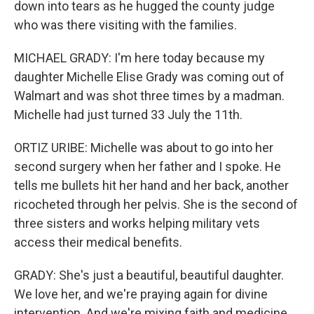
down into tears as he hugged the county judge
who was there visiting with the families.
MICHAEL GRADY: I'm here today because my
daughter Michelle Elise Grady was coming out of
Walmart and was shot three times by a madman.
Michelle had just turned 33 July the 11th.
ORTIZ URIBE: Michelle was about to go into her
second surgery when her father and I spoke. He
tells me bullets hit her hand and her back, another
ricocheted through her pelvis. She is the second of
three sisters and works helping military vets
access their medical benefits.
GRADY: She's just a beautiful, beautiful daughter.
We love her, and we're praying again for divine
intervention. And we're mixing faith and medicine