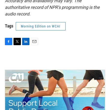
Accuracy and availability may vary. The
authoritative record of NPR’s programming is the
audio record.
Tags
Morning Edition on WCAI
F
T
L
E
a
w
i
m
c
i
n
a
e
t
k
i
b
t
e
l
o
e
d
o
r
I
k
n