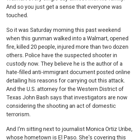
And so you just get a sense that everyone was
touched.
So it was Saturday morning this past weekend
when this gunman walked into a Walmart, opened
fire, killed 20 people, injured more than two dozen
others. Police have the suspected shooter in
custody now. They believe he is the author of a
hate-filled anti-immigrant document posted online
detailing his reasons for carrying out this attack.
And the U.S. attorney for the Western District of
Texas John Bash says that investigators are now
considering the shooting an act of domestic
terrorism.
And I'm sitting next to journalist Monica Ortiz Uribe,
whose hometown is El Paso. She's covering this