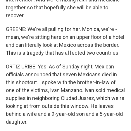
together so that hopefully she will be able to
recover.
GREENE: We're all pulling for her. Monica, we're - I
mean, we're sitting here on an upper floor of a hotel
and can literally look at Mexico across the border.
This is a tragedy that has affected two countries.
ORTIZ URIBE: Yes. As of Sunday night, Mexican
officials announced that seven Mexicans died in
this shootout. I spoke with the brother-in-law of
one of the victims, Ivan Manzano. Ivan sold medical
supplies in neighboring Ciudad Juarez, which we're
looking at from outside this window. He leaves
behind a wife and a 9-year-old son and a 5-year-old
daughter.