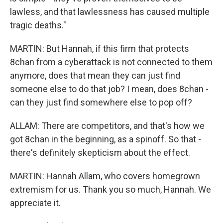
lawless, and that lawlessness has caused multiple
tragic deaths."
MARTIN: But Hannah, if this firm that protects
8chan from a cyberattack is not connected to them
anymore, does that mean they can just find
someone else to do that job? I mean, does 8chan -
can they just find somewhere else to pop off?
ALLAM: There are competitors, and that's how we
got 8chan in the beginning, as a spinoff. So that -
there's definitely skepticism about the effect.
MARTIN: Hannah Allam, who covers homegrown
extremism for us. Thank you so much, Hannah. We
appreciate it.