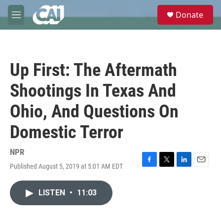
Skip to main content
S
Donate
e
M
a
e
r
n
c
u
h
Up First: The Aftermath
u
e
Shootings In Texas And
r
y
Ohio, And Questions On
Domestic Terror
NPR
Published August 5, 2019 at 5:01 AM EDT
F
T
L
E
a
w
i
m
c
i
n
a
LISTEN
•
11:03
e
t
k
i
b
t
e
l
o
e
d