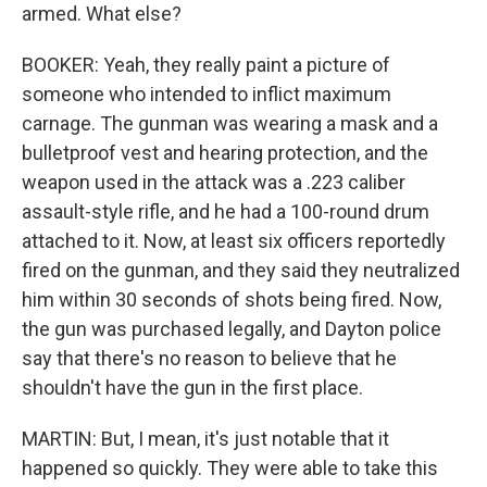
armed. What else?
BOOKER: Yeah, they really paint a picture of
someone who intended to inflict maximum
carnage. The gunman was wearing a mask and a
bulletproof vest and hearing protection, and the
weapon used in the attack was a .223 caliber
assault-style rifle, and he had a 100-round drum
attached to it. Now, at least six officers reportedly
fired on the gunman, and they said they neutralized
him within 30 seconds of shots being fired. Now,
the gun was purchased legally, and Dayton police
say that there's no reason to believe that he
shouldn't have the gun in the first place.
MARTIN: But, I mean, it's just notable that it
happened so quickly. They were able to take this