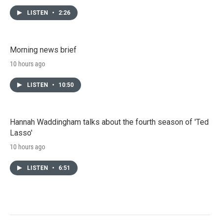
LISTEN
•
2:26
Morning news brief
10 hours ago
LISTEN
•
10:50
Hannah Waddingham talks about the fourth season of 'Ted
Lasso'
10 hours ago
LISTEN
•
6:51