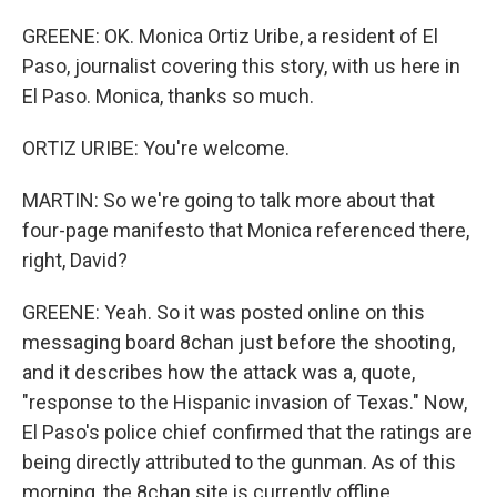
GREENE: OK. Monica Ortiz Uribe, a resident of El
Paso, journalist covering this story, with us here in
El Paso. Monica, thanks so much.
ORTIZ URIBE: You're welcome.
MARTIN: So we're going to talk more about that
four-page manifesto that Monica referenced there,
right, David?
GREENE: Yeah. So it was posted online on this
messaging board 8chan just before the shooting,
and it describes how the attack was a, quote,
"response to the Hispanic invasion of Texas." Now,
El Paso's police chief confirmed that the ratings are
being directly attributed to the gunman. As of this
morning, the 8chan site is currently offline.