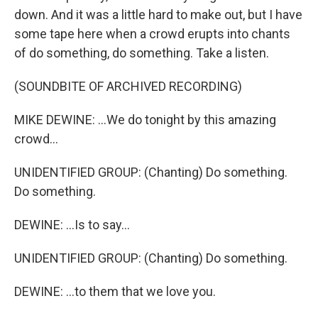
down. And it was a little hard to make out, but I have
some tape here when a crowd erupts into chants
of do something, do something. Take a listen.
(SOUNDBITE OF ARCHIVED RECORDING)
MIKE DEWINE: ...We do tonight by this amazing
crowd...
UNIDENTIFIED GROUP: (Chanting) Do something.
Do something.
DEWINE: ...Is to say...
UNIDENTIFIED GROUP: (Chanting) Do something.
DEWINE: ...to them that we love you.