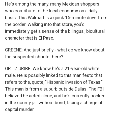
He's among the many, many Mexican shoppers
who contribute to the local economy on a daily
basis. This Walmart is a quick 15-minute drive from
the border. Walking into that store, you'd
immediately get a sense of the bilingual, bicultural
character that is El Paso.
GREENE: And just briefly - what do we know about
the suspected shooter here?
ORTIZ URIBE: We know he's a 21-year-old white
male. He is possibly linked to this manifesto that
refers to the, quote, "Hispanic invasion of Texas."
This man is from a suburb outside Dallas. The FBI
believed he acted alone, and he's currently booked
in the county jail without bond, facing a charge of
capital murder.