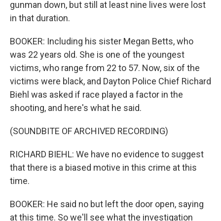
gunman down, but still at least nine lives were lost
in that duration.
BOOKER: Including his sister Megan Betts, who
was 22 years old. She is one of the youngest
victims, who range from 22 to 57. Now, six of the
victims were black, and Dayton Police Chief Richard
Biehl was asked if race played a factor in the
shooting, and here's what he said.
(SOUNDBITE OF ARCHIVED RECORDING)
RICHARD BIEHL: We have no evidence to suggest
that there is a biased motive in this crime at this
time.
BOOKER: He said no but left the door open, saying
at this time. So we'll see what the investigation