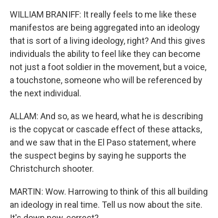
WILLIAM BRANIFF: It really feels to me like these
manifestos are being aggregated into an ideology
that is sort of a living ideology, right? And this gives
individuals the ability to feel like they can become
not just a foot soldier in the movement, but a voice,
a touchstone, someone who will be referenced by
the next individual.
ALLAM: And so, as we heard, what he is describing
is the copycat or cascade effect of these attacks,
and we saw that in the El Paso statement, where
the suspect begins by saying he supports the
Christchurch shooter.
MARTIN: Wow. Harrowing to think of this all building
an ideology in real time. Tell us now about the site.
It's down now, correct?