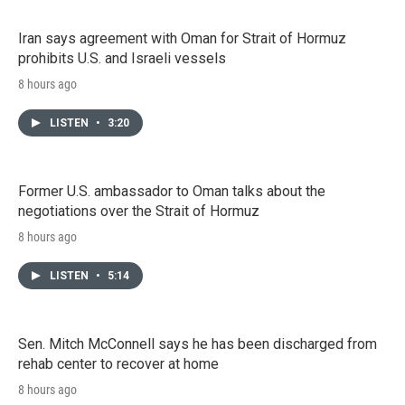
Iran says agreement with Oman for Strait of Hormuz
prohibits U.S. and Israeli vessels
8 hours ago
LISTEN
•
3:20
Former U.S. ambassador to Oman talks about the
negotiations over the Strait of Hormuz
8 hours ago
LISTEN
•
5:14
Sen. Mitch McConnell says he has been discharged from
rehab center to recover at home
8 hours ago