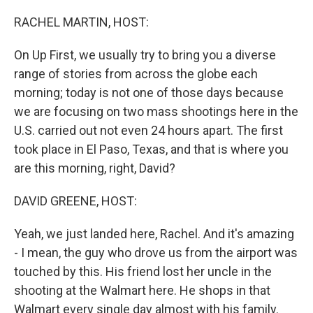
o
r
I
k
n
RACHEL MARTIN, HOST:
On Up First, we usually try to bring you a diverse
range of stories from across the globe each
morning; today is not one of those days because
we are focusing on two mass shootings here in the
U.S. carried out not even 24 hours apart. The first
took place in El Paso, Texas, and that is where you
are this morning, right, David?
DAVID GREENE, HOST:
Yeah, we just landed here, Rachel. And it's amazing
- I mean, the guy who drove us from the airport was
touched by this. His friend lost her uncle in the
shooting at the Walmart here. He shops in that
Walmart every single day almost with his family.