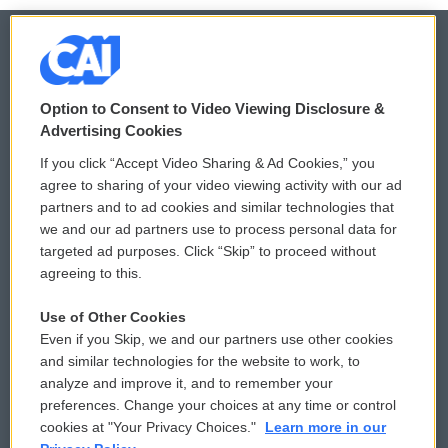
© 2026
Option to Consent to Video Viewing Disclosure &
Privacy and Terms
Sonics: Community Voices
Advertising Cookies
If you click “Accept Video Sharing & Ad Cookies,” you
Comments Policy
WCAI eNews Sign Up
agree to sharing of your video viewing activity with our ad
partners and to ad cookies and similar technologies that
Donor Privacy Policy
Submit a PSA
we and our ad partners use to process personal data for
targeted ad purposes. Click “Skip” to proceed without
Contact Us
Vehicle Donation
agreeing to this.
Membership
Podcasts
Use of Other Cookies
Even if you Skip, we and our partners use other cookies
Reports and Filings
Public File Assistance
and similar technologies for the website to work, to
analyze and improve it, and to remember your
Employment
FCC Public Files
preferences. Change your choices at any time or control
cookies at "Your Privacy Choices."
Learn more in our