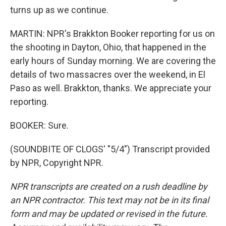
turns up as we continue.
MARTIN: NPR's Brakkton Booker reporting for us on
the shooting in Dayton, Ohio, that happened in the
early hours of Sunday morning. We are covering the
details of two massacres over the weekend, in El
Paso as well. Brakkton, thanks. We appreciate your
reporting.
BOOKER: Sure.
(SOUNDBITE OF CLOGS' "5/4") Transcript provided
by NPR, Copyright NPR.
NPR transcripts are created on a rush deadline by
an NPR contractor. This text may not be in its final
form and may be updated or revised in the future.