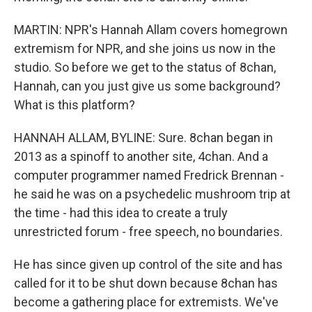
MARTIN: NPR's Hannah Allam covers homegrown
extremism for NPR, and she joins us now in the
studio. So before we get to the status of 8chan,
Hannah, can you just give us some background?
What is this platform?
HANNAH ALLAM, BYLINE: Sure. 8chan began in
2013 as a spinoff to another site, 4chan. And a
computer programmer named Fredrick Brennan -
he said he was on a psychedelic mushroom trip at
the time - had this idea to create a truly
unrestricted forum - free speech, no boundaries.
He has since given up control of the site and has
called for it to be shut down because 8chan has
become a gathering place for extremists. We've