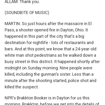
ALLAM: Thank you.
(SOUNDBITE OF MUSIC)
MARTIN: So just hours after the massacre in El
Paso, a shooter opened fire in Dayton, Ohio. It
happened in this part of the city that's a big
destination for nightlife - lots of restaurants and
bars. And at this point, we know that a 24-year-old
white man shot pedestrians as he walked down a
busy street in this district. It happened shortly after
midnight on Sunday morning. Nine people were
killed, including the gunman's sister. Less than a
minute after the shooting started, police shot and
killed the suspect.
NPR's Brakkton Booker is in Dayton for us this
morning. Brakkton, before we get into the details of