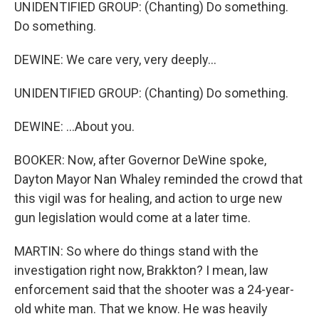
UNIDENTIFIED GROUP: (Chanting) Do something.
Do something.
DEWINE: We care very, very deeply...
UNIDENTIFIED GROUP: (Chanting) Do something.
DEWINE: ...About you.
BOOKER: Now, after Governor DeWine spoke,
Dayton Mayor Nan Whaley reminded the crowd that
this vigil was for healing, and action to urge new
gun legislation would come at a later time.
MARTIN: So where do things stand with the
investigation right now, Brakkton? I mean, law
enforcement said that the shooter was a 24-year-
old white man. That we know. He was heavily