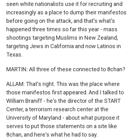
seen white nationalists use it for recruiting and
increasingly as a place to dump their manifestos
before going on the attack, and that's what's
happened three times so far this year - mass
shootings targeting Muslims in New Zealand,
targeting Jews in California and now Latinos in
Texas.
MARTIN: All three of these connected to 8chan?
ALLAM: That's right. This was the place where
those manifestos first appeared. And I talked to
William Braniff - he's the director of the START
Center, a terrorism research center at the
University of Maryland - about what purpose it
serves to put those statements on a site like
8chan, and here's what he had to say.