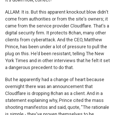
ALLAM: It is. But this apparent knockout blow didn't
come from authorities or from the site's owners; it
came from the service provider Cloudflare. That's a
digital security firm. It protects 8chan, many other
clients from cyberattack. And the CEO, Matthew
Prince, has been under a lot of pressure to pull the
plug on this. He'd been resistant, telling The New
York Times and in other interviews that he felt it set
a dangerous precedent to do that.
But he apparently had a change of heart because
overnight there was an announcement that
Cloudflare is dropping 8chan as a client. And in a
statement explaining why, Prince cited the mass
shooting manifestos and said, quote, "The rationale
is simple - they've proven themselves to be