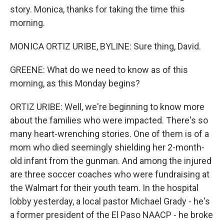
story. Monica, thanks for taking the time this
morning.
MONICA ORTIZ URIBE, BYLINE: Sure thing, David.
GREENE: What do we need to know as of this
morning, as this Monday begins?
ORTIZ URIBE: Well, we're beginning to know more
about the families who were impacted. There's so
many heart-wrenching stories. One of them is of a
mom who died seemingly shielding her 2-month-
old infant from the gunman. And among the injured
are three soccer coaches who were fundraising at
the Walmart for their youth team. In the hospital
lobby yesterday, a local pastor Michael Grady - he's
a former president of the El Paso NAACP - he broke