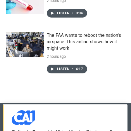
2 hours ago
LISTEN
•
3:34
The FAA wants to reboot the nation's
airspace. This airline shows how it
might work
2 hours ago
LISTEN
•
4:17
© 2026