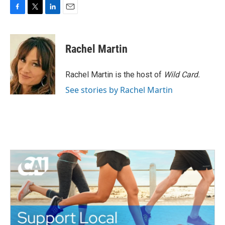
F
T
L
E
a
w
i
m
c
i
n
a
e
t
k
i
Rachel Martin
b
t
e
l
o
e
d
o
r
I
Rachel Martin is the host of
Wild Card.
k
n
See stories by Rachel Martin