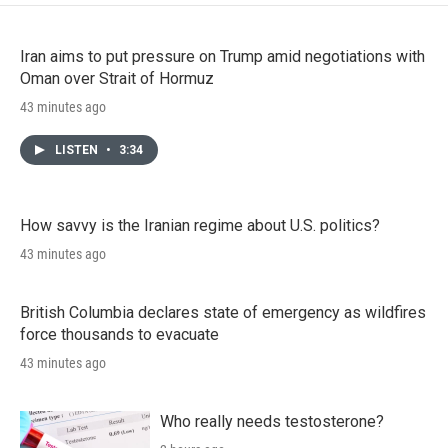
Iran aims to put pressure on Trump amid negotiations with
Oman over Strait of Hormuz
43 minutes ago
LISTEN
•
3:34
How savvy is the Iranian regime about U.S. politics?
43 minutes ago
British Columbia declares state of emergency as wildfires
force thousands to evacuate
43 minutes ago
Who really needs testosterone?