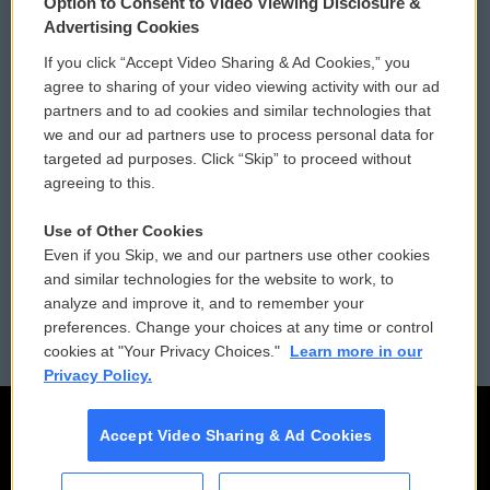
Option to Consent to Video Viewing Disclosure &
Privacy and Terms
Sonics: Community Voices
Advertising Cookies
If you click “Accept Video Sharing & Ad Cookies,” you
Comments Policy
WCAI eNews Sign Up
agree to sharing of your video viewing activity with our ad
partners and to ad cookies and similar technologies that
Donor Privacy Policy
Submit a PSA
we and our ad partners use to process personal data for
targeted ad purposes. Click “Skip” to proceed without
Contact Us
Vehicle Donation
agreeing to this.
Membership
Podcasts
Use of Other Cookies
Even if you Skip, we and our partners use other cookies
Reports and Filings
Public File Assistance
and similar technologies for the website to work, to
analyze and improve it, and to remember your
Employment
FCC Public Files
preferences. Change your choices at any time or control
cookies at "Your Privacy Choices."
Learn more in our
Privacy Policy.
Accept Video Sharing & Ad Cookies