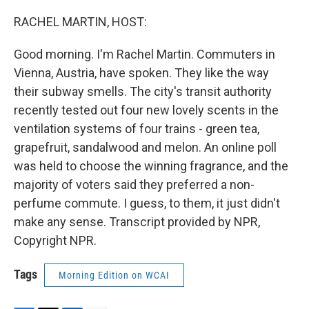
o
r
I
k
n
RACHEL MARTIN, HOST:
Good morning. I'm Rachel Martin. Commuters in
Vienna, Austria, have spoken. They like the way
their subway smells. The city's transit authority
recently tested out four new lovely scents in the
ventilation systems of four trains - green tea,
grapefruit, sandalwood and melon. An online poll
was held to choose the winning fragrance, and the
majority of voters said they preferred a non-
perfume commute. I guess, to them, it just didn't
make any sense. Transcript provided by NPR,
Copyright NPR.
Tags
Morning Edition on WCAI