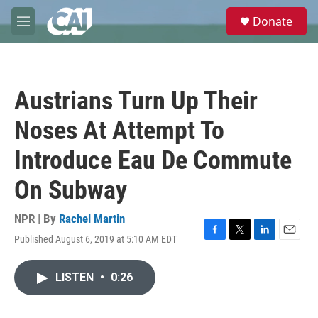
Skip to main content
S
Donate
e
M
a
e
r
n
c
u
h
Austrians Turn Up Their
u
e
Noses At Attempt To
r
y
Introduce Eau De Commute
On Subway
NPR | By
Rachel Martin
Published August 6, 2019 at 5:10 AM EDT
F
T
L
E
a
w
i
m
c
i
n
a
LISTEN
•
0:26
e
t
k
i
b
t
e
l
o
e
d