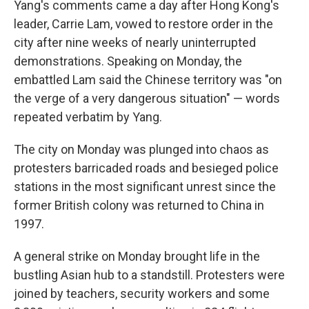
Yang's comments came a day after Hong Kong's
leader, Carrie Lam, vowed to restore order in the
city after nine weeks of nearly uninterrupted
demonstrations. Speaking on Monday, the
embattled Lam said the Chinese territory was "on
the verge of a very dangerous situation" — words
repeated verbatim by Yang.
The city on Monday was plunged into chaos as
protesters barricaded roads and besieged police
stations in the most significant unrest since the
former British colony was returned to China in
1997.
A general strike on Monday brought life in the
bustling Asian hub to a standstill. Protesters were
joined by teachers, security workers and some