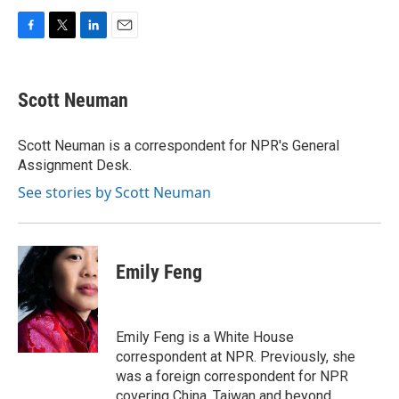
F
T
L
E
a
w
i
m
c
i
n
a
e
t
k
i
Scott Neuman
b
t
e
l
o
e
d
o
r
I
Scott Neuman is a correspondent for NPR's General
k
n
Assignment Desk.
See stories by Scott Neuman
Emily Feng
Emily Feng is a White House
correspondent at NPR. Previously, she
was a foreign correspondent for NPR
covering China, Taiwan and beyond.