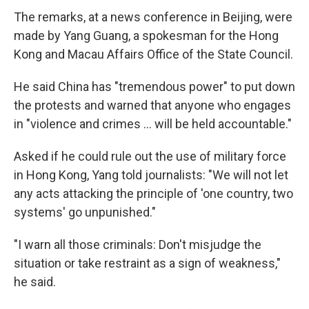
The remarks, at a news conference in Beijing, were
made by Yang Guang, a spokesman for the Hong
Kong and Macau Affairs Office of the State Council.
He said China has "tremendous power" to put down
the protests and warned that anyone who engages
in "violence and crimes ... will be held accountable."
Asked if he could rule out the use of military force
in Hong Kong, Yang told journalists: "We will not let
any acts attacking the principle of 'one country, two
systems' go unpunished."
"I warn all those criminals: Don't misjudge the
situation or take restraint as a sign of weakness,"
he said.