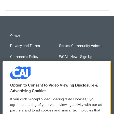
© 2026
Privacy and Terms
Sonics: Community Voices
Comments Policy
WCAI eNews Sign Up
Donor Privacy Policy
Submit a PSA
Contact Us
Vehicle Donation
Option to Consent to Video Viewing Disclosure &
Membership
Podcasts
Advertising Cookies
If you click “Accept Video Sharing & Ad Cookies,” you
Reports and Filings
Public File Assistance
agree to sharing of your video viewing activity with our ad
partners and to ad cookies and similar technologies that
Employment
FCC Public Files