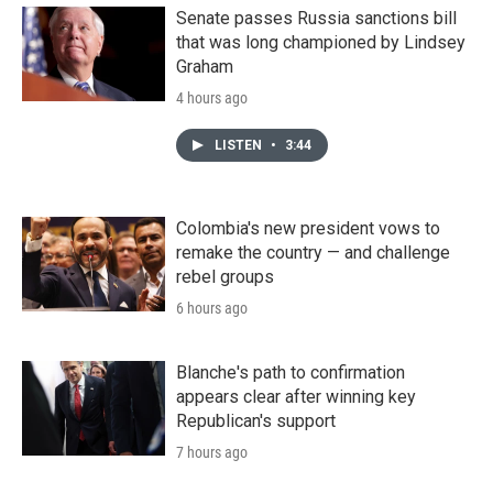
Senate passes Russia sanctions bill
that was long championed by Lindsey
Graham
4 hours ago
LISTEN
•
3:44
Colombia's new president vows to
remake the country — and challenge
rebel groups
6 hours ago
Blanche's path to confirmation
appears clear after winning key
Republican's support
7 hours ago