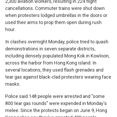
2,300 aviation workers, resulting in 224 flight
cancellations. Commuter trains were shut down
when protesters lodged umbrellas in the doors or
used their arms to prop them open during rush
hour.
In clashes overnight Monday, police tried to quash
demonstrations in seven separate districts,
including densely populated Mong Kok in Kowloon,
across the harbor from Hong Kong island. In
several locations, they used flash grenades and
tear gas against black-clad protesters wearing face
masks.
Police said 148 people were arrested and "some
800 tear gas rounds" were expended in Monday's
melee. Since the protests began on June 9, Hong