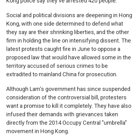
Kong police say they've arrested 420 people.
Social and political divisions are deepening in Hong
Kong, with one side determined to defend what
they say are their shrinking liberties, and the other
firm in holding the line on intensifying dissent. The
latest protests caught fire in June to oppose a
proposed law that would have allowed some in the
territory accused of serious crimes to be
extradited to mainland China for prosecution.
Although Lam's government has since suspended
consideration of the controversial bill, protesters
want a promise to kill it completely. They have also
infused their demands with grievances taken
directly from the 2014 Occupy Central "umbrella"
movement in Hong Kong.