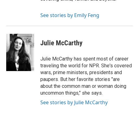
See stories by Emily Feng
Julie McCarthy
Julie McCarthy has spent most of career
traveling the world for NPR. She's covered
wars, prime ministers, presidents and
paupers. But her favorite stories "are
about the common man or woman doing
uncommon things," she says.
See stories by Julie McCarthy