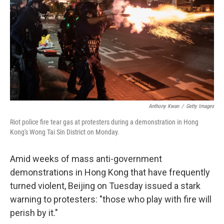
Anthony Kwan
/
Getty Images
Riot police fire tear gas at protesters during a demonstration in Hong
Kong's Wong Tai Sin District on Monday.
Amid weeks of mass anti-government
demonstrations in Hong Kong that have frequently
turned violent, Beijing on Tuesday issued a stark
warning to protesters: "those who play with fire will
perish by it."