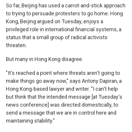
So far, Beijing has used a carrot-and-stick approach
to trying to persuade protesters to go home. Hong
Kong, Beijing argued on Tuesday, enjoys a
privileged role in international financial systems, a
status that a small group of radical activists
threaten.
But many in Hong Kong disagree.
"It's reached a point where threats aren't going to
make things go away now," says Antony Dapiran, a
Hong Kong-based lawyer and writer. "I can't help
but think that the intended message [at Tuesday's
news conference] was directed domestically, to
send a message that we are in control here and
maintaining stability."