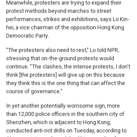
Meanwhile, protesters are trying to expand their
protest methods beyond marches to street
performances, strikes and exhibitions, says Lo Kin-
hei, a vice chairman of the opposition Hong Kong
Democratic Party.
"The protesters also need to rest," Lo told NPR,
stressing that on-the-ground protests would
continue. "The clashes, the intense protests, I don't
think [the protesters] will give up on this because
they think this is the one thing that can affect the
course of governance."
In yet another potentially worrisome sign, more
than 12,000 police officers in the southern city of
Shenzhen, which is adjacent to Hong Kong,
conducted anti-riot drills on Tuesday, according to