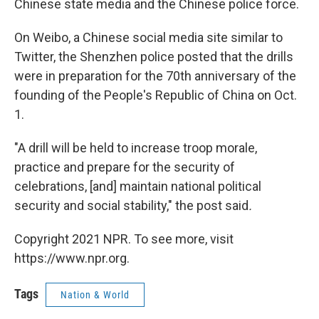
Chinese state media and the Chinese police force.
On Weibo, a Chinese social media site similar to
Twitter, the Shenzhen police posted that the drills
were in preparation for the 70th anniversary of the
founding of the People's Republic of China on Oct.
1.
"A drill will be held to increase troop morale,
practice and prepare for the security of
celebrations, [and] maintain national political
security and social stability," the post said
.
Copyright 2021 NPR. To see more, visit
https://www.npr.org.
Tags
Nation & World