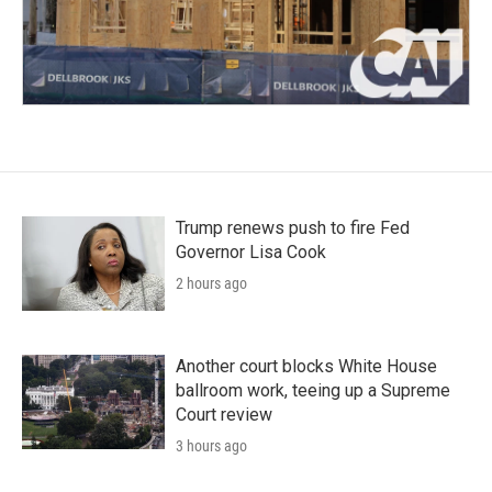
Trump renews push to fire Fed
Governor Lisa Cook
2 hours ago
Another court blocks White House
ballroom work, teeing up a Supreme
Court review
3 hours ago