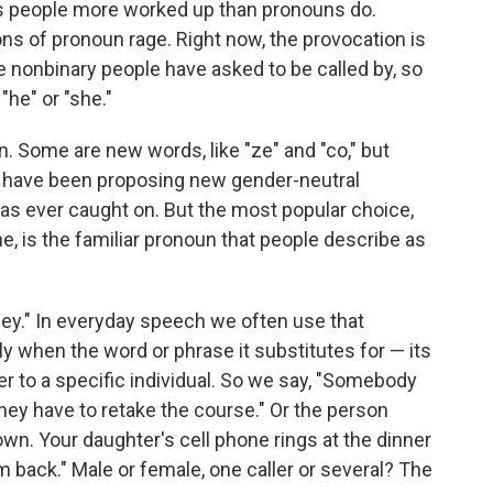
ets people more worked up than pronouns do.
ions of pronoun rage. Right now, the provocation is
 nonbinary people have asked to be called by, so
"he" or "she."
on. Some are new words, like "ze" and "co," but
e have been proposing new gender-neutral
as ever caught on. But the most popular choice,
e, is the familiar pronoun that people describe as
ey." In everyday speech we often use that
y when the word or phrase it substitutes for — its
fer to a specific individual. So we say, "Somebody
s, they have to retake the course." Or the person
wn. Your daughter's cell phone rings at the dinner
hem back." Male or female, one caller or several? The