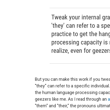
Tweak your internal gr
'they' can refer to a sp
practice to get the han
processing capacity is
realize, even for geezer
But you can make this work if you twe
"they" can refer to a specific individual
the human language processing capacit
geezers like me. As I read through an
a
"them" and "their," the pronouns ultimat