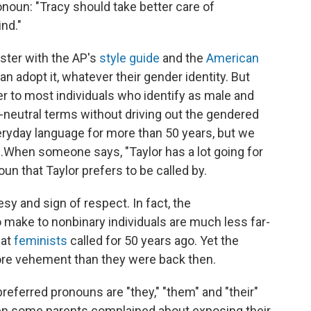
noun: "Tracy should take better care of
nd."
ster with the AP's
style guide
and the
American
can adopt it, whatever their gender identity. But
efer to most individuals who identify as male and
neutral terms without driving out the gendered
veryday language for more than 50 years, but we
.
When someone says, "Taylor has a lot going for
noun that Taylor prefers to be called by.
tesy and sign of respect. In fact, the
make to nonbinary individuals are much less far-
hat
feminists
called for 50 years ago. Yet the
ore vehement than they were back then.
eferred pronouns are "they," "them" and "their"
 some parents complained about exposing their