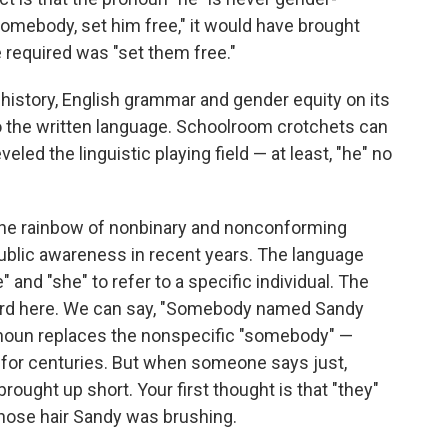
e somebody, set him free," it would have brought
 required was "set them free."
 history, English grammar and gender equity on its
 the written language. Schoolroom crotchets can
veled the linguistic playing field — at least, "he" no
r the rainbow of nonbinary and nonconforming
public awareness in recent years. The language
 and "she" to refer to a specific individual. The
kward here. We can say, "Somebody named Sandy
onoun replaces the nonspecific "somebody" —
h for centuries. But when someone says just,
brought up short. Your first thought is that "they"
hose hair Sandy was brushing.