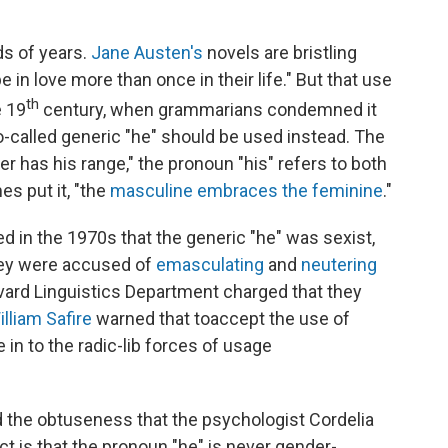
ds of years.
Jane Austen's
novels are bristling
 in love more than once in their life." But that use
th
e 19
century, when grammarians condemned it
o-called generic "he" should be used instead. The
er has his range," the pronoun "his" refers to both
 put it, "the
masculine embraces the feminine
."
in the 1970s that the generic "he" was sexist,
hey were accused of
emasculating
and
neutering
vard Linguistics Department charged that they
illiam Safire
warned that to
accept the use of
e in to the radic-lib forces of usage
d the obtuseness that the psychologist Cordelia
act is that the pronoun "he" is never gender-