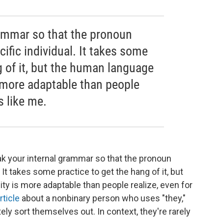
ammar so that the pronoun
ecific individual. It takes some
g of it, but the human language
 more adaptable than people
s like me.
ak your internal grammar so that the pronoun
. It takes some practice to get the hang of it, but
y is more adaptable than people realize, even for
rticle
about a nonbinary person who uses "they,"
ely sort themselves out. In context, they're rarely