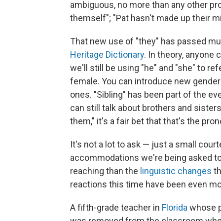
ambiguous, no more than any other pro
themself"; "Pat hasn't made up their mi
That new use of "they" has passed mu
Heritage Dictionary
. In theory, anyone 
we'll still be using "he" and "she" to r
female. You can introduce new gender-
ones. "Sibling" has been part of the e
can still talk about brothers and sisters
them," it's a fair bet that that's the pro
It's not a lot to ask — just a small cour
accommodations we're being asked to 
reaching than the
linguistic changes
t
reactions this time have been even m
A fifth-grade teacher in
Florida
whose pr
was removed from the classroom when