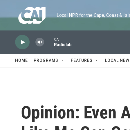
Skip to main content
Local NPR for the Cape, Coast & Islands
CAI
Radiolab
HOME
PROGRAMS
FEATURES
LOCAL NEW
Opinion: Even 