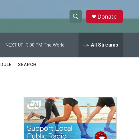
Donate
S
S
e
h
a
r
All Streams
NEXT UP:
3:00 PM
The World
o
c
h
w
Q
DULE
SEARCH
u
S
e
r
e
y
a
r
c
h