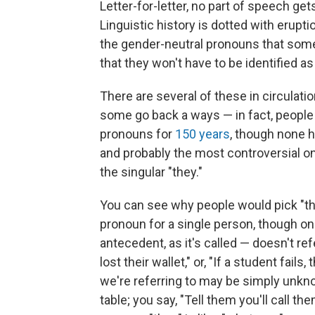
Letter-for-letter, no part of speech g
Linguistic history is dotted with erupt
the gender-neutral pronouns that some
that they won't have to be identified as 
There are several of these in circulati
some go back a ways — in fact, peopl
pronouns for
150 years
, though none h
and probably the most controversial on
the singular "they."
You can see why people would pick "th
pronoun for a single person, though onl
antecedent, as it's called — doesn't re
lost their wallet," or, "If a student fail
we're referring to may be simply unkno
table; you say, "Tell them you'll call t