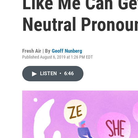
Like Me Can Ge
Neutral Pronou
Fresh Air | By
Geoff Nunberg
Published August 6, 2019 at 1:26 PM EDT
LISTEN
•
6:46