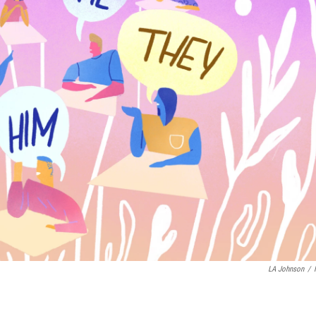
LA Johnson
/