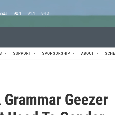
      90.1      91.1      94.3
S
SUPPORT
SPONSORSHIP
ABOUT
SCHE
A Grammar Geezer