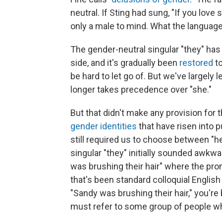
neutral. If Sting had sung, "If you lov
only a male to mind. What the language
The gender-neutral singular "they" has
side, and it's gradually been
restored
to
be hard to let go of. But we've largely le
longer takes precedence over "she."
But that didn't make any provision fo
gender identities
that have risen into 
still required us to choose between "he"
singular "they" initially sounded aw
was brushing their hair" where the pr
that's been standard colloquial Englis
"Sandy was brushing their hair," you're 
must refer to some group of people w