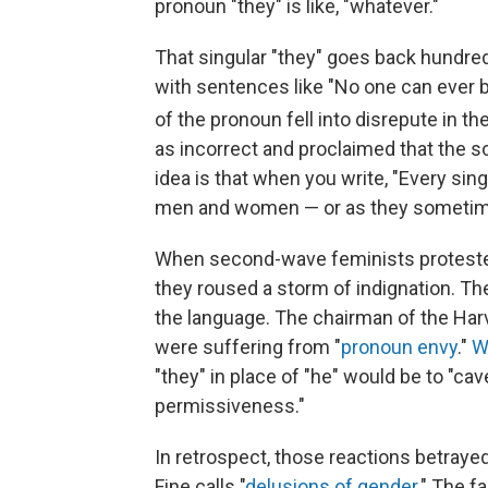
pronoun "they" is like, "whatever."
That singular "they" goes back hundre
with sentences like "No one can ever be
of the pronoun fell into disrepute in th
as incorrect and proclaimed that the s
idea is that when you write, "Every sing
men and women — or as they sometimes
When second-wave feminists protested 
they roused a storm of indignation. T
the language. The chairman of the Har
were suffering from "
pronoun envy
."
W
"they" in place of "he" would be to "cav
permissiveness."
In retrospect, those reactions betraye
Fine calls "
delusions of gender
." The f