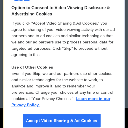
© 2026
Option to Consent to Video Viewing Disclosure &
Privacy and Terms
Sonics: Community Voices
Advertising Cookies
If you click “Accept Video Sharing & Ad Cookies,” you
Comments Policy
WCAI eNews Sign Up
agree to sharing of your video viewing activity with our ad
partners and to ad cookies and similar technologies that
Donor Privacy Policy
Submit a PSA
we and our ad partners use to process personal data for
targeted ad purposes. Click “Skip” to proceed without
Contact Us
Vehicle Donation
agreeing to this.
Membership
Podcasts
Use of Other Cookies
Even if you Skip, we and our partners use other cookies
Reports and Filings
Public File Assistance
and similar technologies for the website to work, to
analyze and improve it, and to remember your
Employment
FCC Public Files
preferences. Change your choices at any time or control
cookies at "Your Privacy Choices."
Learn more in our
Privacy Policy.
Accept Video Sharing & Ad Cookies