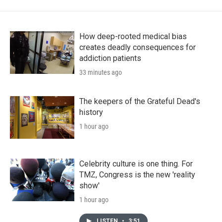
How deep-rooted medical bias
creates deadly consequences for
addiction patients
33 minutes ago
The keepers of the Grateful Dead's
history
1 hour ago
Celebrity culture is one thing. For
TMZ, Congress is the new 'reality
show'
1 hour ago
LISTEN
•
3:51