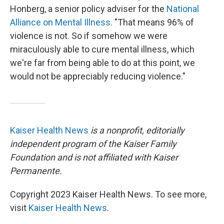
Honberg, a senior policy adviser for the
National
Alliance on Mental Illness
. "That means 96% of
violence is not. So if somehow we were
miraculously able to cure mental illness, which
we're far from being able to do at this point, we
would not be appreciably reducing violence."
Kaiser Health News
is a nonprofit, editorially
independent program of the Kaiser Family
Foundation and is not affiliated with Kaiser
Permanente.
Copyright 2023 Kaiser Health News. To see more,
visit
Kaiser Health News
.