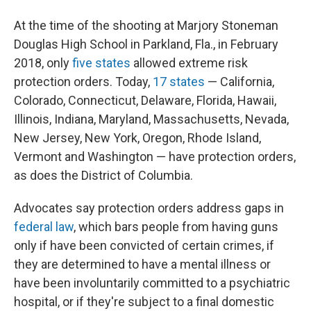
At the time of the shooting at Marjory Stoneman
Douglas High School in Parkland, Fla., in February
2018, only
five states
allowed extreme risk
protection orders. Today,
17 states
— California,
Colorado, Connecticut, Delaware, Florida, Hawaii,
Illinois, Indiana, Maryland, Massachusetts, Nevada,
New Jersey, New York, Oregon, Rhode Island,
Vermont and Washington — have protection orders,
as does the District of Columbia.
Advocates say protection orders address gaps in
federal law
, which bars people from having guns
only if have been convicted of certain crimes, if
they are determined to have a mental illness or
have been involuntarily committed to a psychiatric
hospital, or if they're subject to a final domestic