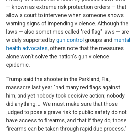
— known as extreme risk protection orders — that
allow a court to intervene when someone shows
warning signs of impending violence. Although the
laws — also sometimes called "red flag" laws — are
widely supported by
gun control
groups and
mental
health advocates
, others note that the measures
alone won't solve the nation's gun violence
epidemic.
Trump said the shooter in the Parkland, Fla.,
massacre last year "had many red flags against
him, and yet nobody took decisive action; nobody
did anything. ... We must make sure that those
judged to pose a grave risk to public safety do not
have access to firearms, and that if they do, those
firearms can be taken through rapid due process."