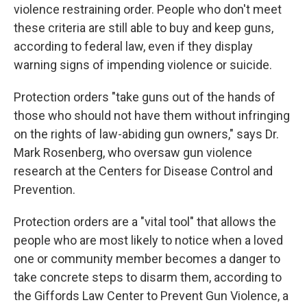
violence restraining order. People who don't meet
these criteria are still able to buy and keep guns,
according to federal law, even if they display
warning signs of impending violence or suicide.
Protection orders "take guns out of the hands of
those who should not have them without infringing
on the rights of law-abiding gun owners," says Dr.
Mark Rosenberg, who oversaw gun violence
research at the Centers for Disease Control and
Prevention.
Protection orders are a "vital tool" that allows the
people who are most likely to notice when a loved
one or community member becomes a danger to
take concrete steps to disarm them, according to
the Giffords Law Center to Prevent Gun Violence, a