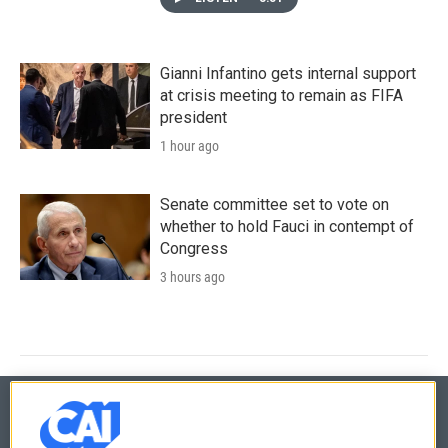
Gianni Infantino gets internal support
at crisis meeting to remain as FIFA
president
1 hour ago
Senate committee set to vote on
whether to hold Fauci in contempt of
Congress
3 hours ago