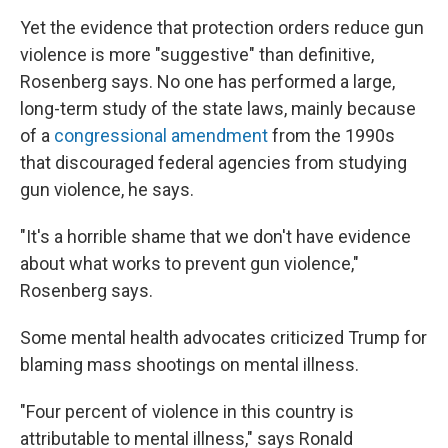
Yet the evidence that protection orders reduce gun
violence is more "suggestive" than definitive,
Rosenberg says. No one has performed a large,
long-term study of the state laws, mainly because
of a
congressional amendment
from the 1990s
that discouraged federal agencies from studying
gun violence, he says.
"It's a horrible shame that we don't have evidence
about what works to prevent gun violence,"
Rosenberg says.
Some mental health advocates criticized Trump for
blaming mass shootings on mental illness.
"Four percent of violence in this country is
attributable to mental illness," says Ronald