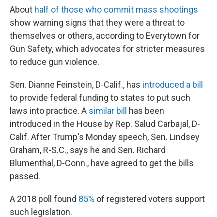
About
half of those who commit mass shootings
show warning signs that they were a threat to
themselves or others, according to Everytown for
Gun Safety, which advocates for stricter measures
to reduce gun violence.
Sen. Dianne Feinstein, D-Calif., has
introduced a bill
to provide federal funding to states to put such
laws into practice. A
similar bill
has been
introduced in the House by Rep. Salud Carbajal, D-
Calif. After Trump's Monday speech, Sen. Lindsey
Graham, R-S.C., says he and Sen. Richard
Blumenthal, D-Conn., have agreed to get the bills
passed.
A 2018 poll found
85%
of registered voters support
such legislation.