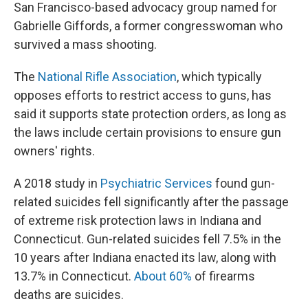
San Francisco-based advocacy group named for
Gabrielle Giffords, a former congresswoman who
survived a mass shooting.
The
National Rifle Association
, which typically
opposes efforts to restrict access to guns, has
said it supports state protection orders, as long as
the laws include certain provisions to ensure gun
owners' rights.
A 2018 study in
Psychiatric Services
found gun-
related suicides fell significantly after the passage
of extreme risk protection laws in Indiana and
Connecticut. Gun-related suicides fell 7.5% in the
10 years after Indiana enacted its law, along with
13.7% in Connecticut.
About 60%
of firearms
deaths are suicides.