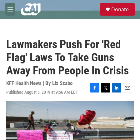
Skip to main content
S
Donate
e
M
a
e
r
n
c
u
h
Lawmakers Push For 'Red
u
e
Flag' Laws To Take Guns
r
y
Away From People In Crisis
KFF Health News | By
Liz Szabo
Published August 6, 2019 at 9:56 AM EDT
F
T
L
E
a
w
i
m
c
i
n
a
e
t
k
i
b
t
e
l
o
e
d
o
r
I
k
n