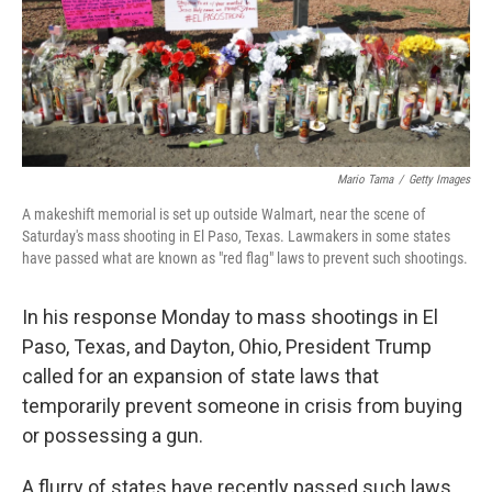
Mario Tama
/
Getty Images
A makeshift memorial is set up outside Walmart, near the scene of
Saturday's mass shooting in El Paso, Texas. Lawmakers in some states
have passed what are known as "red flag" laws to prevent such shootings.
In his response Monday to mass shootings in El
Paso, Texas, and Dayton, Ohio, President Trump
called for an expansion of state laws that
temporarily prevent someone in crisis from buying
or possessing a gun.
A flurry of states have recently passed such laws