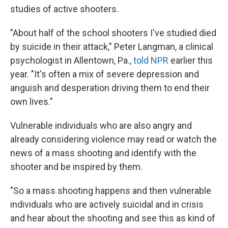
studies of active shooters.
"About half of the school shooters I've studied died
by suicide in their attack," Peter Langman, a clinical
psychologist in Allentown, Pa.,
told NPR
earlier this
year. "It's often a mix of severe depression and
anguish and desperation driving them to end their
own lives."
Vulnerable individuals who are also angry and
already considering violence may read or watch the
news of a mass shooting and identify with the
shooter and be inspired by them.
"So a mass shooting happens and then vulnerable
individuals who are actively suicidal and in crisis
and hear about the shooting and see this as kind of