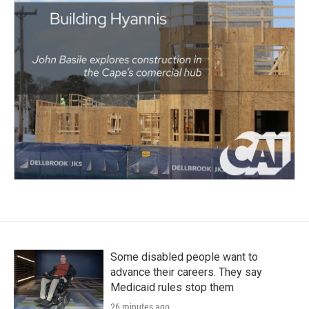
Some disabled people want to
advance their careers. They say
Medicaid rules stop them
26 minutes ago