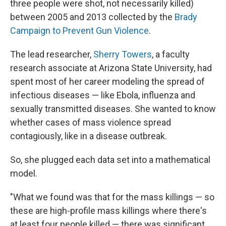
three people were shot, not necessarily killed)
between 2005 and 2013 collected by the
Brady
Campaign to Prevent Gun Violence
.
The lead researcher,
Sherry Towers
, a faculty
research associate at Arizona State University, had
spent most of her career modeling the spread of
infectious diseases — like Ebola, influenza and
sexually transmitted diseases. She wanted to know
whether cases of mass violence spread
contagiously, like in a disease outbreak.
So, she plugged each data set into a mathematical
model.
"What we found was that for the mass killings — so
these are high-profile mass killings where there's
at least four people killed — there was significant