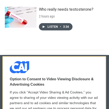
Who really needs testosterone?
2 hours ago
LISTEN
•
3:34
© 2026
Option to Consent to Video Viewing Disclosure &
Privacy and Terms
Sonics: Community Voices
Advertising Cookies
If you click “Accept Video Sharing & Ad Cookies,” you
Comments Policy
WCAI eNews Sign Up
agree to sharing of your video viewing activity with our ad
partners and to ad cookies and similar technologies that
Donor Privacy Policy
Submit a PSA
we and our ad partners use to process personal data for