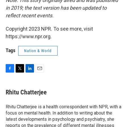
Note: This story originally aired and was published
in 2019; the text version has been updated to
reflect recent events.
Copyright 2023 NPR. To see more, visit
https://www.npr.org.
Tags
Nation & World
F
T
L
E
a
w
i
m
c
i
n
a
e
t
k
i
Rhitu Chatterjee
b
t
e
l
o
e
d
o
r
I
Rhitu Chatterjee is a health correspondent with NPR, with a
k
n
focus on mental health. In addition to writing about the
latest developments in psychology and psychiatry, she
reports on the prevalence of different mental illnesses