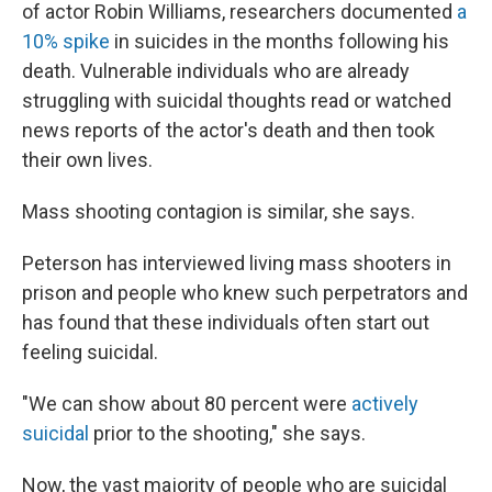
of actor Robin Williams, researchers documented
a
10% spike
in suicides in the months following his
death. Vulnerable individuals who are already
struggling with suicidal thoughts read or watched
news reports of the actor's death and then took
their own lives.
Mass shooting contagion is similar, she says.
Peterson has interviewed living mass shooters in
prison and people who knew such perpetrators and
has found that these individuals often start out
feeling suicidal.
"We can show about 80 percent were
actively
suicidal
prior to the shooting," she says.
Now, the vast majority of people who are suicidal