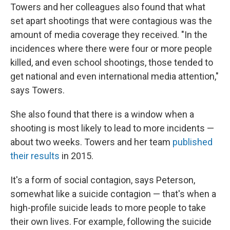
Towers and her colleagues also found that what
set apart shootings that were contagious was the
amount of media coverage they received. "In the
incidences where there were four or more people
killed, and even school shootings, those tended to
get national and even international media attention,"
says Towers.
She also found that there is a window when a
shooting is most likely to lead to more incidents —
about two weeks. Towers and her team
published
their results
in 2015.
It's a form of social contagion, says Peterson,
somewhat like a suicide contagion — that's when a
high-profile suicide leads to more people to take
their own lives. For example, following the suicide