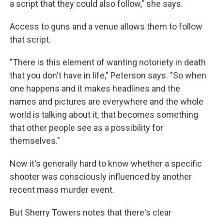
a script that they could also follow," she says.
Access to guns and a venue allows them to follow
that script.
"There is this element of wanting notoriety in death
that you don't have in life," Peterson says. "So when
one happens and it makes headlines and the
names and pictures are everywhere and the whole
world is talking about it, that becomes something
that other people see as a possibility for
themselves."
Now it's generally hard to know whether a specific
shooter was consciously influenced by another
recent mass murder event.
But Sherry Towers notes that there's clear