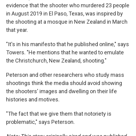
evidence that the shooter who murdered 23 people
in August 2019 in El Paso, Texas, was inspired by
the shooting at a mosque in New Zealand in March
that year.
"It's in his manifesto that he published online," says
Towers. "He mentions that he wanted to emulate
the Christchurch, New Zealand, shooting."
Peterson and other researchers who study mass
shootings think the media should avoid showing
the shooters' images and dwelling on their life
histories and motives.
"The fact that we give them that notoriety is
problematic," says Peterson.