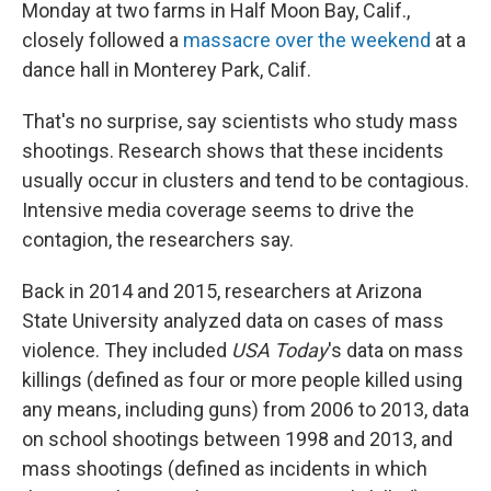
Monday at two farms in Half Moon Bay, Calif.,
closely followed a
massacre over the weekend
at a
dance hall in Monterey Park, Calif.
That's no surprise, say scientists who study mass
shootings. Research shows that these incidents
usually occur in clusters and tend to be contagious.
Intensive media coverage seems to drive the
contagion, the researchers say.
Back in 2014 and 2015, researchers at Arizona
State University analyzed data on cases of mass
violence. They included
USA Today
's data on mass
killings (defined as four or more people killed using
any means, including guns) from 2006 to 2013, data
on school shootings between 1998 and 2013, and
mass shootings (defined as incidents in which