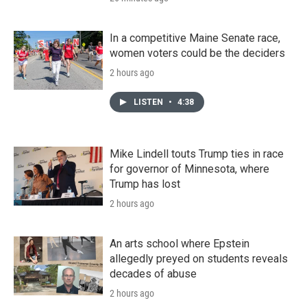
In a competitive Maine Senate race,
women voters could be the deciders
2 hours ago
LISTEN
•
4:38
Mike Lindell touts Trump ties in race
for governor of Minnesota, where
Trump has lost
2 hours ago
An arts school where Epstein
allegedly preyed on students reveals
decades of abuse
2 hours ago