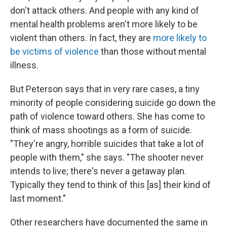
don't attack others. And people with any kind of
mental health problems aren't more likely to be
violent than others. In fact, they are
more likely to
be victims of violence
than those without mental
illness.
But Peterson says that in very rare cases, a tiny
minority of people considering suicide go down the
path of violence toward others. She has come to
think of mass shootings as a form of suicide.
"They're angry, horrible suicides that take a lot of
people with them," she says. "The shooter never
intends to live; there's never a getaway plan.
Typically they tend to think of this [as] their kind of
last moment."
Other researchers have documented the same in