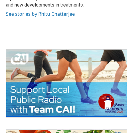
and new developments in treatments.
See stories by Rhitu Chatterjee