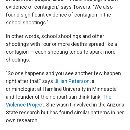
evidence of contagion," says Towers. "We also
found significant evidence of contagion in the
school shootings."
In other words, school shootings and other
shootings with four or more deaths spread like a
contagion — each shooting tends to spark more
shootings.
"So one happens and you see another few happen
right after that," says
Jillian Peterson
, a
criminologist at Hamline University in Minnesota
and founder of the nonpartisan think tank,
The
Violence Project
. She wasn't involved in the Arizona
State research but has found similar patterns in her
own research.