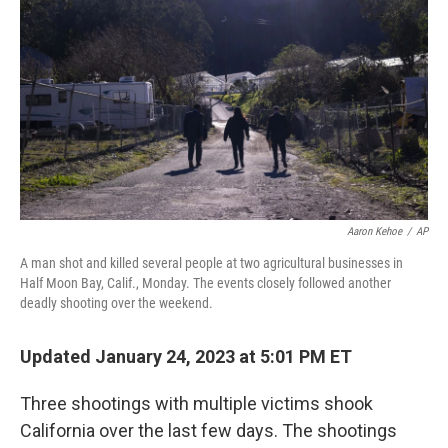
Aaron Kehoe
/
AP
A man shot and killed several people at two agricultural businesses in
Half Moon Bay, Calif., Monday. The events closely followed another
deadly shooting over the weekend.
Updated January 24, 2023 at 5:01 PM ET
Three shootings with multiple victims shook
California over the last few days. The shootings