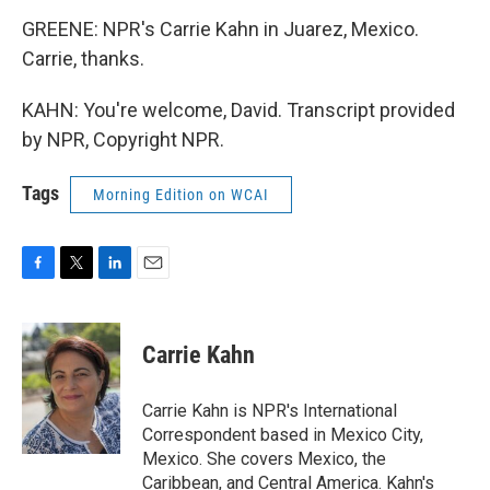
GREENE: NPR's Carrie Kahn in Juarez, Mexico.
Carrie, thanks.
KAHN: You're welcome, David. Transcript provided
by NPR, Copyright NPR.
Tags
Morning Edition on WCAI
F
T
L
E
a
w
i
m
c
i
n
a
e
t
k
i
Carrie Kahn
b
t
e
l
o
e
d
o
r
I
Carrie Kahn is NPR's International
k
n
Correspondent based in Mexico City,
Mexico. She covers Mexico, the
Caribbean, and Central America. Kahn's