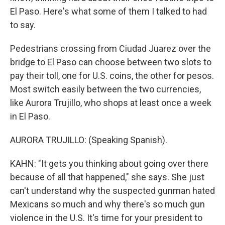
El Paso. Here's what some of them I talked to had
to say.
Pedestrians crossing from Ciudad Juarez over the
bridge to El Paso can choose between two slots to
pay their toll, one for U.S. coins, the other for pesos.
Most switch easily between the two currencies,
like Aurora Trujillo, who shops at least once a week
in El Paso.
AURORA TRUJILLO: (Speaking Spanish).
KAHN: "It gets you thinking about going over there
because of all that happened," she says. She just
can't understand why the suspected gunman hated
Mexicans so much and why there's so much gun
violence in the U.S. It's time for your president to