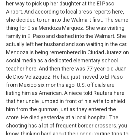
her way to pick up her daughter at the El Paso
Airport. And according to local press reports here,
she decided to run into the Walmart first. The same
thing for Elsa Mendoza Marquez. She was visiting
family in El Paso and dashed into the Walmart. She
actually left her husband and son waiting in the car.
Mendoza is being remembered in Ciudad Juarez on
social media as a dedicated elementary school
teacher here. And then there was 77-year-old Juan
de Dios Velazquez. He had just moved to El Paso
from Mexico six months ago. U.S. officials are
listing him as American. A niece told Reuters here
that her uncle jumped in front of his wife to shield
him from the gunman just as they entered the
store. He died yesterday at a local hospital. The
shooting has a lot of frequent border crossers, you
know, thinking hard about their once-routine trips to