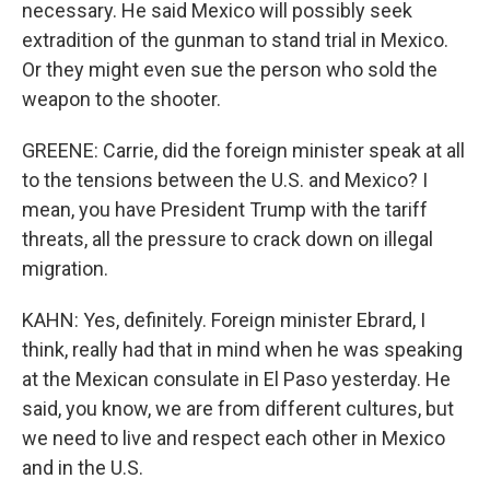
necessary. He said Mexico will possibly seek
extradition of the gunman to stand trial in Mexico.
Or they might even sue the person who sold the
weapon to the shooter.
GREENE: Carrie, did the foreign minister speak at all
to the tensions between the U.S. and Mexico? I
mean, you have President Trump with the tariff
threats, all the pressure to crack down on illegal
migration.
KAHN: Yes, definitely. Foreign minister Ebrard, I
think, really had that in mind when he was speaking
at the Mexican consulate in El Paso yesterday. He
said, you know, we are from different cultures, but
we need to live and respect each other in Mexico
and in the U.S.