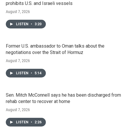
prohibits U.S. and Israeli vessels
August 7, 2026
LISTEN
•
3:20
Former U.S. ambassador to Oman talks about the
negotiations over the Strait of Hormuz
August 7, 2026
LISTEN
•
5:14
Sen. Mitch McConnell says he has been discharged from
rehab center to recover at home
August 7, 2026
LISTEN
•
2:26