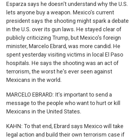
Esparza says he doesn't understand why the U.S.
lets anyone buy a weapon. Mexico's current
president says the shooting might spark a debate
in the U.S. over its gun laws. He stayed clear of
publicly criticizing Trump, but Mexico's foreign
minister, Marcelo Ebrard, was more candid. He
spent yesterday visiting victims in local El Paso
hospitals. He says the shooting was an act of
terrorism, the worst he's ever seen against
Mexicans in the world.
MARCELO EBRARD: It's important to send a
message to the people who want to hurt or kill
Mexicans in the United States.
KAHN: To that end, Ebrard says Mexico will take
legal action and build their own terrorism case if