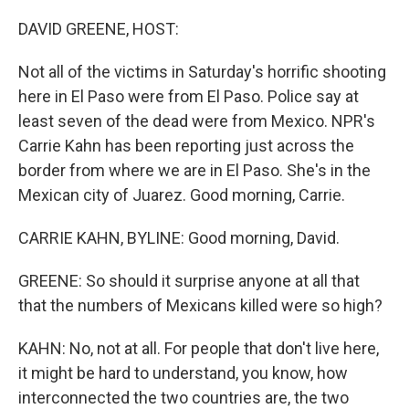
o
r
I
k
n
DAVID GREENE, HOST:
Not all of the victims in Saturday's horrific shooting
here in El Paso were from El Paso. Police say at
least seven of the dead were from Mexico. NPR's
Carrie Kahn has been reporting just across the
border from where we are in El Paso. She's in the
Mexican city of Juarez. Good morning, Carrie.
CARRIE KAHN, BYLINE: Good morning, David.
GREENE: So should it surprise anyone at all that
that the numbers of Mexicans killed were so high?
KAHN: No, not at all. For people that don't live here,
it might be hard to understand, you know, how
interconnected the two countries are, the two