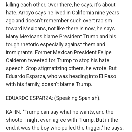
killing each other. Over there, he says, it's about
hate. Arroyo says he lived in California nine years
ago and doesn't remember such overt racism
toward Mexicans, not like there is now, he says.
Many Mexicans blame President Trump and his
tough rhetoric especially against them and
immigrants. Former Mexican President Felipe
Calderon tweeted for Trump to stop his hate
speech. Stop stigmatizing others, he wrote. But
Eduardo Esparza, who was heading into El Paso
with his family, doesn't blame Trump.
EDUARDO ESPARZA: (Speaking Spanish).
KAHN: "Trump can say what he wants, and the
shooter might even agree with Trump. But in the
end, it was the boy who pulled the trigger," he says.