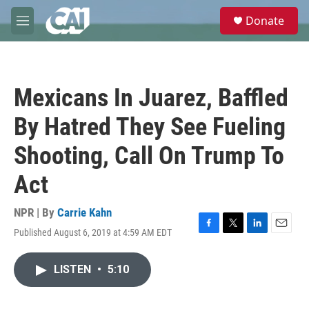
Skip to main content
S
Donate
e
M
a
e
r
n
c
u
h
Mexicans In Juarez, Baffled
u
e
By Hatred They See Fueling
r
y
Shooting, Call On Trump To
Act
NPR | By
Carrie Kahn
Published August 6, 2019 at 4:59 AM EDT
F
T
L
E
a
w
i
m
c
i
n
a
LISTEN
•
5:10
e
t
k
i
b
t
e
l
o
e
d