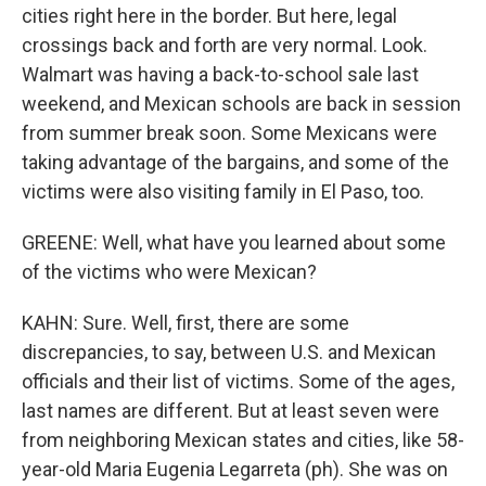
cities right here in the border. But here, legal
crossings back and forth are very normal. Look.
Walmart was having a back-to-school sale last
weekend, and Mexican schools are back in session
from summer break soon. Some Mexicans were
taking advantage of the bargains, and some of the
victims were also visiting family in El Paso, too.
GREENE: Well, what have you learned about some
of the victims who were Mexican?
KAHN: Sure. Well, first, there are some
discrepancies, to say, between U.S. and Mexican
officials and their list of victims. Some of the ages,
last names are different. But at least seven were
from neighboring Mexican states and cities, like 58-
year-old Maria Eugenia Legarreta (ph). She was on