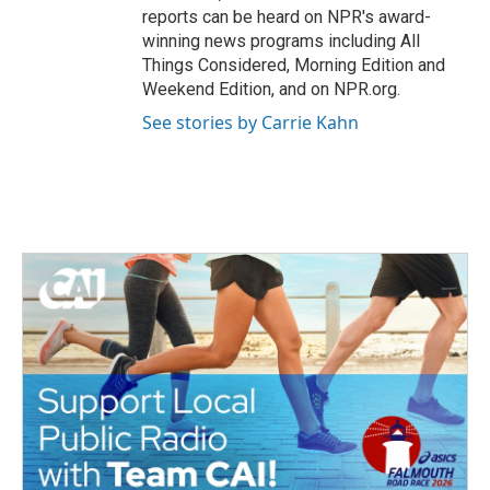
reports can be heard on NPR's award-
winning news programs including All
Things Considered, Morning Edition and
Weekend Edition, and on NPR.org.
See stories by Carrie Kahn