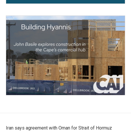
Iran says agreement with Oman for Strait of Hormuz