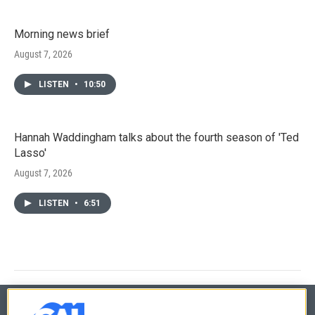
Morning news brief
August 7, 2026
LISTEN
•
10:50
Hannah Waddingham talks about the fourth season of 'Ted
Lasso'
August 7, 2026
LISTEN
•
6:51