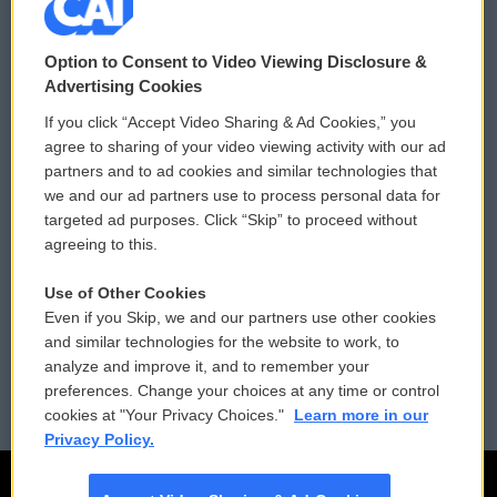
© 2026
Option to Consent to Video Viewing Disclosure &
Privacy and Terms
Sonics: Community Voices
Advertising Cookies
If you click “Accept Video Sharing & Ad Cookies,” you
Comments Policy
WCAI eNews Sign Up
agree to sharing of your video viewing activity with our ad
partners and to ad cookies and similar technologies that
Donor Privacy Policy
Submit a PSA
we and our ad partners use to process personal data for
targeted ad purposes. Click “Skip” to proceed without
Contact Us
Vehicle Donation
agreeing to this.
Membership
Podcasts
Use of Other Cookies
Even if you Skip, we and our partners use other cookies
Reports and Filings
Public File Assistance
and similar technologies for the website to work, to
analyze and improve it, and to remember your
Employment
FCC Public Files
preferences. Change your choices at any time or control
cookies at "Your Privacy Choices."
Learn more in our
Privacy Policy.