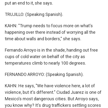
put an end to it, she says.
TRUJILLO: (Speaking Spanish).
KAHN: "Trump needs to focus more on what's
happening over there instead of worrying all the
time about walls and borders," she says.
Fernando Arroyo is in the shade, handing out free
cups of cold water on behalf of the city as
temperatures climb to nearly 100 degrees.
FERNANDO ARROYO: (Speaking Spanish).
KAHN: He says, "We have violence here, a lot of
violence, but it's different." Ciudad Juarez is one of
Mexico's most dangerous cities. But Arroyo says,
you know why? It's drug traffickers settling scores